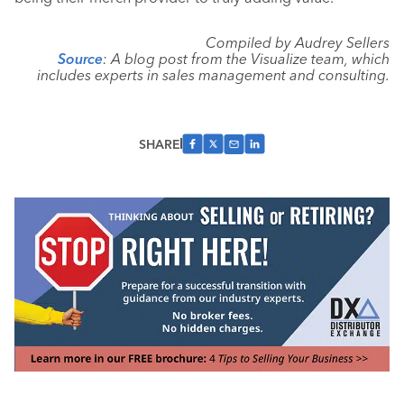
Compiled by Audrey Sellers
Source
: A blog post from the Visualize team, which
includes experts in sales management and consulting.
SHARE