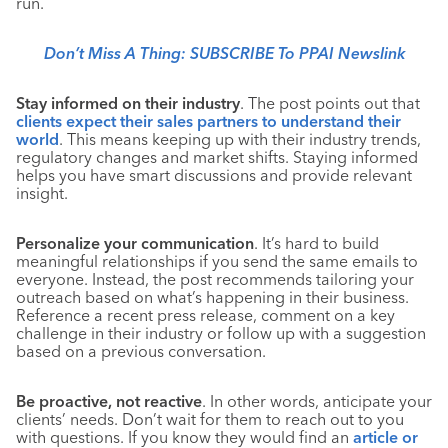
run.
Don’t Miss A Thing: SUBSCRIBE To PPAI Newslink
Stay informed on their industry
. The post points out that
clients expect their sales partners to understand their
world
. This means keeping up with their industry trends,
regulatory changes and market shifts. Staying informed
helps you have smart discussions and provide relevant
insight.
Personalize your communication
. It’s hard to build
meaningful relationships if you send the same emails to
everyone. Instead, the post recommends tailoring your
outreach based on what’s happening in their business.
Reference a recent press release, comment on a key
challenge in their industry or follow up with a suggestion
based on a previous conversation.
Be proactive, not reactive
. In other words, anticipate your
clients’ needs. Don’t wait for them to reach out to you
with questions. If you know they would find an
article or