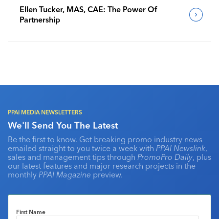
Ellen Tucker, MAS, CAE: The Power Of
Partnership
PPAI MEDIA NEWSLETTERS
We'll Send You The Latest
Be the first to know. Get breaking promo industry news
emailed straight to you twice a week with
PPAI Newslink
,
sales and management tips through
PromoPro Daily
, plus
our latest features and major research projects in the
monthly
PPAI Magazine
preview.
First Name