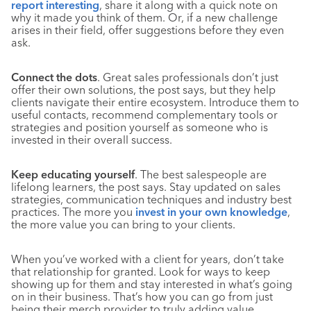
report interesting
, share it along with a quick note on
why it made you think of them. Or, if a new challenge
arises in their field, offer suggestions before they even
ask.
Connect the dots
. Great sales professionals don’t just
offer their own solutions, the post says, but they help
clients navigate their entire ecosystem. Introduce them to
useful contacts, recommend complementary tools or
strategies and position yourself as someone who is
invested in their overall success.
Keep educating yourself
. The best salespeople are
lifelong learners, the post says. Stay updated on sales
strategies, communication techniques and industry best
practices. The more you
invest in your own knowledge
,
the more value you can bring to your clients.
When you’ve worked with a client for years, don’t take
that relationship for granted. Look for ways to keep
showing up for them and stay interested in what’s going
on in their business. That’s how you can go from just
being their merch provider to truly adding value.