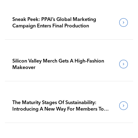
Sneak Peek: PPAI’s Global Marketing
Campaign Enters Final Production
Silicon Valley Merch Gets A High-Fashion
Makeover
The Maturity Stages Of Sustainability:
Introducing A New Way For Members To
Benchmark Their Journeys