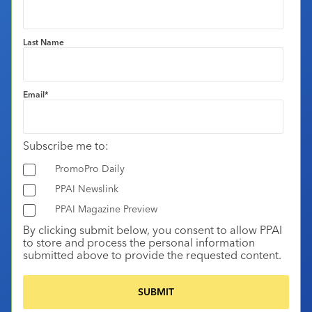
Last Name
Email
*
Subscribe me to:
PromoPro Daily
PPAI Newslink
PPAI Magazine Preview
By clicking submit below, you consent to allow PPAI
to store and process the personal information
submitted above to provide the requested content.