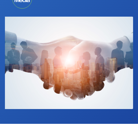
Industry Calendar
Contact Us