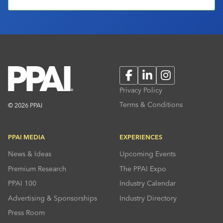
Facebook
LinkedIn
Instagram
Privacy Policy
Terms & Conditions
© 2026 PPAI
PPAI MEDIA
EXPERIENCES
News & Ideas
Upcoming Events
Premium Research
The PPAI Expo
PPAI 100
Industry Calendar
Advertising & Sponsorships
Industry Directory
Press Room