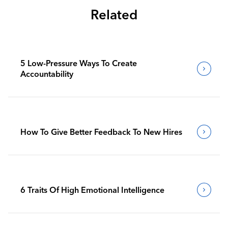
Related
5 Low-Pressure Ways To Create
Accountability
How To Give Better Feedback To New Hires
6 Traits Of High Emotional Intelligence