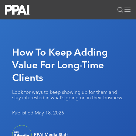
PPAI – Promotional Products Association International
Solutions Center
LOGIN
BECOME A MEMBER
Categories
PPAI Media
How To Keep Adding
All Solutions
News & Ideas
Membership
Value For Long-Time
Premium Research
Join
Education
Clients
PPAI 100
My PPAI
Professional Certifications
PPAI Expo
Industry Awards
Membership Account Managers
Online Education
The PPAI Expo 2027
Initiatives
Look for ways to keep showing up for them and
MerchMatters
Volunteer Committees
stay interested in what’s going on in their business.
Sustainability
Exhibitor Hub
Digital Transformation
About
Podcast
Regional Associations
Events
Public Affairs
About PPAI
Portal Resources
Published May 18, 2026
Editorial Team
Be Notified
Sustainability
Advertising & Sponsorships
Media Kit
Industry Jobs
PPAI Media Staff