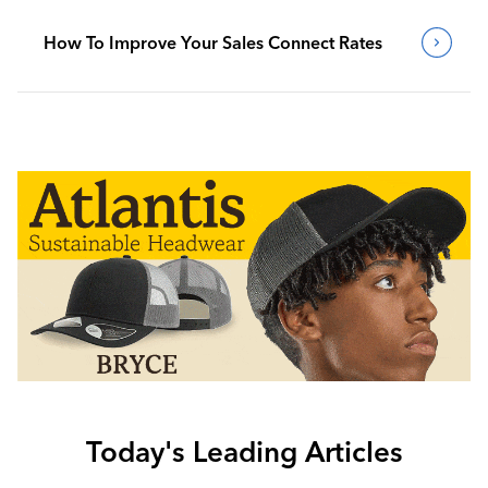
How To Improve Your Sales Connect Rates
Today's Leading Articles