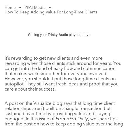
Home
•
PPAI Media
•
How To Keep Adding Value For Long-Time Clients
Getting your
Trinity Audio
player ready...
It’s rewarding to get new clients and even more
rewarding when those clients stick around for years. You
can get into the kind of easy flow and communication
that makes work smoother for everyone involved.
However, you shouldn’t put those long-time clients on
autopilot. They still want fresh ideas and proof that you
care about their success.
A post on the Visualize blog says that long-time client
relationships aren’t built on a single transaction but
sustained over time by providing value and staying
engaged. In this issue of
PromoPro Daily
, we share tips
from the post on how to keep adding value over the long