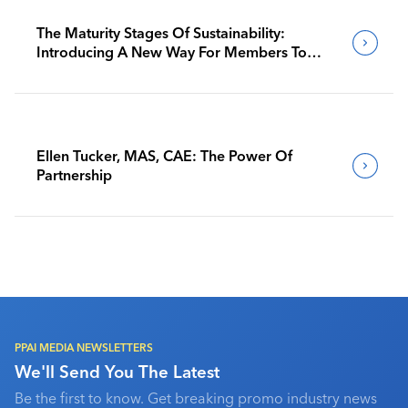
The Maturity Stages Of Sustainability:
Introducing A New Way For Members To
Benchmark Their Journeys
Ellen Tucker, MAS, CAE: The Power Of
Partnership
PPAI MEDIA NEWSLETTERS
We'll Send You The Latest
Be the first to know. Get breaking promo industry news