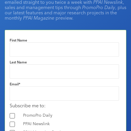
emailed straight to you twice a week with
PPAI Newslink
,
sales and management tips through
PromoPro Daily
, plus
our latest features and major research projects in the
monthly
PPAI Magazine
preview.
First Name
Last Name
Email
*
Subscribe me to:
PromoPro Daily
PPAI Newslink