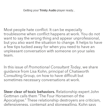
Getting your
Trinity Audio
player ready...
Most people hate conflict. It can be especially
troublesome when conflict happens at work. You do not
want to say the wrong thing and appear unprofessional,
but you also want the situation to change. It helps to have
a few tips tucked away for when you need to have an
unpleasant conversation with someone on your sales
team.
In this issue of
Promotional Consultant Today
, we share
guidance from Lisa Kohn, principal of Chatsworth
Consulting Group, on how to have difficult but
sometimes necessary conversations at work.
Steer clear of toxic behaviors.
Relationship expert John
Gottman calls them “The Four Horsemen of the
Apocalypse.” These relationship destroyers are criticism,
defensiveness, contempt and stonewalling. Kohn says