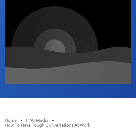
Industry Calendar
Contact Us
Home
•
PPAI Media
•
How To Have Tough Conversations At Work