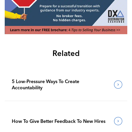
Related
5 Low-Pressure Ways To Create
Accountability
How To Give Better Feedback To New Hires