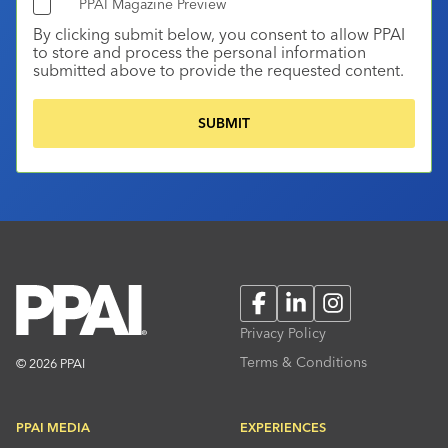
PPAI Magazine Preview
By clicking submit below, you consent to allow PPAI
to store and process the personal information
submitted above to provide the requested content.
Facebook
LinkedIn
Instagram
Privacy Policy
Terms & Conditions
© 2026 PPAI
PPAI MEDIA
EXPERIENCES