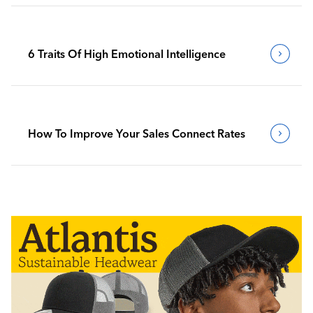
6 Traits Of High Emotional Intelligence
How To Improve Your Sales Connect Rates