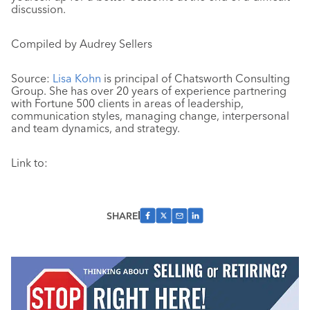
discussion.
Compiled by Audrey Sellers
Source:
Lisa Kohn
is principal of Chatsworth Consulting
Group. She has over 20 years of experience partnering
with Fortune 500 clients in areas of leadership,
communication styles, managing change, interpersonal
and team dynamics, and strategy.
Link to:
SHARE