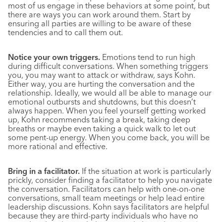
most of us engage in these behaviors at some point, but
there are ways you can work around them. Start by
ensuring all parties are willing to be aware of these
tendencies and to call them out.
Notice your own triggers.
Emotions tend to run high
during difficult conversations. When something triggers
you, you may want to attack or withdraw, says Kohn.
Either way, you are hurting the conversation and the
relationship. Ideally, we would all be able to manage our
emotional outbursts and shutdowns, but this doesn’t
always happen. When you feel yourself getting worked
up, Kohn recommends taking a break, taking deep
breaths or maybe even taking a quick walk to let out
some pent-up energy. When you come back, you will be
more rational and effective.
Bring in a facilitator.
If the situation at work is particularly
prickly, consider finding a facilitator to help you navigate
the conversation. Facilitators can help with one-on-one
conversations, small team meetings or help lead entire
leadership discussions. Kohn says facilitators are helpful
because they are third-party individuals who have no