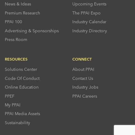
News & Ideas
Upcoming Events
Premium Research
The PPAI Expo
PPAI 100
Industry Calendar
Advertising & Sponsorships
Industry Directory
Press Room
RESOURCES
CONNECT
Solutions Center
About PPAI
Code Of Conduct
Contact Us
Online Education
Industry Jobs
PPEF
PPAI Careers
My PPAI
PPAI Media Assets
Sustainability