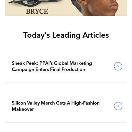
Today's Leading Articles
Sneak Peek: PPAI’s Global Marketing
Campaign Enters Final Production
Silicon Valley Merch Gets A High-Fashion
Makeover