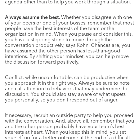
agenda other than to help you work through a situation.
Always assume the best.
Whether you disagree with one
of your peers or one of your bosses, remember that most
people have the best interests of the team or the
organization in mind. When you pause and consider this,
you have a stepping stone to move through the
conversation productively, says Kohn. Chances are, you
have assumed the other person has less-than-good
intentions. By shifting your mindset, you can help move
the discussion forward positively.
Conflict, while uncomfortable, can be productive when
you approach it in the right way. Always be sure to note
and call attention to behaviors that may undermine the
discussion. You should also stay aware of what upsets
you personally, so you don’t respond out of anger.
If necessary, recruit an outside party to help you proceed
with the conversation. And, above all, remember that you
and the other person probably have your team’s best
interests at heart. When you keep this in mind, you set
yourself up for a better outcome at the end of a difficult