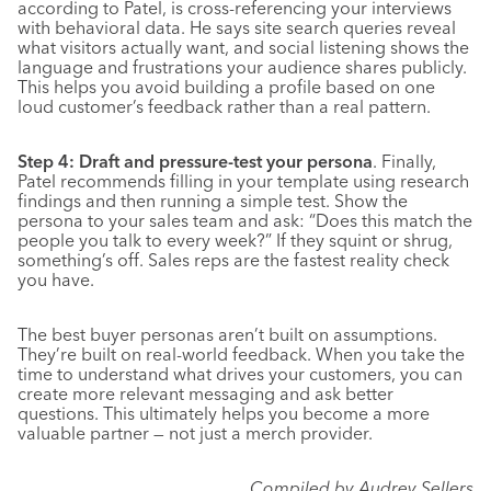
according to Patel, is cross-referencing your interviews
with behavioral data. He says site search queries reveal
what visitors actually want, and social listening shows the
language and frustrations your audience shares publicly.
This helps you avoid building a profile based on one
loud customer’s feedback rather than a real pattern.
Step 4: Draft and pressure-test your persona
. Finally,
Patel recommends filling in your template using research
findings and then running a simple test. Show the
persona to your sales team and ask: “Does this match the
people you talk to every week?” If they squint or shrug,
something’s off. Sales reps are the fastest reality check
you have.
The best buyer personas aren’t built on assumptions.
They’re built on real-world feedback. When you take the
time to understand what drives your customers, you can
create more relevant messaging and ask better
questions. This ultimately helps you become a more
valuable partner — not just a merch provider.
Compiled by Audrey Sellers