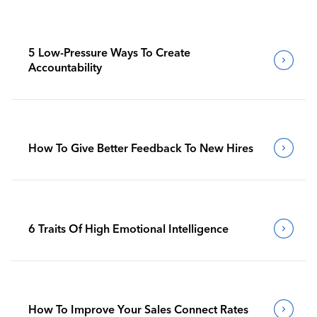
5 Low-Pressure Ways To Create
Accountability
How To Give Better Feedback To New Hires
6 Traits Of High Emotional Intelligence
How To Improve Your Sales Connect Rates