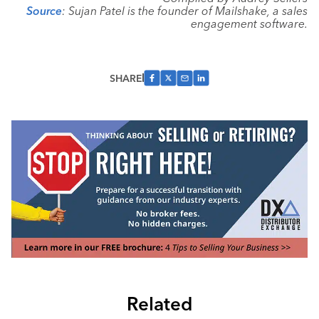
Source
: Sujan Patel is the founder of Mailshake, a sales
engagement software.
SHARE
Related