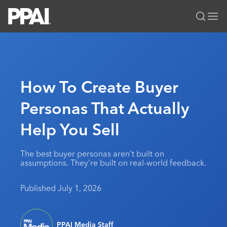
PPAI – Promotional Products Association International
Solutions Center
LOGIN
BECOME A MEMBER
Categories
PPAI Media
How To Create Buyer
All Solutions
News & Ideas
Membership
Personas That Actually
Premium Research
Join
Education
Help You Sell
PPAI 100
My PPAI
Professional Certifications
PPAI Expo
Industry Awards
Membership Account Managers
Online Education
The PPAI Expo 2027
Initiatives
The best buyer personas aren’t built on
MerchMatters
Volunteer Committees
assumptions. They’re built on real-world feedback.
Sustainability
Exhibitor Hub
Digital Transformation
About
Podcast
Regional Associations
Events
Public Affairs
About PPAI
Portal Resources
Published July 1, 2026
Editorial Team
Be Notified
Sustainability
Advertising & Sponsorships
Media Kit
Industry Jobs
PPAI Media Staff