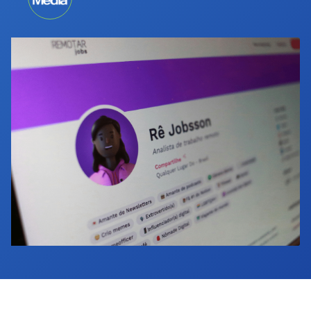
Industry Calendar
Contact Us