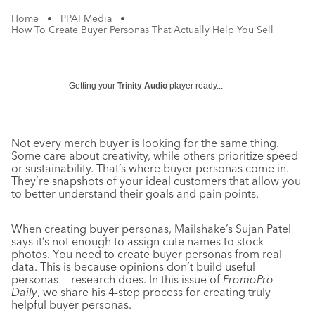
Home
•
PPAI Media
•
How To Create Buyer Personas That Actually Help You Sell
Getting your
Trinity Audio
player ready...
Not every merch buyer is looking for the same thing.
Some care about creativity, while others prioritize speed
or sustainability. That’s where buyer personas come in.
They’re snapshots of your ideal customers that allow you
to better understand their goals and pain points.
When creating buyer personas, Mailshake’s Sujan Patel
says it’s not enough to assign cute names to stock
photos. You need to create buyer personas from real
data. This is because opinions don’t build useful
personas — research does. In this issue of
PromoPro
Daily
, we share his 4-step process for creating truly
helpful buyer personas.