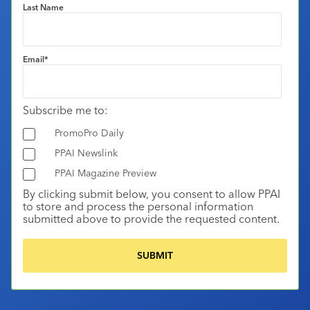
Last Name
Email
*
Subscribe me to:
PromoPro Daily
PPAI Newslink
PPAI Magazine Preview
By clicking submit below, you consent to allow PPAI
to store and process the personal information
submitted above to provide the requested content.