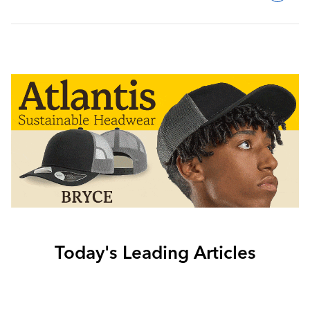
Today's Leading Articles