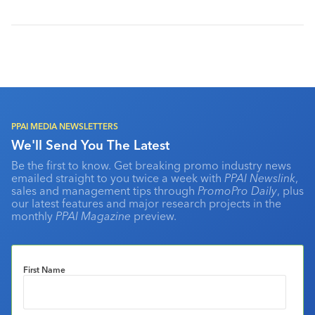
PPAI MEDIA NEWSLETTERS
We'll Send You The Latest
Be the first to know. Get breaking promo industry news
emailed straight to you twice a week with
PPAI Newslink
,
sales and management tips through
PromoPro Daily
, plus
our latest features and major research projects in the
monthly
PPAI Magazine
preview.
First Name