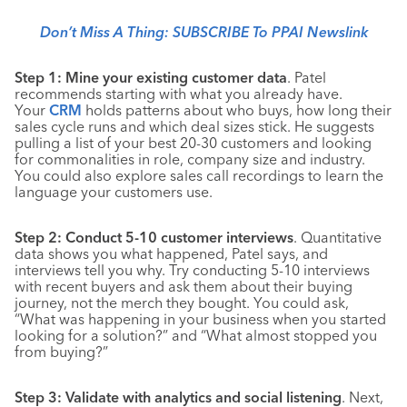
Don’t Miss A Thing: SUBSCRIBE To PPAI Newslink
Step 1: Mine your existing customer data
. Patel
recommends starting with what you already have.
Your
CRM
holds patterns about who buys, how long their
sales cycle runs and which deal sizes stick. He suggests
pulling a list of your best 20-30 customers and looking
for commonalities in role, company size and industry.
You could also explore sales call recordings to learn the
language your customers use.
Step 2: Conduct 5-10 customer interviews
. Quantitative
data shows you what happened, Patel says, and
interviews tell you why. Try conducting 5-10 interviews
with recent buyers and ask them about their buying
journey, not the merch they bought. You could ask,
“What was happening in your business when you started
looking for a solution?” and “What almost stopped you
from buying?”
Step 3: Validate with analytics and social listening
. Next,