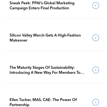
Sneak Peek: PPAI’s Global Marketing
Campaign Enters Final Production
Silicon Valley Merch Gets A High-Fashion
Makeover
The Maturity Stages Of Sustainability:
Introducing A New Way For Members To
Benchmark Their Journeys
Ellen Tucker, MAS, CAE: The Power Of
Partnership