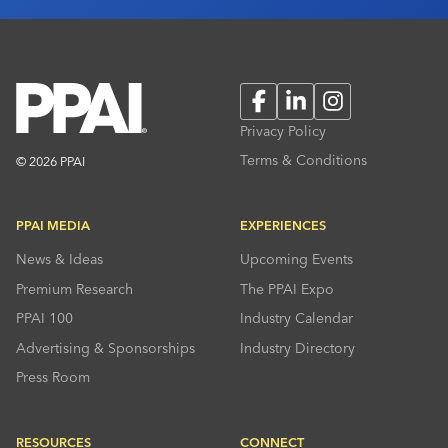
Facebook
LinkedIn
Instagram
Privacy Policy
Terms & Conditions
© 2026 PPAI
PPAI MEDIA
EXPERIENCES
News & Ideas
Upcoming Events
Premium Research
The PPAI Expo
PPAI 100
Industry Calendar
Advertising & Sponsorships
Industry Directory
Press Room
RESOURCES
CONNECT