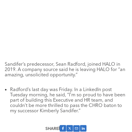
Sandifer’s predecessor, Sean Radford, joined HALO in
2019. A company source said he is leaving HALO for “an
amazing, unsolicited opportunity.”
Radford’s last day was Friday. In a LinkedIn post
Tuesday morning, he said,
“I’m so proud to have been
part of building this Executive and HR team, and
couldn’t be more thrilled to pass the CHRO baton to
my successor Kimberly Sandifer.”
SHARE