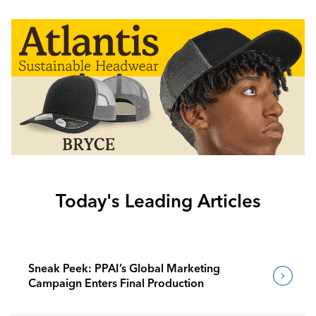
Today's Leading Articles
Sneak Peek: PPAI’s Global Marketing
Campaign Enters Final Production