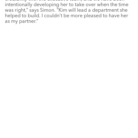
intentionally developing her to take over when the time
was right,” says Simon. “Kim will lead a department she
helped to build. I couldn’t be more pleased to have her
as my partner.”