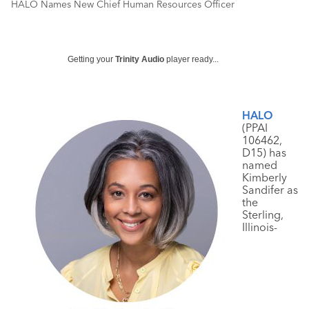
HALO Names New Chief Human Resources Officer
Getting your
Trinity Audio
player ready...
HALO
(PPAI
106462,
D15) has
named
Kimberly
Sandifer as
the
Sterling,
Illinois-