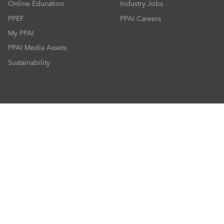
Online Education
Industry Jobs
PPEF
PPAI Careers
My PPAI
PPAI Media Assets
Sustainability