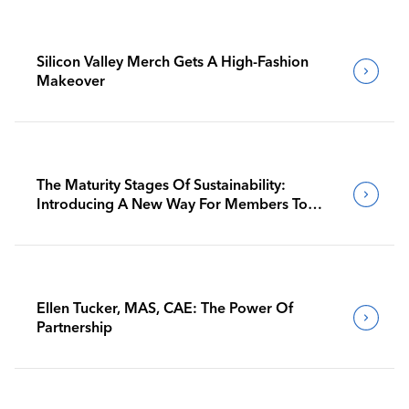
Silicon Valley Merch Gets A High-Fashion
Makeover
The Maturity Stages Of Sustainability:
Introducing A New Way For Members To
Benchmark Their Journeys
Ellen Tucker, MAS, CAE: The Power Of
Partnership