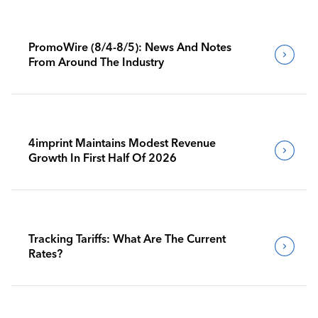
PromoWire (8/4-8/5): News And Notes
From Around The Industry
4imprint Maintains Modest Revenue
Growth In First Half Of 2026
Tracking Tariffs: What Are The Current
Rates?