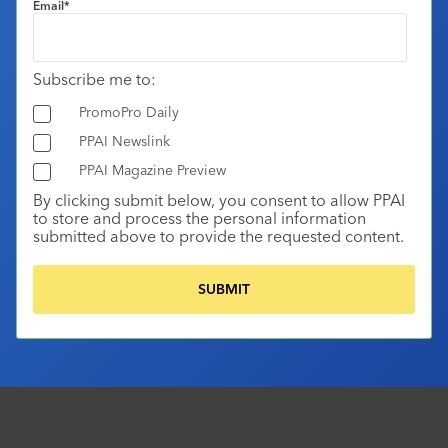
Email
*
Subscribe me to:
PromoPro Daily
PPAI Newslink
PPAI Magazine Preview
By clicking submit below, you consent to allow PPAI
to store and process the personal information
submitted above to provide the requested content.