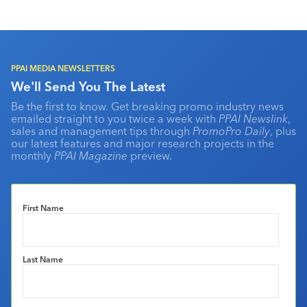
PPAI MEDIA NEWSLETTERS
We'll Send You The Latest
Be the first to know. Get breaking promo industry news
emailed straight to you twice a week with
PPAI Newslink
,
sales and management tips through
PromoPro Daily
, plus
our latest features and major research projects in the
monthly
PPAI Magazine
preview.
First Name
Last Name