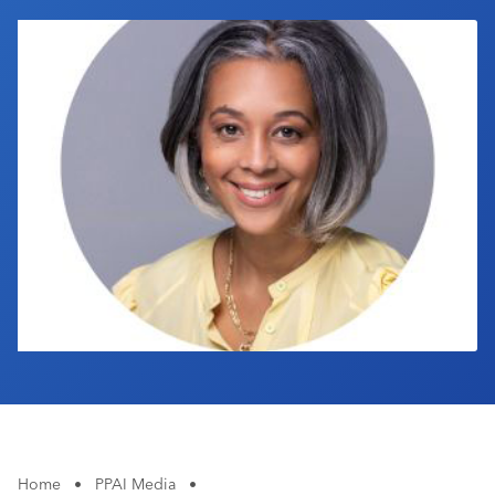
Industry Calendar
Contact Us
Home
•
PPAI Media
•