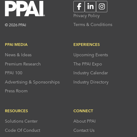
Facebook
LinkedIn
Instagram
Privacy Policy
Terms & Conditions
© 2026 PPAI
PPAI MEDIA
EXPERIENCES
News & Ideas
Upcoming Events
Premium Research
The PPAI Expo
PPAI 100
Industry Calendar
Advertising & Sponsorships
Industry Directory
Press Room
RESOURCES
CONNECT
Solutions Center
About PPAI
Code Of Conduct
Contact Us