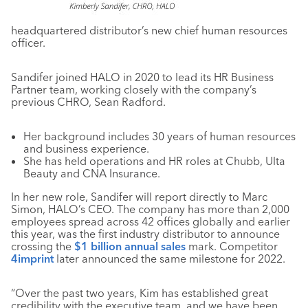
headquartered distributor’s new chief human resources
officer.
Sandifer joined HALO in 2020 to lead its HR Business
Partner team, working closely with the company’s
previous CHRO, Sean Radford.
Her background includes 30 years of human resources
and business experience.
She has held operations and HR roles at Chubb, Ulta
Beauty and CNA Insurance.
In her new role, Sandifer will report directly to Marc
Simon, HALO’s CEO. The company has more than 2,000
employees spread across 42 offices globally and earlier
this year, was the first industry distributor to announce
crossing the
$1 billion annual sales
mark. Competitor
4imprint
later announced the same milestone for 2022.
“Over the past two years, Kim has established great
credibility with the executive team, and we have been