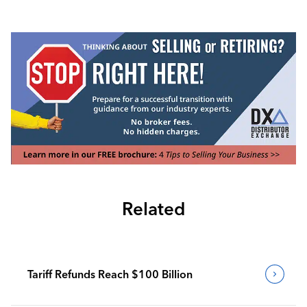
Related
Tariff Refunds Reach $100 Billion