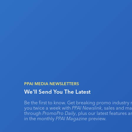
PPAI MEDIA NEWSLETTERS
We'll Send You The Latest
Be the first to know. Get breaking promo industry 
you twice a week with
PPAI Newslink
, sales and m
through
PromoPro Daily
, plus our latest features 
in the monthly
PPAI Magazine
preview.