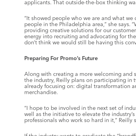
applicants. That outside-the-box thinking wa
“It showed people who we are and what we d
people in the Philadelphia area,” she says.
providing creative solutions for our customers
energy into recruiting and advocating for th
don’t think we would still be having this conv
Preparing For Promo’s Future
Along with creating a more welcoming and s
the industry, Reilly plans on participating in 
already focusing on: digital transformation 
merchandise.
“I hope to be involved in the next set of indu
well as the initiative to elevate the industry
professionals who work so hard in it,” Reilly 
If the industry wants to eradicate the “brandf