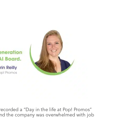
recorded a “Day in the life at Pop! Promos”
l, and the company was overwhelmed with job