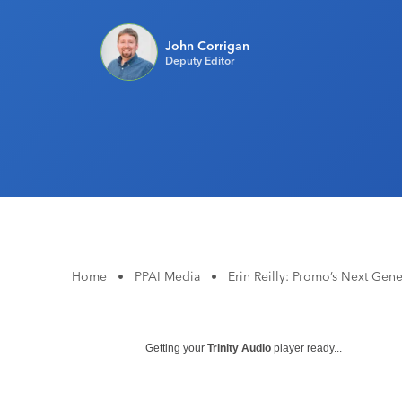
John Corrigan
Deputy Editor
Home
•
PPAI Media
•
Erin Reilly: Promo’s Next Gene
Getting your
Trinity Audio
player ready...