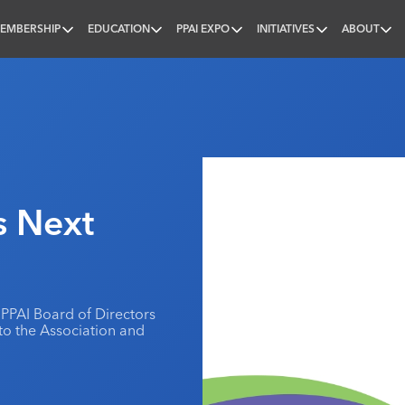
EMBERSHIP
EDUCATION
PPAI EXPO
INITIATIVES
ABOUT
nal
s Next
PPAI Board of Directors
to the Association and