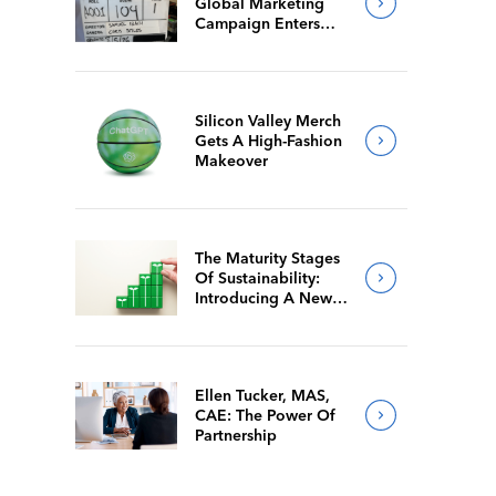
Global Marketing
Campaign Enters
Final Production
Silicon Valley Merch
Gets A High-Fashion
Makeover
The Maturity Stages
Of Sustainability:
Introducing A New
Way For Members To
Benchmark Their
Journeys
Ellen Tucker, MAS,
CAE: The Power Of
Partnership