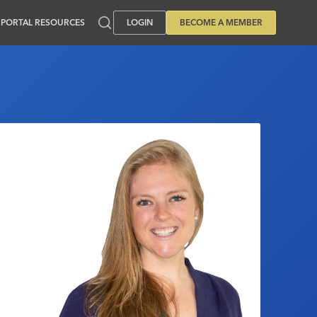
PORTAL RESOURCES
LOGIN
BECOME A MEMBER