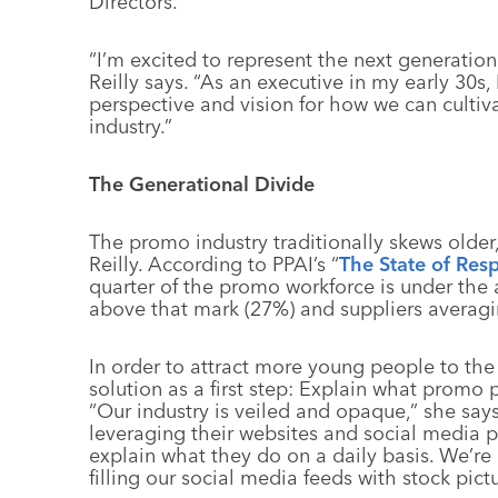
Directors.
“I’m excited to represent the next generation
Reilly says. “As an executive in my early 30s
perspective and vision for how we can cultiva
industry.”
The Generational Divide
The promo industry traditionally skews older,
Reilly. According to PPAI’s “
The State of Resp
quarter of the promo workforce is under the a
above that mark (27%) and suppliers averagi
In order to attract more young people to the i
solution as a first step: Explain what promo 
“Our industry is veiled and opaque,” she says
leveraging their websites and social media 
explain what they do on a daily basis. We’re a 
filling our social media feeds with stock pictu