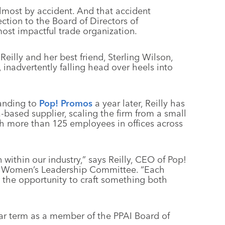
lmost by accident. And that accident
ction to the Board of Directors of
ost impactful trade organization.
Reilly and her best friend, Sterling Wilson,
inadvertently falling head over heels into
anding to
Pop! Promos
a year later, Reilly has
-based supplier, scaling the firm from a small
th more than 125 employees in offices across
 within our industry,” says Reilly, CEO of Pop!
AI Women’s Leadership Committee. “Each
g the opportunity to craft something both
ear term as a member of the PPAI Board of