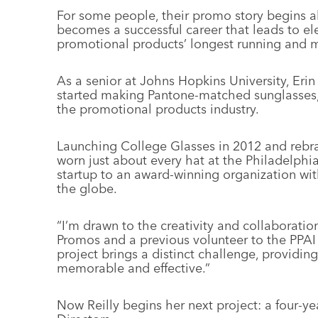
For some people, their promo story begins a
becomes a successful career that leads to ele
promotional products’ longest running and m
As a senior at Johns Hopkins University, Erin 
started making Pantone-matched sunglasses, 
the promotional products industry.
Launching College Glasses in 2012 and rebr
worn just about every hat at the Philadelphia
startup to an award-winning organization wi
the globe.
“I’m drawn to the creativity and collaboration
Promos and a previous volunteer to the PP
project brings a distinct challenge, providin
memorable and effective.”
Now Reilly begins her next project: a four-y