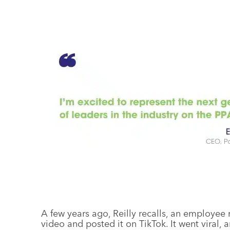
A few years ago, Reilly recalls, an employee 
video and posted it on TikTok. It went vira