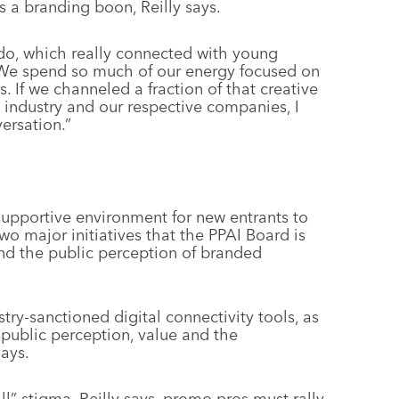
s a branding boon, Reilly says.
o, which really connected with young
 “We spend so much of our energy focused on
. If we channeled a fraction of that creative
e industry and our respective companies, I
ersation.”
upportive environment for new entrants to
two major initiatives that the PPAI Board is
and the public perception of branded
stry-sanctioned digital connectivity tools, as
’s public perception, value and the
says.
ill” stigma, Reilly says, promo pros must rally