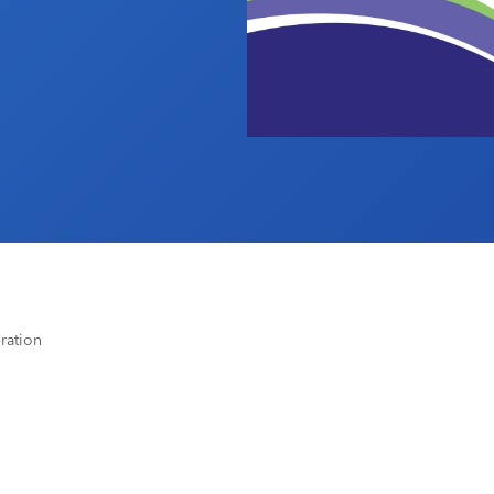
ration