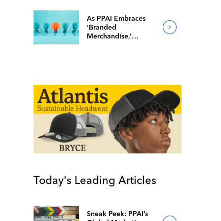
As PPAI Embraces
‘Branded
Merchandise,’
Popular Facebook
Group Follows Suit
Today's Leading Articles
Sneak Peek: PPAI’s