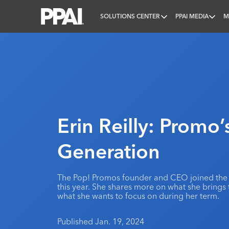
SOLUTIONS CENTER
PPAI MEDIA
M
PPAI – Promotional Products Association Internatio
Erin Reilly: Promo’
Generation
The Pop! Promos founder and CEO joined the 
this year. She shares more on what she brings 
what she wants to focus on during her term.
Published Jan. 19, 2024