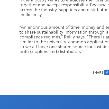
together and accept responsibility. Because s
across the industry, suppliers and distributor
inefficiency.
“An enormous amount of time, money and ene
to share sustainability information through 
compliance regimes,” Reilly says. “There is 
similar to the university ‘common application’
so we all have one shared source for sustain
both suppliers and distributors.”
SHARE