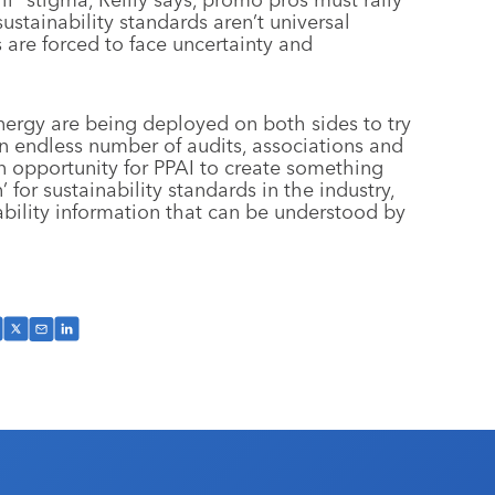
ustainability standards aren’t universal
s are forced to face uncertainty and
rgy are being deployed on both sides to try
an endless number of audits, associations and
an opportunity for PPAI to create something
 for sustainability standards in the industry,
ability information that can be understood by