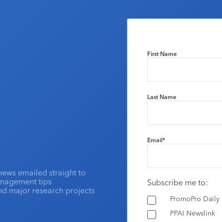
First Name
Last Name
Email
*
news emailed straight to
anagement tips
Subscribe me to:
and major research projects
PromoPro Daily
PPAI Newslink