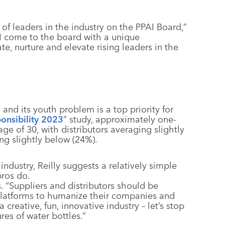
 of leaders in the industry on the PPAI Board,”
, I come to the board with a unique
te, nurture and elevate rising leaders in the
 and its youth problem is a top priority for
onsibility 2023
” study, approximately one-
ge of 30, with distributors averaging slightly
ng slightly below (24%).
ndustry, Reilly suggests a relatively simple
pros do.
. “Suppliers and distributors should be
platforms to humanize their companies and
creative, fun, innovative industry – let’s stop
res of water bottles.”