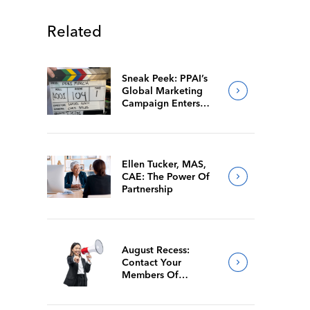
Related
Sneak Peek: PPAI’s
Global Marketing
Campaign Enters
Final Production
Ellen Tucker, MAS,
CAE: The Power Of
Partnership
August Recess:
Contact Your
Members Of
Congress While
They’re Back Home