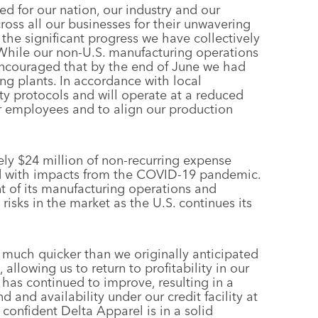
d for our nation, our industry and our
oss all our businesses for their unwavering
he significant progress we have collectively
While our non-U.S. manufacturing operations
 encouraged that by the end of June we had
ng plants. In accordance with local
ty protocols and will operate at a reduced
our employees and to align our production
ly $24 million of non-recurring expense
ted with impacts from the COVID-19 pandemic.
nt of its manufacturing operations and
risks in the market as the U.S. continues its
 much quicker than we originally anticipated
llowing us to return to profitability in our
has continued to improve, resulting in a
 and availability under our credit facility at
confident Delta Apparel is in a solid