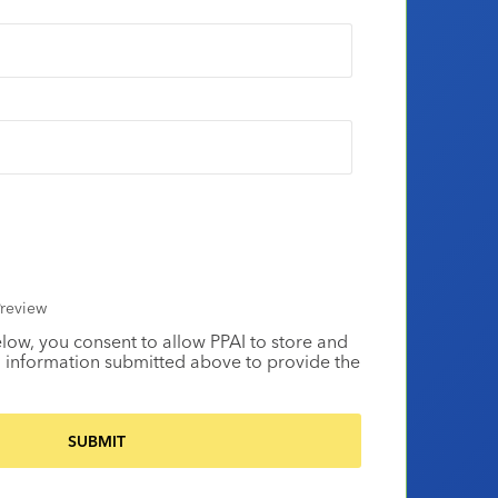
review
elow, you consent to allow PPAI to store and
 information submitted above to provide the