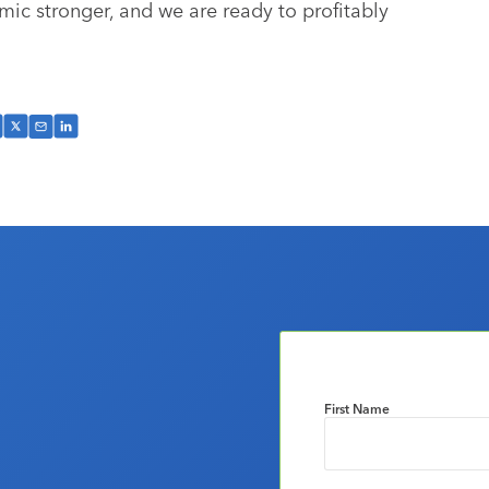
mic stronger, and we are ready to profitably
First Name