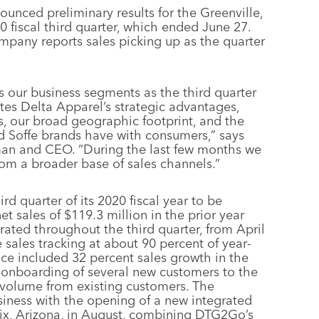
ounced preliminary results for the Greenville,
 fiscal third quarter, which ended June 27.
mpany reports sales picking up as the quarter
our business segments as the third quarter
tes Delta Apparel’s strategic advantages,
ls, our broad geographic footprint, and the
nd Soffe brands have with consumers,” says
an and CEO. “During the last few months we
om a broader base of sales channels.”
rd quarter of its 2020 fiscal year to be
t sales of $119.3 million in the prior year
rated throughout the third quarter, from April
e sales tracking at about 90 percent of year-
nce included 32 percent sales growth in the
e onboarding of several new customers to the
 volume from existing customers. The
siness with the opening of a new integrated
oenix, Arizona, in August, combining DTG2Go’s