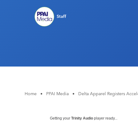
Staff
Home
•
PPAI Media
•
Delta Apparel Registers Accele
Getting your
Trinity Audio
player ready...