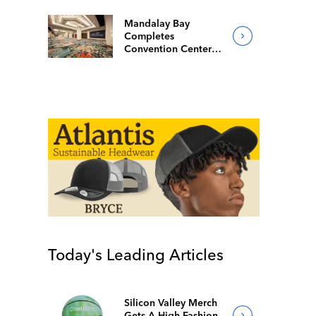
Mandalay Bay
Completes
Convention Center
Redesign
Today's Leading Articles
Silicon Valley Merch
Gets A High-Fashion