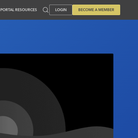
PORTAL RESOURCES
LOGIN
BECOME A MEMBER