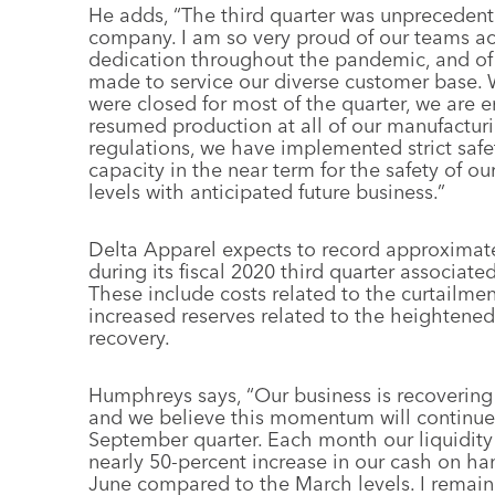
He adds, “The third quarter was unprecedente
company. I am so very proud of our teams acr
dedication throughout the pandemic, and of t
made to service our diverse customer base. 
were closed for most of the quarter, we are
resumed production at all of our manufacturi
regulations, we have implemented strict safe
capacity in the near term for the safety of 
levels with anticipated future business.”
Delta Apparel expects to record approximate
during its fiscal 2020 third quarter associa
These include costs related to the curtailme
increased reserves related to the heightened 
recovery.
Humphreys says, “Our business is recovering
and we believe this momentum will continue, a
September quarter. Each month our liquidity 
nearly 50-percent increase in our cash on hand
June compared to the March levels. I remain 