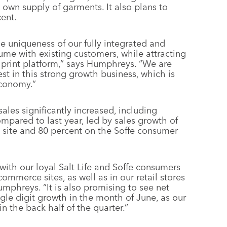
s own supply of garments. It also plans to
cent.
e uniqueness of our fully integrated and
ume with existing customers, while attracting
print platform,” says Humphreys. “We are
vest in this strong growth business, which is
economy.”
ales significantly increased, including
pared to last year, led by sales growth of
 site and 80 percent on the Soffe consumer
with our loyal Salt Life and Soffe consumers
mmerce sites, as well as in our retail stores
mphreys. “It is also promising to see net
ngle digit growth in the month of June, as our
in the back half of the quarter.”