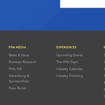
PPAI MEDIA
EXPERIENCES
News & Ideas
Upcoming Events
Premium Research
The PPAI Expo
PPAI 100
Industry Calendar
Advertising &
Industry Directory
Sponsorships
Press Room