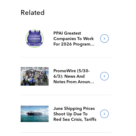
Related
PPAI Greatest
Companies To Work
For 2026 Program
Requirements
PromoWire (5/30-
6/3): News And
Notes From Around
The Industry
June Shipping Prices
Shoot Up Due To
Red Sea Crisis, Tariffs