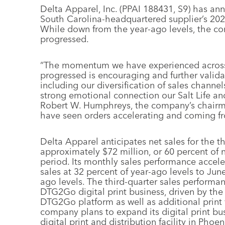
Delta Apparel, Inc. (PPAI 188431, S9) has ann
South Carolina-headquartered supplier’s 2020
While down from the year-ago levels, the co
progressed.
“The momentum we have experienced across 
progressed is encouraging and further valida
including our diversification of sales channe
strong emotional connection our Salt Life a
Robert W. Humphreys, the company’s chairm
have seen orders accelerating and coming fr
Delta Apparel anticipates net sales for the thi
approximately $72 million, or 60 percent of ne
period. Its monthly sales performance accele
sales at 32 percent of year-ago levels to Jun
ago levels. The third-quarter sales performa
DTG2Go digital print business, driven by th
DTG2Go platform as well as additional print
company plans to expand its digital print bu
digital print and distribution facility in Ph