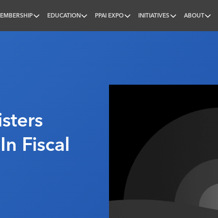
EMBERSHIP
EDUCATION
PPAI EXPO
INITIATIVES
ABOUT
nal
sters
In Fiscal