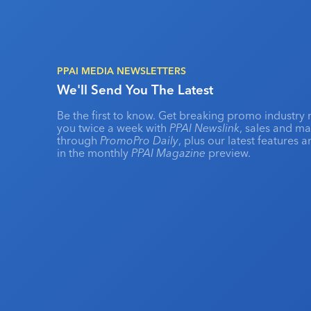
PPAI MEDIA NEWSLETTERS
We'll Send You The Latest
Be the first to know. Get breaking promo industry 
you twice a week with
PPAI Newslink
, sales and m
through
PromoPro Daily
, plus our latest features 
in the monthly
PPAI Magazine
preview.