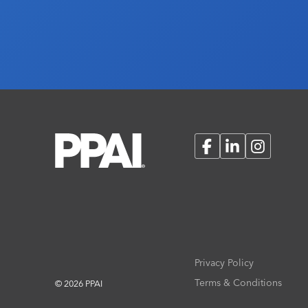
Facebook
LinkedIn
Instagram
Privacy Policy
Terms & Conditions
© 2026 PPAI