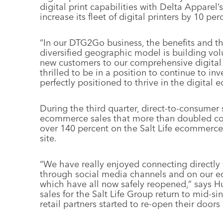
digital print capabilities with Delta Apparel’
increase its fleet of digital printers by 10 per
“In our DTG2Go business, the benefits and th
diversified geographic model is building vol
new customers to our comprehensive digital 
thrilled to be in a position to continue to in
perfectly positioned to thrive in the digital 
During the third quarter, direct-to-consumer s
ecommerce sales that more than doubled com
over 140 percent on the Salt Life ecommerce
site.
“We have really enjoyed connecting directly 
through social media channels and on our eco
which have all now safely reopened,” says Hu
sales for the Salt Life Group return to mid-si
retail partners started to re-open their doors 