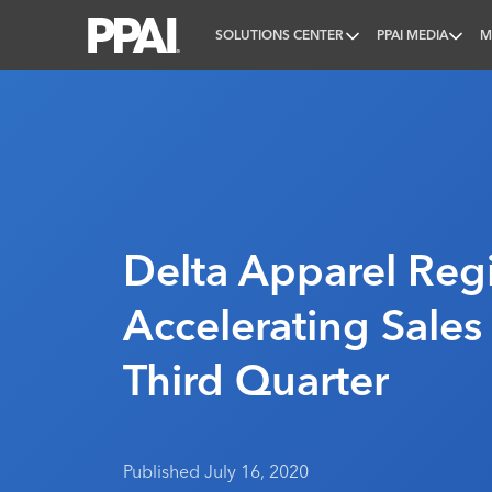
SOLUTIONS CENTER
PPAI MEDIA
M
PPAI – Promotional Products Association Internatio
Delta Apparel Regi
Accelerating Sales 
Third Quarter
Published July 16, 2020