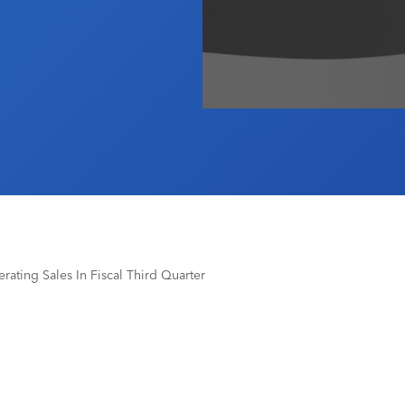
rating Sales In Fiscal Third Quarter