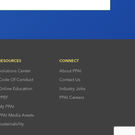
RESOURCES
CONNECT
Solutions Center
About PPAI
Code Of Conduct
Contact Us
Online Education
Industry Jobs
PPEF
PPAI Careers
My PPAI
PPAI Media Assets
Sustainability