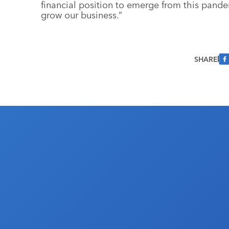
financial position to emerge from this pande
grow our business.”
SHARE