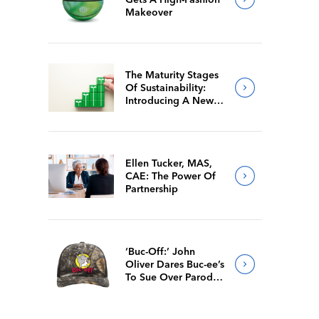
Makeover
The Maturity Stages
Of Sustainability:
Introducing A New
Way For Members To
Benchmark Their
Journeys
Ellen Tucker, MAS,
CAE: The Power Of
Partnership
‘Buc-Off:’ John
Oliver Dares Buc-ee’s
To Sue Over Parody
Merch