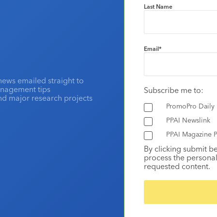
Last Name
Email
*
news emailed straight to
anagement tips
Subscribe me to:
and major research projects
PromoPro Daily
PPAI Newslink
PPAI Magazine P
By clicking submit b
process the personal
requested content.