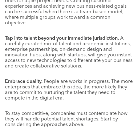
ones for agile project needs. Creating customer
experiences and achieving new business-related goals
can be successful when there is a team-based model,
where multiple groups work toward a common
objective.
Tap into talent beyond your immediate jurisdiction.
A
carefully curated mix of talent and academic institutions,
enterprise partnerships, on-demand design and
innovation hubs, along with startups, will give you instant
access to new technologies to differentiate your business
and create collaborative solutions.
Embrace duality.
People are works in progress. The more
enterprises that embrace this idea, the more likely they
are to commit to nurturing the talent they need to
compete in the digital era.
To stay competitive, companies must contemplate how
they will handle potential talent shortages. Start by
considering the approaches above.