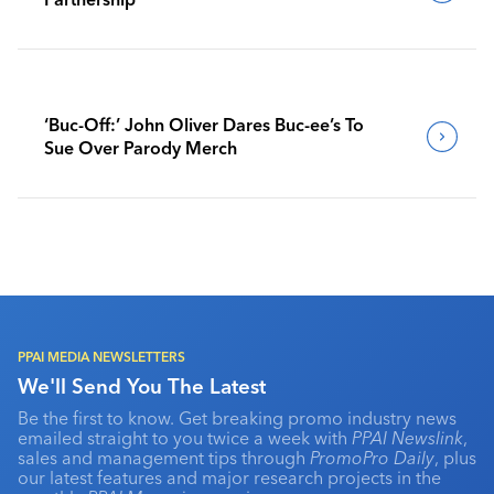
‘Buc-Off:’ John Oliver Dares Buc-ee’s To
Sue Over Parody Merch
PPAI MEDIA NEWSLETTERS
We'll Send You The Latest
Be the first to know. Get breaking promo industry news
emailed straight to you twice a week with
PPAI Newslink
,
sales and management tips through
PromoPro Daily
, plus
our latest features and major research projects in the