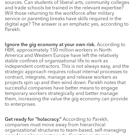
sources. Can students of liberal arts, community colleges
and trade schools be trained in the relevant expertise?
Will those returning to the workforce after military
service or parenting breaks have skills required in the
digital age? The answer is an emphatic yes, according to
Parekh.
Ignore the gig economy at your own risk.
According to
HBR, approximately 150 million workers in North
America and Western Europe have left the relatively
stable confines of organizational life to work as
independent contractors. This is not always easy, and the
strategic approach requires robust internal processes to
contract, integrate, manage and release workers as
projects spin up and then wind down. Parekh notes that
successful companies have better means to engage
temporary workers strategically and better manage
them, increasing the value the gig economy can provide
to enterprises.
Get ready for “holacracy.”
According to Parekh,
companies must move away from hierarchical
organizational structures to team-based, self-managing