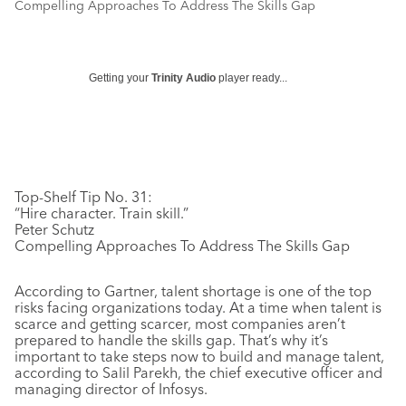
Compelling Approaches To Address The Skills Gap
Getting your
Trinity Audio
player ready...
Top-Shelf Tip No. 31:
“Hire character. Train skill.”
Peter Schutz
Compelling Approaches To Address The Skills Gap
According to Gartner, talent shortage is one of the top
risks facing organizations today. At a time when talent is
scarce and getting scarcer, most companies aren’t
prepared to handle the skills gap. That’s why it’s
important to take steps now to build and manage talent,
according to Salil Parekh, the chief executive officer and
managing director of Infosys.