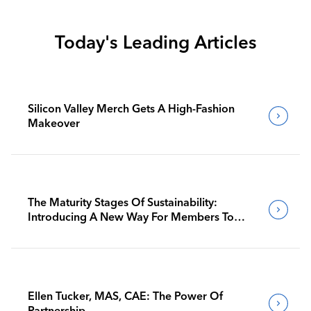
Today's Leading Articles
Silicon Valley Merch Gets A High-Fashion
Makeover
The Maturity Stages Of Sustainability:
Introducing A New Way For Members To
Benchmark Their Journeys
Ellen Tucker, MAS, CAE: The Power Of
Partnership