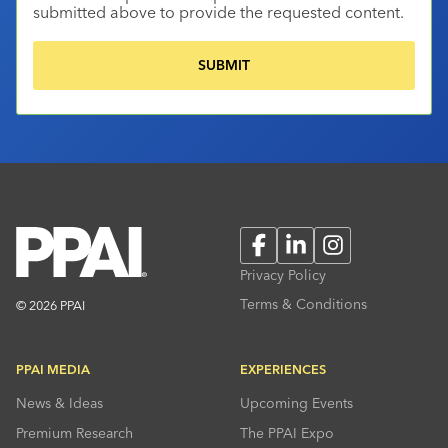
submitted above to provide the requested content.
Facebook
LinkedIn
Instagram
Privacy Policy
Terms & Conditions
© 2026 PPAI
PPAI MEDIA
EXPERIENCES
News & Ideas
Upcoming Events
Premium Research
The PPAI Expo