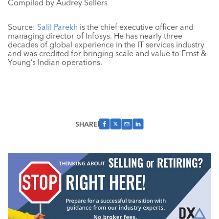
Compiled by Audrey Sellers
Source:
Salil Parekh
is the chief executive officer and
managing director of Infosys. He has nearly three
decades of global experience in the IT services industry
and was credited for bringing scale and value to Ernst &
Young’s Indian operations.
SHARE