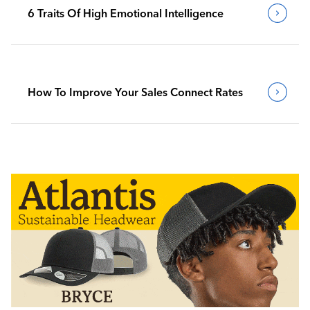
6 Traits Of High Emotional Intelligence
How To Improve Your Sales Connect Rates