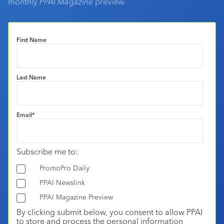
monthly
PPAI Magazine
preview.
First Name
Last Name
Email
*
Subscribe me to:
PromoPro Daily
PPAI Newslink
PPAI Magazine Preview
By clicking submit below, you consent to allow PPAI
to store and process the personal information