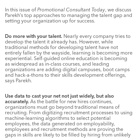
In this issue of
Promotional Consultant Today
, we discuss
Parekh’s top approaches to managing the talent gap and
setting your organization up for success.
Do more with your talent.
Nearly every company tries to
develop the talent it already has. However, while
traditional methods for developing talent have not
entirely fallen by the wayside, learning is becoming more
experiential. Self-guided online education is becoming
as widespread as in-class courses, and leading
organizations are adding digital campuses, boot camps
and hack-a-thons to their skills development offerings,
says Parekh.
Use data to cast your net not just widely, but also
accurately.
As the battle for new hires continues,
organizations must go beyond traditional means of
recruiting. From digitizing recruitment processes to using
machine-learning algorithms to select potential
employees, the data generated on employability,
employees and recruitment methods are proving the
gaps in skills are likely to be filled by hiring from unlikely