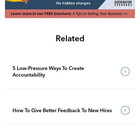
Related
5 Low-Pressure Ways To Create
Accountability
How To Give Better Feedback To New Hires