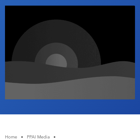
Industry Calendar
Contact Us
Home
•
PPAI Media
•