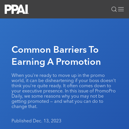
PPAI – Promotional Products Association International
Solutions Center
LOGIN
BECOME A MEMBER
Categories
PPAI Media
Common Barriers To
All Solutions
News & Ideas
Membership
Earning A Promotion
Premium Research
Join
Education
PPAI 100
My PPAI
Professional Certifications
PPAI Expo
When you’re ready to move up in the promo
world, it can be disheartening if your boss doesn’t
Industry Awards
Membership Account Managers
Online Education
The PPAI Expo 2027
Initiatives
think you’re quite ready. It often comes down to
your executive presence. In this issue of PromoPro
MerchMatters
Volunteer Committees
Sustainability
Exhibitor Hub
Digital Transformation
About
Daily, we some reasons why you may not be
Podcast
getting promoted — and what you can do to
Regional Associations
Events
Public Affairs
change that.
About PPAI
Portal Resources
Editorial Team
Be Notified
Sustainability
Advertising & Sponsorships
Media Kit
Published Dec. 13, 2023
Industry Jobs