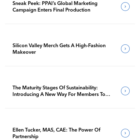
Sneak Peek: PPAI’s Global Marketing
Campaign Enters Final Production
Silicon Valley Merch Gets A High-Fashion
Makeover
The Maturity Stages Of Sustainability:
Introducing A New Way For Members To
Benchmark Their Journeys
Ellen Tucker, MAS, CAE: The Power Of
Partnership