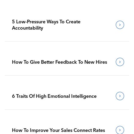
5 Low-Pressure Ways To Create
Accountability
How To Give Better Feedback To New Hires
6 Traits Of High Emotional Intelligence
How To Improve Your Sales Connect Rates