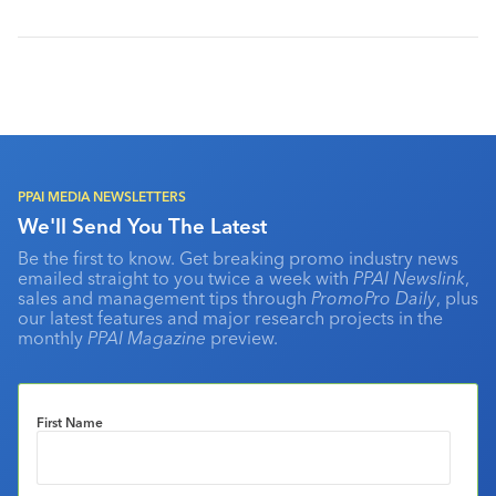
PPAI MEDIA NEWSLETTERS
We'll Send You The Latest
Be the first to know. Get breaking promo industry news
emailed straight to you twice a week with
PPAI Newslink
,
sales and management tips through
PromoPro Daily
, plus
our latest features and major research projects in the
monthly
PPAI Magazine
preview.
First Name