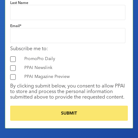
Last Name
Email
*
Subscribe me to:
PromoPro Daily
PPAI Newslink
PPAI Magazine Preview
By clicking submit below, you consent to allow PPAI
to store and process the personal information
submitted above to provide the requested content.