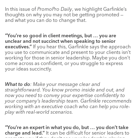
In this issue of
PromoPro Daily
, we highlight Garfinkle’s
thoughts on why you may not be getting promoted —
and what you can do to change that.
“You’re so good in client meetings, but … you are
unclear and not succinct when speaking to senior
executives.”
If you hear this, Garfinkle says the approach
you use to communicate and present to your clients isn’t
working for those in senior leadership. Maybe you don’t
come across as confident, or you struggle to express
your ideas succinctly.
What to do
: Make your message clear and
straightforward. You know promo inside and out, and
now you need to convey your expertise confidently to
your company’s leadership team. Garfinkle recommends
working with an executive coach who can help you role-
play with real-world scenarios.
“You’re an expert in what you do, but … you don’t take
charge and lead.”
It can be difficult for senior leaders to