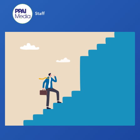
Industry Calendar
Staff
Contact Us