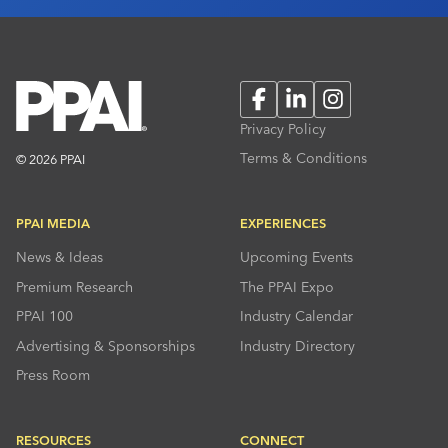
Facebook
LinkedIn
Instagram
Privacy Policy
Terms & Conditions
© 2026 PPAI
PPAI MEDIA
EXPERIENCES
News & Ideas
Upcoming Events
Premium Research
The PPAI Expo
PPAI 100
Industry Calendar
Advertising & Sponsorships
Industry Directory
Press Room
RESOURCES
CONNECT