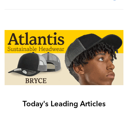
Today's Leading Articles