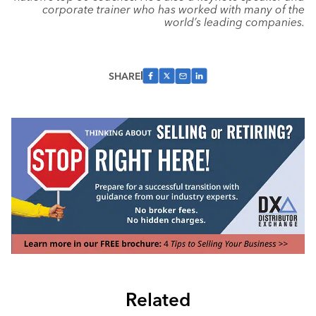
corporate trainer who has worked with many of the
world’s leading companies.
SHARE
Related