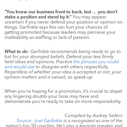
“You know our business front to back, but … you don’t
stake a position and stand by it.”
You may appear
uncertain if you never defend your position or opinion on
things. Garfinkle says this can hurt your chances of
getting promoted because leaders may perceive your
malleability as waffling or lack of passion.
What to do
: Garfinkle recommends being ready to go to
bat for your strongest beliefs. Defend your less firmly
held ideas and opinions. Practice
the phrases you could
and would use
to disagree with others respectfully.
Regardless of whether your idea is accepted or not, your
opinion matters and is valued, so speak up.
When you’re hoping for a promotion, it’s crucial to dispel
any lingering doubts your boss may have and
demonstrate you’re ready to take on more responsibility.
Compiled by Audrey Sellers
Source
:
Joel Garfinkle
is a recognized as one of the
nation’s top 50 coaches. He’s also a keynote speaker and