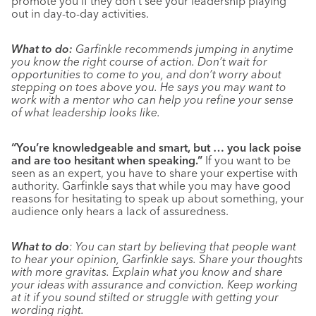
promote you if they don’t see your leadership playing
out in day-to-day activities.
What to do:
Garfinkle recommends jumping in anytime
you know the right course of action. Don’t wait for
opportunities to come to you, and don’t worry about
stepping on toes above you. He says you may want to
work with a mentor who can help you refine your sense
of what leadership looks like.
“You’re knowledgeable and smart, but … you lack poise
and are too hesitant when speaking.”
If you want to be
seen as an expert, you have to share your expertise with
authority. Garfinkle says that while you may have good
reasons for hesitating to speak up about something, your
audience only hears a lack of assuredness.
What to do
: You can start by believing that people want
to hear your opinion, Garfinkle says. Share your thoughts
with more gravitas. Explain what you know and share
your ideas with assurance and conviction. Keep working
at it if you sound stilted or struggle with getting your
wording right.