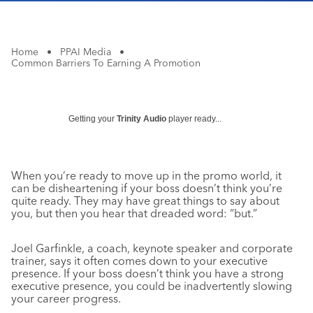
Home
•
PPAI Media
•
Common Barriers To Earning A Promotion
Getting your
Trinity Audio
player ready...
When you’re ready to move up in the promo world, it
can be disheartening if your boss doesn’t think you’re
quite ready. They may have great things to say about
you, but then you hear that dreaded word: “but.”
Joel Garfinkle, a coach, keynote speaker and corporate
trainer, says it often comes down to your executive
presence. If your boss doesn’t think you have a strong
executive presence, you could be inadvertently slowing
your career progress.