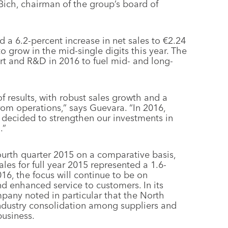
Bich, chairman of the group’s board of
ed a 6.2-percent increase in net sales to €2.24
to grow in the mid-single digits this year. The
rt and R&D in 2016 to fuel mid- and long-
f results, with robust sales growth and a
om operations,” says Guevara. “In 2016,
we decided to strengthen our investments in
.”
fourth quarter 2015 on a comparative basis,
ales for full year 2015 represented a 1.6-
016, the focus will continue to be on
nd enhanced service to customers. In its
mpany noted in particular that the North
dustry consolidation among suppliers and
business.