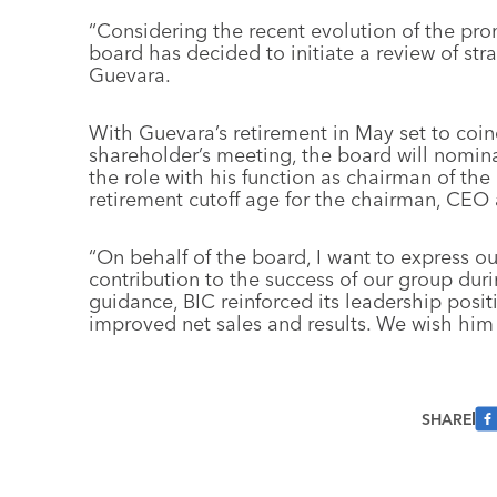
“Considering the recent evolution of the pro
board has decided to initiate a review of stra
Guevara.
With Guevara’s retirement in May set to coin
shareholder’s meeting, the board will nomin
the role with his function as chairman of the
retirement cutoff age for the chairman, CEO 
“On behalf of the board, I want to express ou
contribution to the success of our group duri
guidance, BIC reinforced its leadership posit
improved net sales and results. We wish him t
SHARE