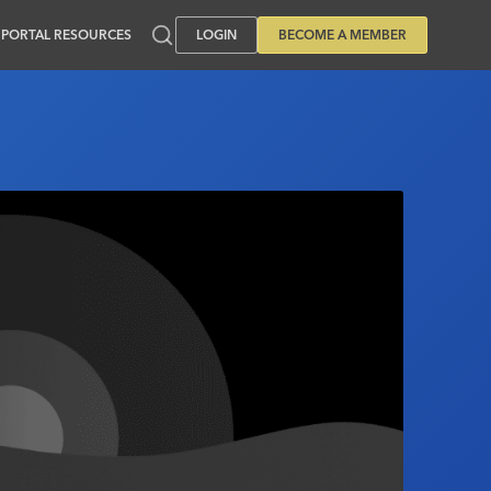
PORTAL RESOURCES
LOGIN
BECOME A MEMBER