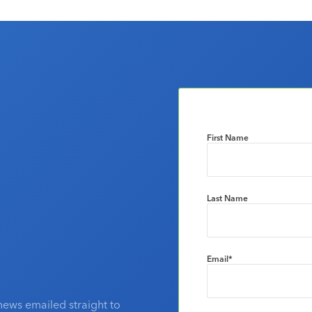
First Name
Last Name
Email
*
news emailed straight to