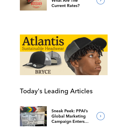
What Are The
Current Rates?
Today's Leading Articles
Sneak Peek: PPAI’s
Global Marketing
Campaign Enters
Final Production