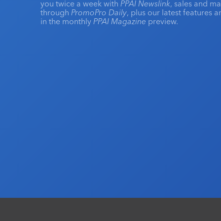
you twice a week with
PPAI Newslink
, sales and m
through
PromoPro Daily
, plus our latest features 
in the monthly
PPAI Magazine
preview.