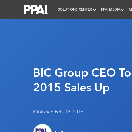
SOLUTIONS CENTER
PPAI MEDIA
M
PPAI – Promotional Products Association Internatio
BIC Group CEO To 
2015 Sales Up
Published Feb. 18, 2016