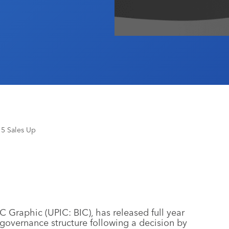
15 Sales Up
C Graphic (UPIC: BIC), has released full year
s governance structure following a decision by