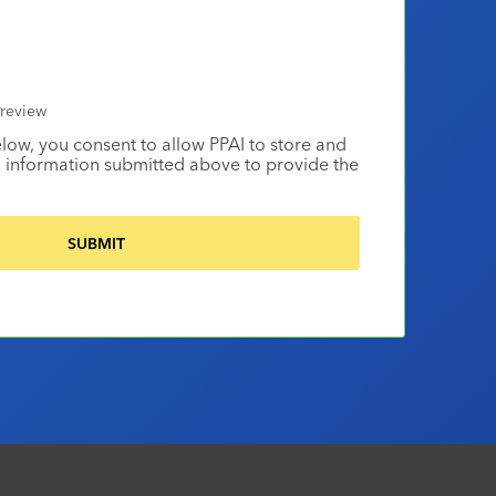
review
elow, you consent to allow PPAI to store and
 information submitted above to provide the