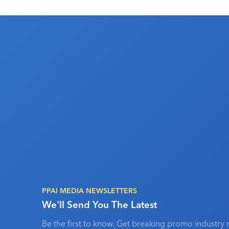
PPAI MEDIA NEWSLETTERS
We'll Send You The Latest
Be the first to know. Get breaking promo industry 