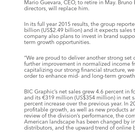
Mario Guevara, CEO, to retire in May. Bruno 
directors, will replace him.
In its full year 2015 results, the group report
billion (US$2.49 billion) and it expects sales 
company also plans to invest in brand suppo
term growth opportunities.
“We are proud to deliver another strong set o
further improvement in normalized income fr
capitalizing our strong financial structure, 
order to enhance mid- and long-term growth
BIC Graphic’s net sales grew 4.6 percent in 
and its €319 million (US$354 million) in net s
percent increase over the previous year. In 2
profitable growth, as well as new products a
review of the division’s performance, the co
American landscape has been changed by in
distributors, and the upward trend of online 