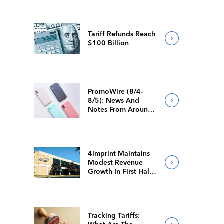
Tariff Refunds Reach
$100 Billion
PromoWire (8/4-
8/5): News And
Notes From Around
The Industry
4imprint Maintains
Modest Revenue
Growth In First Half
Of 2026
Tracking Tariffs: