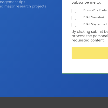
anagement tips
Subscribe me to:
and major research projects
PromoPro Daily
PPAI Newslink
PPAI Magazine P
By clicking submit b
process the personal
requested content.