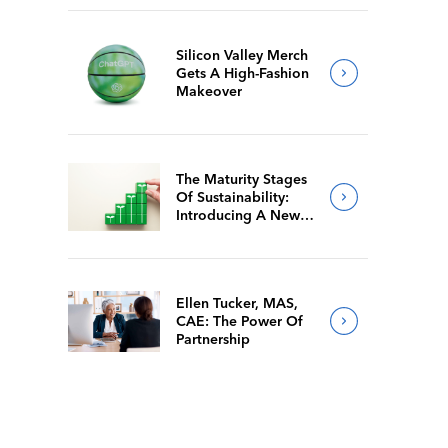
Silicon Valley Merch
Gets A High-Fashion
Makeover
The Maturity Stages
Of Sustainability:
Introducing A New
Way For Members To
Benchmark Their
Journeys
Ellen Tucker, MAS,
CAE: The Power Of
Partnership