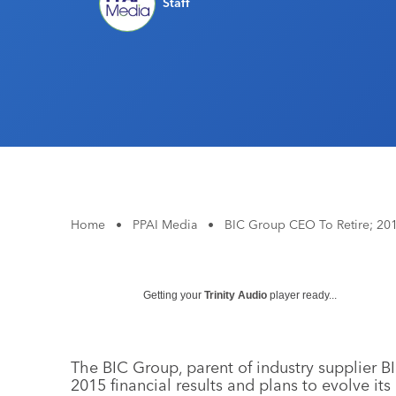
Staff
Home
•
PPAI Media
•
BIC Group CEO To Retire; 20
Getting your
Trinity Audio
player ready...
The BIC Group, parent of industry supplier BI
2015 financial results and plans to evolve it