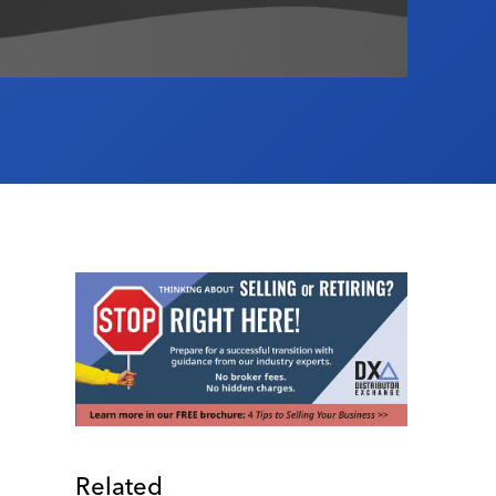
Related