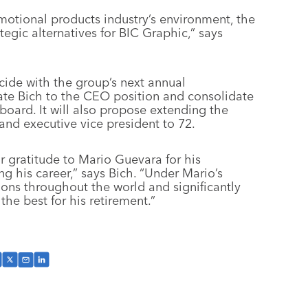
motional products industry’s environment, the
tegic alternatives for BIC Graphic,” says
cide with the group’s next annual
ate Bich to the CEO position and consolidate
 board. It will also propose extending the
and executive vice president to 72.
r gratitude to Mario Guevara for his
ng his career,” says Bich. “Under Mario’s
ions throughout the world and significantly
he best for his retirement.”