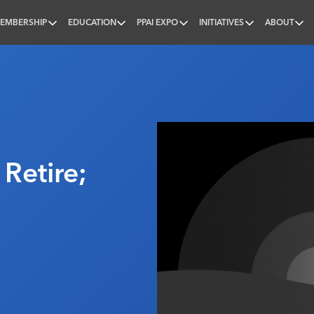
EMBERSHIP
EDUCATION
PPAI EXPO
INITIATIVES
ABOUT
nal
Retire;