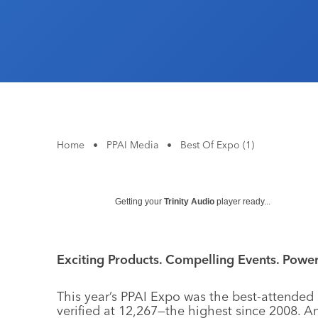
Home
•
PPAI Media
•
Best Of Expo (1)
Getting your
Trinity Audio
player ready...
Exciting Products. Compelling Events. Powerf
This year’s PPAI Expo was the best-attended 
verified at 12,267—the highest since 2008. A