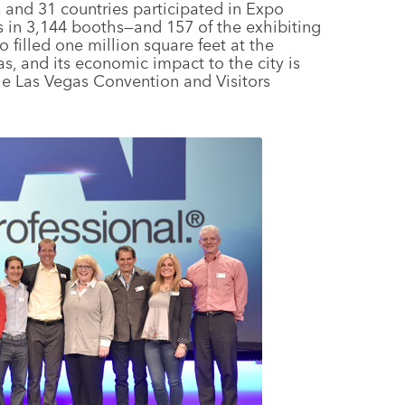
. and 31 countries participated in Expo
s in 3,144 booths—and 157 of the exhibiting
 filled one million square feet at the
, and its economic impact to the city is
he Las Vegas Convention and Visitors