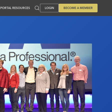
PORTAL RESOURCES
LOGIN
BECOME A MEMBER