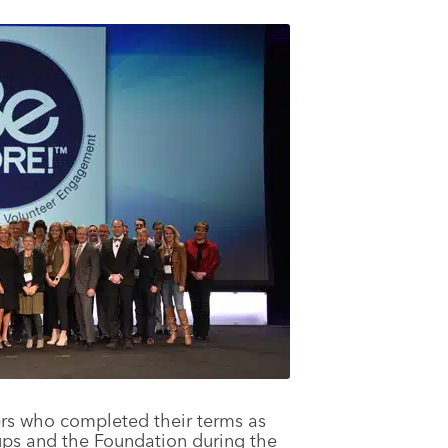
rs who completed their terms as
ups and the Foundation during the