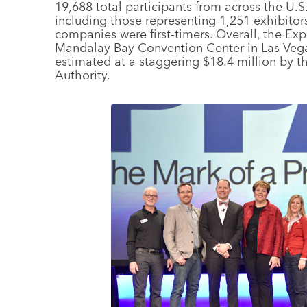
19,688 total participants from across the U.S
including those representing 1,251 exhibitor
companies were first-timers. Overall, the Expo
Mandalay Bay Convention Center in Las Vegas
estimated at a staggering $18.4 million by t
Authority.