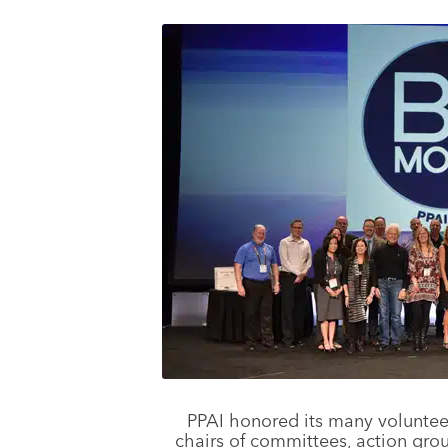
PPAI honored its many voluntee
chairs of committees, action gro