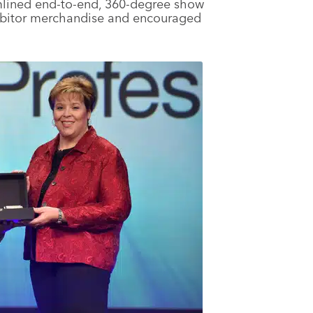
mlined end-to-end, 360-degree show
ibitor merchandise and encouraged