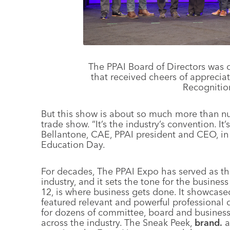
The PPAI Board of Directors was o
that received cheers of apprecia
Recognitio
But this show is about so much more than n
trade show. “It’s the industry’s convention. It
Bellantone, CAE, PPAI president and CEO, in
Education Day.
For decades, The PPAI Expo has served as the
industry, and it sets the tone for the busine
12, is where business gets done. It showcas
featured relevant and powerful professiona
for dozens of committee, board and busine
across the industry. The Sneak Peek,
brand.
a