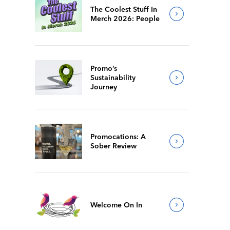
The Coolest Stuff In
Merch 2026: People
Promo’s
Sustainability
Journey
Promocations: A
Sober Review
Welcome On In