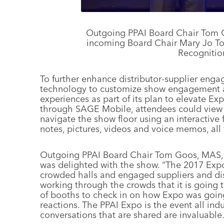
Outgoing PPAI Board Chair Tom G
incoming Board Chair Mary Jo To
Recognitio
To further enhance distributor-supplier enga
technology to customize show engagement a
experiences as part of its plan to elevate Exp
through SAGE Mobile, attendees could view c
navigate the show floor using an interactive
notes, pictures, videos and voice memos, all
Outgoing PPAI Board Chair Tom Goos, MAS, pr
was delighted with the show. “The 2017 Expo 
crowded halls and engaged suppliers and dis
working through the crowds that it is going 
of booths to check in on how Expo was going
reactions. The PPAI Expo is the event all ind
conversations that are shared are invaluable.