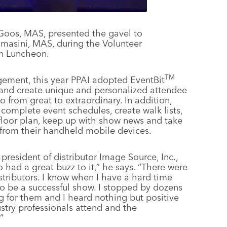
oos, MAS, presented the gavel to
masini, MAS, during the Volunteer
n Luncheon.
TM
gement, this year PPAI adopted EventBit
nd create unique and personalized attendee
o from great to extraordinary. In addition,
omplete event schedules, create walk lists,
 floor plan, keep up with show news and take
 from their handheld mobile devices.
esident of distributor Image Source, Inc.,
had a great buzz to it,” he says. “There were
tributors. I know when I have a hard time
to be a successful show. I stopped by dozens
 for them and I heard nothing but positive
ustry professionals attend and the
”