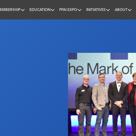
EMBERSHIP
EDUCATION
PPAI EXPO
INITIATIVES
ABOUT
nal