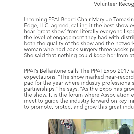
Volunteer Recog
Incoming PPAI Board Chair Mary Jo Tomasini,
Edge, LLC, agreed, calling it the best show e
hear ‘great show’ from literally everyone I sp
the level of engagement they had with distri
both the quality of the show and the network
woman who had back surgery three weeks pri
She said that nothing could keep her from a
PPAI’s Bellantone calls The PPAI Expo 2017 
expectations. “The show marked near-record
pad for the year where industry professionals
partnerships,” he says. “As the Expo has gro
the show. It is the forum where Association e
meet to guide the industry forward on key ini
to promote, protect and grow this great indus