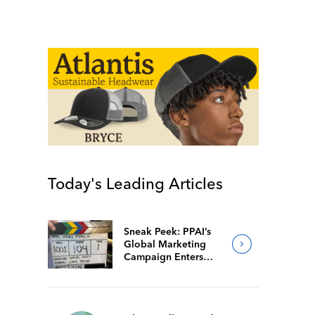
Today's Leading Articles
Sneak Peek: PPAI’s
Global Marketing
Campaign Enters
Final Production