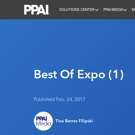
SOLUTIONS CENTER
PPAI MEDIA
M
PPAI – Promotional Products Association Internatio
Best Of Expo (1)
Published Feb. 24, 2017
Tina Berres Filipski