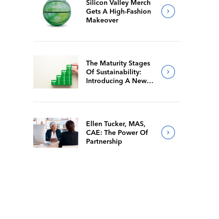
Silicon Valley Merch
Gets A High-Fashion
Makeover
The Maturity Stages
Of Sustainability:
Introducing A New
Way For Members To
Benchmark Their
Journeys
Ellen Tucker, MAS,
CAE: The Power Of
Partnership