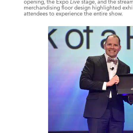
opening, the Expo
Live
stage, and the strea
merchandising floor design highlighted exh
attendees to experience the entire show.