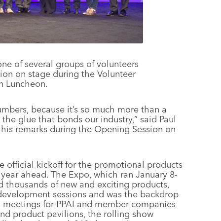
ne of several groups of volunteers
tion on stage during the Volunteer
n Luncheon.
umbers, because it’s so much more than a
’s the glue that bonds our industry,” said Paul
 his remarks during the Opening Session on
 official kickoff for the promotional products
ss year ahead. The Expo, which ran January 8-
ed thousands of new and exciting products,
l development sessions and was the backdrop
ss meetings for PPAI and member companies
nd product pavilions, the rolling show