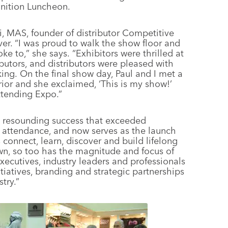
nition Luncheon.
 MAS, founder of distributor Competitive
ver. “I was proud to walk the show floor and
oke to,” she says. “Exhibitors were thrilled at
butors, and distributors were pleased with
ing. On the final show day, Paul and I met a
or and she exclaimed, ‘This is my show!’
ttending Expo.”
a resounding success that exceeded
 attendance, and now serves as the launch
 connect, learn, discover and build lifelong
wn, so too has the magnitude and focus of
xecutives, industry leaders and professionals
tiatives, branding and strategic partnerships
try.”