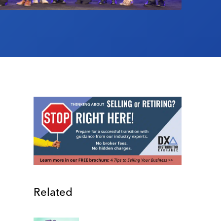
Related