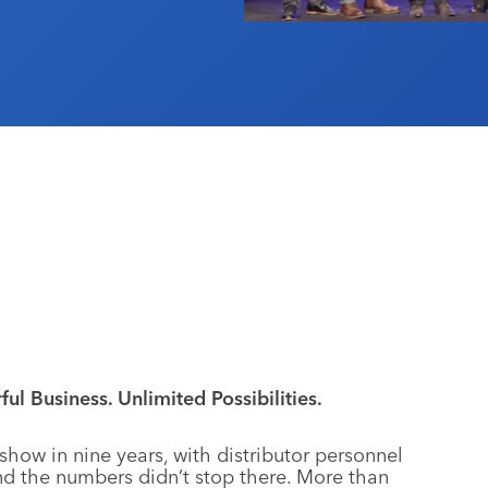
ul Business. Unlimited Possibilities.
show in nine years, with distributor personnel
nd the numbers didn’t stop there. More than