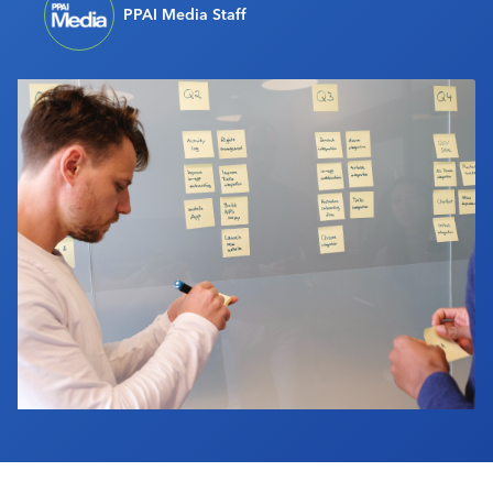
PPAI Media Staff
Industry Calendar
Contact Us