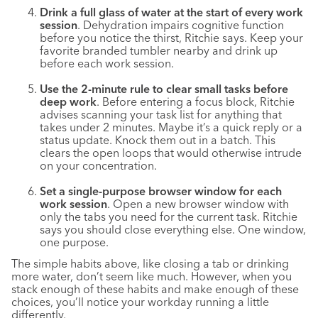
Drink a full glass of water at the start of every work
session
. Dehydration impairs cognitive function
before you notice the thirst, Ritchie says. Keep your
favorite branded tumbler nearby and drink up
before each work session.
Use the 2-minute rule to clear small tasks before
deep work
. Before entering a focus block, Ritchie
advises scanning your task list for anything that
takes under 2 minutes. Maybe it’s a quick reply or a
status update. Knock them out in a batch. This
clears the open loops that would otherwise intrude
on your concentration.
Set a single-purpose browser window for each
work session
. Open a new browser window with
only the tabs you need for the current task. Ritchie
says you should close everything else. One window,
one purpose.
The simple habits above, like closing a tab or drinking
more water, don’t seem like much. However, when you
stack enough of these habits and make enough of these
choices, you’ll notice your workday running a little
differently.