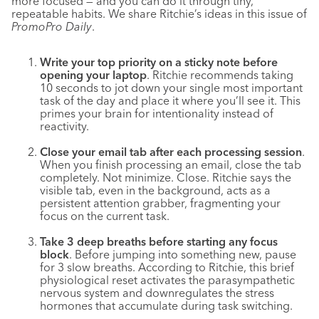
more focused — and you can do it through tiny,
repeatable habits. We share Ritchie’s ideas in this issue of
PromoPro Daily
.
Write your top priority on a sticky note before
opening your laptop
. Ritchie recommends taking
10 seconds to jot down your single most important
task of the day and place it where you’ll see it. This
primes your brain for intentionality instead of
reactivity.
Close your email tab after each processing session
.
When you finish processing an email, close the tab
completely. Not minimize. Close. Ritchie says the
visible tab, even in the background, acts as a
persistent attention grabber, fragmenting your
focus on the current task.
Take 3 deep breaths before starting any focus
block
. Before jumping into something new, pause
for 3 slow breaths. According to Ritchie, this brief
physiological reset activates the parasympathetic
nervous system and downregulates the stress
hormones that accumulate during task switching.