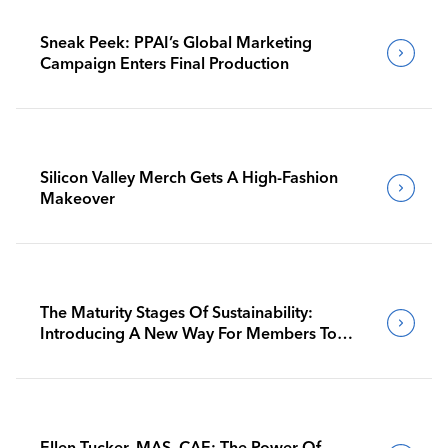
Sneak Peek: PPAI’s Global Marketing
Campaign Enters Final Production
Silicon Valley Merch Gets A High-Fashion
Makeover
The Maturity Stages Of Sustainability:
Introducing A New Way For Members To
Benchmark Their Journeys
Ellen Tucker, MAS, CAE: The Power Of