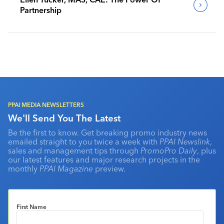
Partnership
PPAI MEDIA NEWSLETTERS
We'll Send You The Latest
Be the first to know. Get breaking promo industry news
emailed straight to you twice a week with
PPAI Newslink
,
sales and management tips through
PromoPro Daily
, plus
our latest features and major research projects in the
monthly
PPAI Magazine
preview.
First Name