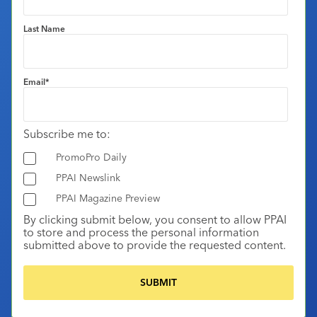
Last Name
Email
*
Subscribe me to:
PromoPro Daily
PPAI Newslink
PPAI Magazine Preview
By clicking submit below, you consent to allow PPAI
to store and process the personal information
submitted above to provide the requested content.