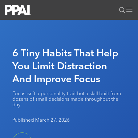
PPAI – Promotional Products Association International
Solutions Center
LOGIN
BECOME A MEMBER
Categories
PPAI Media
6 Tiny Habits That Help
All Solutions
News & Ideas
Membership
You Limit Distraction
Premium Research
Join
Education
And Improve Focus
PPAI 100
My PPAI
Professional Certifications
PPAI Expo
Industry Awards
Membership Account Managers
Online Education
The PPAI Expo 2027
Initiatives
Focus isn’t a personality trait but a skill built from
MerchMatters
Volunteer Committees
dozens of small decisions made throughout the
Sustainability
Exhibitor Hub
Digital Transformation
About
day.
Podcast
Regional Associations
Events
Public Affairs
About PPAI
Portal Resources
Editorial Team
Published March 27, 2026
Be Notified
Sustainability
Advertising & Sponsorships
Media Kit
Industry Jobs