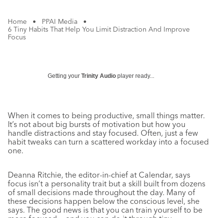
Home
•
PPAI Media
•
6 Tiny Habits That Help You Limit Distraction And Improve
Focus
Getting your
Trinity Audio
player ready...
When it comes to being productive, small things matter.
It’s not about big bursts of motivation but how you
handle distractions and stay focused. Often, just a few
habit tweaks can turn a scattered workday into a focused
one.
Deanna Ritchie, the editor-in-chief at Calendar, says
focus isn’t a personality trait but a skill built from dozens
of small decisions made throughout the day. Many of
these decisions happen below the conscious level, she
says. The good news is that you can train yourself to be