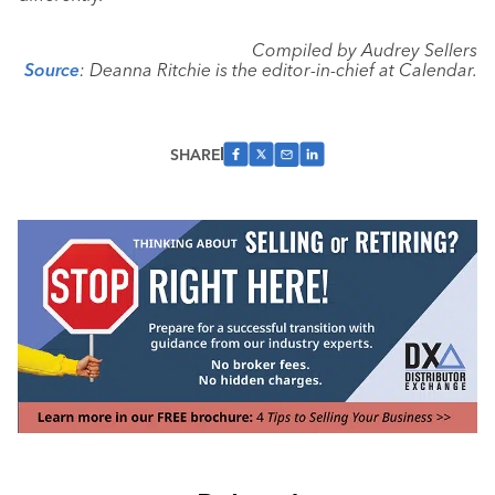
Compiled by Audrey Sellers
Source
: Deanna Ritchie is the editor-in-chief at Calendar.
SHARE