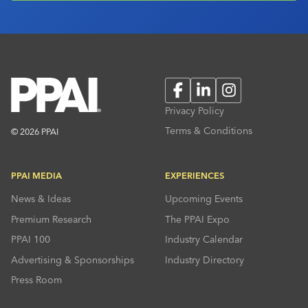
Facebook
LinkedIn
Instagram
Privacy Policy
Terms & Conditions
© 2026 PPAI
PPAI MEDIA
EXPERIENCES
News & Ideas
Upcoming Events
Premium Research
The PPAI Expo
PPAI 100
Industry Calendar
Advertising & Sponsorships
Industry Directory
Press Room