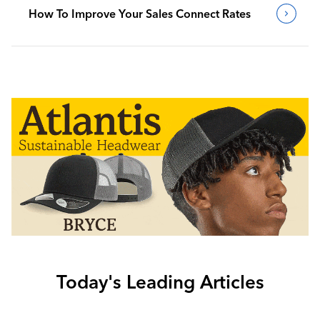
How To Improve Your Sales Connect Rates
Today's Leading Articles