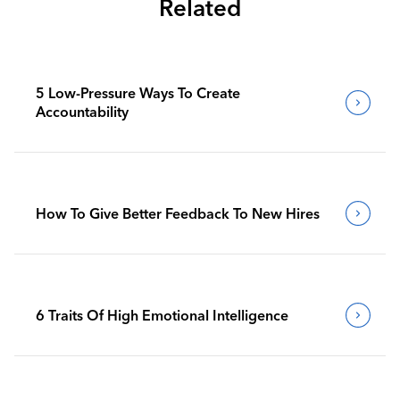
Related
5 Low-Pressure Ways To Create
Accountability
How To Give Better Feedback To New Hires
6 Traits Of High Emotional Intelligence