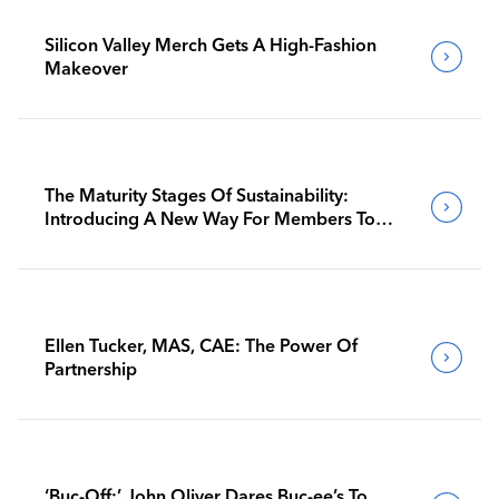
Silicon Valley Merch Gets A High-Fashion
Makeover
The Maturity Stages Of Sustainability:
Introducing A New Way For Members To
Benchmark Their Journeys
Ellen Tucker, MAS, CAE: The Power Of
Partnership
‘Buc-Off:’ John Oliver Dares Buc-ee’s To