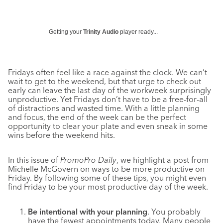
Getting your
Trinity Audio
player ready...
Fridays often feel like a race against the clock. We can’t
wait to get to the weekend, but that urge to check out
early can leave the last day of the workweek surprisingly
unproductive. Yet Fridays don’t have to be a free-for-all
of distractions and wasted time. With a little planning
and focus, the end of the week can be the perfect
opportunity to clear your plate and even sneak in some
wins before the weekend hits.
In this issue of
PromoPro Daily
, we highlight a post from
Michelle McGovern on ways to be more productive on
Friday. By following some of these tips, you might even
find Friday to be your most productive day of the week.
Be intentional with your planning
. You probably
have the fewest appointments today. Many people