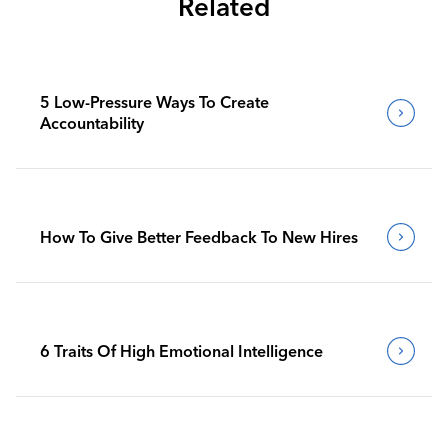
Related
5 Low-Pressure Ways To Create
Accountability
How To Give Better Feedback To New Hires
6 Traits Of High Emotional Intelligence