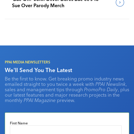
Sue Over Parody Merch
PPAI MEDIA NEWSLETTERS
We'll Send You The Latest
Be the first to know. Get breaking promo industry news
emailed straight to you twice a week with
PPAI Newslink
,
sales and management tips through
PromoPro Daily
, plus
our latest features and major research projects in the
monthly
PPAI Magazine
preview.
First Name