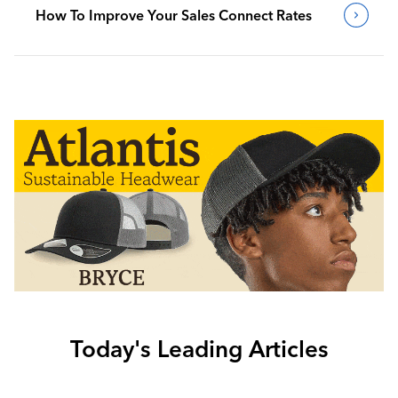
How To Improve Your Sales Connect Rates
Today's Leading Articles