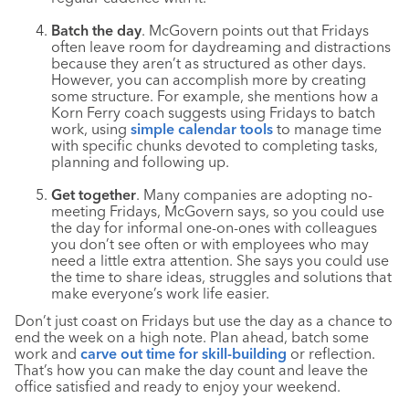
Batch the day
. McGovern points out that Fridays
often leave room for daydreaming and distractions
because they aren’t as structured as other days.
However, you can accomplish more by creating
some structure. For example, she mentions how a
Korn Ferry coach suggests using Fridays to batch
work, using
simple calendar tools
to manage time
with specific chunks devoted to completing tasks,
planning and following up.
Get together
. Many companies are adopting no-
meeting Fridays, McGovern says, so you could use
the day for informal one-on-ones with colleagues
you don’t see often or with employees who may
need a little extra attention. She says you could use
the time to share ideas, struggles and solutions that
make everyone’s work life easier.
Don’t just coast on Fridays but use the day as a chance to
end the week on a high note. Plan ahead, batch some
work and
carve out time for skill-building
or reflection.
That’s how you can make the day count and leave the
office satisfied and ready to enjoy your weekend.