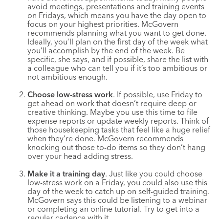
avoid meetings, presentations and training events
on Fridays, which means you have the day open to
focus on your highest priorities. McGovern
recommends planning what you want to get done.
Ideally, you’ll plan on the first day of the week what
you’ll accomplish by the end of the week. Be
specific, she says, and if possible, share the list with
a colleague who can tell you if it’s too ambitious or
not ambitious enough.
Choose low-stress work
. If possible, use Friday to
get ahead on work that doesn’t require deep or
creative thinking. Maybe you use this time to file
expense reports or update weekly reports. Think of
those housekeeping tasks that feel like a huge relief
when they’re done. McGovern recommends
knocking out those to-do items so they don’t hang
over your head adding stress.
Make it a training day
. Just like you could choose
low-stress work on a Friday, you could also use this
day of the week to catch up on self-guided training.
McGovern says this could be listening to a webinar
or completing an online tutorial. Try to get into a
regular cadence with it.