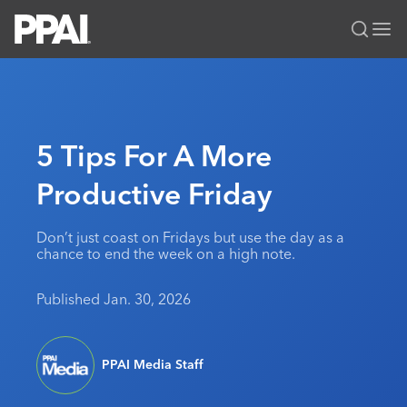
PPAI – Promotional Products Association International
Solutions Center
LOGIN
BECOME A MEMBER
Categories
PPAI Media
5 Tips For A More
All Solutions
News & Ideas
Membership
Productive Friday
Premium Research
Join
Education
PPAI 100
My PPAI
Professional Certifications
PPAI Expo
Don’t just coast on Fridays but use the day as a
chance to end the week on a high note.
Industry Awards
Membership Account Managers
Online Education
The PPAI Expo 2027
Initiatives
MerchMatters
Volunteer Committees
Sustainability
Exhibitor Hub
Published Jan. 30, 2026
Digital Transformation
About
Podcast
Regional Associations
Events
Public Affairs
About PPAI
Portal Resources
Editorial Team
Be Notified
Sustainability
Advertising & Sponsorships
PPAI Media Staff
Media Kit
Industry Jobs