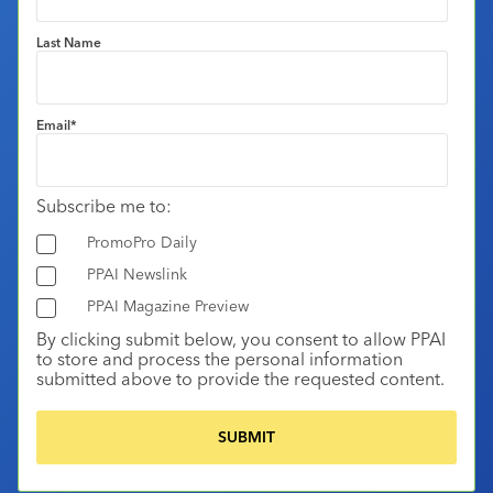
Last Name
Email
*
Subscribe me to:
PromoPro Daily
PPAI Newslink
PPAI Magazine Preview
By clicking submit below, you consent to allow PPAI
to store and process the personal information
submitted above to provide the requested content.