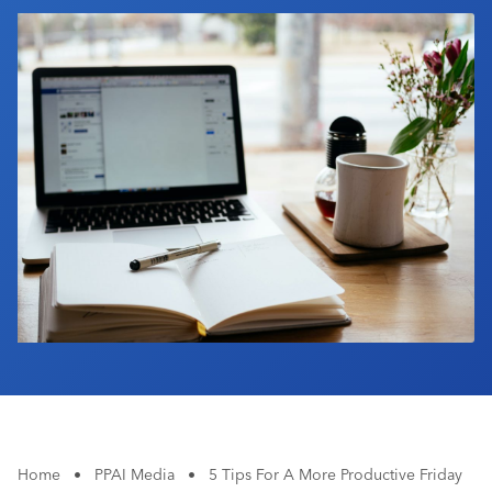
Industry Calendar
Contact Us
Home
•
PPAI Media
•
5 Tips For A More Productive Friday