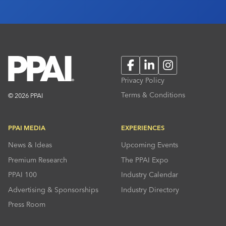
Facebook
LinkedIn
Instagram
Privacy Policy
Terms & Conditions
© 2026 PPAI
PPAI MEDIA
EXPERIENCES
News & Ideas
Upcoming Events
Premium Research
The PPAI Expo
PPAI 100
Industry Calendar
Advertising & Sponsorships
Industry Directory
Press Room