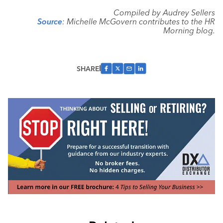
Compiled by Audrey Sellers
Source
: Michelle McGovern contributes to the HR
Morning blog.
SHARE