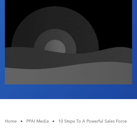
Industry Calendar
Contact Us
Home
•
PPAI Media
•
10 Steps To A Powerful Sales Force