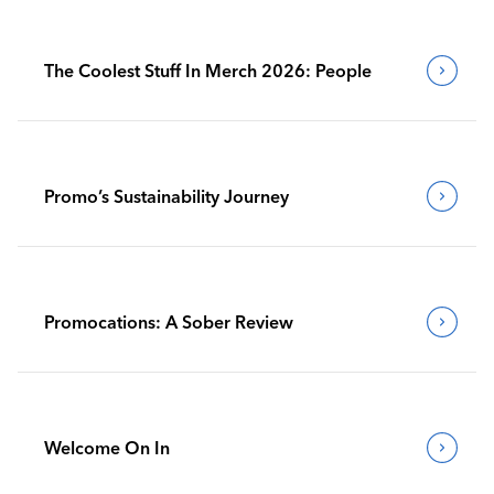
The Coolest Stuff In Merch 2026: People
Promo’s Sustainability Journey
Promocations: A Sober Review
Welcome On In