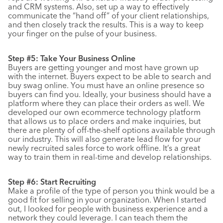
and CRM systems. Also, set up a way to effectively
communicate the “hand off” of your client relationships,
and then closely track the results. This is a way to keep
your finger on the pulse of your business.
Step #5: Take Your Business Online
Buyers are getting younger and most have grown up
with the internet. Buyers expect to be able to search and
buy swag online. You must have an online presence so
buyers can find you. Ideally, your business should have a
platform where they can place their orders as well. We
developed our own ecommerce technology platform
that allows us to place orders and make inquiries, but
there are plenty of off-the-shelf options available through
our industry. This will also generate lead flow for your
newly recruited sales force to work offline. It’s a great
way to train them in real-time and develop relationships.
Step #6: Start Recruiting
Make a profile of the type of person you think would be a
good fit for selling in your organization. When I started
out, I looked for people with business experience and a
network they could leverage. I can teach them the