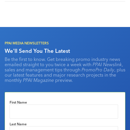
PPAI MEDIA NEWSLETTERS
We'll Send You The Latest
Be the first to know. Get breaking promo industry news
emailed straight to you twice a week with
PPAI Newslink
,
sales and management tips through
PromoPro Daily
, plus
our latest features and major research projects in the
monthly
PPAI Magazine
preview.
First Name
Last Name