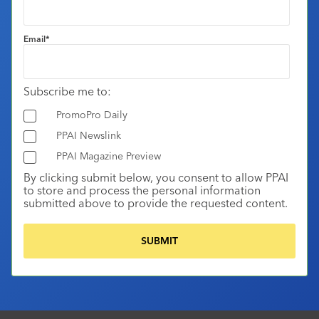
Email
*
Subscribe me to:
PromoPro Daily
PPAI Newslink
PPAI Magazine Preview
By clicking submit below, you consent to allow PPAI
to store and process the personal information
submitted above to provide the requested content.