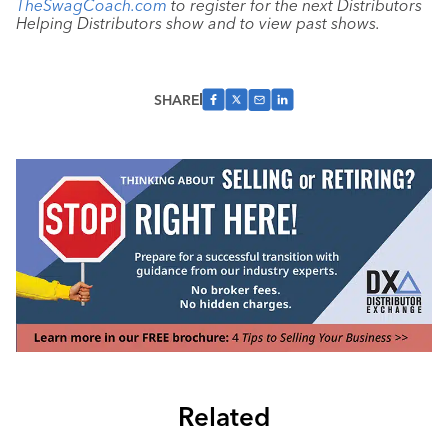
TheSwagCoach.com
to register for the next Distributors
Helping Distributors show and to view past shows.
SHARE
Related