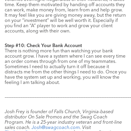
time. Keep them motivated by handing off accounts they
can work, make money from, learn from and help grow.
It may feel like you are giving money away, but the return
on your “investment” will be well worth it. Especially if
you find an “A” player to work and grow your client
accounts, along with their own.
Step #10: Check Your Bank Account
There is nothing more fun than watching your bank
account grow. I have a system where I can see every time
an order comes through from one of my teammates.
Sometimes I need to actually turn it off because it
distracts me from the other things I need to do. Once you
have the system set up and working, you will know the
feeling I am talking about.
–––––––––––––––––––––––––––––––––––––––––––––––––––––––––––
–––––––––––––
Josh Frey is founder of Falls Church, Virginia-based
distributor On Sale Promos and the Swag Coach
Program. He is a 25-year industry veteran and front-line
sales coach.
Josh@swagcoach.com
. Visit