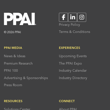
Facebook
LinkedIn
Instagram
Privacy Policy
Terms & Conditions
© 2026 PPAI
PPAI MEDIA
EXPERIENCES
News & Ideas
Upcoming Events
Premium Research
The PPAI Expo
PPAI 100
Industry Calendar
Advertising & Sponsorships
Industry Directory
Press Room
RESOURCES
CONNECT
Solutions Center
About PPAI