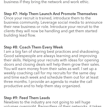
business if they bring the network and work ethic.
Step #7: Help Them Launch And Promote Themselves
Once your recruit is trained, introduce them to the
business community. Leverage social media to announce
their new business or role. Introduce your recruit to the
clients they will now be handling and get them started
building lead flow.
Step #8: Coach Them Every Week
I am a big fan of sharing best practices and shadowing.
Good salespeople are always learning and improving
their skills. Helping your recruits with ideas for opening
doors and closing deals will help them grow their sales.
You will earn money from their sales as well. I set up a
weekly coaching call for my recruits for the same day
and time each week and schedule them out for at least
three months. I provide an agenda to make the call
productive and to help them stay organized.
Step #9: Feed Them Leads
Newbies to the industry are not going to sell huge
volumes overnight. Regardless of their networks, it takes