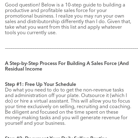
Good question! Below is a 10-step guide to building a
productive and profitable sales force for your
promotional business. I realize you may run your own
sales and distributorship differently than I do. Given that,
take what you want from this list and apply whatever
tools you currently use.
–––––––––––––––––––––––––––––––––––––––––––––––––––––––––––
–––––––––––––
A Step-by-Step Process For Building A Sales Force (And
Residual Income
Step #1: Free Up Your Schedule
Do what you need to do to get the non-revenue tasks
and administration off your plate. Outsource it (which I
do) or hire a virtual assistant. This will allow you to focus
your time exclusively on selling, recruiting and coaching.
Be diligent and focused on the time spent on these
money-making tasks and you will generate revenue for
yourself and your business.