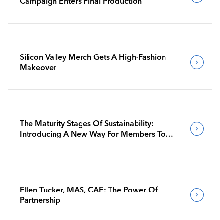
Campaign Enters Final Production
Silicon Valley Merch Gets A High-Fashion
Makeover
The Maturity Stages Of Sustainability:
Introducing A New Way For Members To
Benchmark Their Journeys
Ellen Tucker, MAS, CAE: The Power Of
Partnership