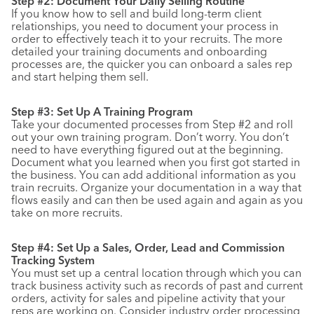
Step #2: Document Your Daily Selling Routine
If you know how to sell and build long-term client
relationships, you need to document your process in
order to effectively teach it to your recruits. The more
detailed your training documents and onboarding
processes are, the quicker you can onboard a sales rep
and start helping them sell.
Step #3: Set Up A Training Program
Take your documented processes from Step #2 and roll
out your own training program. Don’t worry. You don’t
need to have everything figured out at the beginning.
Document what you learned when you first got started in
the business. You can add additional information as you
train recruits. Organize your documentation in a way that
flows easily and can then be used again and again as you
take on more recruits.
Step #4: Set Up a Sales, Order, Lead and Commission
Tracking System
You must set up a central location through which you can
track business activity such as records of past and current
orders, activity for sales and pipeline activity that your
reps are working on. Consider industry order processing