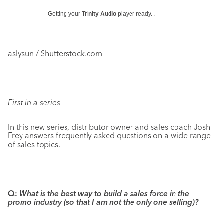
Getting your
Trinity Audio
player ready...
aslysun / Shutterstock.com
First in a series
In this new series, distributor owner and sales coach Josh
Frey answers frequently asked questions on a wide range
of sales topics.
–––––––––––––––––––––––––––––––––––––––––––––––––––––––––––
–––––––––––––
Q:
What is the best way to build a sales force in the
promo industry (so that I am not the only one selling)?