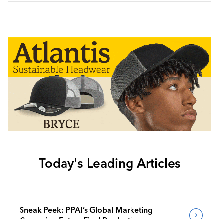
Today's Leading Articles
Sneak Peek: PPAI’s Global Marketing