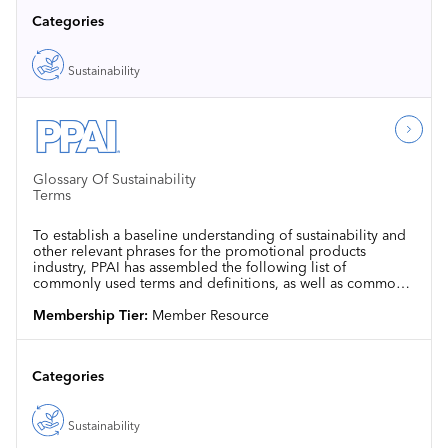
Categories
Sustainability
Glossary Of Sustainability
Terms
To establish a baseline understanding of sustainability and
other relevant phrases for the promotional products
industry, PPAI has assembled the following list of
commonly used terms and definitions, as well as common
standards and certifying agencies.
Membership Tier:
Member Resource
Categories
Sustainability