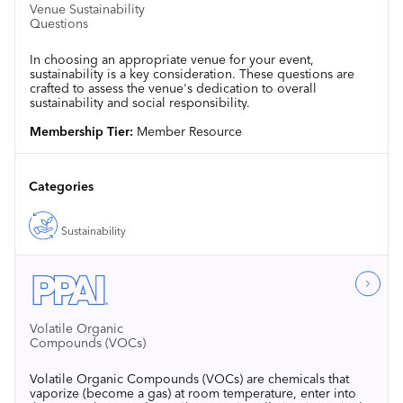
Venue Sustainability
Questions
In choosing an appropriate venue for your event,
sustainability is a key consideration. These questions are
crafted to assess the venue's dedication to overall
sustainability and social responsibility.
Membership Tier:
Member Resource
Categories
Sustainability
Volatile Organic
Compounds (VOCs)
Volatile Organic Compounds (VOCs) are chemicals that
vaporize (become a gas) at room temperature, enter into