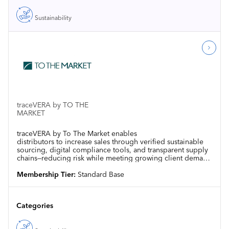
Sustainability
traceVERA by TO THE
MARKET
traceVERA by To The Market enables
distributors to increase sales through verified sustainable
sourcing, digital compliance tools, and transparent supply
chains—reducing risk while meeting growing client demand
for responsible products
Membership Tier:
Standard Base
Categories