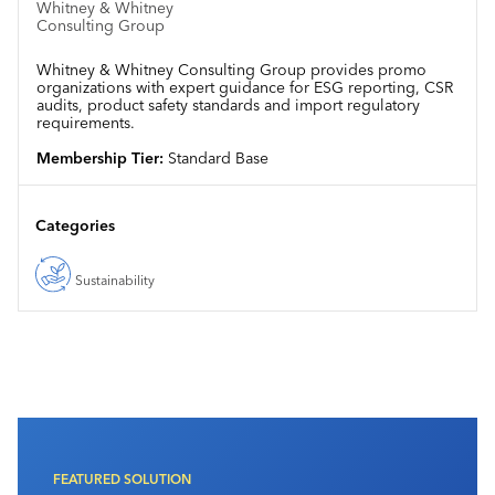
Whitney & Whitney
Consulting Group
Whitney & Whitney Consulting Group provides promo
organizations with expert guidance for ESG reporting, CSR
audits, product safety standards and import regulatory
requirements.
Membership Tier:
Standard Base
Categories
Sustainability
FEATURED SOLUTION