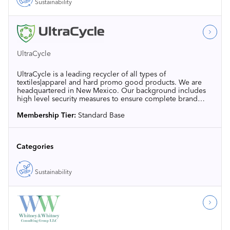
Sustainability
UltraCycle
UltraCycle is a leading recycler of all types of
textiles|apparel and hard promo good products. We are
headquartered in New Mexico. Our background includes
high level security measures to ensure complete brand
protection for end-of-life items to avoid landfill.
Membership Tier:
Standard Base
Categories
Sustainability