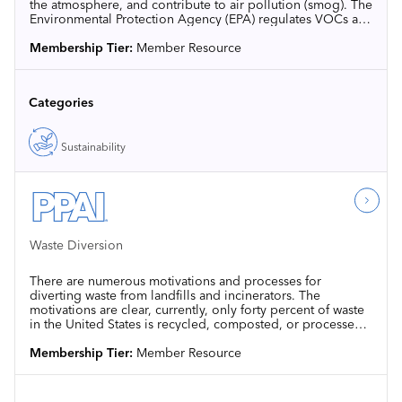
the atmosphere, and contribute to air pollution (smog). The
Environmental Protection Agency (EPA) regulates VOCs at
the national level in 40 CFR 59.
Membership Tier:
Member Resource
Categories
Sustainability
Waste Diversion
There are numerous motivations and processes for
diverting waste from landfills and incinerators. The
motivations are clear, currently, only forty percent of waste
in the United States is recycled, composted, or processed
through methods not involving landfilling or incineration.
Membership Tier:
Member Resource