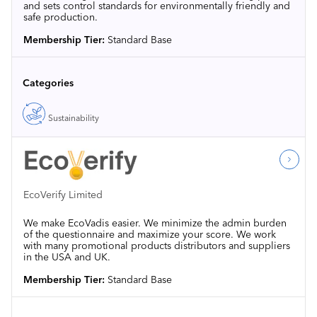
and sets control standards for environmentally friendly and
safe production.
Membership Tier:
Standard Base
Categories
Sustainability
EcoVerify Limited
We make EcoVadis easier. We minimize the admin burden
of the questionnaire and maximize your score. We work
with many promotional products distributors and suppliers
in the USA and UK.
Membership Tier:
Standard Base