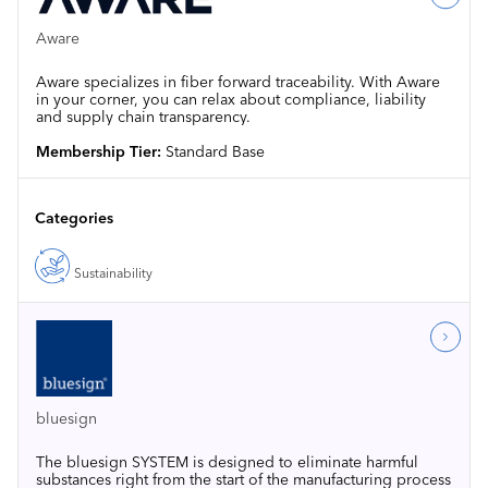
Aware
Aware specializes in fiber forward traceability. With Aware
in your corner, you can relax about compliance, liability
and supply chain transparency.
Membership Tier:
Standard Base
Categories
Sustainability
bluesign
The bluesign SYSTEM is designed to eliminate harmful
substances right from the start of the manufacturing process