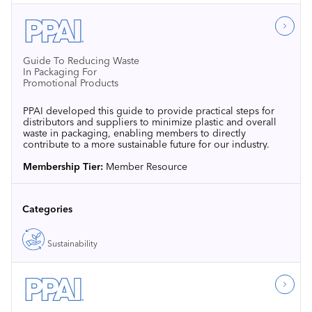
Guide To Reducing Waste
In Packaging For
Promotional Products
PPAI developed this guide to provide practical steps for
distributors and suppliers to minimize plastic and overall
waste in packaging, enabling members to directly
contribute to a more sustainable future for our industry.
Membership Tier:
Member Resource
Categories
Sustainability