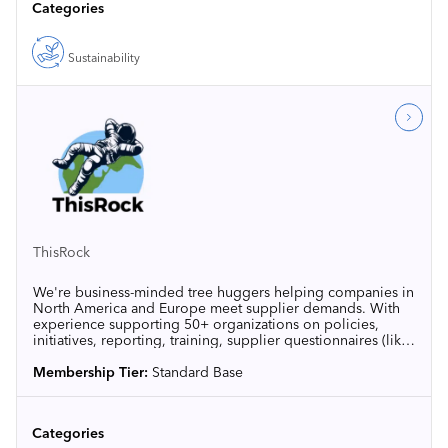
Categories
Sustainability
ThisRock
We're business-minded tree huggers helping companies in
North America and Europe meet supplier demands. With
experience supporting 50+ organizations on policies,
initiatives, reporting, training, supplier questionnaires (like
EcoVadis, CDP, and SBTi), and carbon disclosures, we
make sustainability practical and good for the bottom line.
Membership Tier:
Standard Base
Categories