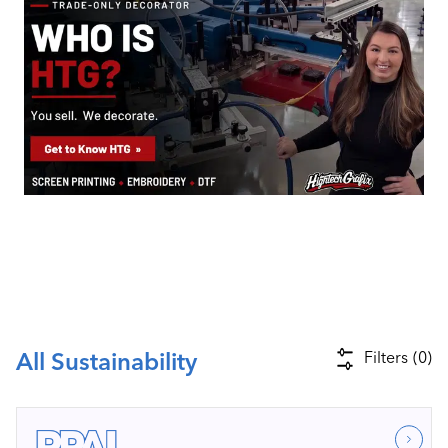
Industry Calendar
Contact Us
All Sustainability
Filters
(
0
)