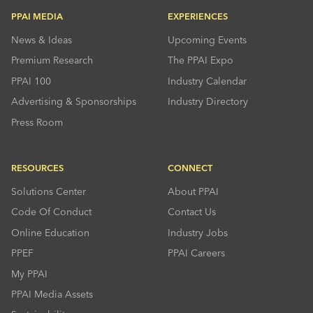
PPAI MEDIA
EXPERIENCES
News & Ideas
Upcoming Events
Premium Research
The PPAI Expo
PPAI 100
Industry Calendar
Advertising & Sponsorships
Industry Directory
Press Room
RESOURCES
CONNECT
Solutions Center
About PPAI
Code Of Conduct
Contact Us
Online Education
Industry Jobs
PPEF
PPAI Careers
My PPAI
PPAI Media Assets