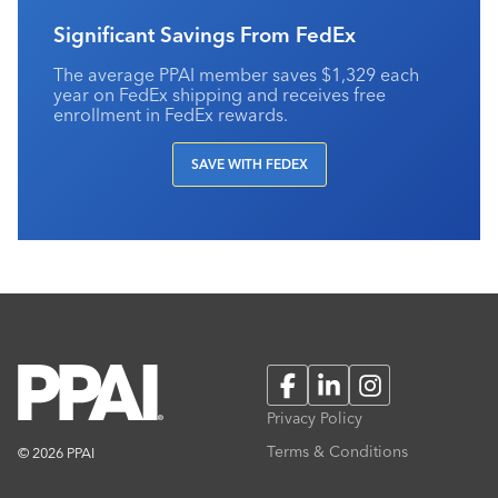
Significant Savings From FedEx
The average PPAI member saves $1,329 each
year on FedEx shipping and receives free
enrollment in FedEx rewards.
SAVE WITH FEDEX
Facebook
LinkedIn
Instagram
Privacy Policy
Terms & Conditions
© 2026 PPAI