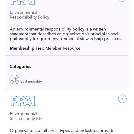
Environmental
Responsibility Policy
An environmental responsibility policy is a written
statement that describes an organization’s principles and
philosophy for good environmental stewardship practices.
Membership Tier:
Member Resource
Categories
Sustainability
Environmental
Sustainability KPIs
Organizations of all sizes, types and industries provide