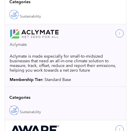
Categories
Sustainability
Aclymate
Aclymate is made especially for small-to-midsized
businesses that need an all-in-one climate solution to
measure, track, offset, reduce and report their emissions,
helping you work towards a net zero future
Membership Tier:
Standard Base
Categories
Sustainability