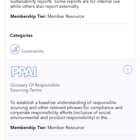
sustainability reports. Some reports are for internal use
while others also report externally.
Membership Tier:
Member Resource
Categories
Sustainability
Glossary Of Responsible
Sourcing Terms
To establish a baseline understanding of responsible
sourcing and other relevant phrases for compliance and
corporate responsibility efforts (inclusive of social,
environmental and product responsibility) in the
promotional products industry, PPAI has assembled the
following list of commonly used terms and definitions, as
Membership Tier:
Member Resource
well as common standards and certifying agencies