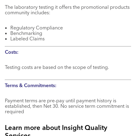
The laboratory testing it offers the promotional products
community includes:
Regulatory Compliance
Benchmarking
Labeled Claims
Costs:
Testing costs are based on the scope of testing.
Terms & Commitments:
Payment terms are pre-pay until payment history is
established, then Net 30. No service term commitment is
required
Learn more about Insight Quality
Services