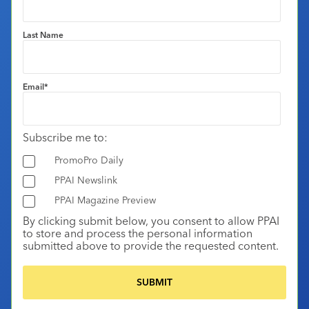
Last Name
Email
*
Subscribe me to:
PromoPro Daily
PPAI Newslink
PPAI Magazine Preview
By clicking submit below, you consent to allow PPAI
to store and process the personal information
submitted above to provide the requested content.