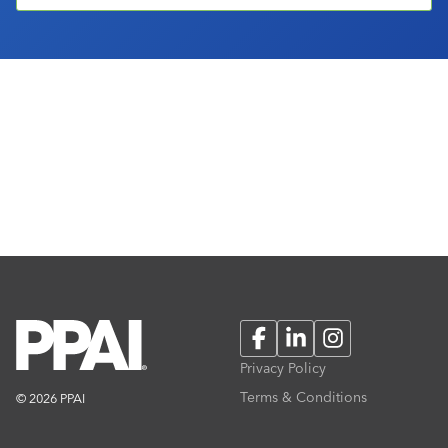
Facebook
LinkedIn
Instagram
Privacy Policy
Terms & Conditions
© 2026 PPAI