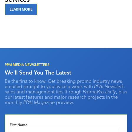
LEARN MORE
PPAI MEDIA NEWSLETTERS
We'll Send You The Latest
Be the first to know. Get breaking promo industry news
emailed straight to you twice a week with
PPAI Newslink
,
sales and management tips through
PromoPro Daily
, plus
our latest features and major research projects in the
monthly
PPAI Magazine
preview.
First Name