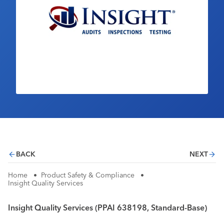
Industry Calendar
Contact Us
BACK
NEXT
Home
•
Product Safety & Compliance
•
Insight Quality Services
Insight Quality Services (PPAI 638198, Standard-Base)