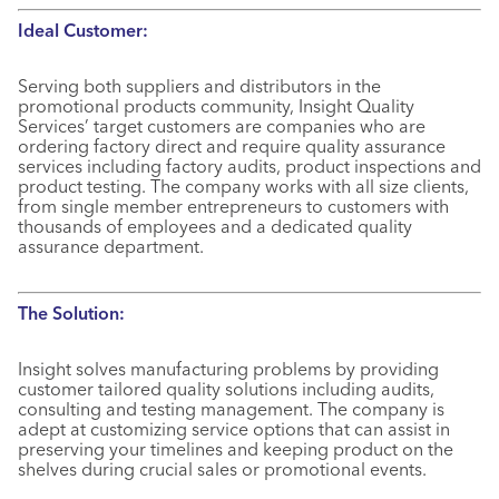
Ideal Customer:
Serving both suppliers and distributors in the
promotional products community, Insight Quality
Services’ target customers are companies who are
ordering factory direct and require quality assurance
services including factory audits, product inspections and
product testing. The company works with all size clients,
from single member entrepreneurs to customers with
thousands of employees and a dedicated quality
assurance department.
The Solution:
Insight solves manufacturing problems by providing
customer tailored quality solutions including audits,
consulting and testing management. The company is
adept at customizing service options that can assist in
preserving your timelines and keeping product on the
shelves during crucial sales or promotional events.