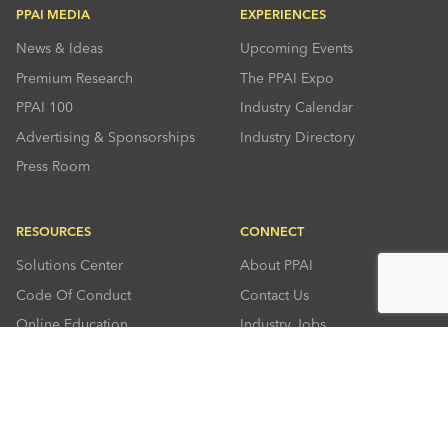
PPAI MEDIA
EXPERIENCES
News & Ideas
Upcoming Events
Premium Research
The PPAI Expo
PPAI 100
Industry Calendar
Advertising & Sponsorships
Industry Directory
Press Room
RESOURCES
CONNECT
Solutions Center
About PPAI
Code Of Conduct
Contact Us
Online Education
Industry Jobs
PPEF
PPAI Careers
My PPAI
PPAI Media Assets
Sustainability