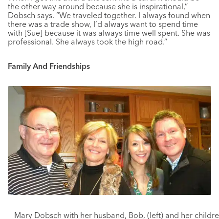
the other way around because she is inspirational,”
Dobsch says. “We traveled together. I always found when
there was a trade show, I’d always want to spend time
with [Sue] because it was always time well spent. She was
professional. She always took the high road.”
Family And Friendships
Mary Dobsch with her husband, Bob, (left) and her childr