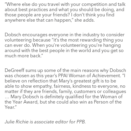
“Where else do you travel with your competition and talk
about best practices and what you should be doing, and
those people are your friends? I don’t think you find
anywhere else that can happen,” she adds.
Dobsch encourages everyone in the industry to consider
volunteering because “it’s the most rewarding thing you
can ever do. When you’re volunteering you’re hanging
around with the best people in the world and you get so
much more back.”
DeGreeff sums up some of the main reasons why Dobsch
was chosen as this year’s PPAI Woman of Achievement. “I
believe on reflection that Mary’s greatest gift is to be
able to show empathy, fairness, kindness to everyone, no
matter if they are friends, family, customers or colleagues
… Mary Dobsch is definitely qualified for the Woman of
the Year Award, but she could also win as Person of the
Year.”
Julie Richie is associate editor for PPB.