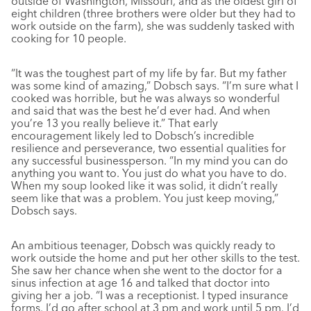
outside of Washington, Missouri, and as the oldest girl of
eight children (three brothers were older but they had to
work outside on the farm), she was suddenly tasked with
cooking for 10 people.
“It was the toughest part of my life by far. But my father
was some kind of amazing,” Dobsch says. “I’m sure what I
cooked was horrible, but he was always so wonderful
and said that was the best he’d ever had. And when
you’re 13 you really believe it.” That early
encouragement likely led to Dobsch’s incredible
resilience and perseverance, two essential qualities for
any successful businessperson. “In my mind you can do
anything you want to. You just do what you have to do.
When my soup looked like it was solid, it didn’t really
seem like that was a problem. You just keep moving,”
Dobsch says.
An ambitious teenager, Dobsch was quickly ready to
work outside the home and put her other skills to the test.
She saw her chance when she went to the doctor for a
sinus infection at age 16 and talked that doctor into
giving her a job. “I was a receptionist. I typed insurance
forms. I’d go after school at 3 pm and work until 5 pm. I’d