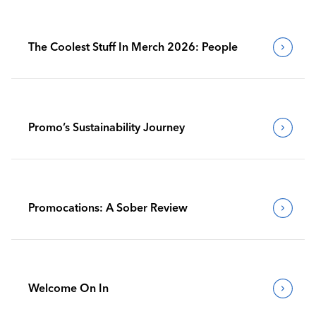
The Coolest Stuff In Merch 2026: People
Promo’s Sustainability Journey
Promocations: A Sober Review
Welcome On In