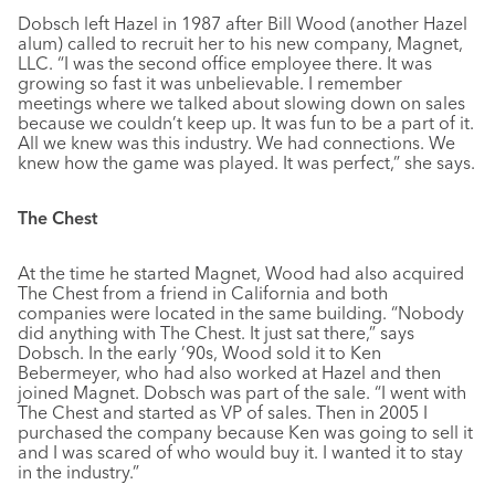
Dobsch left Hazel in 1987 after Bill Wood (another Hazel
alum) called to recruit her to his new company, Magnet,
LLC. “I was the second office employee there. It was
growing so fast it was unbelievable. I remember
meetings where we talked about slowing down on sales
because we couldn’t keep up. It was fun to be a part of it.
All we knew was this industry. We had connections. We
knew how the game was played. It was perfect,” she says.
The Chest
At the time he started Magnet, Wood had also acquired
The Chest from a friend in California and both
companies were located in the same building. “Nobody
did anything with The Chest. It just sat there,” says
Dobsch. In the early ’90s, Wood sold it to Ken
Bebermeyer, who had also worked at Hazel and then
joined Magnet. Dobsch was part of the sale. “I went with
The Chest and started as VP of sales. Then in 2005 I
purchased the company because Ken was going to sell it
and I was scared of who would buy it. I wanted it to stay
in the industry.”