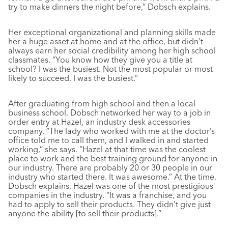
try to make dinners the night before,” Dobsch explains.
Her exceptional organizational and planning skills made
her a huge asset at home and at the office, but didn’t
always earn her social credibility among her high school
classmates. “You know how they give you a title at
school? I was the busiest. Not the most popular or most
likely to succeed. I was the busiest.”
After graduating from high school and then a local
business school, Dobsch networked her way to a job in
order entry at Hazel, an industry desk accessories
company. “The lady who worked with me at the doctor’s
office told me to call them, and I walked in and started
working,” she says. “Hazel at that time was the coolest
place to work and the best training ground for anyone in
our industry. There are probably 20 or 30 people in our
industry who started there. It was awesome.” At the time,
Dobsch explains, Hazel was one of the most prestigious
companies in the industry. “It was a franchise, and you
had to apply to sell their products. They didn’t give just
anyone the ability [to sell their products].”