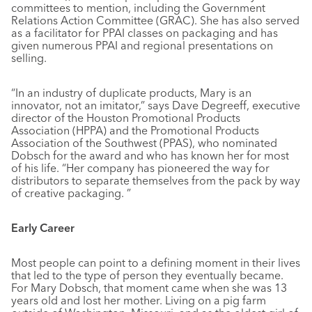
committees to mention, including the Government
Relations Action Committee (GRAC). She has also served
as a facilitator for PPAI classes on packaging and has
given numerous PPAI and regional presentations on
selling.
“In an industry of duplicate products, Mary is an
innovator, not an imitator,” says Dave Degreeff, executive
director of the Houston Promotional Products
Association (HPPA) and the Promotional Products
Association of the Southwest (PPAS), who nominated
Dobsch for the award and who has known her for most
of his life. “Her company has pioneered the way for
distributors to separate themselves from the pack by way
of creative packaging. ”
Early Career
Most people can point to a defining moment in their lives
that led to the type of person they eventually became.
For Mary Dobsch, that moment came when she was 13
years old and lost her mother. Living on a pig farm