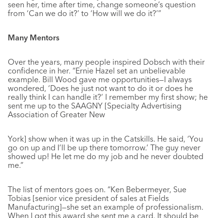
seen her, time after time, change someone’s question
from ‘Can we do it?’ to ‘How will we do it?’”
Many Mentors
Over the years, many people inspired Dobsch with their
confidence in her. “Ernie Hazel set an unbelievable
example. Bill Wood gave me opportunities—I always
wondered, ‘Does he just not want to do it or does he
really think I can handle it?’ I remember my first show; he
sent me up to the SAAGNY [Specialty Advertising
Association of Greater New
York] show when it was up in the Catskills. He said, ‘You
go on up and I’ll be up there tomorrow.’ The guy never
showed up! He let me do my job and he never doubted
me.”
The list of mentors goes on. “Ken Bebermeyer, Sue
Tobias [senior vice president of sales at Fields
Manufacturing]—she set an example of professionalism.
When I got this award she sent me a card. It should be