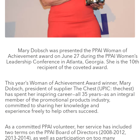
Mary Dobsch was presented the PPAI Woman of
Achievement award on June 27 during the PPAI Women’s
Leadership Conference in Atlanta, Georgia. She is the 10th
recipient of the coveted award.
This year’s Woman of Achievement Award winner, Mary
Dobsch, president of supplier The Chest (UPIC: thechest)
has spent her inspiring career—all 35 years—as an integral
member of the promotional products industry,
committed to sharing her knowledge and
experience freely to help others succeed.
As a committed PPAI volunteer, her service has included
two terms on the PPAI Board of Directors (2008-2012,
2013-2014), as well as participation on too many