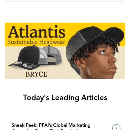
Today's Leading Articles
Sneak Peek: PPAI’s Global Marketing