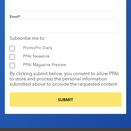
Email
*
Subscribe me to:
PromoPro Daily
PPAI Newslink
PPAI Magazine Preview
By clicking submit below, you consent to allow PPAI
to store and process the personal information
submitted above to provide the requested content.