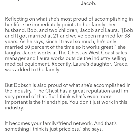
Jacob.
Reflecting on what she’s most proud of accomplishing in
her life, she immediately points to her family—her
husband, Bob, and two children, Jacob and Laura. “[Bob
and I] got married at 21 and we’ve been married for 38
years. As he says, since I travel so much, he’s only
married 50 percent of the time so it works great!” she
laughs. Jacob works at The Chest as West Coast sales
manager and Laura works outside the industry selling
medical equipment. Recently, Laura’s daughter, Grace,
was added to the family.
But Dobsch is also proud of what she’s accomplished in
the industry. “The Chest has a great reputation and I’m
very proud of that. But I think what’s even more
important is the friendships. You don’t just work in this
industry.
It becomes your family/friend network. And that’s
something I think is just priceless,” she says.