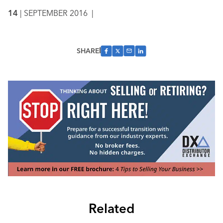
14
| SEPTEMBER 2016
|
SHARE
Related