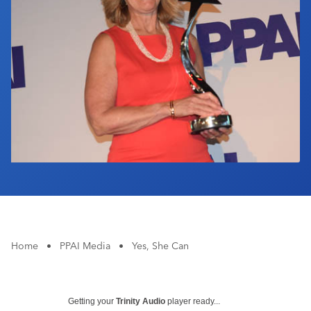
Industry Calendar
Contact Us
Home
•
PPAI Media
•
Yes, She Can
Getting your
Trinity Audio
player ready...