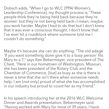
Dobsch adds, “When I go to WLC [PPAI Women’s
Leadership Conference], my thought process is, ‘These
people think they’re being held back because they’re
women’ but they’re not being held back—I mean, maybe
you work harder. Maybe I had to do that but I don’t know
that it was ever a conscious thought. I don’t know that
I’ve ever hit a roadblock where someone told me I
couldn’t do something.”
Maybe it’s because she
can
do anything. “The old adage
‘If you want something done give it to a busy person’ fits
Mary to a T,” says Ken Bebermeyer, vice president of The
Chest. “Here in our hometown of Washington, Missouri,
she has been president of the Rotary Club and the
Chamber of Commerce, [but] as busy as she is there is
never a time that she isn’t there when someone needs
help. I am [not only] proud of what she has accomplished
in our industry but proud to count her as my friend.”
In his speech introducing her at the 2016 WLC Welcome
Dinner and Awards presentation, Bebermeyer said,
“Having worked with Mary for most of 39 years, I have