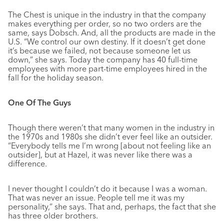
The Chest is unique in the industry in that the company
makes everything per order, so no two orders are the
same, says Dobsch. And, all the products are made in the
U.S. “We control our own destiny. If it doesn’t get done
it’s because we failed, not because someone let us
down,” she says. Today the company has 40 full-time
employees with more part-time employees hired in the
fall for the holiday season.
One Of The Guys
Though there weren’t that many women in the industry in
the 1970s and 1980s she didn’t ever feel like an outsider.
“Everybody tells me I’m wrong [about not feeling like an
outsider], but at Hazel, it was never like there was a
difference.
I never thought I couldn’t do it because I was a woman.
That was never an issue. People tell me it was my
personality,” she says. That and, perhaps, the fact that she
has three older brothers.