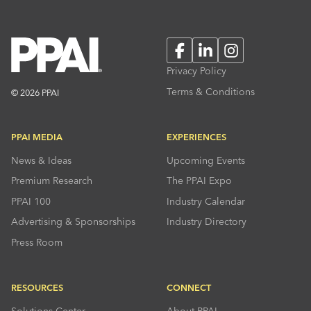
Facebook
LinkedIn
Instagram
Privacy Policy
Terms & Conditions
© 2026 PPAI
PPAI MEDIA
EXPERIENCES
News & Ideas
Upcoming Events
Premium Research
The PPAI Expo
PPAI 100
Industry Calendar
Advertising & Sponsorships
Industry Directory
Press Room
RESOURCES
CONNECT
Solutions Center
About PPAI