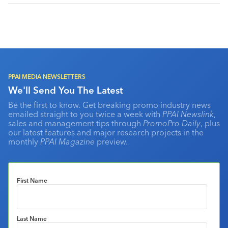
PPAI MEDIA NEWSLETTERS
We'll Send You The Latest
Be the first to know. Get breaking promo industry news
emailed straight to you twice a week with
PPAI Newslink
,
sales and management tips through
PromoPro Daily
, plus
our latest features and major research projects in the
monthly
PPAI Magazine
preview.
First Name
Last Name