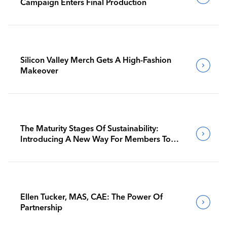
Campaign Enters Final Production
Silicon Valley Merch Gets A High-Fashion
Makeover
The Maturity Stages Of Sustainability:
Introducing A New Way For Members To
Benchmark Their Journeys
Ellen Tucker, MAS, CAE: The Power Of
Partnership