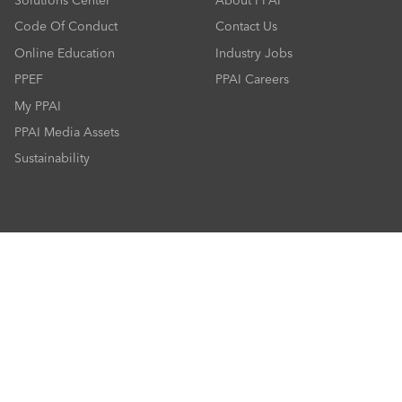
Code Of Conduct
Contact Us
Online Education
Industry Jobs
PPEF
PPAI Careers
My PPAI
PPAI Media Assets
Sustainability