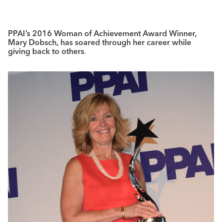
PPAI’s 2016 Woman of Achievement Award Winner,
Mary Dobsch, has soared through her career while
giving back to others
.