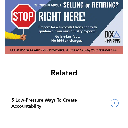
Related
5 Low-Pressure Ways To Create
Accountability