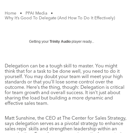
Home
•
PPAI Media
•
Why It’s Good To Delegate (And How To Do It Effectively)
Getting your
Trinity Audio
player ready...
Delegation can be a tough skill to master. You might
think that for a task to be done well, you need to do it
yourself. You may doubt your team will meet your high
standards or that you’ll lose some control over the
outcome. Here’s the thing, though: Delegation is critical
for team growth and overall success. It isn’t just about
sharing the load but building a more dynamic and
effective sales team.
Matt Sunshine, the CEO at The Center for Sales Strategy,
says delegation serves as a pivotal strategy to enhance
sales reps’ skills and strengthen leadership within an