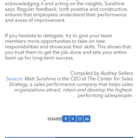
acknowledging it and acting on the insights, Sunshine
says. Regular feedback, both positive and constructive,
ensures that employees understand their performance
and areas of improvement.
If you hesitate to delegate, try to give your team
members more opportunities to take on new
responsibilities and showcase their skills. This shows that
you trust them to get the job done and sets your entire
team up for long-term success.
Compiled by Audrey Sellers
Source
: Matt Sunshine is the CEO at The Center for Sales
Strategy, a sales performance company that helps sales
organizations attract, retain and develop the highest-
performing salespeople.
SHARE