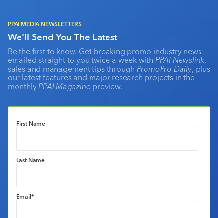
PPAI MEDIA NEWSLETTERS
We'll Send You The Latest
Be the first to know. Get breaking promo industry news
emailed straight to you twice a week with
PPAI Newslink
,
sales and management tips through
PromoPro Daily
, plus
our latest features and major research projects in the
monthly
PPAI Magazine
preview.
First Name
Last Name
Email
*