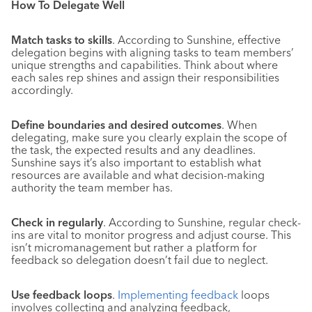
How To Delegate Well
Match tasks to skills
. According to Sunshine, effective
delegation begins with aligning tasks to team members’
unique strengths and capabilities. Think about where
each sales rep shines and assign their responsibilities
accordingly.
Define boundaries and desired outcomes
. When
delegating, make sure you clearly explain the scope of
the task, the expected results and any deadlines.
Sunshine says it’s also important to establish what
resources are available and what decision-making
authority the team member has.
Check in regularly
. According to Sunshine, regular check-
ins are vital to monitor progress and adjust course. This
isn’t micromanagement but rather a platform for
feedback so delegation doesn’t fail due to neglect.
Use feedback loops
.
Implementing feedback
loops
involves collecting and analyzing feedback,