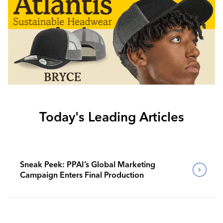
Today's Leading Articles
Sneak Peek: PPAI’s Global Marketing
Campaign Enters Final Production