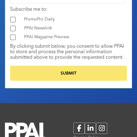
Subscribe me to:
PromoPro Daily
PPAI Newslink
PPAI Magazine Preview
By clicking submit below, you consent to allow PPAI
to store and process the personal information
submitted above to provide the requested content.
Facebook
LinkedIn
Instagram