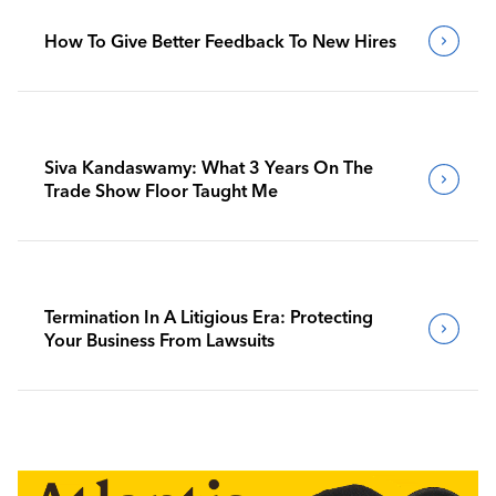
How To Give Better Feedback To New Hires
Siva Kandaswamy: What 3 Years On The
Trade Show Floor Taught Me
Termination In A Litigious Era: Protecting
Your Business From Lawsuits