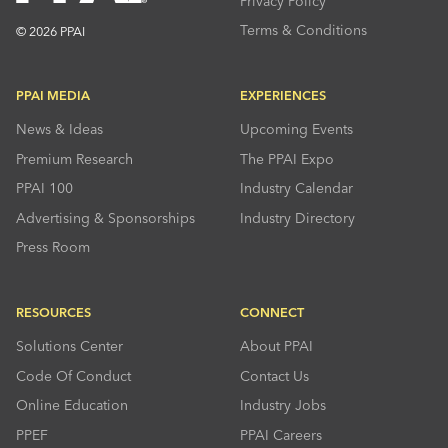
Privacy Policy
Terms & Conditions
© 2026 PPAI
PPAI MEDIA
EXPERIENCES
News & Ideas
Upcoming Events
Premium Research
The PPAI Expo
PPAI 100
Industry Calendar
Advertising & Sponsorships
Industry Directory
Press Room
RESOURCES
CONNECT
Solutions Center
About PPAI
Code Of Conduct
Contact Us
Online Education
Industry Jobs
PPEF
PPAI Careers