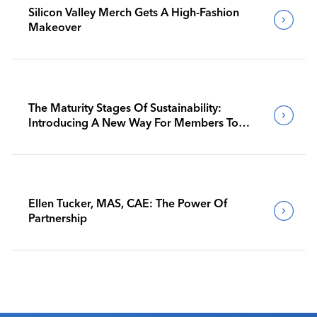
Silicon Valley Merch Gets A High-Fashion
Makeover
The Maturity Stages Of Sustainability:
Introducing A New Way For Members To
Benchmark Their Journeys
Ellen Tucker, MAS, CAE: The Power Of
Partnership