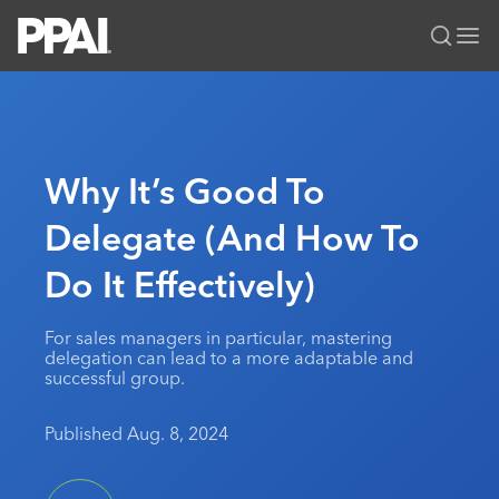
PPAI – Promotional Products Association International
Solutions Center
LOGIN
BECOME A MEMBER
Categories
PPAI Media
Why It’s Good To
All Solutions
News & Ideas
Membership
Delegate (And How To
Premium Research
Join
Education
Do It Effectively)
PPAI 100
My PPAI
Professional Certifications
PPAI Expo
Industry Awards
Membership Account Managers
Online Education
The PPAI Expo 2027
Initiatives
For sales managers in particular, mastering
MerchMatters
Volunteer Committees
delegation can lead to a more adaptable and
Sustainability
Exhibitor Hub
Digital Transformation
About
successful group.
Podcast
Regional Associations
Events
Public Affairs
About PPAI
Portal Resources
Editorial Team
Published Aug. 8, 2024
Be Notified
Sustainability
Advertising & Sponsorships
Media Kit
Industry Jobs