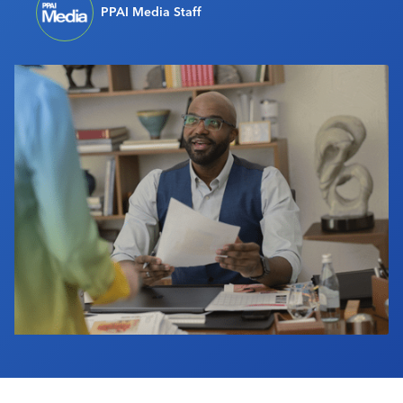
PPAI Media Staff
Industry Calendar
Contact Us