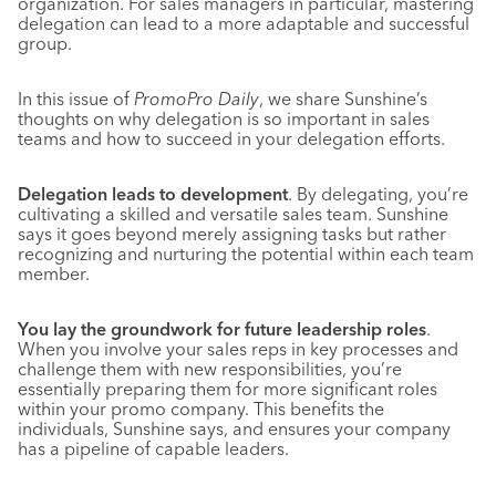
organization. For sales managers in particular, mastering
delegation can lead to a more adaptable and successful
group.
In this issue of
PromoPro Daily
, we share Sunshine’s
thoughts on why delegation is so important in sales
teams and how to succeed in your delegation efforts.
Delegation leads to development
. By delegating, you’re
cultivating a skilled and versatile sales team. Sunshine
says it goes beyond merely assigning tasks but rather
recognizing and nurturing the potential within each team
member.
You lay the groundwork for future leadership roles
.
When you involve your sales reps in key processes and
challenge them with new responsibilities, you’re
essentially preparing them for more significant roles
within your promo company. This benefits the
individuals, Sunshine says, and ensures your company
has a pipeline of capable leaders.