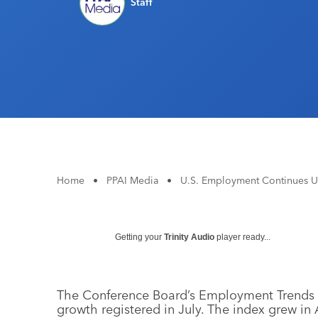
Staff
Home
•
PPAI Media
•
U.S. Employment Continues U
Getting your
Trinity Audio
player ready...
The Conference Board’s Employment Trends I
growth registered in July. The index grew in