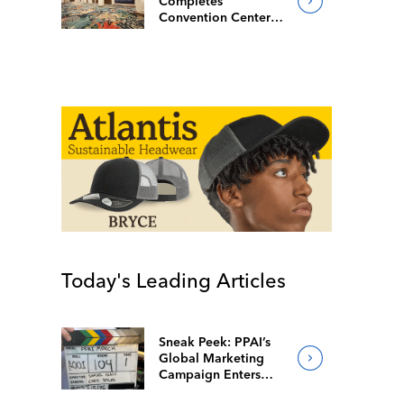
Completes
Convention Center
Redesign
Today's Leading Articles
Sneak Peek: PPAI’s
Global Marketing
Campaign Enters
Final Production