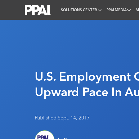
SOLUTIONS CENTER
PPAI MEDIA
M
PPAI – Promotional Products Association Internatio
U.S. Employment 
Upward Pace In A
Published Sept. 14, 2017