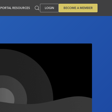
PORTAL RESOURCES
LOGIN
BECOME A MEMBER