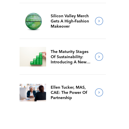
Silicon Valley Merch
Gets A High-Fashion
Makeover
The Maturity Stages
Of Sustainability:
Introducing A New
Way For Members To
Benchmark Their
Journeys
Ellen Tucker, MAS,
CAE: The Power Of
Partnership