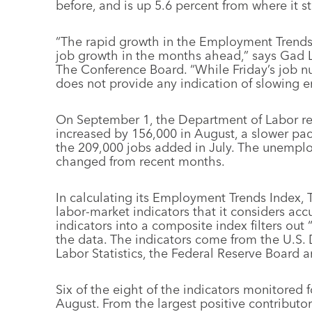
before, and is up 5.6 percent from where it 
“The rapid growth in the Employment Trends 
job growth in the months ahead,” says Gad L
The Conference Board. “While Friday’s job nu
does not provide any indication of slowing
On September 1, the Department of Labor r
increased by 156,000 in August, a slower p
the 209,000 jobs added in July. The unemploym
changed from recent months.
In calculating its Employment Trends Index,
labor-market indicators that it considers acc
indicators into a composite index filters out 
the data. The indicators come from the U.S. 
Labor Statistics, the Federal Reserve Board a
Six of the eight of the indicators monitored f
August. From the largest positive contributor