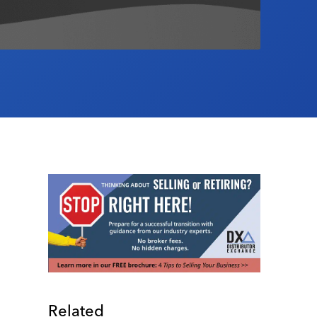
Related