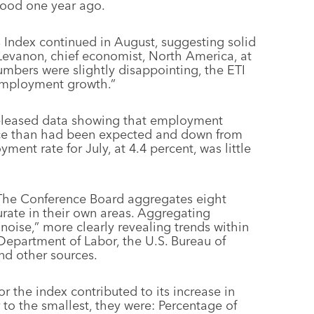
stood one year ago.
Index continued in August, suggesting solid
evanon, chief economist, North America, at
mbers were slightly disappointing, the ETI
 employment growth.”
eleased data showing that employment
ace than had been expected and down from
ent rate for July, at 4.4 percent, was little
 The Conference Board aggregates eight
urate in their own areas. Aggregating
“noise,” more clearly revealing trends within
Department of Labor, the U.S. Bureau of
nd other sources.
or the index contributed to its increase in
 to the smallest, they were: Percentage of