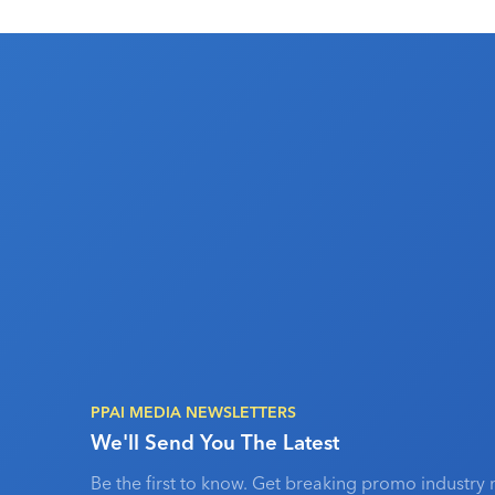
PPAI MEDIA NEWSLETTERS
We'll Send You The Latest
Be the first to know. Get breaking promo industry 