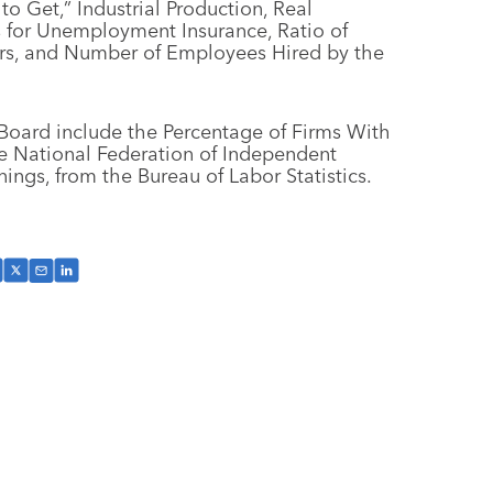
 Get,” Industrial Production, Real
s for Unemployment Insurance, Ratio of
kers, and Number of Employees Hired by the
Board include the Percentage of Firms With
he National Federation of Independent
ngs, from the Bureau of Labor Statistics.