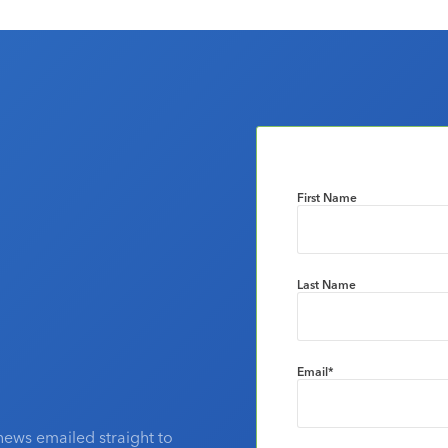
First Name
Last Name
Email
*
news emailed straight to