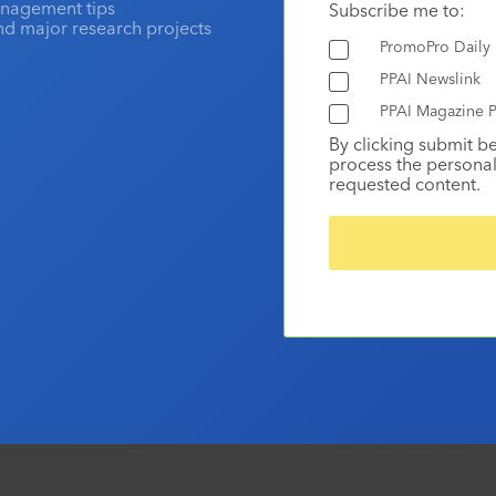
anagement tips
Subscribe me to:
and major research projects
PromoPro Daily
PPAI Newslink
PPAI Magazine P
By clicking submit b
process the personal
requested content.