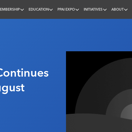
EMBERSHIP
EDUCATION
PPAI EXPO
INITIATIVES
ABOUT
nal
Continues
ugust