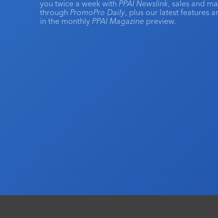
you twice a week with
PPAI Newslink
, sales and m
through
PromoPro Daily
, plus our latest features 
in the monthly
PPAI Magazine
preview.