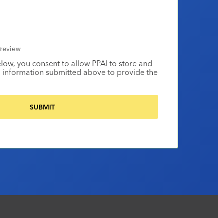
review
elow, you consent to allow PPAI to store and
 information submitted above to provide the