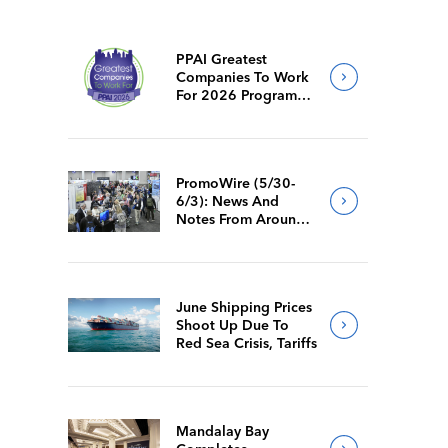
PPAI Greatest
Companies To Work
For 2026 Program
Requirements
PromoWire (5/30-
6/3): News And
Notes From Around
The Industry
June Shipping Prices
Shoot Up Due To
Red Sea Crisis, Tariffs
Mandalay Bay