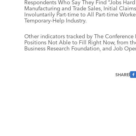
Respondents Who Say They Find “Jobs Hard to
Manufacturing and Trade Sales, Initial Claim
Involuntarily Part-time to All Part-time Wor
Temporary-Help Industry.
Other indicators tracked by The Conference 
Positions Not Able to Fill Right Now, from t
Business Research Foundation, and Job Openi
SHARE