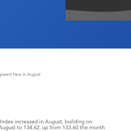
pward Pace In August
ndex increased in August, building on
 August to 134.62, up from 133.60 the month