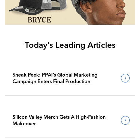
Today's Leading Articles
Sneak Peek: PPAI’s Global Marketing
Campaign Enters Final Production
Silicon Valley Merch Gets A High-Fashion
Makeover