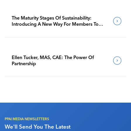
The Maturity Stages Of Sustainability:
Introducing A New Way For Members To
Benchmark Their Journeys
Ellen Tucker, MAS, CAE: The Power Of
Partnership
PPAI MEDIA NEWSLETTERS
We'll Send You The Latest