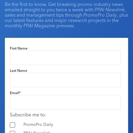
Be the first to know. Get breaking promo industry news
emailed straight to you twice a week with
PPAI Newslink
,
sales and management tips through
PromoPro Daily
, plus
our latest features and major research projects in the
monthly
PPAI Magazine
preview.
First Name
Last Name
Email
*
Subscribe me to:
PromoPro Daily
PPAI Newslink