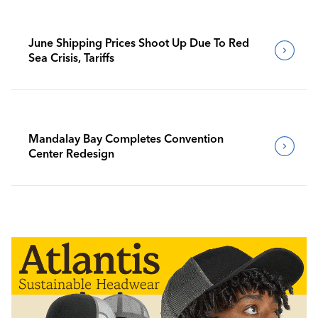
June Shipping Prices Shoot Up Due To Red
Sea Crisis, Tariffs
Mandalay Bay Completes Convention
Center Redesign