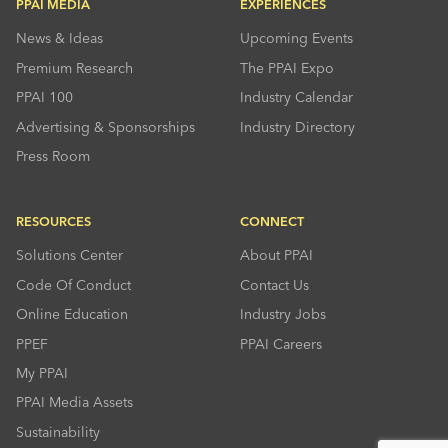
PPAI MEDIA
EXPERIENCES
News & Ideas
Upcoming Events
Premium Research
The PPAI Expo
PPAI 100
Industry Calendar
Advertising & Sponsorships
Industry Directory
Press Room
RESOURCES
CONNECT
Solutions Center
About PPAI
Code Of Conduct
Contact Us
Online Education
Industry Jobs
PPEF
PPAI Careers
My PPAI
PPAI Media Assets
Sustainability