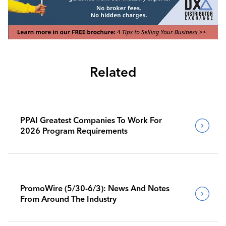
Related
PPAI Greatest Companies To Work For
2026 Program Requirements
PromoWire (5/30-6/3): News And Notes
From Around The Industry