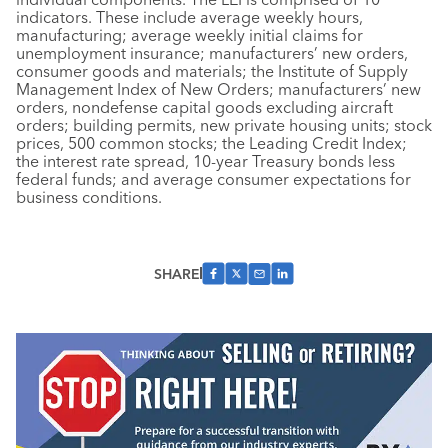
indicators. These include average weekly hours,
manufacturing; average weekly initial claims for
unemployment insurance; manufacturers’ new orders,
consumer goods and materials; the Institute of Supply
Management Index of New Orders; manufacturers’ new
orders, nondefense capital goods excluding aircraft
orders; building permits, new private housing units; stock
prices, 500 common stocks; the Leading Credit Index;
the interest rate spread, 10-year Treasury bonds less
federal funds; and average consumer expectations for
business conditions.
SHARE