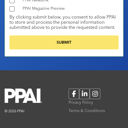
PPAI Magazine Preview
By clicking submit below, you consent to allow PPAI
to store and process the personal information
submitted above to provide the requested content.
Facebook
LinkedIn
Instagram
Privacy Policy
Terms & Conditions
© 2026 PPAI