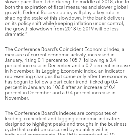
slower pace than it did during the middle of 2018, due to
both the expiration of fiscal measures and slower global
growth, Federal Reserve policy will play a key role in
shaping the scale of this slowdown. If the bank delivers
on its policy shift while keeping inflation under control,
the growth slowdown from 2018 to 2019 will be less
dramatic.”
The Conference Board’s Coincident Economic Index, a
measure of current economic activity, increased in
January, rising 0.1 percent to 105.7, following a 0.4
percent increase in December and a 0.2 percent increase
in November. Its Lagging Economic Index, an indicator
representing changes that come only after the economy
has begun to follow a particular trend, ticked up 0.4
percent in January to 106.8 after an increase of 0.4
percent in December and a 0.4 percent increase in
November.
The Conference Board’s indexes are composites of
leading, coincident and lagging economic indicators
designed to highlight peaks and troughs in the business
cycle that could be obscured by volatility within
individual components. The LEI is comprised of 10