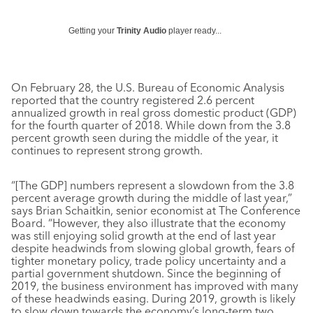
Getting your
Trinity Audio
player ready...
On February 28, the U.S. Bureau of Economic Analysis
reported that the country registered 2.6 percent
annualized growth in real gross domestic product (GDP)
for the fourth quarter of 2018. While down from the 3.8
percent growth seen during the middle of the year, it
continues to represent strong growth.
“[The GDP] numbers represent a slowdown from the 3.8
percent average growth during the middle of last year,”
says Brian Schaitkin, senior economist at The Conference
Board. “However, they also illustrate that the economy
was still enjoying solid growth at the end of last year
despite headwinds from slowing global growth, fears of
tighter monetary policy, trade policy uncertainty and a
partial government shutdown. Since the beginning of
2019, the business environment has improved with many
of these headwinds easing. During 2019, growth is likely
to slow down towards the economy’s long-term two