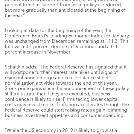
percent trend as support from fiscal policy is reduced,
but more gradually than anticipated at the beginning of
the year.”
Looking at data for the beginning of the year, the
Conference Board’s Leading Economic Index for January
was unchanged from December, remaining at 111.3. This
follows a 0.1 percent decline in December and a 0.1
percent increase in November.
Schaitkin adds, “The Federal Reserve has signaled that it
will postpone further interest rate hikes until signs of
rising inflation emerge and cease balance sheet
normalization activities towards the end of this year.
Stock price gains since the announcement of these policy
shifts illustrate that if they are executed, business
confidence is likely to rise. Firms facing lower capital
costs may invest more. If inflation accelerates though, the
Federal Reserve could start raising rates again, dimming
business investment appetites and consumer spending.
“While the US economy in 2019 is likely to grow at a