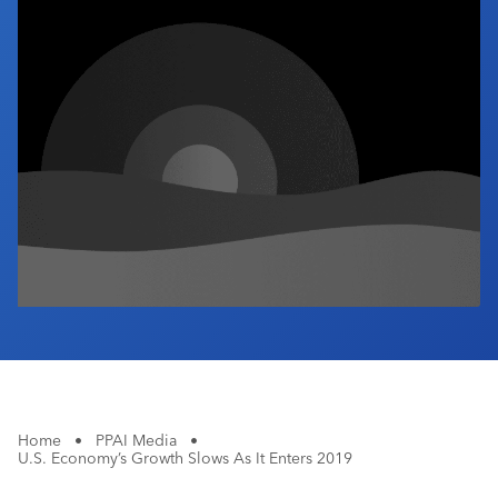
Industry Calendar
Contact Us
Home
•
PPAI Media
•
U.S. Economy’s Growth Slows As It Enters 2019