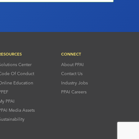
RESOURCES
CONNECT
Solutions Center
About PPAI
Code Of Conduct
Contact Us
Online Education
Industry Jobs
PPEF
PPAI Careers
My PPAI
PPAI Media Assets
Sustainability