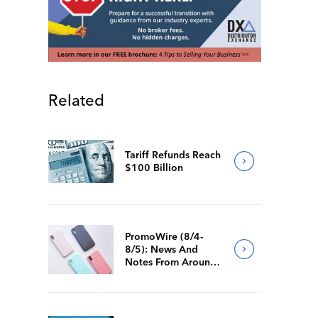
Related
Tariff Refunds Reach
$100 Billion
PromoWire (8/4-
8/5): News And
Notes From Around
The Industry