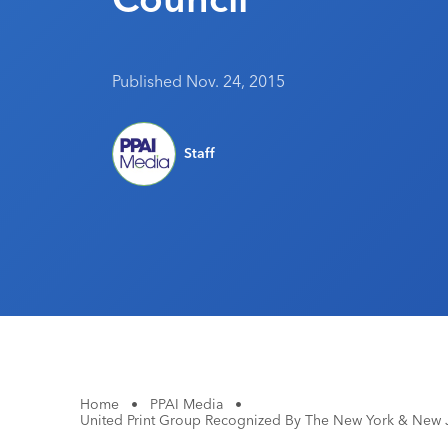
Published Nov. 24, 2015
Staff
Home
•
PPAI Media
•
United Print Group Recognized By The New York & New 