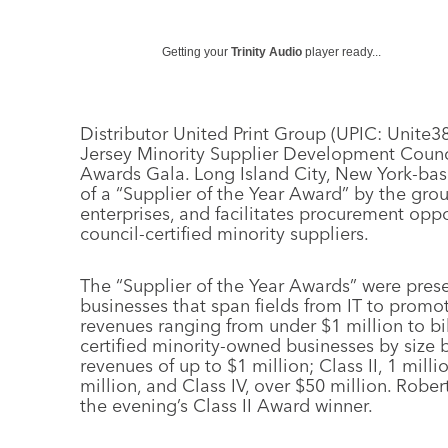
Getting your
Trinity Audio
player ready...
Distributor United Print Group (UPIC: Unit
Jersey Minority Supplier Development Counc
Awards Gala. Long Island City, New York-bas
of a “Supplier of the Year Award” by the group
enterprises, and facilitates procurement op
council-certified minority suppliers.
The “Supplier of the Year Awards” were prese
businesses that span fields from IT to promo
revenues ranging from under $1 million to bill
certified minority-owned businesses by size 
revenues of up to $1 million; Class II, 1 milli
million, and Class IV, over $50 million. Robe
the evening’s Class II Award winner.