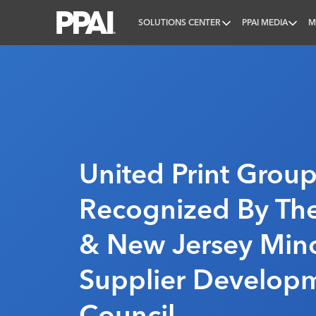
SOLUTIONS CENTER
PPAI MEDIA
M
PPAI – Promotional Products Association Internatio
United Print Grou
Recognized By Th
& New Jersey Mino
Supplier Develop
Council