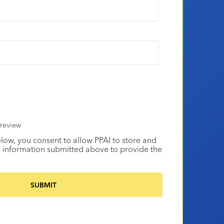
review
elow, you consent to allow PPAI to store and
 information submitted above to provide the