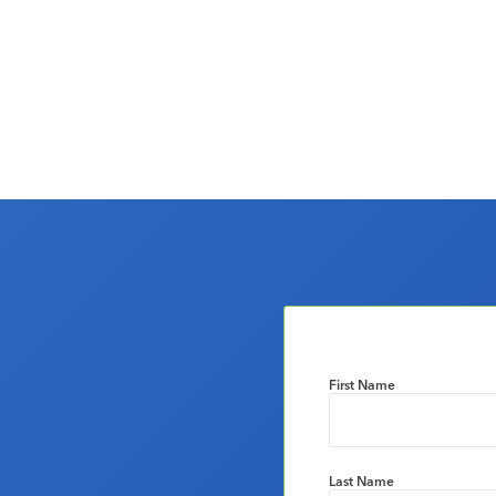
First Name
Last Name