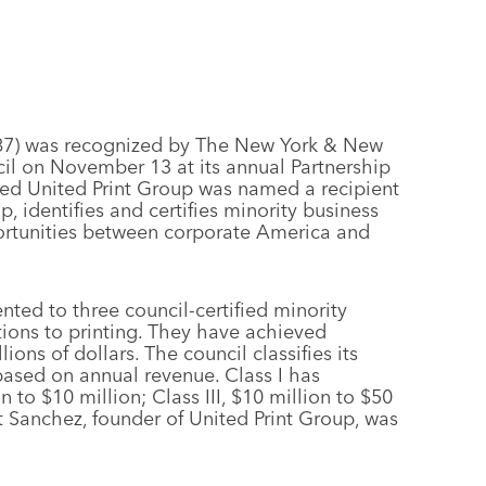
e387) was recognized by The New York & New
il on November 13 at its annual Partnership
ed United Print Group was named a recipient
, identifies and certifies minority business
portunities between corporate America and
nted to three council-certified minority
tions to printing. They have achieved
ions of dollars. The council classifies its
based on annual revenue. Class I has
on to $10 million; Class III, $10 million to $50
rt Sanchez, founder of United Print Group, was