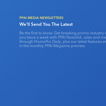
PPAI MEDIA NEWSLETTERS
We'll Send You The Latest
Be the first to know. Get breaking promo industry 
you twice a week with
PPAI Newslink
, sales and m
through
PromoPro Daily
, plus our latest features 
in the monthly
PPAI Magazine
preview.