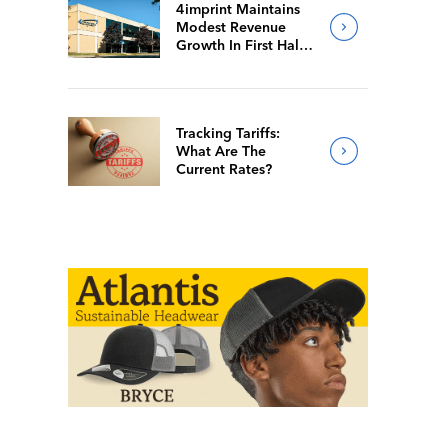
4imprint Maintains
Modest Revenue
Growth In First Half
Of 2026
Tracking Tariffs:
What Are The
Current Rates?