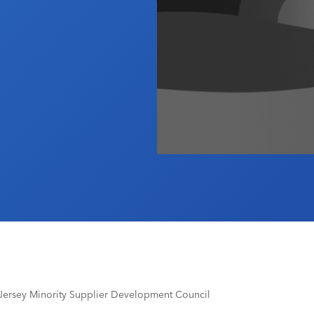
Jersey Minority Supplier Development Council