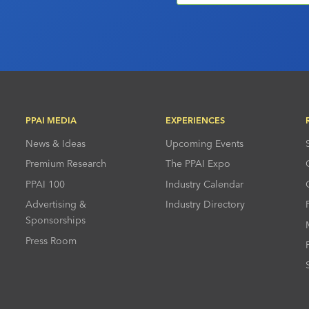
PPAI MEDIA
EXPERIENCES
News & Ideas
Upcoming Events
Premium Research
The PPAI Expo
PPAI 100
Industry Calendar
Advertising &
Industry Directory
Sponsorships
Press Room