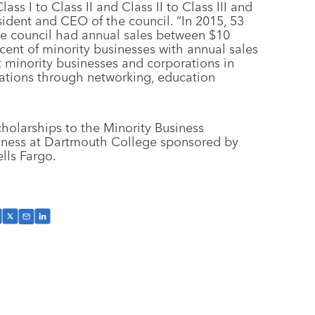
s I to Class II and Class II to Class III and
resident and CEO of the council. “In 2015, 53
the council had annual sales between $10
cent of minority businesses with annual sales
st minority businesses and corporations in
rations through networking, education
holarships to the Minority Business
siness at Dartmouth College sponsored by
lls Fargo.