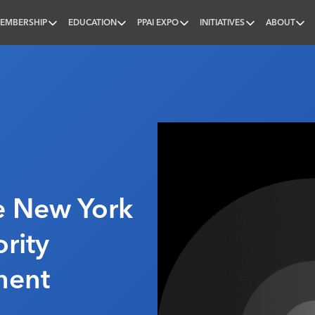
EMBERSHIP
EDUCATION
PPAI EXPO
INITIATIVES
ABOUT
nal
p
e New York
rity
ment