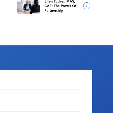
Ellen Tucker, MAS,
CAE: The Power Of
Partnership