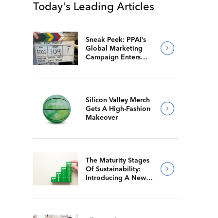
Today's Leading Articles
Sneak Peek: PPAI’s
Global Marketing
Campaign Enters
Final Production
Silicon Valley Merch
Gets A High-Fashion
Makeover
The Maturity Stages
Of Sustainability:
Introducing A New
Way For Members To
Benchmark Their
Journeys