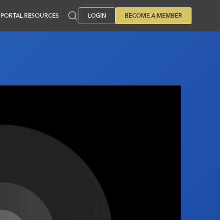
PORTAL RESOURCES
LOGIN
BECOME A MEMBER