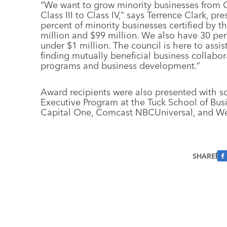
“We want to grow minority businesses from Clas
Class III to Class IV,” says Terrence Clark, p
percent of minority businesses certified by 
million and $99 million. We also have 30 per
under $1 million. The council is here to assi
finding mutually beneficial business collabo
programs and business development.”
Award recipients were also presented with sc
Executive Program at the Tuck School of Bu
Capital One, Comcast NBCUniversal, and We
SHARE