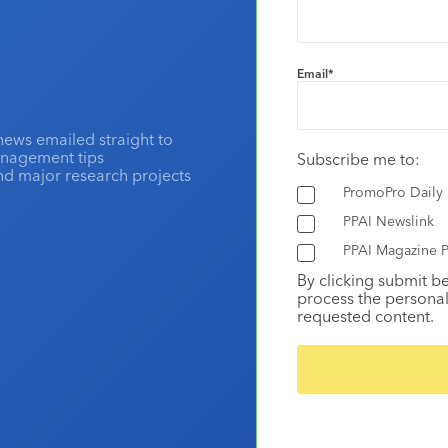
Email
*
news emailed straight to
anagement tips
Subscribe me to:
and major research projects
PromoPro Daily
PPAI Newslink
PPAI Magazine P
By clicking submit b
process the personal
requested content.