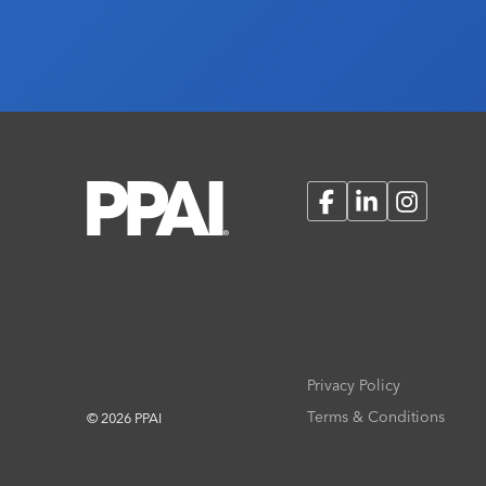
Facebook
LinkedIn
Instagram
Privacy Policy
Terms & Conditions
© 2026 PPAI