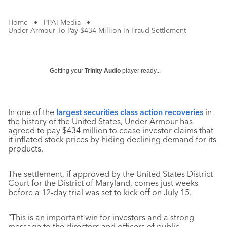
Home
•
PPAI Media
•
Under Armour To Pay $434 Million In Fraud Settlement
Getting your
Trinity Audio
player ready...
In one of the
largest securities class action recoveries
in
the history of the United States, Under Armour has
agreed to pay $434 million to cease investor claims that
it inflated stock prices by hiding declining demand for its
products.
The settlement, if approved by the United States District
Court for the District of Maryland, comes just weeks
before a 12-day trial was set to kick off on July 15.
“This is an important win for investors and a strong
message to the directors and officers of public