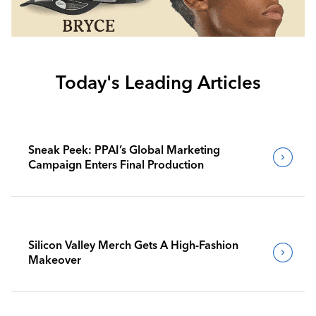
Today's Leading Articles
Sneak Peek: PPAI’s Global Marketing
Campaign Enters Final Production
Silicon Valley Merch Gets A High-Fashion
Makeover