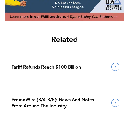
Related
Tariff Refunds Reach $100 Billion
PromoWire (8/4-8/5): News And Notes
From Around The Industry