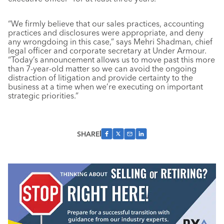
“We firmly believe that our sales practices, accounting
practices and disclosures were appropriate, and deny
any wrongdoing in this case,” says Mehri Shadman, chief
legal officer and corporate secretary at Under Armour.
“Today’s announcement allows us to move past this more
than 7-year-old matter so we can avoid the ongoing
distraction of litigation and provide certainty to the
business at a time when we’re executing on important
strategic priorities.”
SHARE