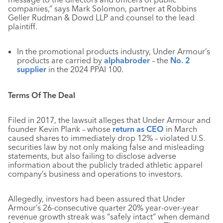
companies,” says Mark Solomon, partner at Robbins
Geller Rudman & Dowd LLP and counsel to the lead
plaintiff.
In the promotional products industry, Under Armour’s
products are carried by
alphabroder
– the
No. 2
supplier
in the 2024 PPAI 100.
Terms Of The Deal
Filed in 2017, the lawsuit alleges that Under Armour and
founder Kevin Plank – whose
return as CEO
in March
caused shares to immediately drop 12% – violated U.S.
securities law by not only making false and misleading
statements, but also failing to disclose adverse
information about the publicly traded athletic apparel
company’s business and operations to investors.
Allegedly, investors had been assured that Under
Armour’s 26-consecutive quarter 20% year-over-year
revenue growth streak was “safely intact” when demand