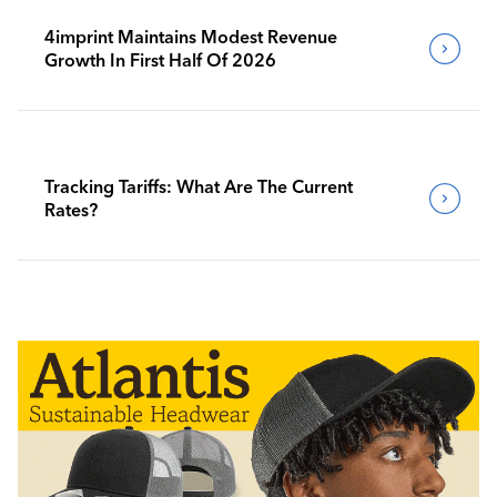
4imprint Maintains Modest Revenue
Growth In First Half Of 2026
Tracking Tariffs: What Are The Current
Rates?