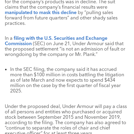
for the company’s products was in decline. The suit
claims that the company’s financial results were
manipulated to mask this decline
by “pulling sales
forward from future quarters” and other shady sales
practices.
In a
filing w
ith the U.S. Securities and Exchange
Commission
(SEC) on June 21, Under Armour said that
the proposed settlement “is not an admission of fault or
wrongdoing by the company or Mr. Plank.”
In the SEC filing, the company said it has accrued
more than $100 million in costs battling the litigation
as of late March and now expects to spend $434
million on the case by the first quarter of fiscal year
2025.
Under the proposed deal, Under Armour will pay a class
of all persons and entities who purchased or acquired
stock between September 2015 and November 2019,
according to the filing. The company has also agreed to
“continue to separate the roles of chair and chief
executive officer” for at least three years.