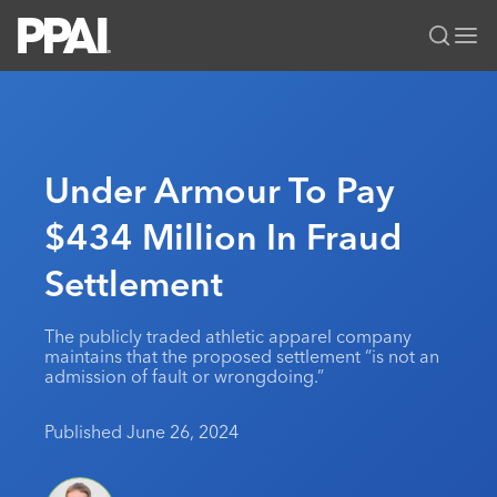
PPAI – Promotional Products Association International
Solutions Center
LOGIN
BECOME A MEMBER
Categories
PPAI Media
Under Armour To Pay
All Solutions
News & Ideas
Membership
$434 Million In Fraud
Premium Research
Join
Education
Settlement
PPAI 100
My PPAI
Professional Certifications
PPAI Expo
Industry Awards
Membership Account Managers
Online Education
The PPAI Expo 2027
Initiatives
The publicly traded athletic apparel company
MerchMatters
Volunteer Committees
maintains that the proposed settlement “is not an
Sustainability
Exhibitor Hub
Digital Transformation
About
admission of fault or wrongdoing.”
Podcast
Regional Associations
Events
Public Affairs
About PPAI
Portal Resources
Editorial Team
Published June 26, 2024
Be Notified
Sustainability
Advertising & Sponsorships
Media Kit
Industry Jobs