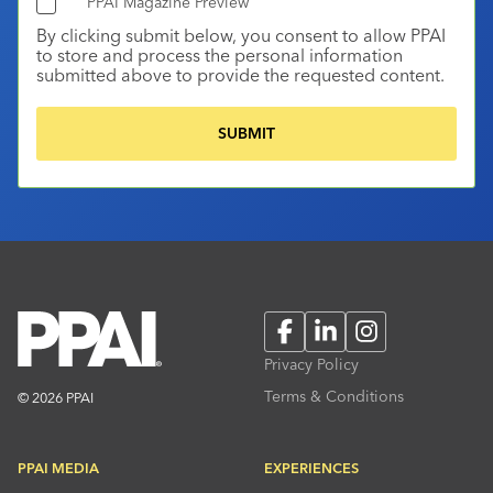
PPAI Magazine Preview
By clicking submit below, you consent to allow PPAI
to store and process the personal information
submitted above to provide the requested content.
Facebook
LinkedIn
Instagram
Privacy Policy
Terms & Conditions
© 2026 PPAI
PPAI MEDIA
EXPERIENCES