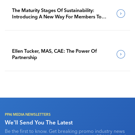
The Maturity Stages Of Sustainability:
Introducing A New Way For Members To
Benchmark Their Journeys
Ellen Tucker, MAS, CAE: The Power Of
Partnership
PPAI MEDIA NEWSLETTERS
We'll Send You The Latest
Be the first to know. Get breaking promo industry news