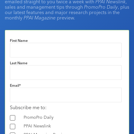
emailed straight to you twice a week with
PPAI Newslink
,
sales and management tips through
PromoPro Daily
, plus
our latest features and major research projects in the
monthly
PPAI Magazine
preview.
First Name
Last Name
Email
*
Subscribe me to:
PromoPro Daily
PPAI Newslink