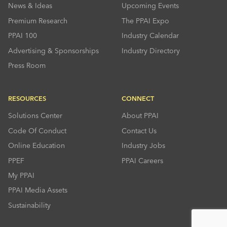
News & Ideas
Upcoming Events
Premium Research
The PPAI Expo
PPAI 100
Industry Calendar
Advertising & Sponsorships
Industry Directory
Press Room
RESOURCES
CONNECT
Solutions Center
About PPAI
Code Of Conduct
Contact Us
Online Education
Industry Jobs
PPEF
PPAI Careers
My PPAI
PPAI Media Assets
Sustainability