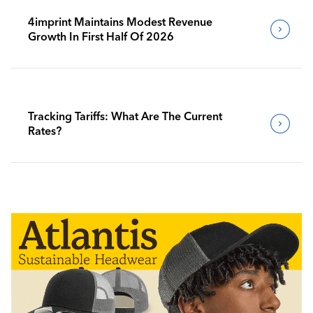
4imprint Maintains Modest Revenue
Growth In First Half Of 2026
Tracking Tariffs: What Are The Current
Rates?