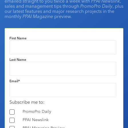
emailed straight to you twice a week with
PPAI Newslink
,
sales and management tips through
PromoPro Daily
, plus
our latest features and major research projects in the
monthly
PPAI Magazine
preview.
First Name
Last Name
Email
*
Subscribe me to:
PromoPro Daily
PPAI Newslink
PPAI Magazine Preview