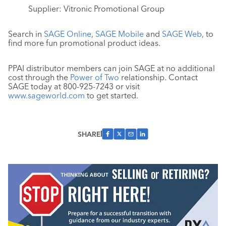
Supplier: Vitronic Promotional Group
Search in
SAGE Online
,
SAGE Mobile
and
SAGE Web
, to
find more fun promotional product ideas.
PPAI distributor members can join SAGE at no additional
cost through the
Power of Two
relationship. Contact
SAGE today at 800-925-7243 or visit
www.sageworld.com
to get started.
SHARE