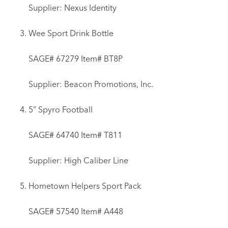
Supplier: Nexus Identity
Wee Sport Drink Bottle
SAGE# 67279 Item# BT8P
Supplier: Beacon Promotions, Inc.
5” Spyro Football
SAGE# 64740 Item# T811
Supplier: High Caliber Line
Hometown Helpers Sport Pack
SAGE# 57540 Item# A448