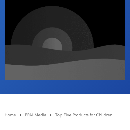
Industry Calendar
Contact Us
Home
•
PPAI Media
•
Top Five Products for Children