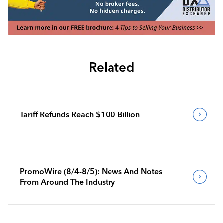
Related
Tariff Refunds Reach $100 Billion
PromoWire (8/4-8/5): News And Notes
From Around The Industry