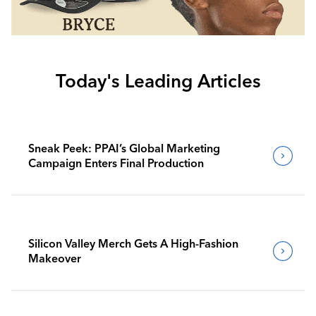
Today's Leading Articles
Sneak Peek: PPAI’s Global Marketing
Campaign Enters Final Production
Silicon Valley Merch Gets A High-Fashion
Makeover