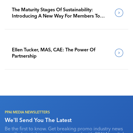
The Maturity Stages Of Sustainability:
Introducing A New Way For Members To
Benchmark Their Journeys
Ellen Tucker, MAS, CAE: The Power Of
Partnership
PPAI MEDIA NEWSLETTERS
We'll Send You The Latest
Be the first to know. Get breaking promo industry news