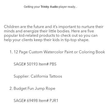
Getting your
Trinity Audio
player ready...
Children are the future and it’s important to nurture their
minds and energize their little bodies. Here are five
popular kid-related products to check out so you can
help your clients keep their kids in tip-top shape.
12 Page Custom Watercolor Paint or Coloring Book
SAGE# 50193 Item# PBS
Supplier: California Tattoos
Budget Fun Jump Rope
SAGE# 69498 Item# PJR1