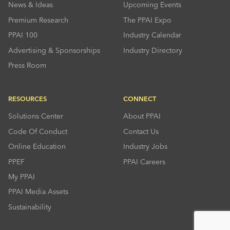
News & Ideas
Upcoming Events
Premium Research
The PPAI Expo
PPAI 100
Industry Calendar
Advertising & Sponsorships
Industry Directory
Press Room
RESOURCES
CONNECT
Solutions Center
About PPAI
Code Of Conduct
Contact Us
Online Education
Industry Jobs
PPEF
PPAI Careers
My PPAI
PPAI Media Assets
Sustainability