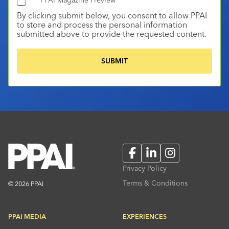
By clicking submit below, you consent to allow PPAI
to store and process the personal information
submitted above to provide the requested content.
Facebook
LinkedIn
Instagram
Privacy Policy
Terms & Conditions
© 2026 PPAI
PPAI MEDIA
EXPERIENCES