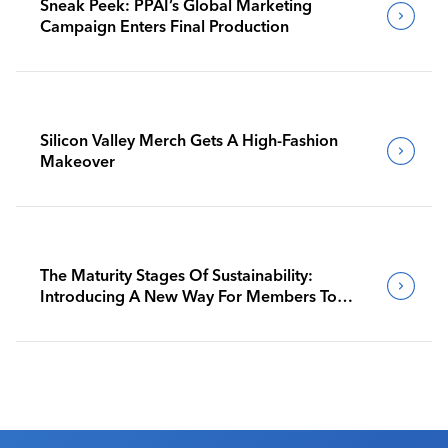
Sneak Peek: PPAI’s Global Marketing
Campaign Enters Final Production
Silicon Valley Merch Gets A High-Fashion
Makeover
The Maturity Stages Of Sustainability:
Introducing A New Way For Members To
Benchmark Their Journeys