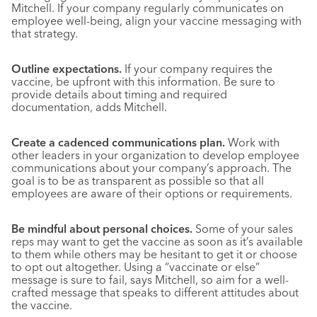
Mitchell. If your company regularly communicates on
employee well-being, align your vaccine messaging with
that strategy.
Outline expectations.
If your company requires the
vaccine, be upfront with this information. Be sure to
provide details about timing and required
documentation, adds Mitchell.
Create a cadenced communications plan.
Work with
other leaders in your organization to develop employee
communications about your company’s approach. The
goal is to be as transparent as possible so that all
employees are aware of their options or requirements.
Be mindful about personal choices.
Some of your sales
reps may want to get the vaccine as soon as it’s available
to them while others may be hesitant to get it or choose
to opt out altogether. Using a “vaccinate or else”
message is sure to fail, says Mitchell, so aim for a well-
crafted message that speaks to different attitudes about
the vaccine.