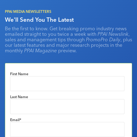
PPAI MEDIA NEWSLETTERS
We'll Send You The Latest
Be the first to know. Get breaking promo industry news
emailed straight to you twice a week with
PPAI Newslink
,
sales and management tips through
PromoPro Daily
, plus
our latest features and major research projects in the
monthly
PPAI Magazine
preview.
First Name
Last Name
Email
*