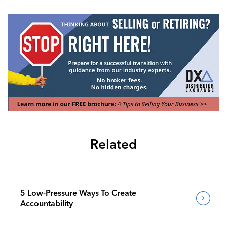
Related
5 Low-Pressure Ways To Create
Accountability