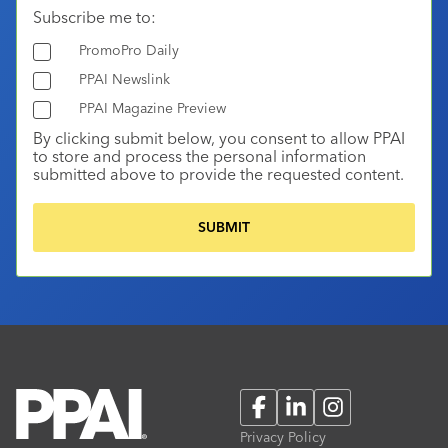
Subscribe me to:
PromoPro Daily
PPAI Newslink
PPAI Magazine Preview
By clicking submit below, you consent to allow PPAI
to store and process the personal information
submitted above to provide the requested content.
Facebook
LinkedIn
Instagram
Privacy Policy