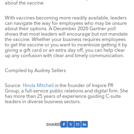
about the vaccine.
With vaccines becoming more readily available, leaders
can navigate the way for employees who may be unsure
about their options. A December 2020 Gartner poll
shows that most leaders will encourage but not mandate
the vaccine. Whether your business requires employees
to get the vaccine or you want to incentivize getting it by
giving a gift card or an extra day off, you can help clear
up any confusion with clear and timely communication.
Compiled by Audrey Sellers
Source:
Hinda Mitchell
is the founder of Inspire PR
Group, a full-service public relations and digital firm. She
has more than 25 years of experience guiding C-suite
leaders in diverse business sectors.
SHARE