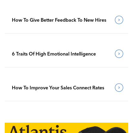
How To Give Better Feedback To New Hires
6 Traits Of High Emotional Intelligence
How To Improve Your Sales Connect Rates