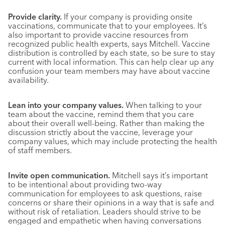
Provide clarity.
If your company is providing onsite
vaccinations, communicate that to your employees. It’s
also important to provide vaccine resources from
recognized public health experts, says Mitchell. Vaccine
distribution is controlled by each state, so be sure to stay
current with local information. This can help clear up any
confusion your team members may have about vaccine
availability.
Lean into your company values.
When talking to your
team about the vaccine, remind them that you care
about their overall well-being. Rather than making the
discussion strictly about the vaccine, leverage your
company values, which may include protecting the health
of staff members.
Invite open communication.
Mitchell says it’s important
to be intentional about providing two-way
communication for employees to ask questions, raise
concerns or share their opinions in a way that is safe and
without risk of retaliation. Leaders should strive to be
engaged and empathetic when having conversations