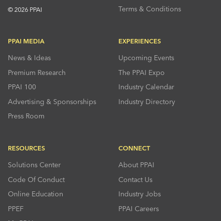
Terms & Conditions
© 2026 PPAI
PPAI MEDIA
EXPERIENCES
News & Ideas
Upcoming Events
Premium Research
The PPAI Expo
PPAI 100
Industry Calendar
Advertising & Sponsorships
Industry Directory
Press Room
RESOURCES
CONNECT
Solutions Center
About PPAI
Code Of Conduct
Contact Us
Online Education
Industry Jobs
PPEF
PPAI Careers