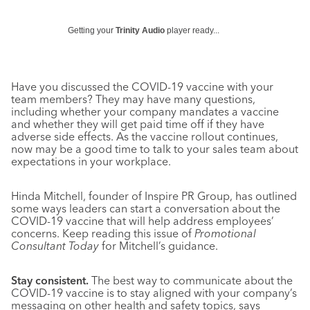
Getting your
Trinity Audio
player ready...
Have you discussed the COVID-19 vaccine with your
team members? They may have many questions,
including whether your company mandates a vaccine
and whether they will get paid time off if they have
adverse side effects. As the vaccine rollout continues,
now may be a good time to talk to your sales team about
expectations in your workplace.
Hinda Mitchell, founder of Inspire PR Group, has outlined
some ways leaders can start a conversation about the
COVID-19 vaccine that will help address employees’
concerns. Keep reading this issue of
Promotional
Consultant Today
for Mitchell’s guidance.
Stay consistent.
The best way to communicate about the
COVID-19 vaccine is to stay aligned with your company’s
messaging on other health and safety topics, says