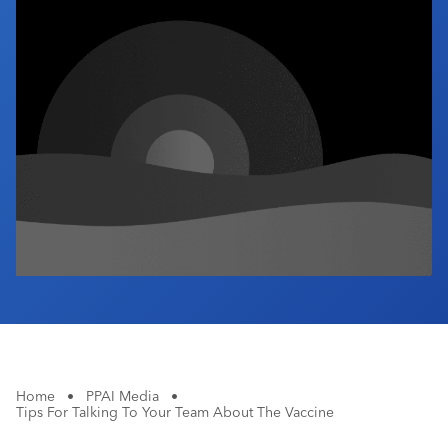
Industry Calendar
Contact Us
Home
•
PPAI Media
•
Tips For Talking To Your Team About The Vaccine