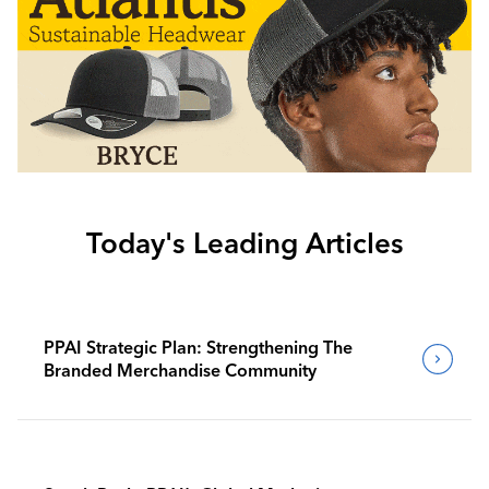
Today's Leading Articles
PPAI Strategic Plan: Strengthening The
Branded Merchandise Community