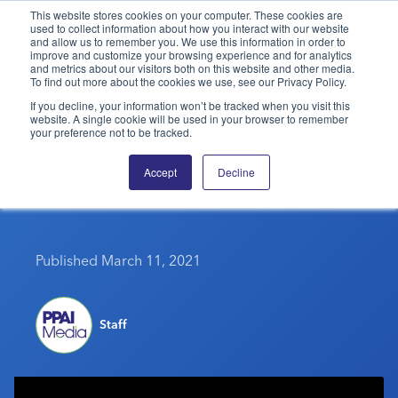
This website stores cookies on your computer. These cookies are
used to collect information about how you interact with our website
and allow us to remember you. We use this information in order to
PPAI – Promotional Products Association International
improve and customize your browsing experience and for analytics
and metrics about our visitors both on this website and other media.
To find out more about the cookies we use, see our Privacy Policy.
Solutions Center
LOGIN
BECOME A MEMBER
If you decline, your information won’t be tracked when you visit this
website. A single cookie will be used in your browser to remember
Categories
PPAI Media
your preference not to be tracked.
Tips For Talking To Your
All Solutions
News & Ideas
Membership
Accept
Decline
Team About The Vaccine
Premium Research
Join
Education
PPAI 100
My PPAI
Professional Certifications
PPAI Expo
Industry Awards
Membership Account Managers
Online Education
Published March 11, 2021
The PPAI Expo 2027
Initiatives
MerchMatters
Volunteer Committees
Sustainability
Exhibitor Hub
Digital Transformation
About
Podcast
Regional Associations
Events
Public Affairs
Staff
About PPAI
Portal Resources
Editorial Team
Be Notified
Sustainability
Advertising & Sponsorships
Media Kit
Industry Jobs