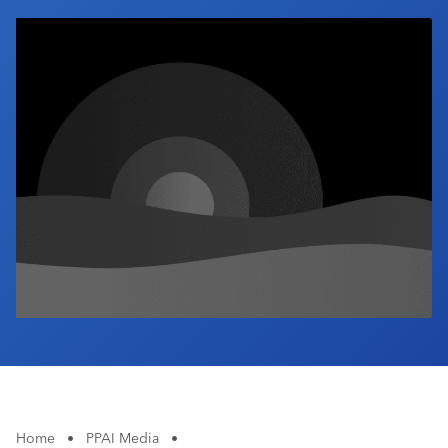
Industry Calendar
Contact Us
Home
•
PPAI Media
•