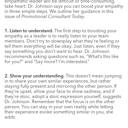
empathetic leader will be difficult or time-consuming,
take heart. Dr. Johnson says you can boost your empathy
in three simple steps. We outline her guidance in this
issue of
Promotional Consultant Today
.
1. Listen to understand.
The first step to boosting your
empathy as a leader is to really listen to your team
members. Don’t try to downplay what they’re feeling or
tell them everything will be okay. Just listen, even if they
say something you don’t want to hear. Dr. Johnson
recommends asking questions such as, “What’s this like
for you?” and “Say more? I’m interested.”
2. Show your understanding.
This doesn’t mean jumping
in to share your own similar experiences, but rather
staying fully present and mirroring the other person. If
they’re upset, allow your face to show sadness, and if
they’re stoic, adopt a stoic expression yourself, suggests
Dr. Johnson. Remember that the focus is on the other
person. You can stay in your own reality while letting
their experience evoke something similar in you, she
adds.