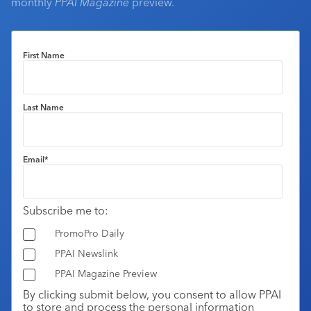
monthly
PPAI Magazine
preview.
First Name
Last Name
Email
*
Subscribe me to:
PromoPro Daily
PPAI Newslink
PPAI Magazine Preview
By clicking submit below, you consent to allow PPAI
to store and process the personal information