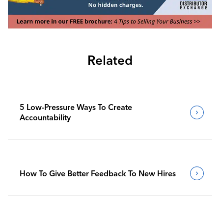
Related
5 Low-Pressure Ways To Create
Accountability
How To Give Better Feedback To New Hires