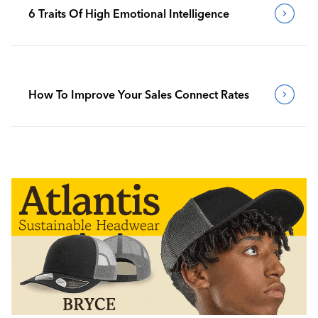
6 Traits Of High Emotional Intelligence
How To Improve Your Sales Connect Rates