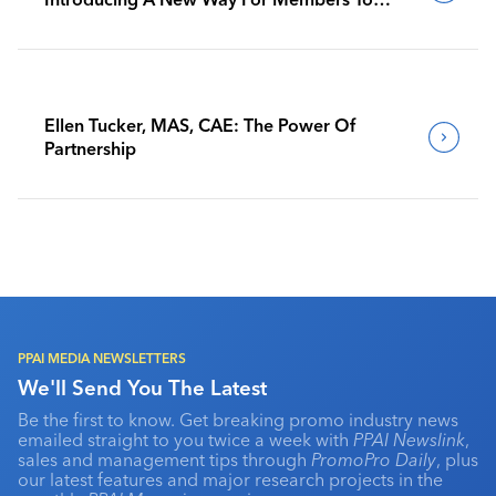
Benchmark Their Journeys
Ellen Tucker, MAS, CAE: The Power Of
Partnership
PPAI MEDIA NEWSLETTERS
We'll Send You The Latest
Be the first to know. Get breaking promo industry news
emailed straight to you twice a week with
PPAI Newslink
,
sales and management tips through
PromoPro Daily
, plus
our latest features and major research projects in the