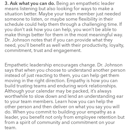
3. Ask what you can do.
Being an empathetic leader
means listening but also looking for ways to make a
situation better. Maybe your team member just needed
someone to listen, or maybe some flexibility in their
schedule could help them through a challenging time. If
you don’t ask how you can help, you won’t be able to
make things better for them in the most meaningful way.
Dr. Johnson notes that if you can provide what they
need, you’ll benefit as well with their productivity, loyalty,
commitment, trust and engagement.
Empathetic leadership encourages change. Dr. Johnson
says that when you choose to understand another person
instead of just reacting to them, you can help get them
moving in the right direction. Empathy is how you can
build trusting teams and enduring work relationships.
Although your calendar may be packed, it’s always
worthwhile to slow down and lend an understanding ear
to your team members. Learn how you can help the
other person and then deliver on what you say you will
do. When you commit to building your empathy as a
leader, you benefit not only from employee retention but
from a spirit of community and commitment on your
team.