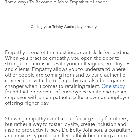
Three Ways To Become A More Empathetic Leader
Getting your
Trinity Audio
player ready...
Empathy is one of the most important skills for leaders.
When you practice empathy, you open the door to
stronger relationships with your colleagues, employees
and clients. Empathy allows you to understand where
other people are coming from and to build authentic
connections with them. Empathy can also be a game-
changer when it comes to retaining talent.
One study
found that 75 percent of employees would choose an
employer with an empathetic culture over an employer
offering higher pay.
Showing empathy is not about feeling sorry for others,
but rather a way to foster loyalty, create inclusion and
inspire productivity, says Dr. Betty Johnson, a consultant
and university professor. If you think becoming a more