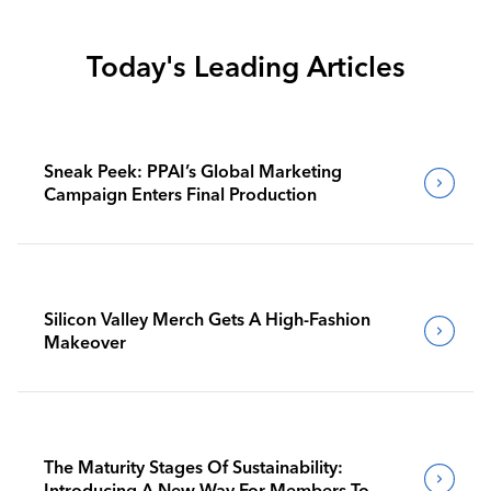
Today's Leading Articles
Sneak Peek: PPAI’s Global Marketing
Campaign Enters Final Production
Silicon Valley Merch Gets A High-Fashion
Makeover
The Maturity Stages Of Sustainability:
Introducing A New Way For Members To