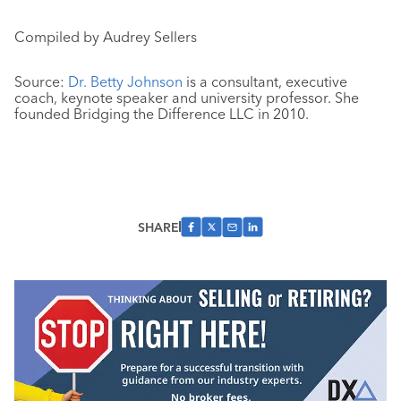
Compiled by Audrey Sellers
Source:
Dr. Betty Johnson
is a consultant, executive
coach, keynote speaker and university professor. She
founded Bridging the Difference LLC in 2010.
SHARE