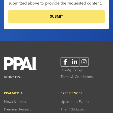
submitted above to provide the requested content.
Facebook
LinkedIn
Instagram
Privacy Policy
Terms & Conditions
© 2026 PPAI
PPAI MEDIA
EXPERIENCES
News & Ideas
Upcoming Events
Premium Research
The PPAI Expo