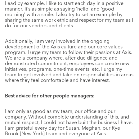
Lead by example. I like to start each day in a positive
manner. It’s as simple as saying ‘hello’ and ‘good
morning’ with a smile. I also try to set an example by
sharing the same work ethic and respect for my team as I
do for our vendors and clients.
Additionally, I am very involved in the ongoing
development of the Axis culture and our core values
program. I urge my team to follow their passions at Axis.
We are a company where, after due diligence and
demonstrated commitment, employees can create new
initiatives, programs, one-time events, etc. I urge my
team to get involved and take on responsibilities in areas
where they feel comfortable and have interest.
Best advice for other people managers:
I am only as good as my team, our office and our
company. Without complete understanding of this, and
mutual respect, I could not have built the business I have.
I am grateful every day for Susan, Meghan, our Rye
Brook [New York] team and everyone at Axis.