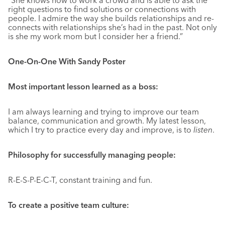
right questions to find solutions or connections with
people. I admire the way she builds relationships and re-
connects with relationships she’s had in the past. Not only
is she my work mom but I consider her a friend.”
One-On-One With Sandy Poster
Most important lesson learned as a boss:
I am always learning and trying to improve our team
balance, communication and growth. My latest lesson,
which I try to practice every day and improve, is to
listen
.
Philosophy for successfully managing people:
R-E-S-P-E-C-T, constant training and fun.
To create a positive team culture: