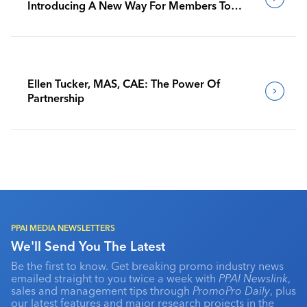
Introducing A New Way For Members To
Benchmark Their Journeys
Ellen Tucker, MAS, CAE: The Power Of
Partnership
PPAI MEDIA NEWSLETTERS
We'll Send You The Latest
Be the first to know. Get breaking promo industry news
emailed straight to you twice a week with
PPAI Newslink
,
sales and management tips through
PromoPro Daily
, plus
our latest features and major research projects in the