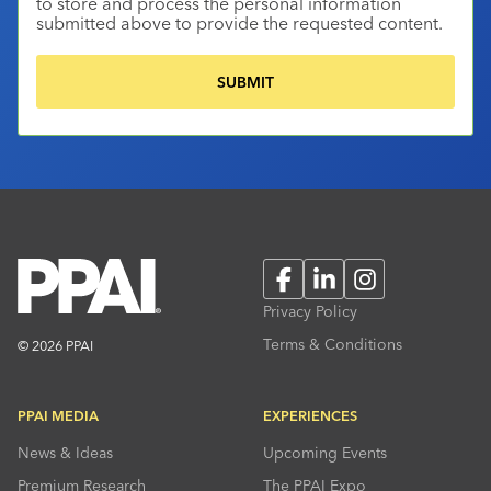
to store and process the personal information
submitted above to provide the requested content.
Facebook
LinkedIn
Instagram
Privacy Policy
Terms & Conditions
© 2026 PPAI
PPAI MEDIA
EXPERIENCES
News & Ideas
Upcoming Events
Premium Research
The PPAI Expo