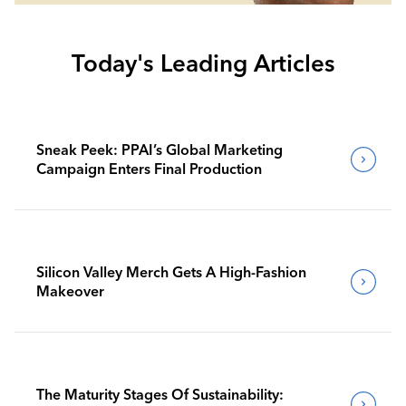
Today's Leading Articles
Sneak Peek: PPAI’s Global Marketing
Campaign Enters Final Production
Silicon Valley Merch Gets A High-Fashion
Makeover
The Maturity Stages Of Sustainability: