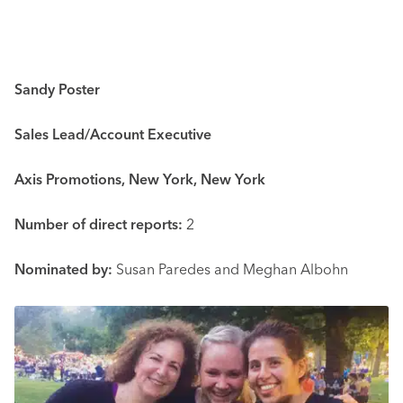
Sandy Poster
Sales Lead/Account Executive
Axis Promotions, New York, New York
Number of direct reports:
2
Nominated by:
Susan Paredes and Meghan Albohn