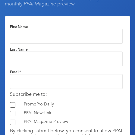
monthly
PPAI Magazine
preview.
First Name
Last Name
Email
*
Subscribe me to:
PromoPro Daily
PPAI Newslink
PPAI Magazine Preview
By clicking submit below, you consent to allow PPAI