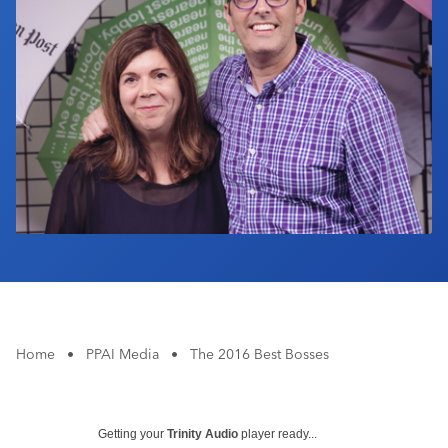
Industry Calendar
Contact Us
Home
•
PPAI Media
•
The 2016 Best Bosses
Getting your
Trinity Audio
player ready...