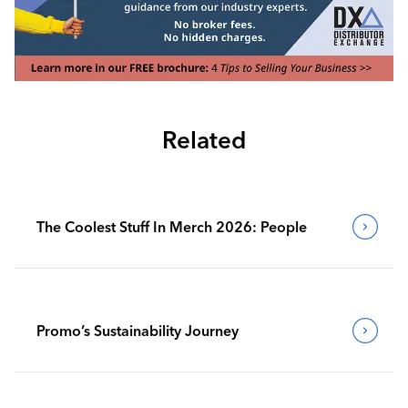
Related
The Coolest Stuff In Merch 2026: People
Promo’s Sustainability Journey