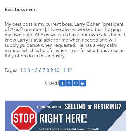
Best boss ever:
My best boss is my current boss, Larry Cohen [president
of Axis Promotions]. I have always worked best forging
my own path. At Axis we each have our own sales team. I
know Larry is available for me when needed and will
supply guidance when requested. He has a very calm
manner which is helpful when stressful situations arise as
they often do in this industry.
Pages:
1
2
3
4
5
6
7
8
9
10
11
12
SHARE