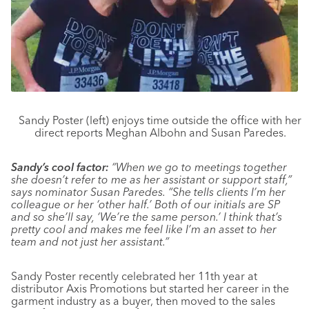
Sandy Poster (left) enjoys time outside the office with her
direct reports Meghan Albohn and Susan Paredes.
Sandy’s cool factor:
“When we go to meetings together
she doesn’t refer to me as her assistant or support staff,”
says nominator Susan Paredes. “She tells clients I’m her
colleague or her ‘other half.’ Both of our initials are SP
and so she’ll say, ‘We’re the same person.’ I think that’s
pretty cool and makes me feel like I’m an asset to her
team and not just her assistant.”
Sandy Poster recently celebrated her 11th year at
distributor Axis Promotions but started her career in the
garment industry as a buyer, then moved to the sales