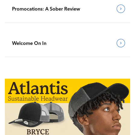
Promocations: A Sober Review
Welcome On In