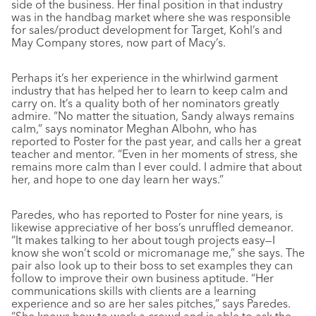
side of the business. Her final position in that industry
was in the handbag market where she was responsible
for sales/product development for Target, Kohl’s and
May Company stores, now part of Macy’s.
Perhaps it’s her experience in the whirlwind garment
industry that has helped her to learn to keep calm and
carry on. It’s a quality both of her nominators greatly
admire. “No matter the situation, Sandy always remains
calm,” says nominator Meghan Albohn, who has
reported to Poster for the past year, and calls her a great
teacher and mentor. “Even in her moments of stress, she
remains more calm than I ever could. I admire that about
her, and hope to one day learn her ways.”
Paredes, who has reported to Poster for nine years, is
likewise appreciative of her boss’s unruffled demeanor.
“It makes talking to her about tough projects easy—I
know she won’t scold or micromanage me,” she says. The
pair also look up to their boss to set examples they can
follow to improve their own business aptitude. “Her
communications skills with clients are a learning
experience and so are her sales pitches,” says Paredes.
“She knows how to work a crowd and is able to ask the