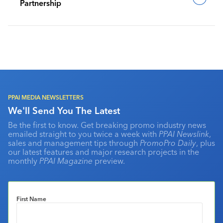
Partnership
PPAI MEDIA NEWSLETTERS
We'll Send You The Latest
Be the first to know. Get breaking promo industry news
emailed straight to you twice a week with
PPAI Newslink
,
sales and management tips through
PromoPro Daily
, plus
our latest features and major research projects in the
monthly
PPAI Magazine
preview.
First Name