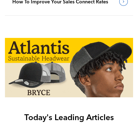
How To Improve Your Sales Connect Rates
Today's Leading Articles