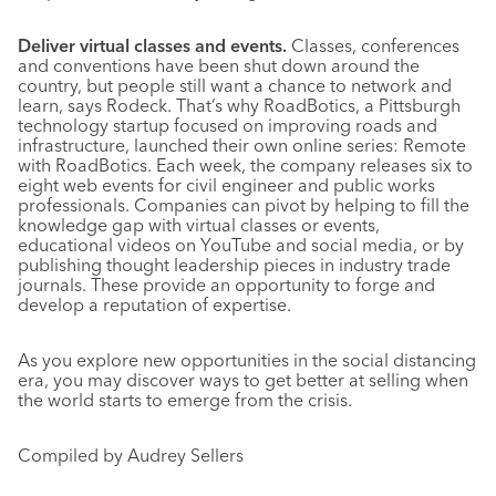
Deliver virtual classes and events.
Classes, conferences
and conventions have been shut down around the
country, but people still want a chance to network and
learn, says Rodeck. That’s why RoadBotics, a Pittsburgh
technology startup focused on improving roads and
infrastructure, launched their own online series: Remote
with RoadBotics. Each week, the company releases six to
eight web events for civil engineer and public works
professionals. Companies can pivot by helping to fill the
knowledge gap with virtual classes or events,
educational videos on YouTube and social media, or by
publishing thought leadership pieces in industry trade
journals. These provide an opportunity to forge and
develop a reputation of expertise.
As you explore new opportunities in the social distancing
era, you may discover ways to get better at selling when
the world starts to emerge from the crisis.
Compiled by Audrey Sellers