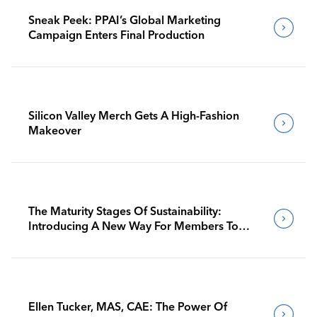
Sneak Peek: PPAI’s Global Marketing
Campaign Enters Final Production
Silicon Valley Merch Gets A High-Fashion
Makeover
The Maturity Stages Of Sustainability:
Introducing A New Way For Members To
Benchmark Their Journeys
Ellen Tucker, MAS, CAE: The Power Of