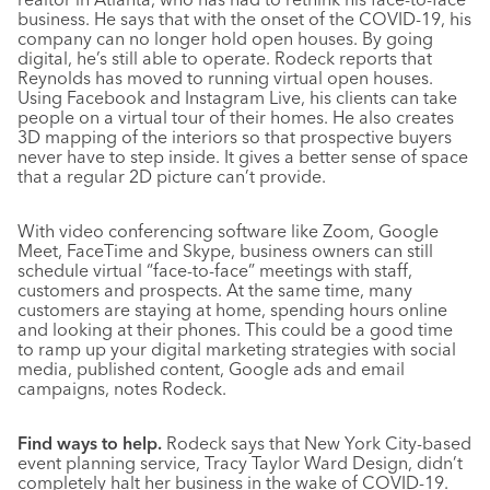
business. He says that with the onset of the COVID-19, his
company can no longer hold open houses. By going
digital, he’s still able to operate. Rodeck reports that
Reynolds has moved to running virtual open houses.
Using Facebook and Instagram Live, his clients can take
people on a virtual tour of their homes. He also creates
3D mapping of the interiors so that prospective buyers
never have to step inside. It gives a better sense of space
that a regular 2D picture can’t provide.
With video conferencing software like Zoom, Google
Meet, FaceTime and Skype, business owners can still
schedule virtual “face-to-face” meetings with staff,
customers and prospects. At the same time, many
customers are staying at home, spending hours online
and looking at their phones. This could be a good time
to ramp up your digital marketing strategies with social
media, published content, Google ads and email
campaigns, notes Rodeck.
Find ways to help.
Rodeck says that New York City-based
event planning service, Tracy Taylor Ward Design, didn’t
completely halt her business in the wake of COVID-19.