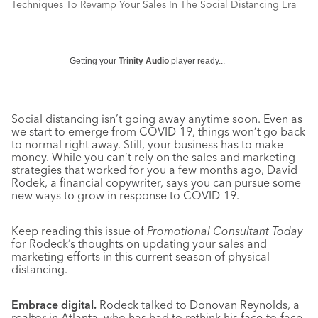
Techniques To Revamp Your Sales In The Social Distancing Era
Getting your
Trinity Audio
player ready...
Social distancing isn’t going away anytime soon. Even as
we start to emerge from COVID-19, things won’t go back
to normal right away. Still, your business has to make
money. While you can’t rely on the sales and marketing
strategies that worked for you a few months ago, David
Rodek, a financial copywriter, says you can pursue some
new ways to grow in response to COVID-19.
Keep reading this issue of
Promotional Consultant Today
for Rodeck’s thoughts on updating your sales and
marketing efforts in this current season of physical
distancing.
Embrace digital.
Rodeck talked to Donovan Reynolds, a
realtor in Atlanta, who has had to rethink his face-to-face