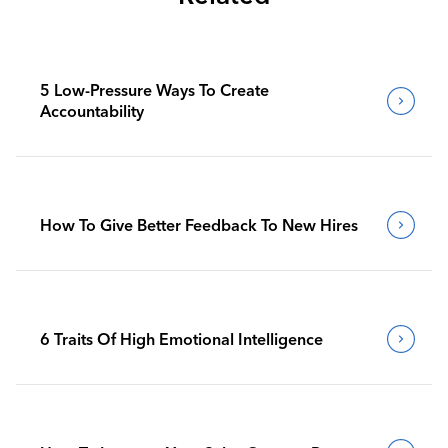
5 Low-Pressure Ways To Create
Accountability
How To Give Better Feedback To New Hires
6 Traits Of High Emotional Intelligence