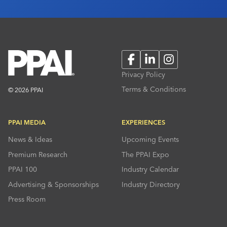
Facebook
LinkedIn
Instagram
Privacy Policy
Terms & Conditions
© 2026 PPAI
PPAI MEDIA
EXPERIENCES
News & Ideas
Upcoming Events
Premium Research
The PPAI Expo
PPAI 100
Industry Calendar
Advertising & Sponsorships
Industry Directory
Press Room