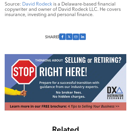
Source:
David Rodeck
is a Delaware-based financial
copywriter and owner of David Rodeck LLC. He covers
insurance, investing and personal finance.
SHARE
Related