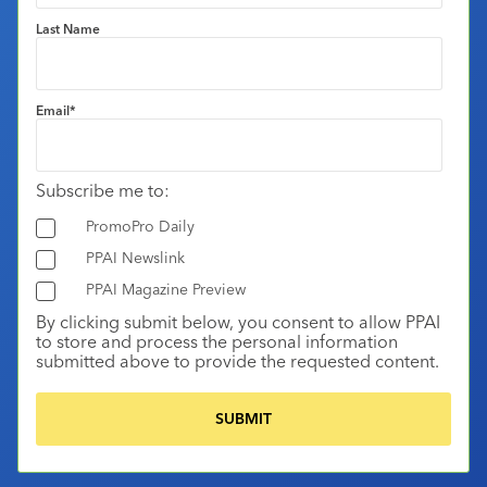
Last Name
Email
*
Subscribe me to:
PromoPro Daily
PPAI Newslink
PPAI Magazine Preview
By clicking submit below, you consent to allow PPAI
to store and process the personal information
submitted above to provide the requested content.