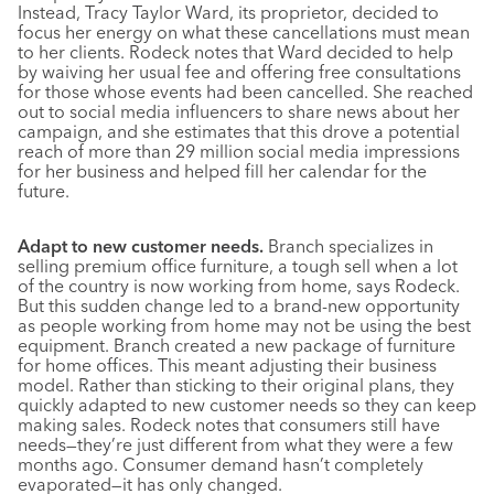
Instead, Tracy Taylor Ward, its proprietor, decided to
focus her energy on what these cancellations must mean
to her clients. Rodeck notes that Ward decided to help
by waiving her usual fee and offering free consultations
for those whose events had been cancelled. She reached
out to social media influencers to share news about her
campaign, and she estimates that this drove a potential
reach of more than 29 million social media impressions
for her business and helped fill her calendar for the
future.
Adapt to new customer needs.
Branch specializes in
selling premium office furniture, a tough sell when a lot
of the country is now working from home, says Rodeck.
But this sudden change led to a brand-new opportunity
as people working from home may not be using the best
equipment. Branch created a new package of furniture
for home offices. This meant adjusting their business
model. Rather than sticking to their original plans, they
quickly adapted to new customer needs so they can keep
making sales. Rodeck notes that consumers still have
needs—they’re just different from what they were a few
months ago. Consumer demand hasn’t completely
evaporated—it has only changed.