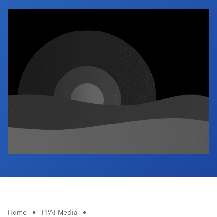
Industry Calendar
Contact Us
Home
•
PPAI Media
•