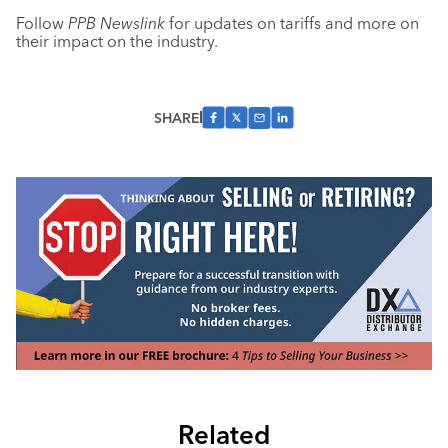
Follow
PPB Newslink
for updates on tariffs and
more on
their impact on the industry.
SHARE
Related