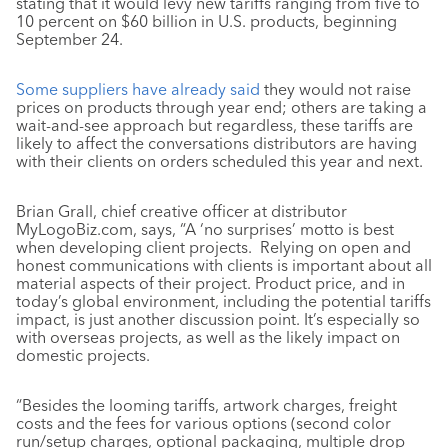
stating that it would levy new tariffs ranging from five to
10 percent on $60 billion in U.S. products, beginning
September 24.
Some suppliers have already said
they would not raise
prices on products through year end; others are taking a
wait-and-see approach but regardless, these tariffs are
likely to affect the conversations distributors are having
with their clients on orders scheduled this year and next.
Brian Grall, chief creative officer at distributor
MyLogoBiz.com, says, “A ‘no surprises’ motto is best
when developing client projects. Relying on open and
honest communications with clients is important about all
material aspects of their project. Product price, and in
today’s global environment, including the potential tariffs
impact, is just another discussion point. It’s especially so
with overseas projects, as well as the likely impact on
domestic projects.
“Besides the looming tariffs, artwork charges, freight
costs and the fees for various options (second color
run/setup charges, optional packaging, multiple drop