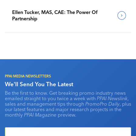
Ellen Tucker, MAS, CAE: The Power Of
Partnership
PPAI MEDIA NEWSLETTERS
We'll Send You The Latest
Be the first to know. Get breaking promo industry news
emailed straight to you twice a week with
PPAI Newslink
,
sales and management tips through
PromoPro Daily
, plus
our latest features and major research projects in the
monthly
PPAI Magazine
preview.