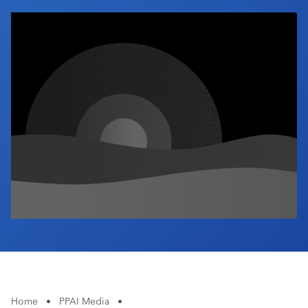
Industry Calendar
Contact Us
Home
•
PPAI Media
•