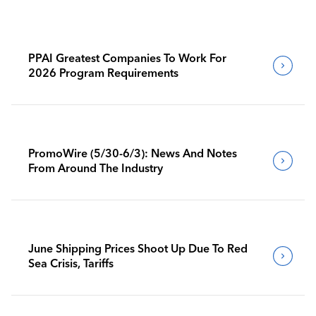
PPAI Greatest Companies To Work For
2026 Program Requirements
PromoWire (5/30-6/3): News And Notes
From Around The Industry
June Shipping Prices Shoot Up Due To Red
Sea Crisis, Tariffs