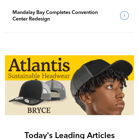
Mandalay Bay Completes Convention
Center Redesign
Today's Leading Articles