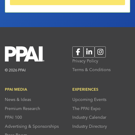
Facebook
LinkedIn
Instagram
Privacy Policy
Terms & Conditions
© 2026 PPAI
PPAI MEDIA
EXPERIENCES
News & Ideas
Upcoming Events
Premium Research
The PPAI Expo
PPAI 100
Industry Calendar
Advertising & Sponsorships
Industry Directory