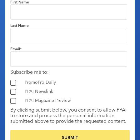
First Name
Last Name
Email
*
Subscribe me to:
PromoPro Daily
PPAI Newslink
PPAI Magazine Preview
By clicking submit below, you consent to allow PPAI
to store and process the personal information
submitted above to provide the requested content.