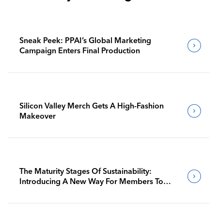
Sneak Peek: PPAI’s Global Marketing
Campaign Enters Final Production
Silicon Valley Merch Gets A High-Fashion
Makeover
The Maturity Stages Of Sustainability:
Introducing A New Way For Members To
Benchmark Their Journeys