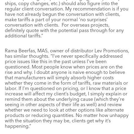
ships, copy changes, etc.) should also figure into the
regular client conversation. My recommendation is if you
have not already begun the conversation with clients,
make tariffs a part of your normal ‘no surprises’
conversation with clients. For overseas projects,
definitely quote with the potential pass through for any
additional tariffs.”
Rama Beerfas, MAS, owner of distributor Lev Promotions,
has similar thoughts. “I’ve never specifically addressed
price issues like this in the past unless I’ve been
questioned. Most people know when prices are on the
rise and why. I doubt anyone is naive enough to believe
that manufacturers will simply absorb higher costs
whether they come in the form of tariffs, raw materials or
labor. If I’m questioned on pricing, or I know that a price
increase will affect my client’s budget, I simply explain or
remind them about the underlying cause (which they’re
seeing in other aspects of their life as well) and review
whether we need to look at other options like alternate
products or reducing quantities. No matter how unhappy
with the situation they may be, clients get why it’s
happening.”