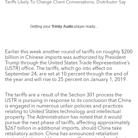
Tariffs Likely To Change Client Conversations, Distributor Say
Getting your
Trinity Audio
player ready...
Earlier this week another round of tariffs on roughly $200
billion in Chinese imports was authorized by President
Trump through the United States Trade Representative’s
(USTR) office. The tariffs, which go into effect on
September 24, are set at 10 percent through the end of
the year and will rise to 25 percent on January 1, 2019.
The tariffs are a result of the Section 301 process the
USTR is pursuing in response to its conclusion that China
is engaged in numerous unfair policies and practices
relating to United States technology and intellectual
property. The Administration has noted that it would
pursue the next phase of tariffs, affecting approximately
$267 billion in additional imports, should China take
retaliatory action. China has announced retaliation