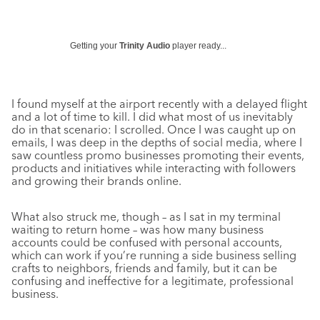
Getting your
Trinity Audio
player ready...
I found myself at the airport recently with a delayed flight
and a lot of time to kill. I did what most of us inevitably
do in that scenario: I scrolled. Once I was caught up on
emails, I was deep in the depths of social media, where I
saw countless promo businesses promoting their events,
products and initiatives while interacting with followers
and growing their brands online.
What also struck me, though – as I sat in my terminal
waiting to return home – was how many business
accounts could be confused with personal accounts,
which can work if you’re running a side business selling
crafts to neighbors, friends and family, but it can be
confusing and ineffective for a legitimate, professional
business.