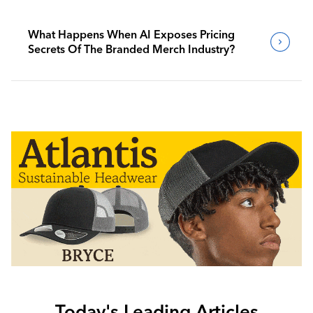
What Happens When AI Exposes Pricing
Secrets Of The Branded Merch Industry?
Today's Leading Articles