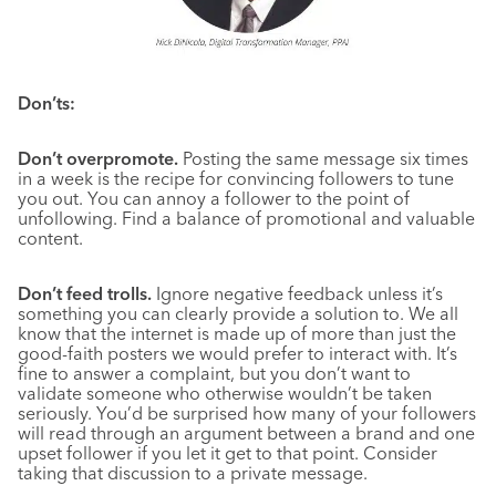
Don’ts:
Don’t overpromote.
Posting the same message six times
in a week is the recipe for convincing followers to tune
you out. You can annoy a follower to the point of
unfollowing. Find a balance of promotional and valuable
content.
Don’t feed trolls.
Ignore negative feedback unless it’s
something you can clearly provide a solution to. We all
know that the internet is made up of more than just the
good-faith posters we would prefer to interact with. It’s
fine to answer a complaint, but you don’t want to
validate someone who otherwise wouldn’t be taken
seriously. You’d be surprised how many of your followers
will read through an argument between a brand and one
upset follower if you let it get to that point. Consider
taking that discussion to a private message.