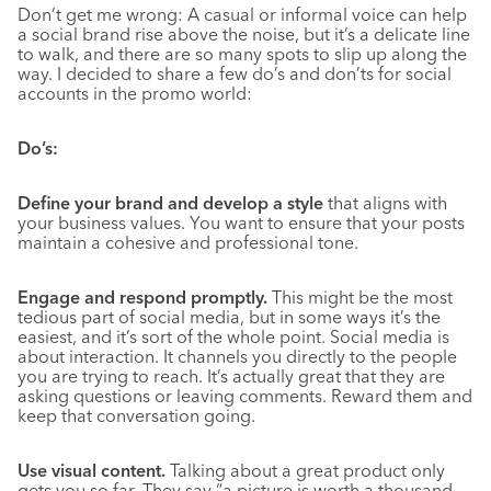
Don’t get me wrong: A casual or informal voice can help
a social brand rise above the noise, but it’s a delicate line
to walk, and there are so many spots to slip up along the
way. I decided to share a few do’s and don’ts for social
accounts in the promo world:
Do’s:
Define your brand and develop a style
that aligns with
your business values. You want to ensure that your posts
maintain a cohesive and professional tone.
Engage and respond promptly.
This might be the most
tedious part of social media, but in some ways it’s the
easiest, and it’s sort of the whole point. Social media is
about interaction. It channels you directly to the people
you are trying to reach. It’s actually great that they are
asking questions or leaving comments. Reward them and
keep that conversation going.
Use visual content.
Talking about a great product only
gets you so far. They say “a picture is worth a thousand