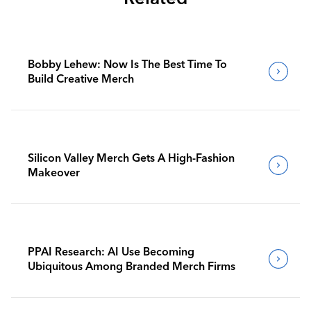
Bobby Lehew: Now Is The Best Time To
Build Creative Merch
Silicon Valley Merch Gets A High-Fashion
Makeover
PPAI Research: AI Use Becoming
Ubiquitous Among Branded Merch Firms