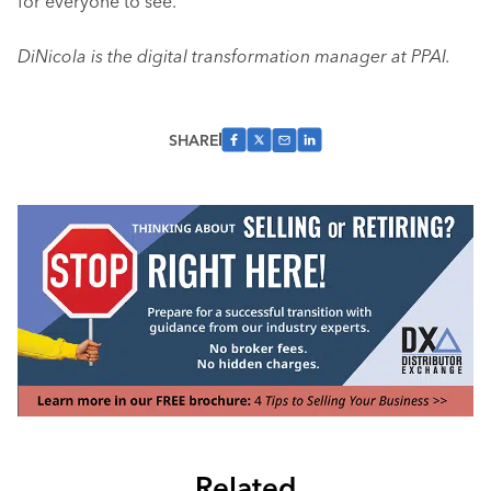
for everyone to see.
DiNicola is the digital transformation manager at PPAI.
SHARE
Related