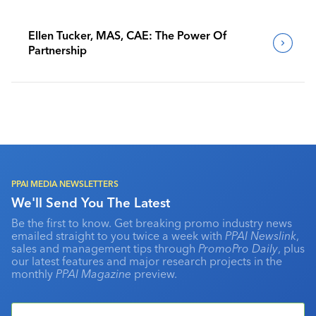
Ellen Tucker, MAS, CAE: The Power Of
Partnership
PPAI MEDIA NEWSLETTERS
We'll Send You The Latest
Be the first to know. Get breaking promo industry news
emailed straight to you twice a week with
PPAI Newslink
,
sales and management tips through
PromoPro Daily
, plus
our latest features and major research projects in the
monthly
PPAI Magazine
preview.