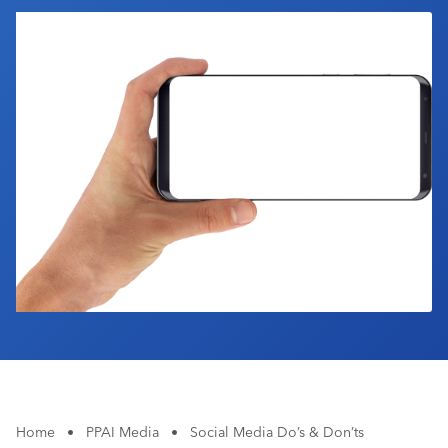
Industry Calendar
Contact Us
Home
•
PPAI Media
•
Social Media Do’s & Don’ts