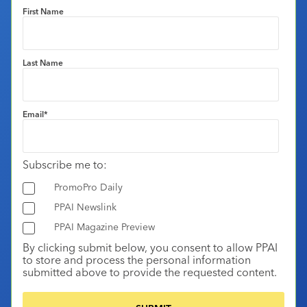
First Name
Last Name
Email
*
Subscribe me to:
PromoPro Daily
PPAI Newslink
PPAI Magazine Preview
By clicking submit below, you consent to allow PPAI
to store and process the personal information
submitted above to provide the requested content.