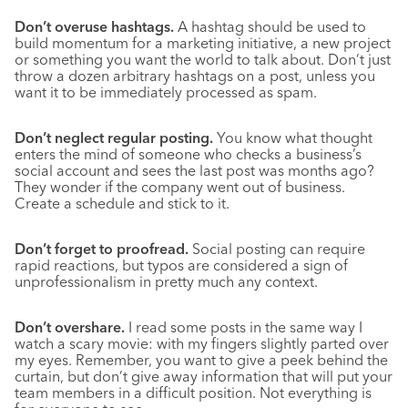
Don’t overuse hashtags.
A hashtag should be used to
build momentum for a marketing initiative, a new project
or something you want the world to talk about. Don’t just
throw a dozen arbitrary hashtags on a post, unless you
want it to be immediately processed as spam.
Don’t neglect regular posting.
You know what thought
enters the mind of someone who checks a business’s
social account and sees the last post was months ago?
They wonder if the company went out of business.
Create a schedule and stick to it.
Don’t forget to proofread.
Social posting can require
rapid reactions, but typos are considered a sign of
unprofessionalism in pretty much any context.
Don’t overshare.
I read some posts in the same way I
watch a scary movie: with my fingers slightly parted over
my eyes. Remember, you want to give a peek behind the
curtain, but don’t give away information that will put your
team members in a difficult position. Not everything is