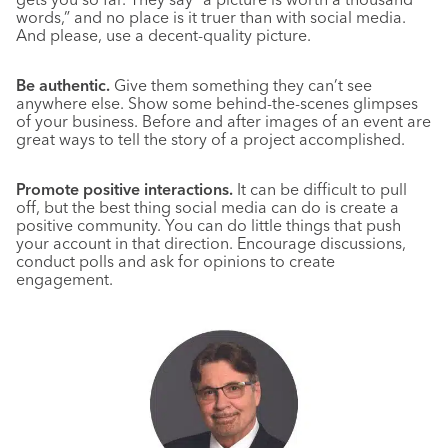
words,” and no place is it truer than with social media.
And please, use a decent-quality picture.
Be authentic.
Give them something they can’t see
anywhere else. Show some behind-the-scenes glimpses
of your business. Before and after images of an event are
great ways to tell the story of a project accomplished.
Promote positive interactions.
It can be difficult to pull
off, but the best thing social media can do is create a
positive community. You can do little things that push
your account in that direction. Encourage discussions,
conduct polls and ask for opinions to create
engagement.