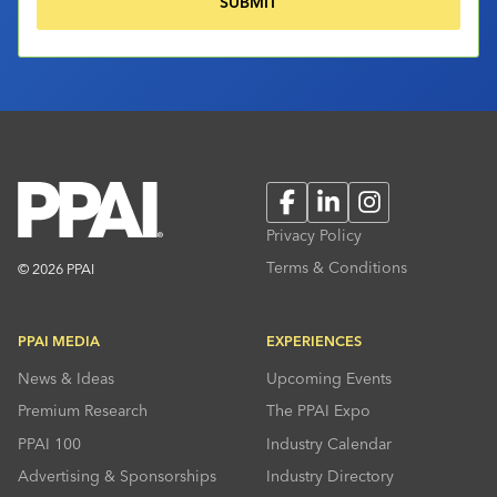
Facebook
LinkedIn
Instagram
Privacy Policy
Terms & Conditions
© 2026 PPAI
PPAI MEDIA
EXPERIENCES
News & Ideas
Upcoming Events
Premium Research
The PPAI Expo
PPAI 100
Industry Calendar
Advertising & Sponsorships
Industry Directory