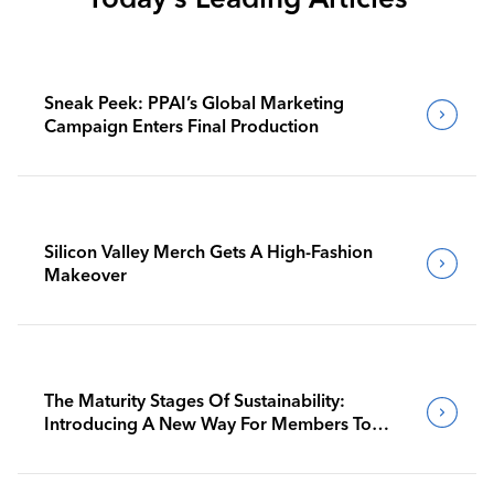
Sneak Peek: PPAI’s Global Marketing
Campaign Enters Final Production
Silicon Valley Merch Gets A High-Fashion
Makeover
The Maturity Stages Of Sustainability:
Introducing A New Way For Members To
Benchmark Their Journeys