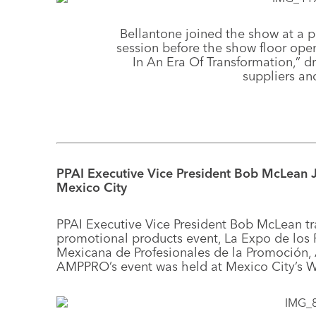
Bellantone joined the show at a 
session before the show floor open
In An Era Of Transformation,” 
suppliers and
PPAI Executive Vice President Bob McLean
Mexico City
PPAI Executive Vice President Bob McLean tr
promotional products event, La Expo de los
Mexicana de Profesionales de la Promoción,
AMPPRO’s event was held at Mexico City’s W