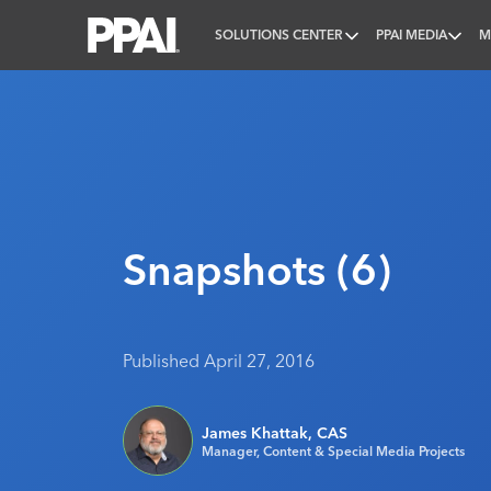
SOLUTIONS CENTER
PPAI MEDIA
M
PPAI – Promotional Products Association Internatio
Snapshots (6)
Published April 27, 2016
James Khattak, CAS
Manager, Content & Special Media Projects