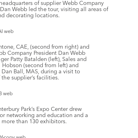
, headquarters of supplier Webb Company
 Webb led the tour, visiting all areas of
d decorating locations.
ntone, CAE, (second from right) and
Webb Company President Dan Webb
ger Patty Batalden (left), Sales and
 Hobson (second from left) and
an Ball, MAS, during a visit to
the supplier’s facilities.
terbury Park’s Expo Center drew
for networking and education and a
g more than 130 exhibitors.