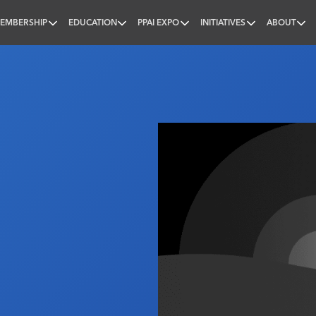
EMBERSHIP
EDUCATION
PPAI EXPO
INITIATIVES
ABOUT
nal