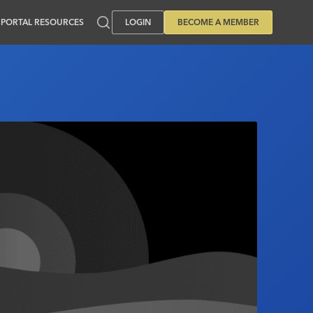
PORTAL RESOURCES
LOGIN
BECOME A MEMBER