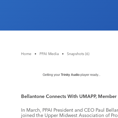
Home
•
PPAI Media
•
Snapshots (6)
Getting your
Trinity Audio
player ready...
Bellantone Connects With UMAPP, Member 
In March, PPAI President and CEO Paul Bella
joined the Upper Midwest Association of Pr