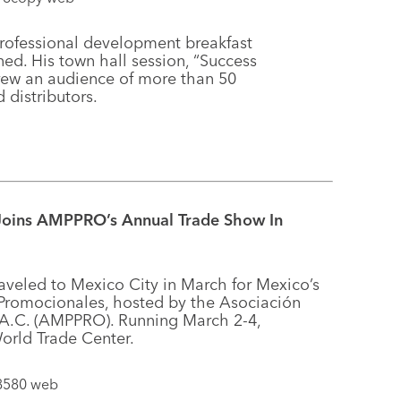
professional development breakfast
ed. His town hall session, “Success
drew an audience of more than 50
 distributors.
 Joins AMPPRO’s Annual Trade Show In
aveled to Mexico City in March for Mexico’s
 Promocionales, hosted by the Asociación
 A.C. (AMPPRO). Running March 2-4,
orld Trade Center.