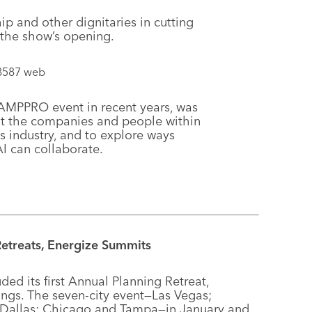
 and other dignitaries in cutting
 the show’s opening.
he AMPPRO event in recent years, was
ut the companies and people within
 industry, and to explore ways
 can collaborate.
etreats, Energize Summits
d its first Annual Planning Retreat,
ngs. The seven-city event—Las Vegas;
; Dallas; Chicago and Tampa—in January and