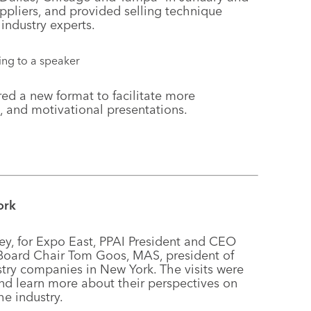
pliers, and provided selling technique
industry experts.
ed a new format to facilitate more
, and motivational presentations.
ork
sey, for Expo East, PPAI President and CEO
 Board Chair Tom Goos, MAS, president of
stry companies in New York. The visits were
d learn more about their perspectives on
he industry.