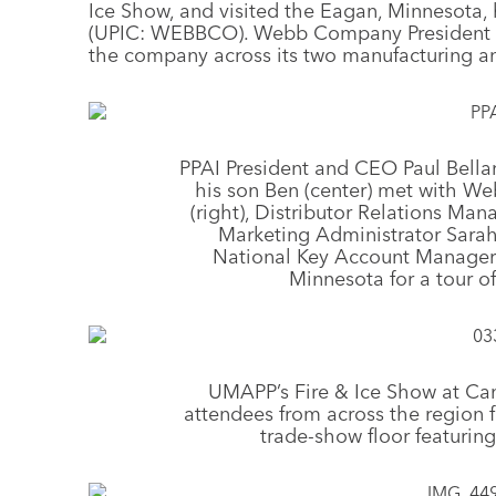
Ice Show, and visited the Eagan, Minnesota
(UPIC: WEBBCO). Webb Company President Dan
the company across its two manufacturing an
PPAI President and CEO Paul Bella
his son Ben (center) met with 
(right), Distributor Relations Mana
Marketing Administrator Sarah
National Key Account Manager D
Minnesota for a tour of 
UMAPP’s Fire & Ice Show at Can
attendees from across the region 
trade-show floor featurin