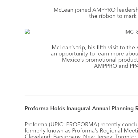
McLean joined AMPPRO leadership
the ribbon to mark
McLean’s trip, his fifth visit to t
an opportunity to learn more abo
Mexico’s promotional products
AMPPRO and PPAI
Proforma Holds Inaugural Annual Planning R
Proforma (UPIC: PROFORMA) recently conclude
formerly known as Proforma’s Regional Meeti
Cleveland; Parsippany, New Jersey; Toronto