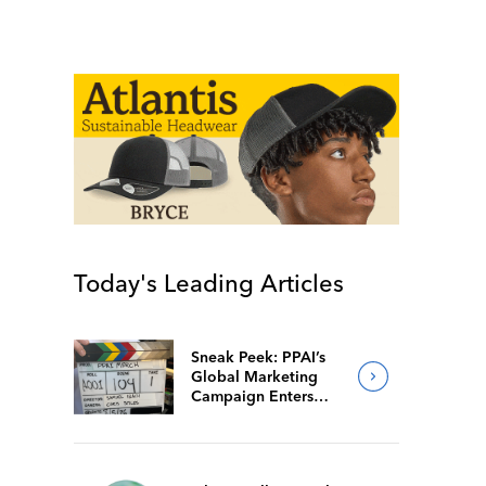
Today's Leading Articles
Sneak Peek: PPAI’s
Global Marketing
Campaign Enters
Final Production