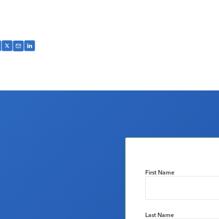
First Name
Last Name