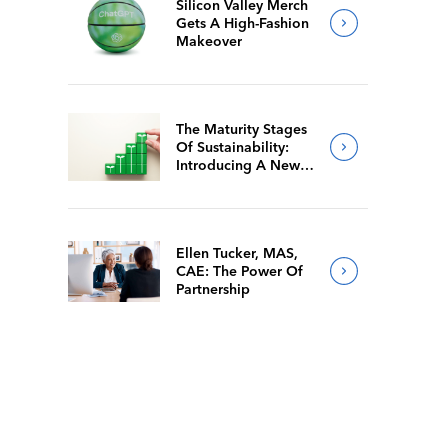
Silicon Valley Merch
Gets A High-Fashion
Makeover
The Maturity Stages
Of Sustainability:
Introducing A New
Way For Members To
Benchmark Their
Journeys
Ellen Tucker, MAS,
CAE: The Power Of
Partnership