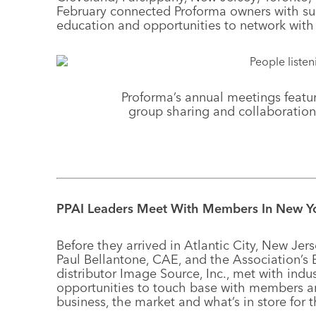
February connected Proforma owners with sup
education and opportunities to network with 
Proforma’s annual meetings featur
group sharing and collaboration
PPAI Leaders Meet With Members In New Y
Before they arrived in Atlantic City, New Jer
Paul Bellantone, CAE, and the Association’s
distributor Image Source, Inc., met with indu
opportunities to touch base with members an
business, the market and what’s in store for t