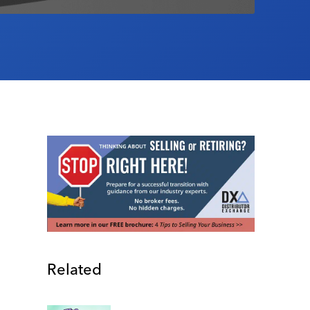
Related