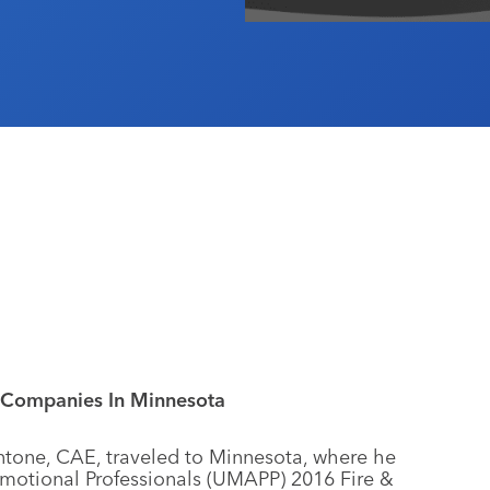
Companies In Minnesota
ntone, CAE, traveled to Minnesota, where he
omotional Professionals (UMAPP) 2016 Fire &