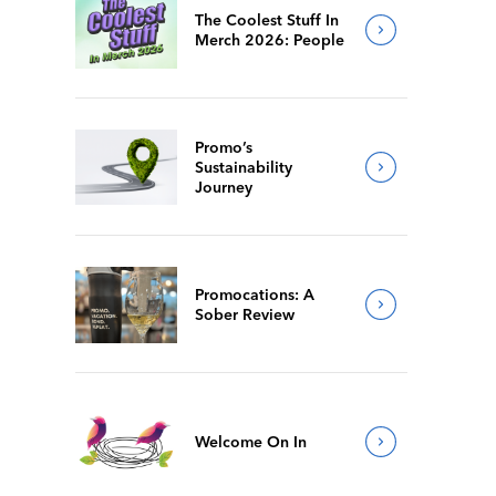
The Coolest Stuff In
Merch 2026: People
Promo’s
Sustainability
Journey
Promocations: A
Sober Review
Welcome On In