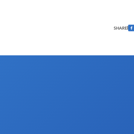
SHARE