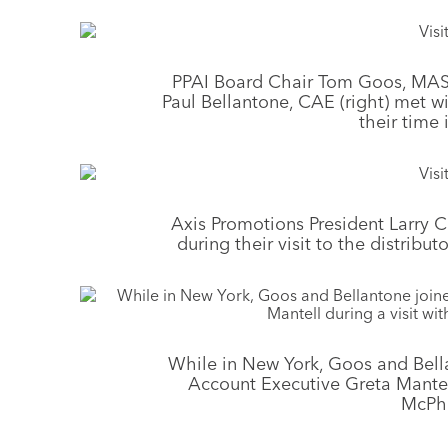
PPAI Board Chair Tom Goos, MAS 
Paul Bellantone, CAE (right) met 
their time
Axis Promotions President Larry
during their visit to the distribu
While in New York, Goos and Bell
Account Executive Greta Mantell
McPh