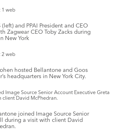
(left) and PPAI President and CEO
with Zagwear CEO Toby Zacks during
 in New York
 Cohen hosted Bellantone and Goos
tor’s headquarters in New York City.
antone joined Image Source Senior
 during a visit with client David
edran.