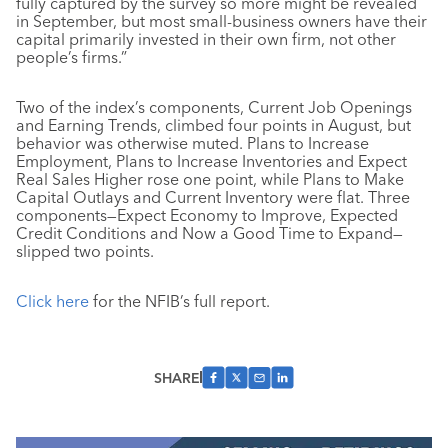
fully captured by the survey so more might be revealed
in September, but most small-business owners have their
capital primarily invested in their own firm, not other
people’s firms.”
Two of the index’s components, Current Job Openings
and Earning Trends, climbed four points in August, but
behavior was otherwise muted. Plans to Increase
Employment, Plans to Increase Inventories and Expect
Real Sales Higher rose one point, while Plans to Make
Capital Outlays and Current Inventory were flat. Three
components—Expect Economy to Improve, Expected
Credit Conditions and Now a Good Time to Expand—
slipped two points.
Click here
for the NFIB’s full report.
SHARE