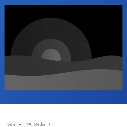
Industry Calendar
Contact Us
Home
•
PPAI Media
•