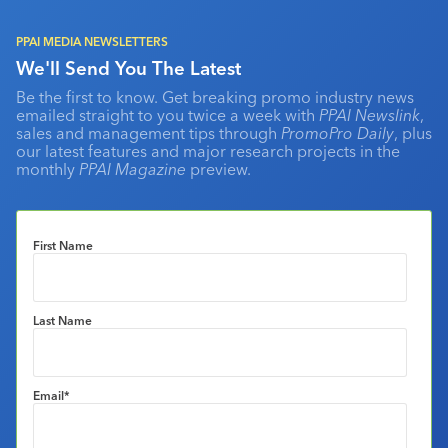
PPAI MEDIA NEWSLETTERS
We'll Send You The Latest
Be the first to know. Get breaking promo industry news
emailed straight to you twice a week with
PPAI Newslink
,
sales and management tips through
PromoPro Daily
, plus
our latest features and major research projects in the
monthly
PPAI Magazine
preview.
First Name
Last Name
Email
*