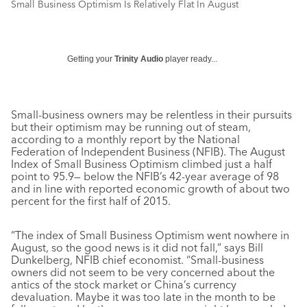
Small Business Optimism Is Relatively Flat In August
Getting your
Trinity Audio
player ready...
Small-business owners may be relentless in their pursuits
but their optimism may be running out of steam,
according to a monthly report by the National
Federation of Independent Business (NFIB). The August
Index of Small Business Optimism climbed just a half
point to 95.9— below the NFIB’s 42-year average of 98
and in line with reported economic growth of about two
percent for the first half of 2015.
“The index of Small Business Optimism went nowhere in
August, so the good news is it did not fall,” says Bill
Dunkelberg, NFIB chief economist. “Small-business
owners did not seem to be very concerned about the
antics of the stock market or China’s currency
devaluation. Maybe it was too late in the month to be