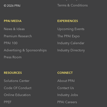
Terms & Conditions
© 2026 PPAI
PPAI MEDIA
EXPERIENCES
News & Ideas
Upcoming Events
Premium Research
The PPAI Expo
PPAI 100
Industry Calendar
Advertising & Sponsorships
Industry Directory
Press Room
RESOURCES
CONNECT
Solutions Center
About PPAI
Code Of Conduct
Contact Us
Online Education
Industry Jobs
PPEF
PPAI Careers