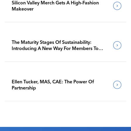
Silicon Valley Merch Gets A High-Fashion
Makeover
The Maturity Stages Of Sustainability:
Introducing A New Way For Members To
Benchmark Their Journeys
Ellen Tucker, MAS, CAE: The Power Of
Partnership