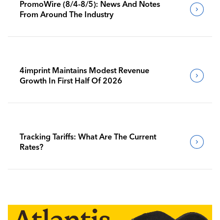
PromoWire (8/4-8/5): News And Notes
From Around The Industry
4imprint Maintains Modest Revenue
Growth In First Half Of 2026
Tracking Tariffs: What Are The Current
Rates?