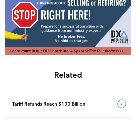
Related
Tariff Refunds Reach $100 Billion