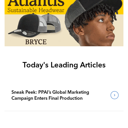
Today's Leading Articles
Sneak Peek: PPAI’s Global Marketing
Campaign Enters Final Production