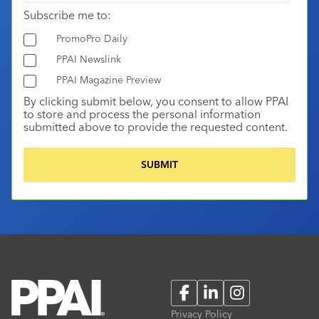
Subscribe me to:
PromoPro Daily
PPAI Newslink
PPAI Magazine Preview
By clicking submit below, you consent to allow PPAI
to store and process the personal information
submitted above to provide the requested content.
Facebook
LinkedIn
Instagram
Privacy Policy