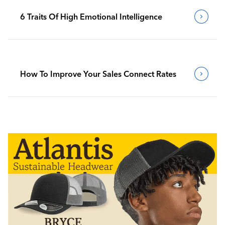
6 Traits Of High Emotional Intelligence
How To Improve Your Sales Connect Rates