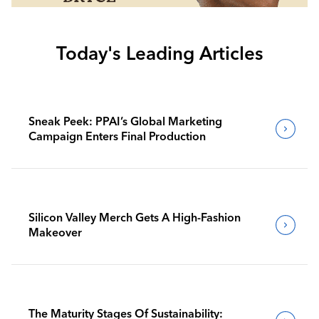
Today's Leading Articles
Sneak Peek: PPAI’s Global Marketing
Campaign Enters Final Production
Silicon Valley Merch Gets A High-Fashion
Makeover
The Maturity Stages Of Sustainability: