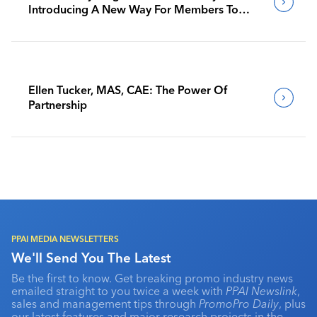
Introducing A New Way For Members To
Benchmark Their Journeys
Ellen Tucker, MAS, CAE: The Power Of
Partnership
PPAI MEDIA NEWSLETTERS
We'll Send You The Latest
Be the first to know. Get breaking promo industry news
emailed straight to you twice a week with
PPAI Newslink
,
sales and management tips through
PromoPro Daily
, plus
our latest features and major research projects in the