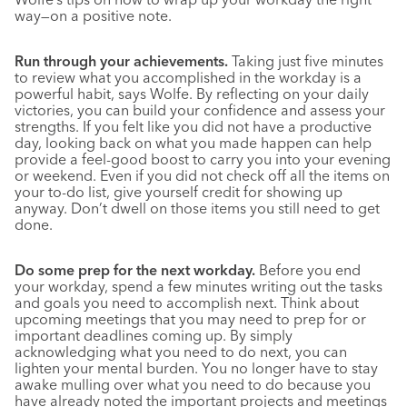
way—on a positive note.
Run through your achievements.
Taking just five minutes
to review what you accomplished in the workday is a
powerful habit, says Wolfe. By reflecting on your daily
victories, you can build your confidence and assess your
strengths. If you felt like you did not have a productive
day, looking back on what you made happen can help
provide a feel-good boost to carry you into your evening
or weekend. Even if you did not check off all the items on
your to-do list, give yourself credit for showing up
anyway. Don’t dwell on those items you still need to get
done.
Do some prep for the next workday.
Before you end
your workday, spend a few minutes writing out the tasks
and goals you need to accomplish next. Think about
upcoming meetings that you may need to prep for or
important deadlines coming up. By simply
acknowledging what you need to do next, you can
lighten your mental burden. You no longer have to stay
awake mulling over what you need to do because you
have already noted the important projects and meetings