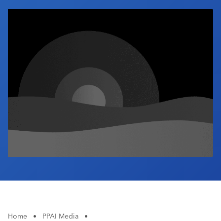
Industry Calendar
Contact Us
Home
•
PPAI Media
•