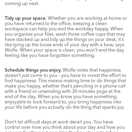
coming up next.
Tidy up your space.
Whether you are working at home or
you have returned to the office, keeping a clean
workspace can help you end the workday happy. When
you organize your files, wash those coffee cups that may
have stacked up and tidy up the things on your desk, it’s
like tying up the loose ends of your day with a bow, says
Wolfe. When your space is clean, you won’t end the day
feeling like you have forgotten something.
Schedule things you enjoy.
Wolfe notes that happiness
doesn’t just come to you – you have to invest the effort to
find happiness. This means making time to do things that
make you happy, whether that’s penciling in a phone call
with a friend or unwinding with 30 minutes yoga at the
end of the day. When you know you have something
enjoyable to look forward to, you bring happiness into
your life before you actually do the thing that sparks joy.
Don’t let difficult days at work derail you. You have
control over how you think about your day and how you