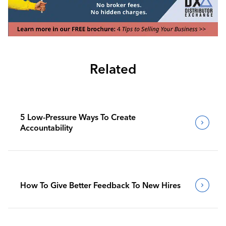
Related
5 Low-Pressure Ways To Create
Accountability
How To Give Better Feedback To New Hires