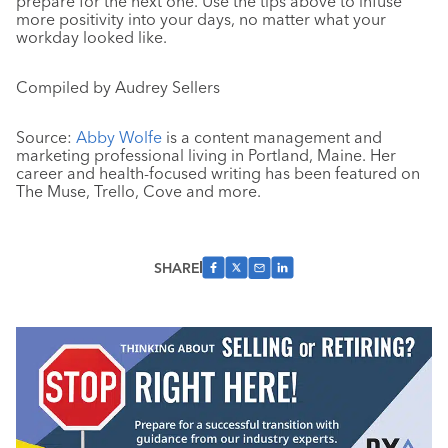
prepare for the next one. Use the tips above to infuse
more positivity into your days, no matter what your
workday looked like.
Compiled by Audrey Sellers
Source:
Abby Wolfe
is a content management and
marketing professional living in Portland, Maine. Her
career and health-focused writing has been featured on
The Muse, Trello, Cove and more.
SHARE