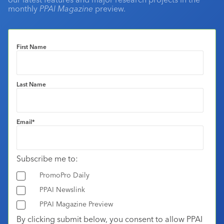
monthly
PPAI Magazine
preview.
First Name
Last Name
Email
*
Subscribe me to:
PromoPro Daily
PPAI Newslink
PPAI Magazine Preview
By clicking submit below, you consent to allow PPAI