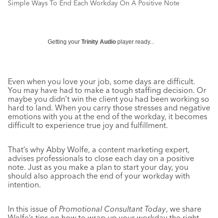
Simple Ways To End Each Workday On A Positive Note
Getting your
Trinity Audio
player ready...
Even when you love your job, some days are difficult.
You may have had to make a tough staffing decision. Or
maybe you didn’t win the client you had been working so
hard to land. When you carry those stresses and negative
emotions with you at the end of the workday, it becomes
difficult to experience true joy and fulfillment.
That’s why Abby Wolfe, a content marketing expert,
advises professionals to close each day on a positive
note. Just as you make a plan to start your day, you
should also approach the end of your workday with
intention.
In this issue of
Promotional Consultant Today
, we share
Wolfe’s tips on how to wrap up your workday the right