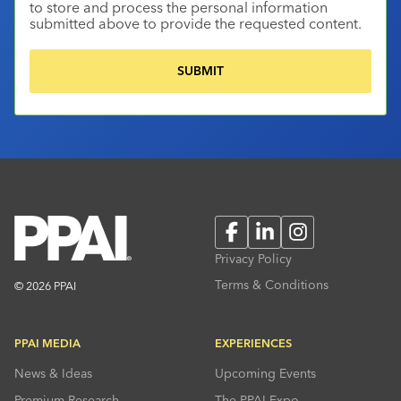
to store and process the personal information
submitted above to provide the requested content.
Facebook
LinkedIn
Instagram
Privacy Policy
Terms & Conditions
© 2026 PPAI
PPAI MEDIA
EXPERIENCES
News & Ideas
Upcoming Events
Premium Research
The PPAI Expo