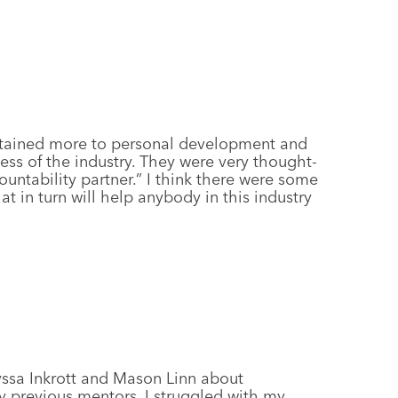
ertained more to personal development and
ess of the industry. They were very thought-
ountability partner.” I think there were some
t in turn will help anybody in this industry
yssa Inkrott and Mason Linn about
 previous mentors, I struggled with my