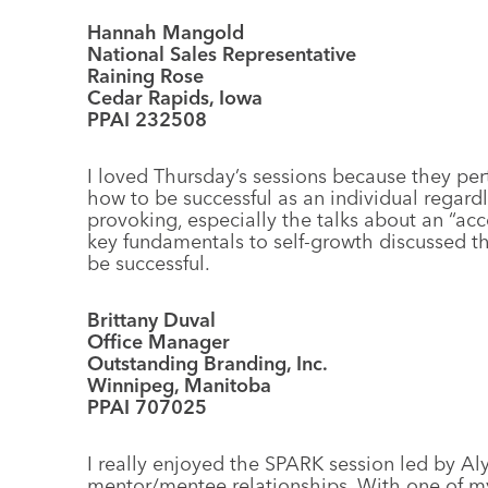
Hannah Mangold
National Sales Representative
Raining Rose
Cedar Rapids, Iowa
PPAI 232508
I loved Thursday’s sessions because they p
how to be successful as an individual regardl
provoking, especially the talks about an “acc
key fundamentals to self-growth discussed tha
be successful.
Brittany Duval
Office Manager
Outstanding Branding, Inc.
Winnipeg, Manitoba
PPAI 707025
I really enjoyed the SPARK session led by Al
mentor/mentee relationships. With one of my