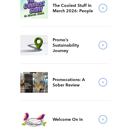
The Coolest Stuff In
Merch 2026: People
Promo’s
Sustainability
Journey
Promocations: A
Sober Review
Welcome On In