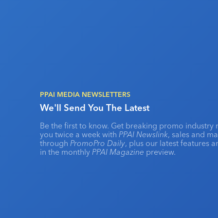
PPAI MEDIA NEWSLETTERS
We'll Send You The Latest
Be the first to know. Get breaking promo industry 
you twice a week with
PPAI Newslink
, sales and m
through
PromoPro Daily
, plus our latest features 
in the monthly
PPAI Magazine
preview.