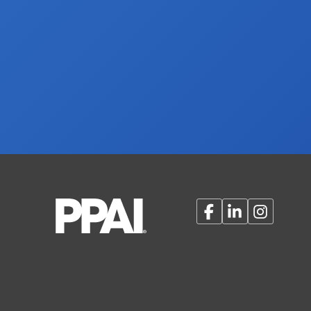
Facebook
LinkedIn
Instagram