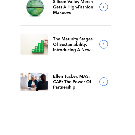
Silicon Valley Merch
Gets A High-Fashion
Makeover
The Maturity Stages
Of Sustainability:
Introducing A New
Way For Members To
Benchmark Their
Journeys
Ellen Tucker, MAS,
CAE: The Power Of
Partnership