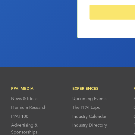
PPAI MEDIA
EXPERIENCES
News & Ideas
Upcoming Events
Premium Research
The PPAI Expo
PPAI 100
Industry Calendar
Advertising &
Industry Directory
Sponsorships