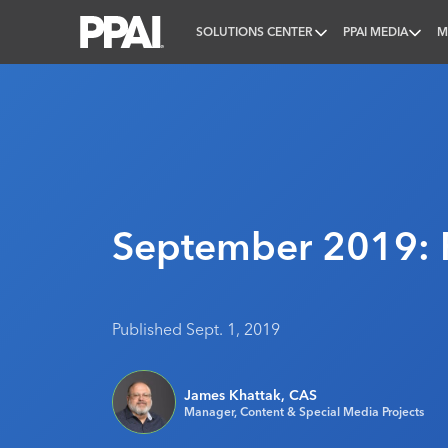
SOLUTIONS CENTER
PPAI MEDIA
M
PPAI – Promotional Products Association Internatio
September 2019: 
Published Sept. 1, 2019
James Khattak, CAS
Manager, Content & Special Media Projects