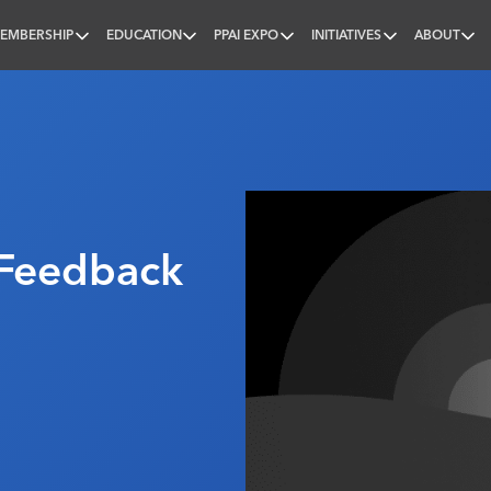
EMBERSHIP
EDUCATION
PPAI EXPO
INITIATIVES
ABOUT
nal
Feedback