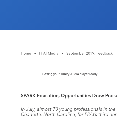
Home
•
PPAI Media
•
September 2019: Feedback
Getting your
Trinity Audio
player ready...
SPARK Education, Opportunities Draw Prais
In July, almost 70 young professionals in the
Charlotte, North Carolina, for PPAI’s third a