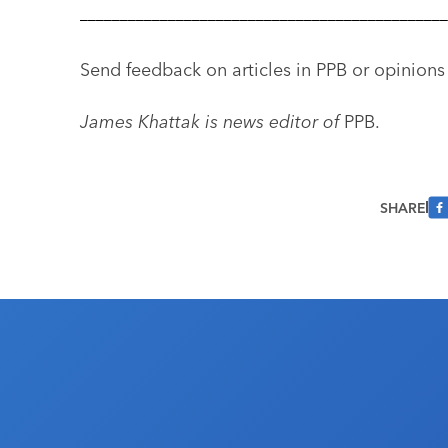
––––––––––––––––––––––––––––––––––––––––––––––
Send feedback on articles in PPB or opinions
James Khattak is news editor of
PPB.
SHARE