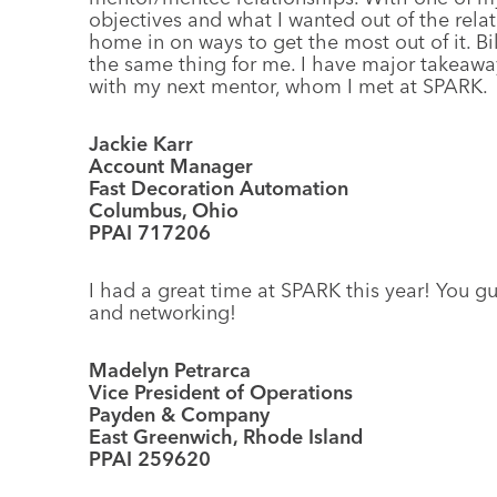
objectives and what I wanted out of the relat
home in on ways to get the most out of it. Bi
the same thing for me. I have major takeawa
with my next mentor, whom I met at SPARK.
Jackie Karr
Account Manager
Fast Decoration Automation
Columbus, Ohio
PPAI 717206
I had a great time at SPARK this year! You g
and networking!
Madelyn Petrarca
Vice President of Operations
Payden & Company
East Greenwich, Rhode Island
PPAI 259620