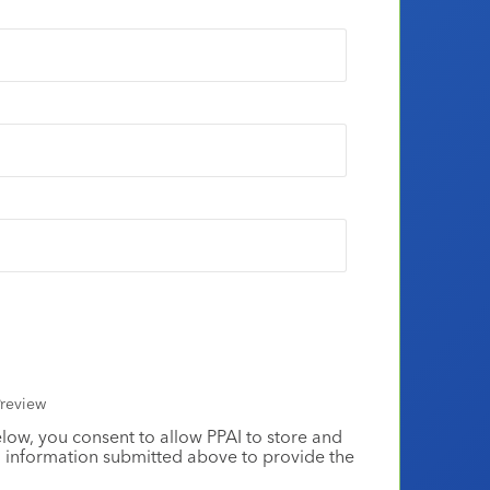
review
elow, you consent to allow PPAI to store and
 information submitted above to provide the