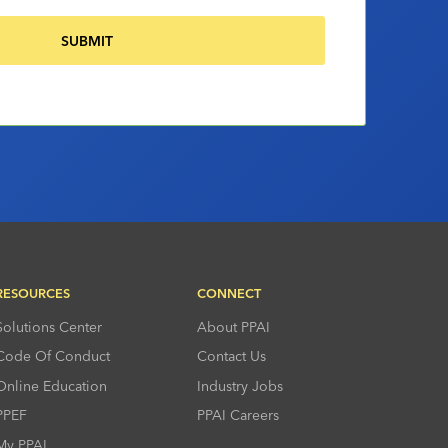
RESOURCES
CONNECT
Solutions Center
About PPAI
Code Of Conduct
Contact Us
Online Education
Industry Jobs
PPEF
PPAI Careers
My PPAI