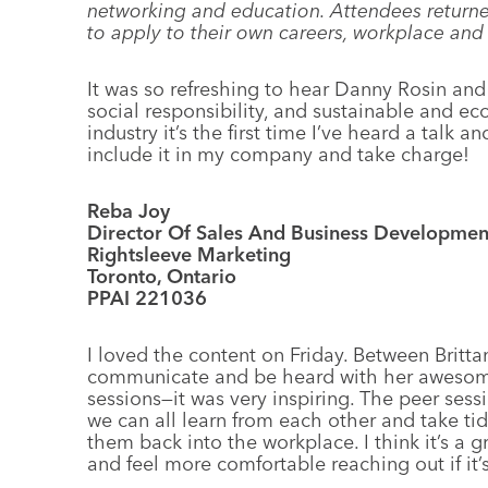
networking and education. Attendees retur
to apply to their own careers, workplace and 
It was so refreshing to hear Danny Rosin an
social responsibility, and sustainable and eco
industry it’s the first time I’ve heard a talk a
include it in my company and take charge!
Reba Joy
Director Of Sales And Business Developmen
Rightsleeve Marketing
Toronto, Ontario
PPAI 221036
I loved the content on Friday. Between Britt
communicate and be heard with her awesome 
sessions—it was very inspiring. The peer ses
we can all learn from each other and take ti
them back into the workplace. I think it’s a 
and feel more comfortable reaching out if it’