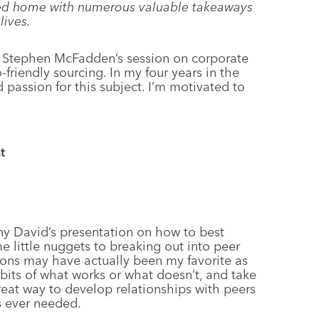
ned home with numerous valuable takeaways
lives.
d Stephen McFadden’s session on corporate
-friendly sourcing. In my four years in the
nd passion for this subject. I’m motivated to
t
any David’s presentation on how to best
little nuggets to breaking out into peer
sions may have actually been my favorite as
dbits of what works or what doesn’t, and take
great way to develop relationships with peers
s ever needed.