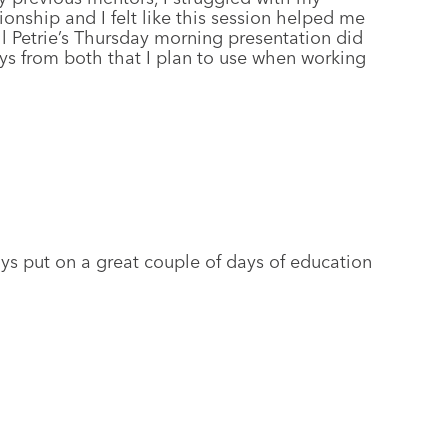
ionship and I felt like this session helped me
ll Petrie’s Thursday morning presentation did
ys from both that I plan to use when working
uys put on a great couple of days of education