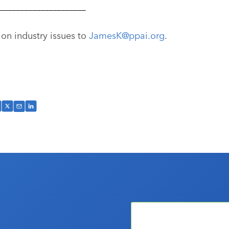
–––––––––––––––––––––
 on industry issues to
JamesK@ppai.org
.