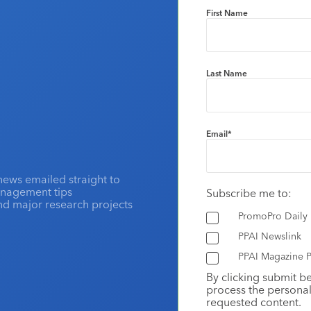
First Name
Last Name
Email
*
news emailed straight to
anagement tips
Subscribe me to:
and major research projects
PromoPro Daily
PPAI Newslink
PPAI Magazine P
By clicking submit b
process the personal
requested content.