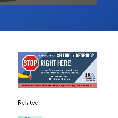
Related