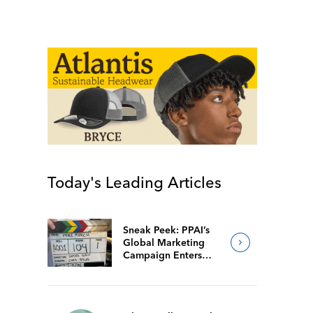
Today's Leading Articles
Sneak Peek: PPAI’s
Global Marketing
Campaign Enters
Final Production