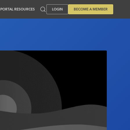
PORTAL RESOURCES
LOGIN
BECOME A MEMBER