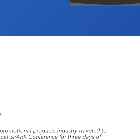
e
 promotional products industry traveled to
nnual SPARK Conference for three days of