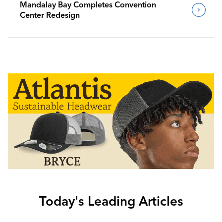
Mandalay Bay Completes Convention
Center Redesign
Today's Leading Articles