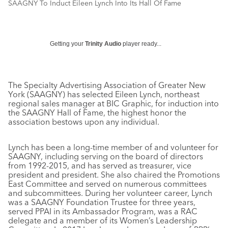
SAAGNY To Induct Eileen Lynch Into Its Hall Of Fame
Getting your
Trinity Audio
player ready...
The Specialty Advertising Association of Greater New
York (SAAGNY) has selected Eileen Lynch, northeast
regional sales manager at BIC Graphic, for induction into
the SAAGNY Hall of Fame, the highest honor the
association bestows upon any individual.
Lynch has been a long-time member of and volunteer for
SAAGNY, including serving on the board of directors
from 1992-2015, and has served as treasurer, vice
president and president. She also chaired the Promotions
East Committee and served on numerous committees
and subcommittees. During her volunteer career, Lynch
was a SAAGNY Foundation Trustee for three years,
served PPAI in its Ambassador Program, was a RAC
delegate and a member of its Women’s Leadership