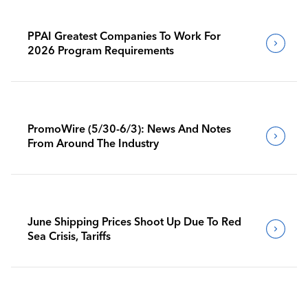
PPAI Greatest Companies To Work For
2026 Program Requirements
PromoWire (5/30-6/3): News And Notes
From Around The Industry
June Shipping Prices Shoot Up Due To Red
Sea Crisis, Tariffs