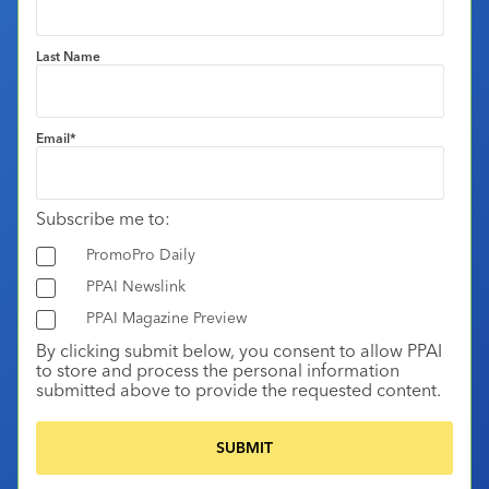
Last Name
Email
*
Subscribe me to:
PromoPro Daily
PPAI Newslink
PPAI Magazine Preview
By clicking submit below, you consent to allow PPAI
to store and process the personal information
submitted above to provide the requested content.