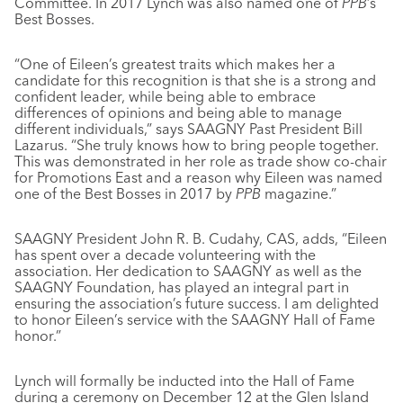
Committee. In 2017 Lynch was also named one of
PPB
’s
Best Bosses.
“One of Eileen’s greatest traits which makes her a
candidate for this recognition is that she is a strong and
confident leader, while being able to embrace
differences of opinions and being able to manage
different individuals,” says SAAGNY Past President Bill
Lazarus. “She truly knows how to bring people together.
This was demonstrated in her role as trade show co-chair
for Promotions East and a reason why Eileen was named
one of the Best Bosses in 2017 by
PPB
magazine.”
SAAGNY President John R. B. Cudahy, CAS, adds, “Eileen
has spent over a decade volunteering with the
association. Her dedication to SAAGNY as well as the
SAAGNY Foundation, has played an integral part in
ensuring the association’s future success. I am delighted
to honor Eileen’s service with the SAAGNY Hall of Fame
honor.”
Lynch will formally be inducted into the Hall of Fame
during a ceremony on December 12 at the Glen Island