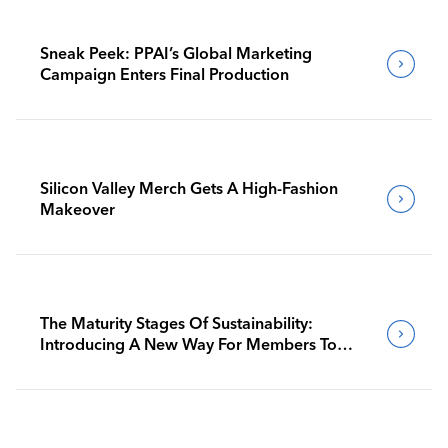
Sneak Peek: PPAI’s Global Marketing
Campaign Enters Final Production
Silicon Valley Merch Gets A High-Fashion
Makeover
The Maturity Stages Of Sustainability:
Introducing A New Way For Members To
Benchmark Their Journeys