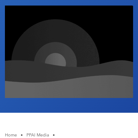
Industry Calendar
Contact Us
Home
•
PPAI Media
•