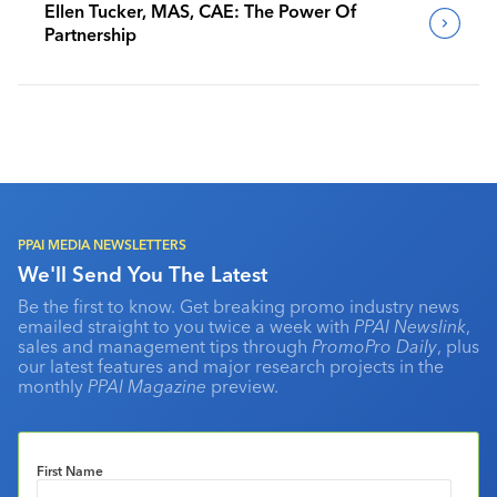
Ellen Tucker, MAS, CAE: The Power Of
Partnership
PPAI MEDIA NEWSLETTERS
We'll Send You The Latest
Be the first to know. Get breaking promo industry news
emailed straight to you twice a week with
PPAI Newslink
,
sales and management tips through
PromoPro Daily
, plus
our latest features and major research projects in the
monthly
PPAI Magazine
preview.
First Name