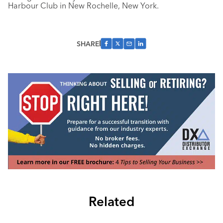
Harbour Club in New Rochelle, New York.
SHARE
Related