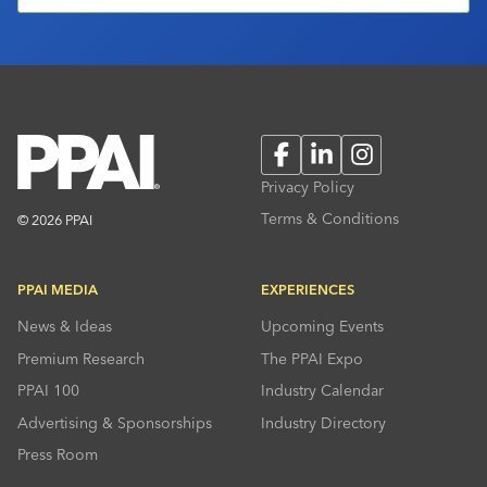
Facebook
LinkedIn
Instagram
Privacy Policy
Terms & Conditions
© 2026 PPAI
PPAI MEDIA
EXPERIENCES
News & Ideas
Upcoming Events
Premium Research
The PPAI Expo
PPAI 100
Industry Calendar
Advertising & Sponsorships
Industry Directory
Press Room