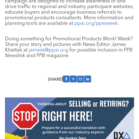
campaign are designed to increase awareness of and
drive traffic to regional and industry participant websites,
educate buyers and encourage business referrals to
promotional products consultants. More information and
planning tools are available at
ppai.org/ppwweek
.
Doing something for Promotional Products Work! Week?
Share your story and pictures with News Editor James
Khattak at
jamesk@ppai.org
for possible inclusion in
PPB
Newslink
and
PPB
magazine.
SHARE