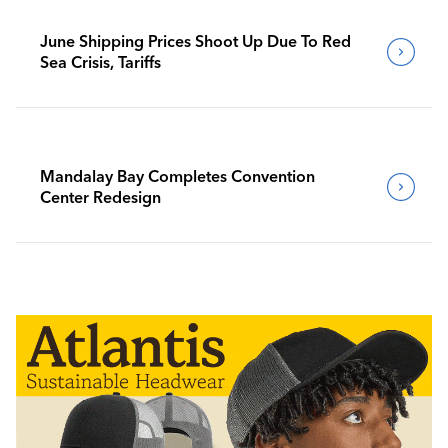
June Shipping Prices Shoot Up Due To Red
Sea Crisis, Tariffs
Mandalay Bay Completes Convention
Center Redesign