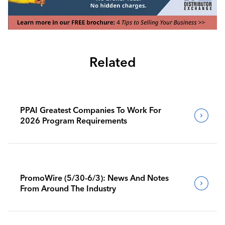
Related
PPAI Greatest Companies To Work For
2026 Program Requirements
PromoWire (5/30-6/3): News And Notes
From Around The Industry