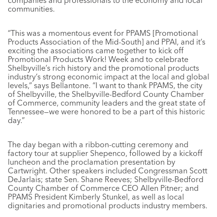
companies and professionals to the economy and local
communities.
“This was a momentous event for PPAMS [Promotional
Products Association of the Mid-South] and PPAI, and it’s
exciting the associations came together to kick off
Promotional Products Work! Week and to celebrate
Shelbyville’s rich history and the promotional products
industry’s strong economic impact at the local and global
levels,” says Bellantone. “I want to thank PPAMS, the city
of Shelbyville, the Shelbyville-Bedford County Chamber
of Commerce, community leaders and the great state of
Tennessee—we were honored to be a part of this historic
day.”
The day began with a ribbon-cutting ceremony and
factory tour at supplier Shepenco, followed by a kickoff
luncheon and the proclamation presentation by
Cartwright. Other speakers included Congressman Scott
DeJarlais; state Sen. Shane Reeves; Shelbyville-Bedford
County Chamber of Commerce CEO Allen Pitner; and
PPAMS President Kimberly Stunkel, as well as local
dignitaries and promotional products industry members.