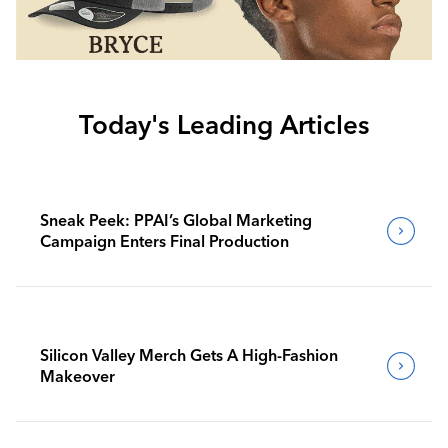
Today's Leading Articles
Sneak Peek: PPAI’s Global Marketing
Campaign Enters Final Production
Silicon Valley Merch Gets A High-Fashion
Makeover