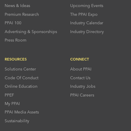
News & Ideas
Upcoming Events
Premium Research
The PPAI Expo
PPAI 100
Industry Calendar
Advertising & Sponsorships
Industry Directory
Press Room
RESOURCES
CONNECT
Solutions Center
About PPAI
Code Of Conduct
Contact Us
Online Education
Industry Jobs
PPEF
PPAI Careers
My PPAI
PPAI Media Assets
Sustainability