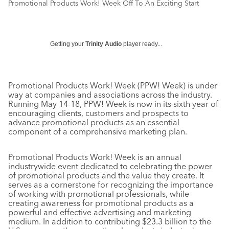
Promotional Products Work! Week Off To An Exciting Start
Getting your
Trinity Audio
player ready...
Promotional Products Work! Week (PPW! Week) is under
way at companies and associations across the industry.
Running May 14-18, PPW! Week is now in its sixth year of
encouraging clients, customers and prospects to
advance promotional products as an essential
component of a comprehensive marketing plan.
Promotional Products Work! Week is an annual
industrywide event dedicated to celebrating the power
of promotional products and the value they create. It
serves as a cornerstone for recognizing the importance
of working with promotional professionals, while
creating awareness for promotional products as a
powerful and effective advertising and marketing
medium. In addition to contributing $23.3 billion to the