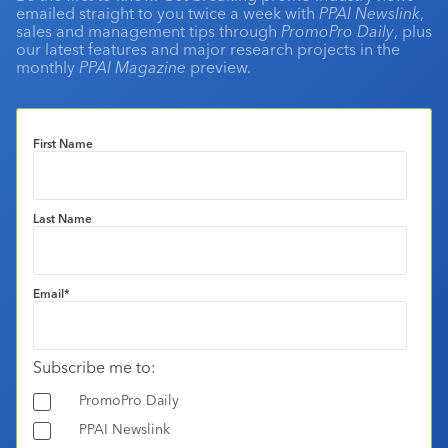
emailed straight to you twice a week with
PPAI Newslink
,
sales and management tips through
PromoPro Daily
, plus
our latest features and major research projects in the
monthly
PPAI Magazine
preview.
First Name
Last Name
Email
*
Subscribe me to:
PromoPro Daily
PPAI Newslink