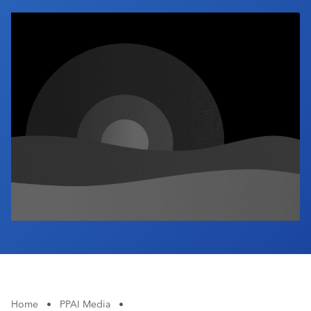
Industry Calendar
Contact Us
Home
•
PPAI Media
•