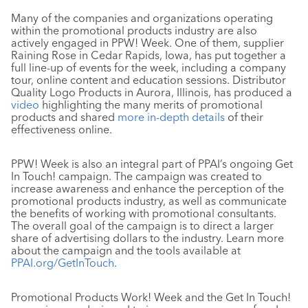
Many of the companies and organizations operating
within the promotional products industry are also
actively engaged in PPW! Week. One of them, supplier
Raining Rose in Cedar Rapids, Iowa, has put together a
full line-up of events for the week, including a company
tour, online content and education sessions. Distributor
Quality Logo Products in Aurora, Illinois, has produced a
video
highlighting the many merits of promotional
products and shared
more in-depth details
of their
effectiveness online.
PPW! Week is also an integral part of PPAI’s ongoing Get
In Touch! campaign. The campaign was created to
increase awareness and enhance the perception of the
promotional products industry, as well as communicate
the benefits of working with promotional consultants.
The overall goal of the campaign is to direct a larger
share of advertising dollars to the industry. Learn more
about the campaign and the tools available at
PPAI.org/GetInTouch
.
Promotional Products Work! Week and the Get In Touch!