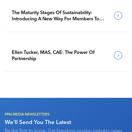
The Maturity Stages Of Sustainability:
Introducing A New Way For Members To
Benchmark Their Journeys
Ellen Tucker, MAS, CAE: The Power Of
Partnership
PPAI MEDIA NEWSLETTERS
We'll Send You The Latest
Be the first to know. Get breaking promo industry news