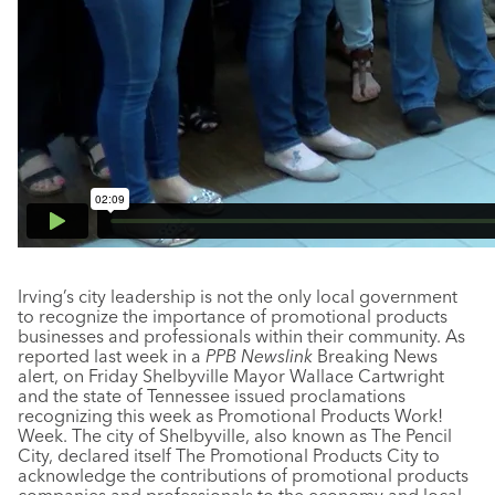
Irving’s city leadership is not the only local government
to recognize the importance of promotional products
businesses and professionals within their community. As
reported last week in a
PPB Newslink
Breaking News
alert, on Friday Shelbyville Mayor Wallace Cartwright
and the state of Tennessee issued proclamations
recognizing this week as Promotional Products Work!
Week. The city of Shelbyville, also known as The Pencil
City, declared itself The Promotional Products City to
acknowledge the contributions of promotional products