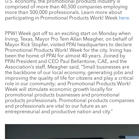
U.S. economy, the promotional products industry is
comprised of more than 40,500 companies employing
more than 500,000 professionals. Learn more about
participating in Promotional Products Work! Week
here
.
PPW! Week got off to an exciting start on Monday when
Irving, Texas, Mayor Pro Tem Allan Meagher, on behalf of
Mayor Rick Stopfer, visited PPAI headquarters to declare
Promotional Products Work! Week for the city. Irving has
been the home of PPAI for almost 40 years. Joined by
PPAI President and CEO Paul Bellantone, CAE, and the
Association’s staff, Meagher said, “Small businesses are
the backbone of our local economy, generating jobs and
improving the quality of life for citizens and play a critical
role in our community; and Promotional Products Work!
Week will stimulate economic growth locally for
promotional products businesses and promotional
products professionals. Promotional products companies
and professionals are vital to our future as an
entrepreneurial and productive nation and city.”