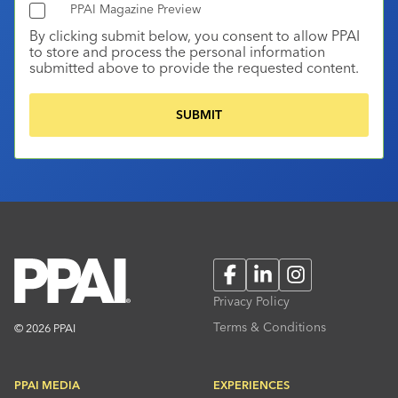
PPAI Magazine Preview
By clicking submit below, you consent to allow PPAI
to store and process the personal information
submitted above to provide the requested content.
Facebook
LinkedIn
Instagram
Privacy Policy
Terms & Conditions
© 2026 PPAI
PPAI MEDIA
EXPERIENCES