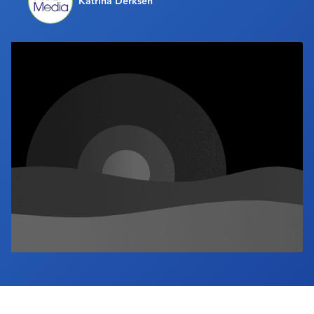
Katrina Derksen
Industry Calendar
Contact Us