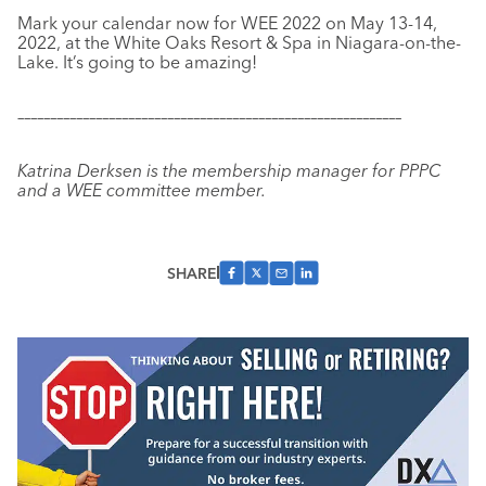
Mark your calendar now for WEE 2022 on May 13-14,
2022, at the White Oaks Resort & Spa in Niagara-on-the-
Lake. It’s going to be amazing!
–––––––––––––––––––––––––––––––––––––––––––––––––––––––––––
Katrina Derksen is the membership manager for PPPC
and a WEE committee member.
SHARE