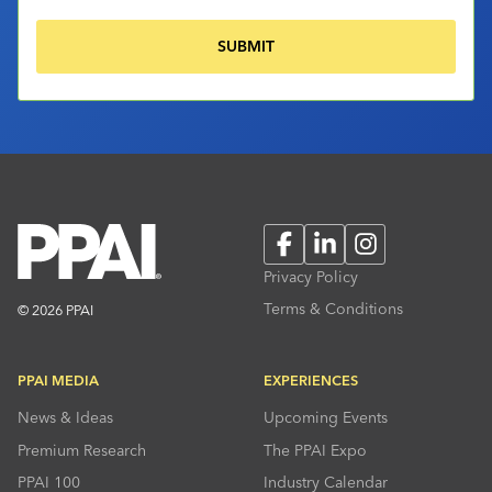
Facebook
LinkedIn
Instagram
Privacy Policy
Terms & Conditions
© 2026 PPAI
PPAI MEDIA
EXPERIENCES
News & Ideas
Upcoming Events
Premium Research
The PPAI Expo
PPAI 100
Industry Calendar