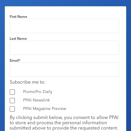
First Name
Last Name
Email
*
Subscribe me to:
PromoPro Daily
PPAI Newslink
PPAI Magazine Preview
By clicking submit below, you consent to allow PPAI
to store and process the personal information
submitted above to provide the requested content.