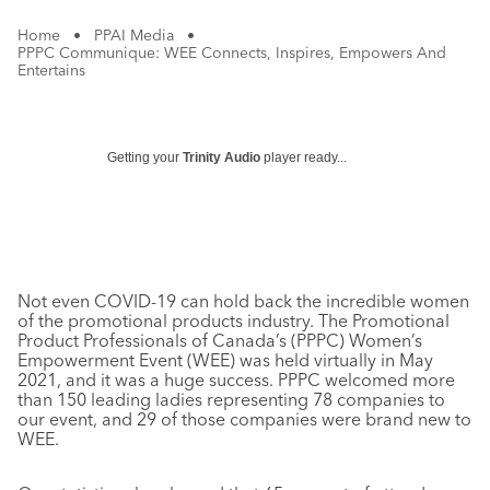
Home
•
PPAI Media
•
PPPC Communique: WEE Connects, Inspires, Empowers And
Entertains
Getting your
Trinity Audio
player ready...
Not even COVID-19 can hold back the incredible women
of the promotional products industry. The Promotional
Product Professionals of Canada’s (PPPC) Women’s
Empowerment Event (WEE) was held virtually in May
2021, and it was a huge success. PPPC welcomed more
than 150 leading ladies representing 78 companies to
our event, and 29 of those companies were brand new to
WEE.