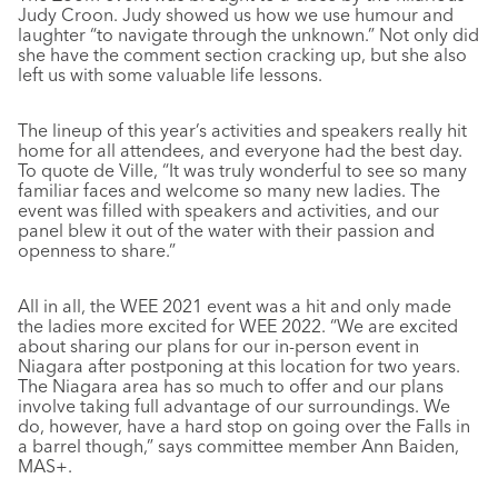
Judy Croon. Judy showed us how we use humour and
laughter “to navigate through the unknown.” Not only did
she have the comment section cracking up, but she also
left us with some valuable life lessons.
The lineup of this year’s activities and speakers really hit
home for all attendees, and everyone had the best day.
To quote de Ville, “It was truly wonderful to see so many
familiar faces and welcome so many new ladies. The
event was filled with speakers and activities, and our
panel blew it out of the water with their passion and
openness to share.”
All in all, the WEE 2021 event was a hit and only made
the ladies more excited for WEE 2022. “We are excited
about sharing our plans for our in-person event in
Niagara after postponing at this location for two years.
The Niagara area has so much to offer and our plans
involve taking full advantage of our surroundings. We
do, however, have a hard stop on going over the Falls in
a barrel though,” says committee member Ann Baiden,
MAS+.