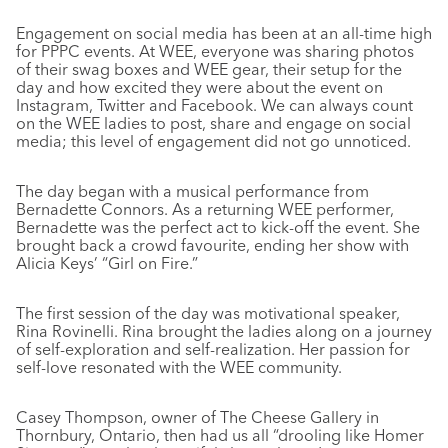
Engagement on social media has been at an all-time high
for PPPC events. At WEE, everyone was sharing photos
of their swag boxes and WEE gear, their setup for the
day and how excited they were about the event on
Instagram, Twitter and Facebook. We can always count
on the WEE ladies to post, share and engage on social
media; this level of engagement did not go unnoticed.
The day began with a musical performance from
Bernadette Connors. As a returning WEE performer,
Bernadette was the perfect act to kick-off the event. She
brought back a crowd favourite, ending her show with
Alicia Keys’ “Girl on Fire.”
The first session of the day was motivational speaker,
Rina Rovinelli. Rina brought the ladies along on a journey
of self-exploration and self-realization. Her passion for
self-love resonated with the WEE community.
Casey Thompson, owner of The Cheese Gallery in
Thornbury, Ontario, then had us all “drooling like Homer