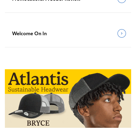
Welcome On In