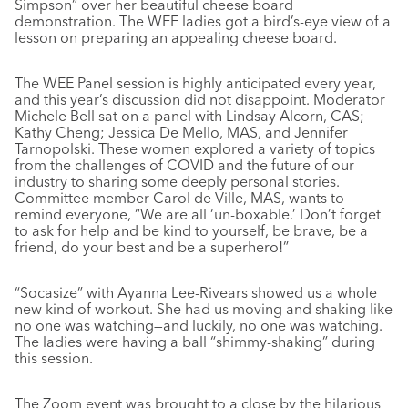
Simpson” over her beautiful cheese board
demonstration. The WEE ladies got a bird’s-eye view of a
lesson on preparing an appealing cheese board.
The WEE Panel session is highly anticipated every year,
and this year’s discussion did not disappoint. Moderator
Michele Bell sat on a panel with Lindsay Alcorn, CAS;
Kathy Cheng; Jessica De Mello, MAS, and Jennifer
Tarnopolski. These women explored a variety of topics
from the challenges of COVID and the future of our
industry to sharing some deeply personal stories.
Committee member Carol de Ville, MAS, wants to
remind everyone, “We are all ‘un-boxable.’ Don’t forget
to ask for help and be kind to yourself, be brave, be a
friend, do your best and be a superhero!”
“Socasize” with Ayanna Lee-Rivears showed us a whole
new kind of workout. She had us moving and shaking like
no one was watching—and luckily, no one was watching.
The ladies were having a ball “shimmy-shaking” during
this session.
The Zoom event was brought to a close by the hilarious