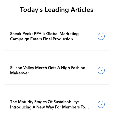
Today's Leading Articles
Sneak Peek: PPAI’s Global Marketing
Campaign Enters Final Production
Silicon Valley Merch Gets A High-Fashion
Makeover
The Maturity Stages Of Sustainability:
Introducing A New Way For Members To
Benchmark Their Journeys