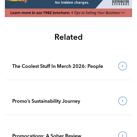
Related
The Coolest Stuff In Merch 2026: People
Promo’s Sustainability Journey
Promocations: A Sober Review