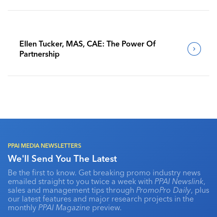
Ellen Tucker, MAS, CAE: The Power Of
Partnership
PPAI MEDIA NEWSLETTERS
We'll Send You The Latest
Be the first to know. Get breaking promo industry news
emailed straight to you twice a week with
PPAI Newslink
,
sales and management tips through
PromoPro Daily
, plus
our latest features and major research projects in the
monthly
PPAI Magazine
preview.