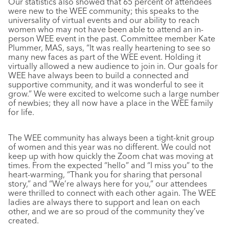
Our statistics also showed that 65 percent of attendees
were new to the WEE community; this speaks to the
universality of virtual events and our ability to reach
women who may not have been able to attend an in-
person WEE event in the past. Committee member Kate
Plummer, MAS, says, “It was really heartening to see so
many new faces as part of the WEE event. Holding it
virtually allowed a new audience to join in. Our goals for
WEE have always been to build a connected and
supportive community, and it was wonderful to see it
grow.” We were excited to welcome such a large number
of newbies; they all now have a place in the WEE family
for life.
The WEE community has always been a tight-knit group
of women and this year was no different. We could not
keep up with how quickly the Zoom chat was moving at
times. From the expected “hello” and “I miss you” to the
heart-warming, “Thank you for sharing that personal
story,” and “We’re always here for you,” our attendees
were thrilled to connect with each other again. The WEE
ladies are always there to support and lean on each
other, and we are so proud of the community they’ve
created.