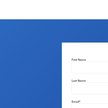
First Name
Last Name
Email
*