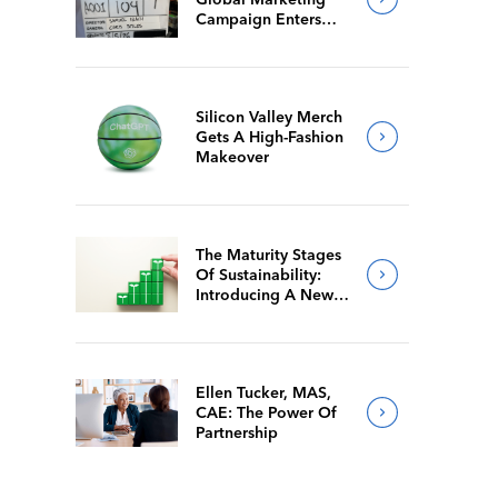
Campaign Enters
Final Production
Silicon Valley Merch
Gets A High-Fashion
Makeover
The Maturity Stages
Of Sustainability:
Introducing A New
Way For Members To
Benchmark Their
Journeys
Ellen Tucker, MAS,
CAE: The Power Of
Partnership