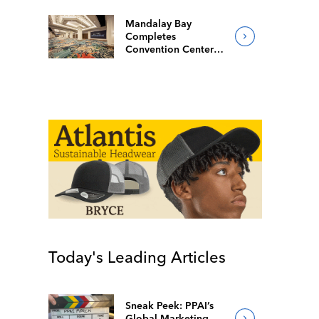
Mandalay Bay
Completes
Convention Center
Redesign
Today's Leading Articles
Sneak Peek: PPAI’s
Global Marketing