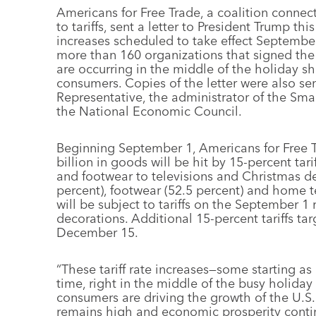
Americans for Free Trade, a coalition connec
to tariffs, sent a letter to President Trump th
increases scheduled to take effect September 1
more than 160 organizations that signed the 
are occurring in the middle of the holiday sh
consumers. Copies of the letter were also sen
Representative, the administrator of the Sma
the National Economic Council.
Beginning September 1, Americans for Free T
billion in goods will be hit by 15-percent tar
and footwear to televisions and Christmas d
percent), footwear (52.5 percent) and home te
will be subject to tariffs on the September 1
decorations. Additional 15-percent tariffs tar
December 15.
“These tariff rate increases—some starting a
time, right in the middle of the busy holiday 
consumers are driving the growth of the U.S
remains high and economic prosperity contin