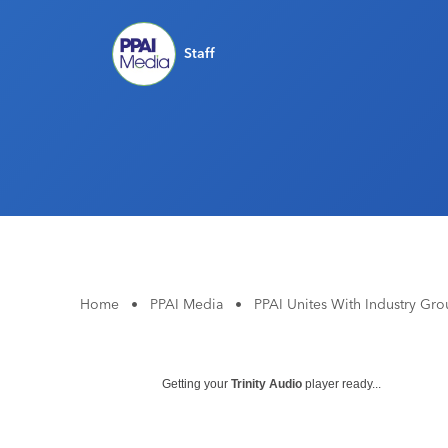
Staff
Home
•
PPAI Media
•
PPAI Unites With Industry Grou
Getting your
Trinity Audio
player ready...