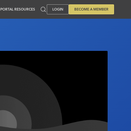
PORTAL RESOURCES
LOGIN
BECOME A MEMBER