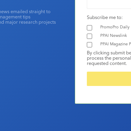
news emailed straight to
anagement tips
Subscribe me to:
and major research projects
PromoPro Daily
PPAI Newslink
PPAI Magazine P
By clicking submit b
process the personal
requested content.