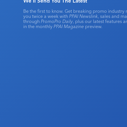
We'll Send You The Latest
Be the first to know. Get breaking promo industry 
you twice a week with
PPAI Newslink
, sales and m
through
PromoPro Daily
, plus our latest features 
in the monthly
PPAI Magazine
preview.