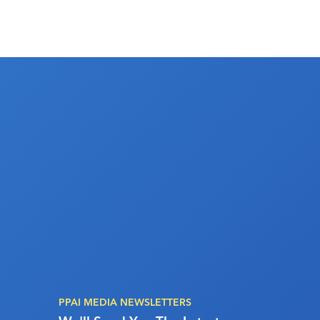
PPAI MEDIA NEWSLETTERS