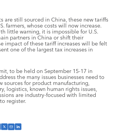
s are still sourced in China, these new tariffs
.S. farmers, whose costs will now increase.
little warning, it is impossible for U.S.
in partners in China or shift their
 impact of these tariff increases will be felt
ent one of the largest tax increases in
mit, to be held on September 15-17 in
 address the many issues businesses need to
ew sources for product manufacturing,
ry, logistics, known human rights issues,
essions are industry-focused with limited
o register.