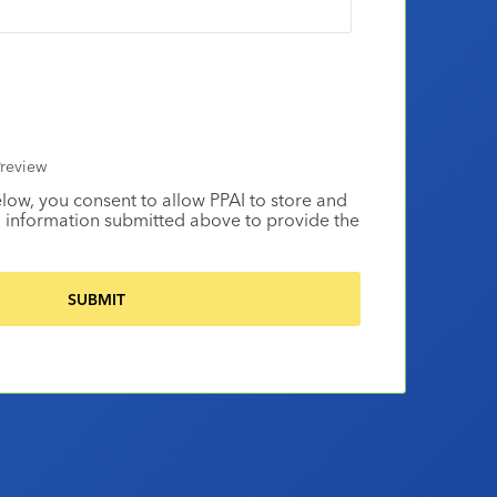
review
elow, you consent to allow PPAI to store and
 information submitted above to provide the