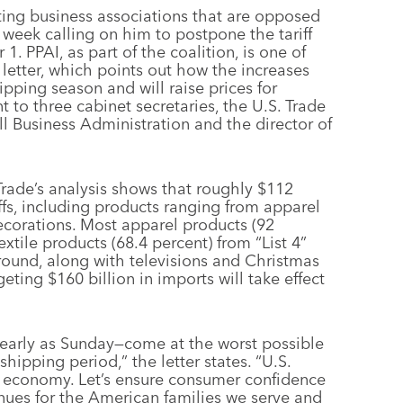
ting business associations that are opposed
is week calling on him to postpone the tariff
. PPAI, as part of the coalition, is one of
letter, which points out how the increases
ipping season and will raise prices for
t to three cabinet secretaries, the U.S. Trade
ll Business Administration and the director of
rade’s analysis shows that roughly $112
iffs, including products ranging from apparel
ecorations. Most apparel products (92
xtile products (68.4 percent) from “List 4”
 round, along with televisions and Christmas
geting $160 billion in imports will take effect
s early as Sunday—come at the worst possible
shipping period,” the letter states. “U.S.
. economy. Let’s ensure consumer confidence
ues for the American families we serve and