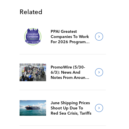
Related
PPAI Greatest
Companies To Work
For 2026 Program
Requirements
PromoWire (5/30-
6/3): News And
Notes From Around
The Industry
June Shipping Prices
Shoot Up Due To
Red Sea Crisis, Tariffs