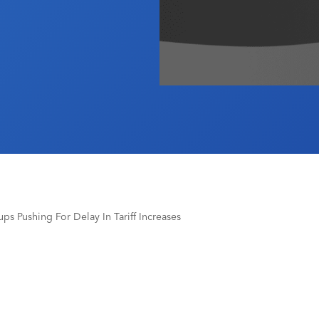
ps Pushing For Delay In Tariff Increases