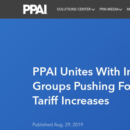
SOLUTIONS CENTER
PPAI MEDIA
M
PPAI – Promotional Products Association Internatio
PPAI Unites With I
Groups Pushing Fo
Tariff Increases
Published Aug. 29, 2019