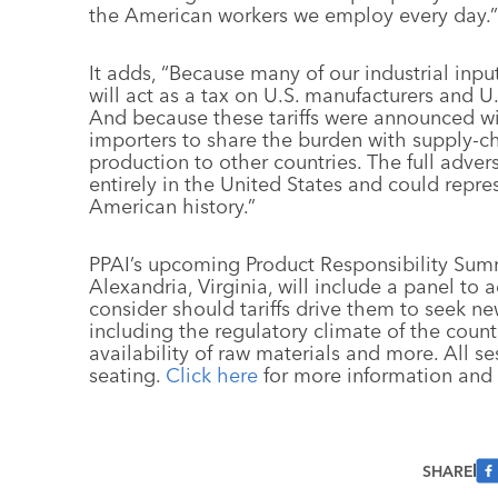
the American workers we employ every day.”
It adds, “Because many of our industrial input
will act as a tax on U.S. manufacturers and U
And because these tariffs were announced with 
importers to share the burden with supply-cha
production to other countries. The full adverse
entirely in the United States and could repres
American history.”
PPAI’s upcoming Product Responsibility Sum
Alexandria, Virginia, will include a panel to
consider should tariffs drive them to seek n
including the regulatory climate of the count
availability of raw materials and more. All s
seating.
Click here
for more information and t
SHARE