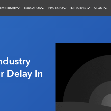
EMBERSHIP
EDUCATION
PPAI EXPO
INITIATIVES
ABOUT
nal
ndustry
r Delay In