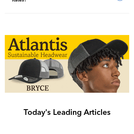
Today's Leading Articles