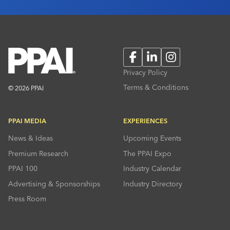
Facebook
LinkedIn
Instagram
Privacy Policy
Terms & Conditions
© 2026 PPAI
PPAI MEDIA
EXPERIENCES
News & Ideas
Upcoming Events
Premium Research
The PPAI Expo
PPAI 100
Industry Calendar
Advertising & Sponsorships
Industry Directory
Press Room