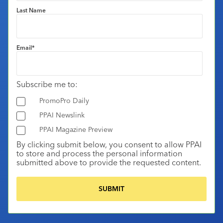
Last Name
Email
*
Subscribe me to:
PromoPro Daily
PPAI Newslink
PPAI Magazine Preview
By clicking submit below, you consent to allow PPAI
to store and process the personal information
submitted above to provide the requested content.