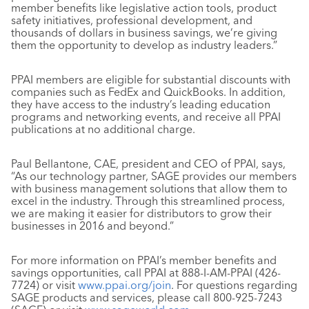
member benefits like legislative action tools, product
safety initiatives, professional development, and
thousands of dollars in business savings, we’re giving
them the opportunity to develop as industry leaders.”
PPAI members are eligible for substantial discounts with
companies such as FedEx and QuickBooks. In addition,
they have access to the industry’s leading education
programs and networking events, and receive all PPAI
publications at no additional charge.
Paul Bellantone, CAE, president and CEO of PPAI, says,
“As our technology partner, SAGE provides our members
with business management solutions that allow them to
excel in the industry. Through this streamlined process,
we are making it easier for distributors to grow their
businesses in 2016 and beyond.”
For more information on PPAI’s member benefits and
savings opportunities, call PPAI at 888-I-AM-PPAI (426-
7724) or visit
www.ppai.org/join
. For questions regarding
SAGE products and services, please call 800-925-7243