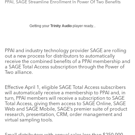
PPAI, SAGE Streamline Enrollment In Power Of Two Benefits
Getting your
Trinity Audio
player ready...
PPAI and industry technology provider SAGE are rolling
out a new process for distributors to automatically
receive the combined benefits of a PPAI membership and
a SAGE Total Access subscription through the Power of
Two alliance.
Effective April 1, eligible SAGE Total Access subscribers
will automatically receive a membership to PPAI and, in
turn, PPAI members will receive a subscription to SAGE
Total Access, giving them access to SAGE Online, SAGE
Web and SAGE Mobile, SAGE’s premier suite of product
research, presentation, CRM, order management and
virtual sampling tools.
Small distributors with annual sales less than $250,000