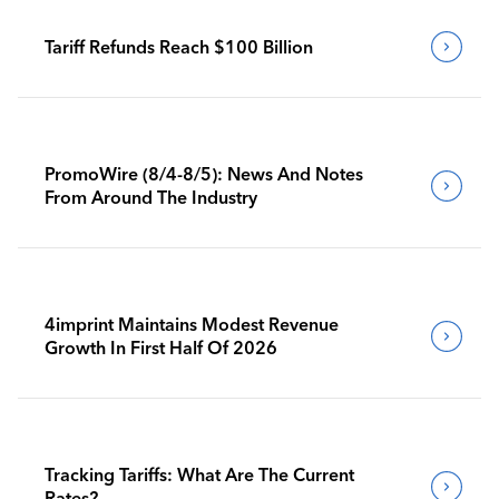
Tariff Refunds Reach $100 Billion
PromoWire (8/4-8/5): News And Notes
From Around The Industry
4imprint Maintains Modest Revenue
Growth In First Half Of 2026
Tracking Tariffs: What Are The Current
Rates?