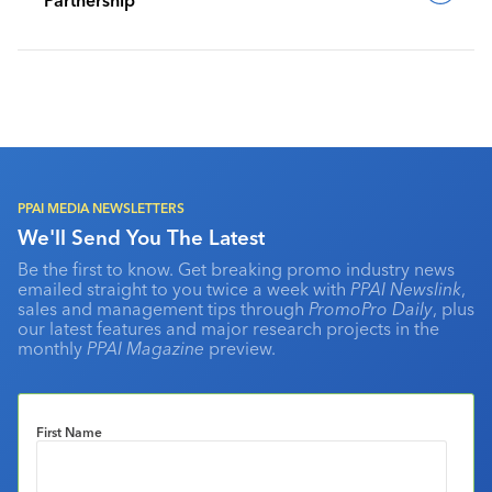
PPAI MEDIA NEWSLETTERS
We'll Send You The Latest
Be the first to know. Get breaking promo industry news
emailed straight to you twice a week with
PPAI Newslink
,
sales and management tips through
PromoPro Daily
, plus
our latest features and major research projects in the
monthly
PPAI Magazine
preview.
First Name