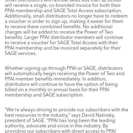
will receive a single, co-branded invoice for both their
PPAI membership and SAGE Total Access subscription.
Additionally, small distributors no longer have to redeem
a voucher in order to sign up, making it easier for them
to receive these combined benefits. No additional
charges will be added to receive the Power of Two
benefits. Larger PPAI distributor members will continue
to receive a voucher for SAGE Total Access with their
PPAI membership and be invoiced separately for their
SAGE services.
Whether signing up through PPAI or SAGE, distributors
will automatically begin receiving the Power of Two and
PPAI member benefits immediately. In addition,
distributors will continue to have the option of being
billed on a monthly or annual basis for their PPAI
membership and SAGE subscription.
“We’re always striving to provide our subscribers with the
best resources in the industry,” says David Natinsky,
president of SAGE. “PPAI has long been the leading
authority, advocate and voice in this industry. By
providing our subscribers with direct access to PPAI