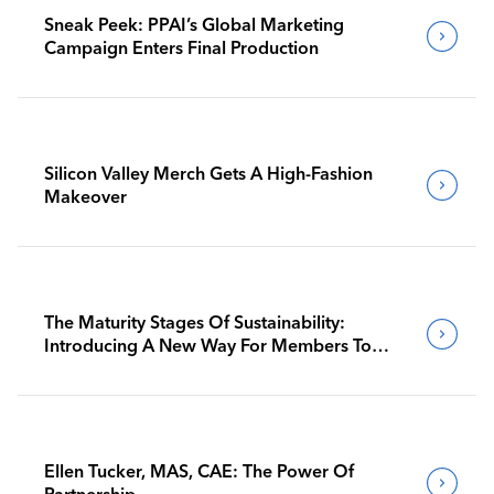
Sneak Peek: PPAI’s Global Marketing
Campaign Enters Final Production
Silicon Valley Merch Gets A High-Fashion
Makeover
The Maturity Stages Of Sustainability:
Introducing A New Way For Members To
Benchmark Their Journeys
Ellen Tucker, MAS, CAE: The Power Of
Partnership