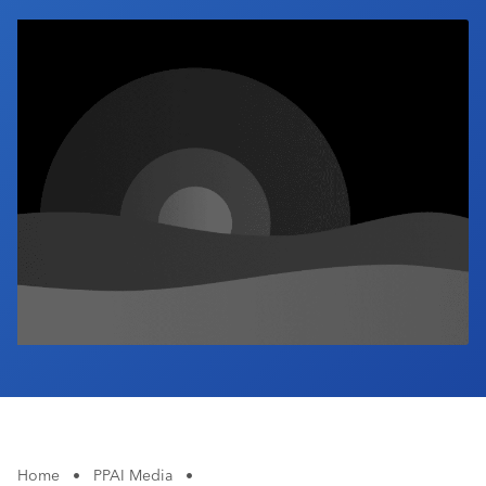
Industry Calendar
Contact Us
Home
•
PPAI Media
•