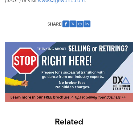
(SAGE) or visit
www.sageworld.com
.
SHARE
Related