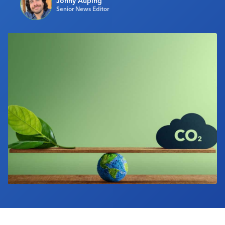
Jonny Auping
Senior News Editor
Industry Calendar
Contact Us