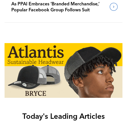
As PPAI Embraces ‘Branded Merchandise,’
Popular Facebook Group Follows Suit
Today's Leading Articles