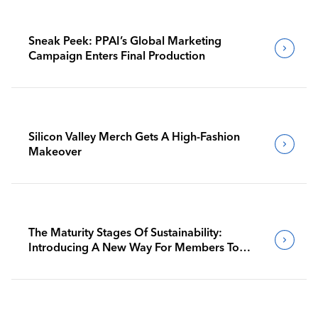
Sneak Peek: PPAI’s Global Marketing
Campaign Enters Final Production
Silicon Valley Merch Gets A High-Fashion
Makeover
The Maturity Stages Of Sustainability:
Introducing A New Way For Members To
Benchmark Their Journeys