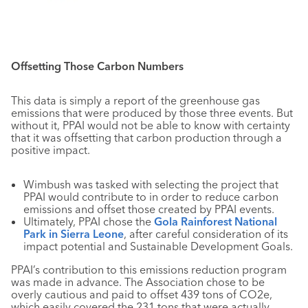
Offsetting Those Carbon Numbers
This data is simply a report of the greenhouse gas
emissions that were produced by those three events. But
without it, PPAI would not be able to know with certainty
that it was offsetting that carbon production through a
positive impact.
Wimbush was tasked with selecting the project that
PPAI would contribute to in order to reduce carbon
emissions and offset those created by PPAI events.
Ultimately, PPAI chose the
Gola Rainforest National
Park in Sierra Leone
, after careful consideration of its
impact potential and Sustainable Development Goals.
PPAI’s contribution to this emissions reduction program
was made in advance. The Association chose to be
overly cautious and paid to offset 439 tons of CO2e,
which easily covered the 231 tons that were actually