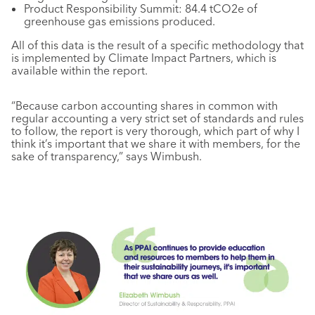
Product Responsibility Summit: 84.4 tCO2e of
greenhouse gas emissions produced.
All of this data is the result of a specific methodology that
is implemented by Climate Impact Partners, which is
available within the report.
“Because carbon accounting shares in common with
regular accounting a very strict set of standards and rules
to follow, the report is very thorough, which part of why I
think it’s important that we share it with members, for the
sake of transparency,” says Wimbush.