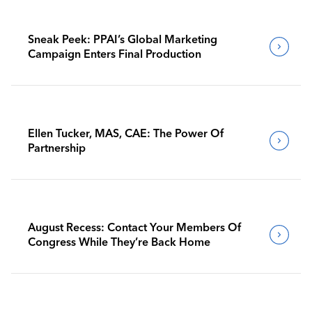
Sneak Peek: PPAI’s Global Marketing
Campaign Enters Final Production
Ellen Tucker, MAS, CAE: The Power Of
Partnership
August Recess: Contact Your Members Of
Congress While They’re Back Home