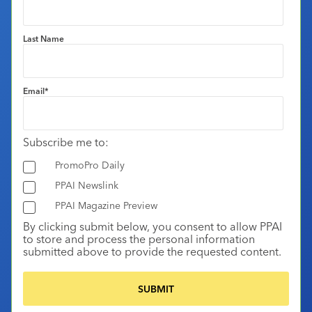
Last Name
Email
*
Subscribe me to:
PromoPro Daily
PPAI Newslink
PPAI Magazine Preview
By clicking submit below, you consent to allow PPAI
to store and process the personal information
submitted above to provide the requested content.