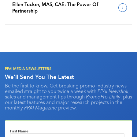
Ellen Tucker, MAS, CAE: The Power Of
Partnership
PPAI MEDIA NEWSLETTERS
We'll Send You The Latest
Be the first to know. Get breaking promo industry news
emailed straight to you twice a week with
PPAI Newslink
,
sales and management tips through
PromoPro Daily
, plus
our latest features and major research projects in the
monthly
PPAI Magazine
preview.
First Name