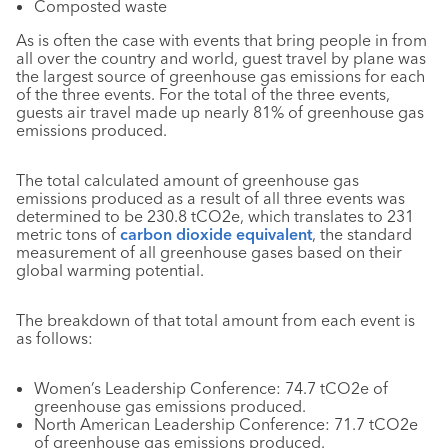
Composted waste
As is often the case with events that bring people in from
all over the country and world, guest travel by plane was
the largest source of greenhouse gas emissions for each
of the three events. For the total of the three events,
guests air travel made up nearly 81% of greenhouse gas
emissions produced.
The total calculated amount of greenhouse gas
emissions produced as a result of all three events was
determined to be 230.8 tCO2e, which translates to 231
metric tons of
carbon dioxide equivalent
, the standard
measurement of all greenhouse gases based on their
global warming potential.
The breakdown of that total amount from each event is
as follows:
Women’s Leadership Conference: 74.7 tCO2e of
greenhouse gas emissions produced.
North American Leadership Conference: 71.7 tCO2e
of greenhouse gas emissions produced.