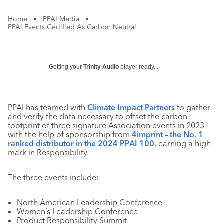
Home
•
PPAI Media
•
PPAI Events Certified As Carbon Neutral
Getting your
Trinity Audio
player ready...
PPAI has teamed with
Climate Impact Partners
to gather
and verify the data necessary to offset the carbon
footprint of three signature Association events in 2023
with the help of sponsorship from
4imprint
–
the No. 1
ranked distributor in the 2024 PPAI 100
, earning a high
mark in Responsibility.
The three events include:
North American Leadership Conference
Women’s Leadership Conference
Product Responsibility Summit