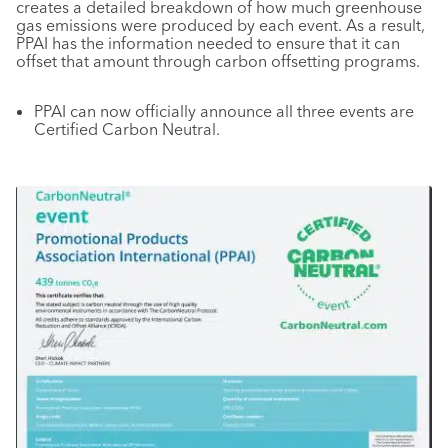
creates a detailed breakdown of how much greenhouse
gas emissions were produced by each event. As a result,
PPAI has the information needed to ensure that it can
offset that amount through carbon offsetting programs.
PPAI can now officially announce all three events are
Certified Carbon Neutral.