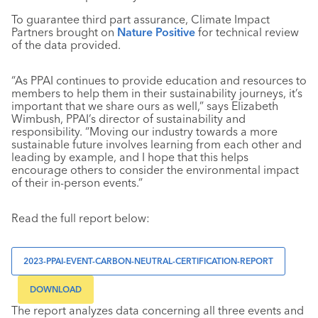
To guarantee third part assurance, Climate Impact
Partners brought on
Nature Positive
for technical review
of the data provided.
“As PPAI continues to provide education and resources to
members to help them in their sustainability journeys, it’s
important that we share ours as well,” says Elizabeth
Wimbush, PPAI’s director of sustainability and
responsibility. “Moving our industry towards a more
sustainable future involves learning from each other and
leading by example, and I hope that this helps
encourage others to consider the environmental impact
of their in-person events.”
Read the full report below:
2023-PPAI-EVENT-CARBON-NEUTRAL-CERTIFICATION-REPORT
DOWNLOAD
The report analyzes data concerning all three events and