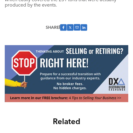
produced by the events.
SHARE
Related