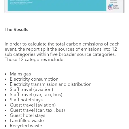
The Results
In order to calculate the total carbon emissions of each
event, the report split the sources of emissions into 12
sub categories within five broader source categories.
Those 12 categories include:
Mains gas
Electricity consumption
Electricity transmission and distribution
Staff travel (aviation)
Staff travel (car, taxi, bus)
Staff hotel stays
Guest travel (aviation)
Guest travel (car, taxi, bus)
Guest hotel stays
Landfilled waste
Recycled waste