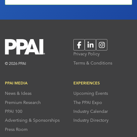
Facebook
LinkedIn
Instagram
Privacy Policy
Terms & Conditions
© 2026 PPAI
PPAI MEDIA
EXPERIENCES
News & Ideas
Upcoming Events
Premium Research
The PPAI Expo
PPAI 100
Industry Calendar
Advertising & Sponsorships
Industry Directory
Press Room