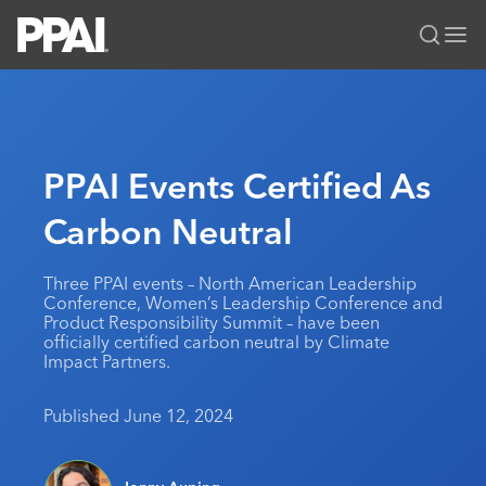
PPAI – Promotional Products Association International
Solutions Center
LOGIN
BECOME A MEMBER
Categories
PPAI Media
PPAI Events Certified As
All Solutions
News & Ideas
Membership
Carbon Neutral
Premium Research
Join
Education
PPAI 100
My PPAI
Professional Certifications
PPAI Expo
Three PPAI events – North American Leadership
Conference, Women’s Leadership Conference and
Industry Awards
Membership Account Managers
Online Education
The PPAI Expo 2027
Initiatives
Product Responsibility Summit – have been
officially certified carbon neutral by Climate
MerchMatters
Volunteer Committees
Sustainability
Exhibitor Hub
Digital Transformation
About
Impact Partners.
Podcast
Regional Associations
Events
Public Affairs
About PPAI
Portal Resources
Editorial Team
Published June 12, 2024
Be Notified
Sustainability
Advertising & Sponsorships
Media Kit
Industry Jobs