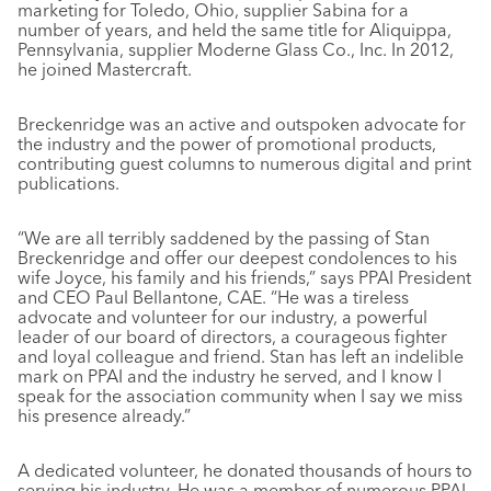
marketing for Toledo, Ohio, supplier Sabina for a
number of years, and held the same title for Aliquippa,
Pennsylvania, supplier Moderne Glass Co., Inc. In 2012,
he joined Mastercraft.
Breckenridge was an active and outspoken advocate for
the industry and the power of promotional products,
contributing guest columns to numerous digital and print
publications.
“We are all terribly saddened by the passing of Stan
Breckenridge and offer our deepest condolences to his
wife Joyce, his family and his friends,” says PPAI President
and CEO Paul Bellantone, CAE. “He was a tireless
advocate and volunteer for our industry, a powerful
leader of our board of directors, a courageous fighter
and loyal colleague and friend. Stan has left an indelible
mark on PPAI and the industry he served, and I know I
speak for the association community when I say we miss
his presence already.”
A dedicated volunteer, he donated thousands of hours to
serving his industry. He was a member of numerous PPAI