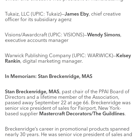
Tukaiz, LLC (UPIC: Tukaiz)—
James Eby
, chief creative
officer for its subsidiary agenz
Visions/Awardcraft (UPIC: VISIONS)—
Wendy Simons
,
executive accounts manager
Warwick Publishing Company (UPIC: WARWICK)—
Kelsey
Rankin
, digital marketing manager.
In Memoriam: Stan Breckenridge, MAS
Stan Breckenridge, MAS
, past chair of the PPAI Board of
Directors and a lifetime member of the Association,
passed away September 22 at age 66. Breckenridge was
senior vice president of sales for Fairport, New York-
based supplier
Mastercraft Decorators/The Guildlines
.
Breckenridge’s career in promotional products spanned
nearly 30 years. He was senior vice president of sales and