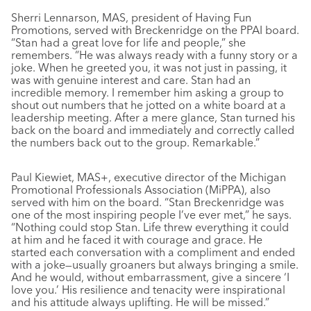
Sherri Lennarson, MAS, president of Having Fun
Promotions, served with Breckenridge on the PPAI board.
“Stan had a great love for life and people,” she
remembers. “He was always ready with a funny story or a
joke. When he greeted you, it was not just in passing, it
was with genuine interest and care. Stan had an
incredible memory. I remember him asking a group to
shout out numbers that he jotted on a white board at a
leadership meeting. After a mere glance, Stan turned his
back on the board and immediately and correctly called
the numbers back out to the group. Remarkable.”
Paul Kiewiet, MAS+, executive director of the Michigan
Promotional Professionals Association (MiPPA), also
served with him on the board. “Stan Breckenridge was
one of the most inspiring people I’ve ever met,” he says.
“Nothing could stop Stan. Life threw everything it could
at him and he faced it with courage and grace. He
started each conversation with a compliment and ended
with a joke—usually groaners but always bringing a smile.
And he would, without embarrassment, give a sincere ‘I
love you.’ His resilience and tenacity were inspirational
and his attitude always uplifting. He will be missed.”