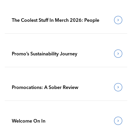
The Coolest Stuff In Merch 2026: People
Promo’s Sustainability Journey
Promocations: A Sober Review
Welcome On In