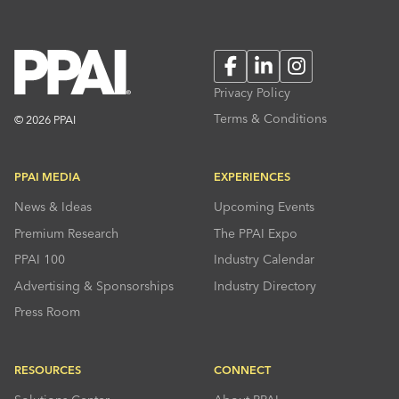
Facebook
LinkedIn
Instagram
Privacy Policy
Terms & Conditions
© 2026 PPAI
PPAI MEDIA
EXPERIENCES
News & Ideas
Upcoming Events
Premium Research
The PPAI Expo
PPAI 100
Industry Calendar
Advertising & Sponsorships
Industry Directory
Press Room
RESOURCES
CONNECT