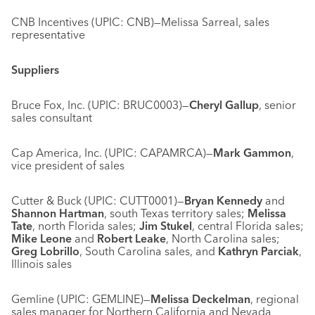
CNB Incentives (UPIC: CNB)—Melissa Sarreal, sales
representative
Suppliers
Bruce Fox, Inc. (UPIC: BRUC0003)—
Cheryl Gallup
, senior
sales consultant
Cap America, Inc. (UPIC: CAPAMRCA)—
Mark Gammon
,
vice president of sales
Cutter & Buck (UPIC: CUTT0001)—
Bryan Kennedy
and
Shannon Hartman
, south Texas territory sales;
Melissa
Tate
, north Florida sales;
Jim Stukel
, central Florida sales;
Mike Leone
and
Robert Leake
, North Carolina sales;
Greg Lobrillo
, South Carolina sales, and
Kathryn Parciak
,
Illinois sales
Gemline (UPIC: GEMLINE)—
Melissa Deckelman
, regional
sales manager for Northern California and Nevada