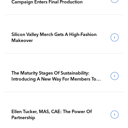
Campaign Enters Final Production
Silicon Valley Merch Gets A High-Fashion
Makeover
The Maturity Stages Of Sustainability:
Introducing A New Way For Members To
Benchmark Their Journeys
Ellen Tucker, MAS, CAE: The Power Of
Partnership