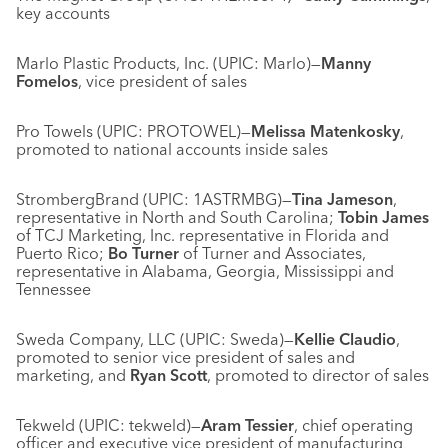
key accounts
Marlo Plastic Products, Inc. (UPIC: Marlo)—
Manny
Fomelos
, vice president of sales
Pro Towels (UPIC: PROTOWEL)—
Melissa Matenkosky
,
promoted to national accounts inside sales
StrombergBrand (UPIC: 1ASTRMBG)—
Tina Jameson
,
representative in North and South Carolina;
Tobin James
of TCJ Marketing, Inc. representative in Florida and
Puerto Rico;
Bo Turner
of Turner and Associates,
representative in Alabama, Georgia, Mississippi and
Tennessee
Sweda Company, LLC (UPIC: Sweda)—
Kellie Claudio
,
promoted to senior vice president of sales and
marketing, and
Ryan Scott
, promoted to director of sales
Tekweld (UPIC: tekweld)—
Aram Tessier
, chief operating
officer and executive vice president of manufacturing