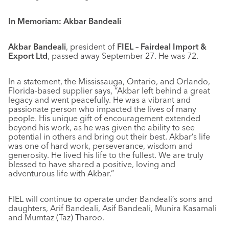
In Memoriam: Akbar Bandeali
Akbar Bandeali
, president of
FIEL – Fairdeal Import &
Export Ltd
, passed away September 27. He was 72.
In a statement, the Mississauga, Ontario, and Orlando,
Florida-based supplier says, “Akbar left behind a great
legacy and went peacefully. He was a vibrant and
passionate person who impacted the lives of many
people. His unique gift of encouragement extended
beyond his work, as he was given the ability to see
potential in others and bring out their best. Akbar’s life
was one of hard work, perseverance, wisdom and
generosity. He lived his life to the fullest. We are truly
blessed to have shared a positive, loving and
adventurous life with Akbar.”
FIEL will continue to operate under Bandeali’s sons and
daughters, Arif Bandeali, Asif Bandeali, Munira Kasamali
and Mumtaz (Taz) Tharoo.