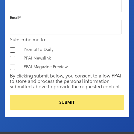
Email
*
Subscribe me to:
PromoPro Daily
PPAI Newslink
PPAI Magazine Preview
By clicking submit below, you consent to allow PPAI
to store and process the personal information
submitted above to provide the requested content.