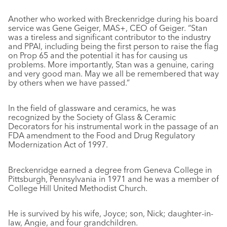
Another who worked with Breckenridge during his board
service was Gene Geiger, MAS+, CEO of Geiger. “Stan
was a tireless and significant contributor to the industry
and PPAI, including being the first person to raise the flag
on Prop 65 and the potential it has for causing us
problems. More importantly, Stan was a genuine, caring
and very good man. May we all be remembered that way
by others when we have passed.”
In the field of glassware and ceramics, he was
recognized by the Society of Glass & Ceramic
Decorators for his instrumental work in the passage of an
FDA amendment to the Food and Drug Regulatory
Modernization Act of 1997.
Breckenridge earned a degree from Geneva College in
Pittsburgh, Pennsylvania in 1971 and he was a member of
College Hill United Methodist Church.
He is survived by his wife, Joyce; son, Nick; daughter-in-
law, Angie, and four grandchildren.