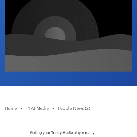
Industry Calendar
Contact Us
Home
•
PPAI Media
•
People News (2)
Getting your
Trinity Audio
player ready...