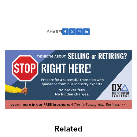
SHARE
Related