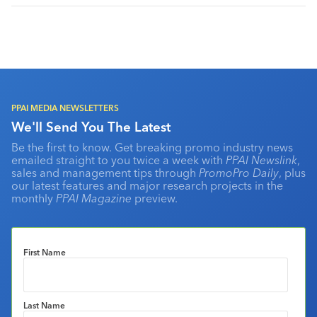
PPAI MEDIA NEWSLETTERS
We'll Send You The Latest
Be the first to know. Get breaking promo industry news
emailed straight to you twice a week with
PPAI Newslink
,
sales and management tips through
PromoPro Daily
, plus
our latest features and major research projects in the
monthly
PPAI Magazine
preview.
First Name
Last Name