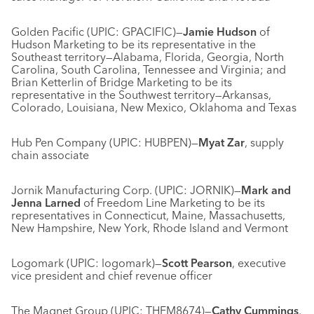
Golden Pacific (UPIC: GPACIFIC)—
Jamie Hudson
of
Hudson Marketing to be its representative in the
Southeast territory—Alabama, Florida, Georgia, North
Carolina, South Carolina, Tennessee and Virginia; and
Brian Ketterlin of Bridge Marketing to be its
representative in the Southwest territory—Arkansas,
Colorado, Louisiana, New Mexico, Oklahoma and Texas
Hub Pen Company (UPIC: HUBPEN)—
Myat Zar
, supply
chain associate
Jornik Manufacturing Corp. (UPIC: JORNIK)—
Mark and
Jenna Larned
of Freedom Line Marketing to be its
representatives in Connecticut, Maine, Massachusetts,
New Hampshire, New York, Rhode Island and Vermont
Logomark (UPIC: logomark)—
Scott Pearson
, executive
vice president and chief revenue officer
The Magnet Group (UPIC: THEM8674)—
Cathy Cummings
,