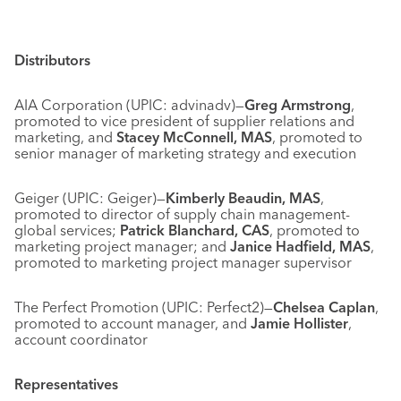
Distributors
AIA Corporation (UPIC: advinadv)—
Greg Armstrong
,
promoted to vice president of supplier relations and
marketing, and
Stacey McConnell, MAS
, promoted to
senior manager of marketing strategy and execution
Geiger (UPIC: Geiger)—
Kimberly Beaudin, MAS
,
promoted to director of supply chain management-
global services;
Patrick Blanchard, CAS
, promoted to
marketing project manager; and
Janice Hadfield, MAS
,
promoted to marketing project manager supervisor
The Perfect Promotion (UPIC: Perfect2)—
Chelsea Caplan
,
promoted to account manager, and
Jamie Hollister
,
account coordinator
Representatives