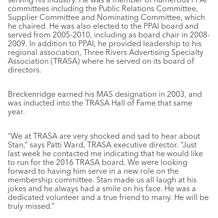
committees including the Public Relations Committee,
Supplier Committee and Nominating Committee, which
he chaired. He was also elected to the PPAI board and
served from 2005-2010, including as board chair in 2008-
2009. In addition to PPAI, he provided leadership to his
regional association, Three Rivers Advertising Specialty
Association (TRASA) where he served on its board of
directors.
Breckenridge earned his MAS designation in 2003, and
was inducted into the TRASA Hall of Fame that same
year.
“We at TRASA are very shocked and sad to hear about
Stan,” says Patti Ward, TRASA executive director. “Just
last week he contacted me indicating that he would like
to run for the 2016 TRASA board. We were looking
forward to having him serve in a new role on the
membership committee. Stan made us all laugh at his
jokes and he always had a smile on his face. He was a
dedicated volunteer and a true friend to many. He will be
truly missed.”