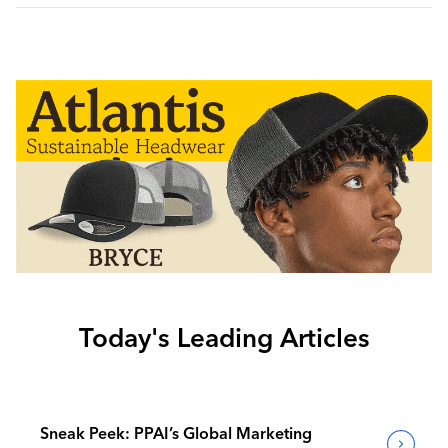
Today's Leading Articles
Sneak Peek: PPAI’s Global Marketing