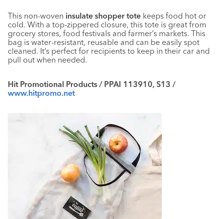
This non-woven
insulate shopper tote
keeps food hot or
cold. With a top-zippered closure, this tote is great from
grocery stores, food festivals and farmer’s markets. This
bag is water-resistant, reusable and can be easily spot
cleaned. It’s perfect for recipients to keep in their car and
pull out when needed.
Hit Promotional Products / PPAI 113910, S13 /
www.hitpromo.net