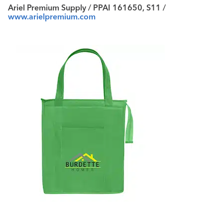
Ariel Premium Supply / PPAI 161650, S11 /
www.arielpremium.com