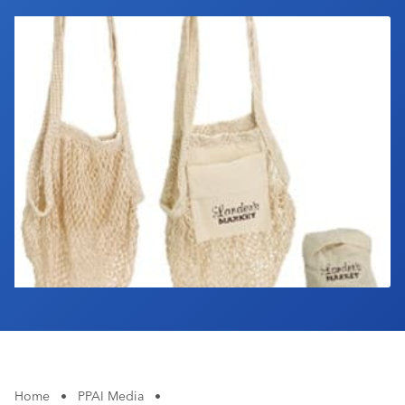
Industry Calendar
Contact Us
Home
•
PPAI Media
•