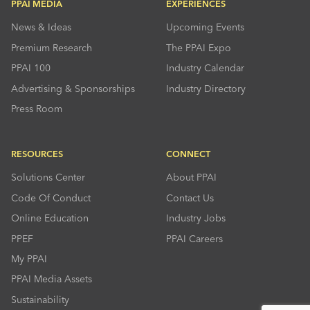
PPAI MEDIA
EXPERIENCES
News & Ideas
Upcoming Events
Premium Research
The PPAI Expo
PPAI 100
Industry Calendar
Advertising & Sponsorships
Industry Directory
Press Room
RESOURCES
CONNECT
Solutions Center
About PPAI
Code Of Conduct
Contact Us
Online Education
Industry Jobs
PPEF
PPAI Careers
My PPAI
PPAI Media Assets
Sustainability