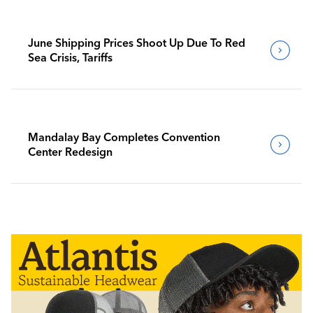
June Shipping Prices Shoot Up Due To Red
Sea Crisis, Tariffs
Mandalay Bay Completes Convention
Center Redesign