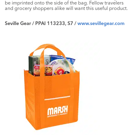
be imprinted onto the side of the bag. Fellow travelers
and grocery shoppers alike will want this useful product.
Seville Gear / PPAI 113233, S7 /
www.sevillegear.com