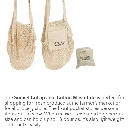
The
Sonnet Collapsible Cotton Mesh Tote
is perfect for
shopping for fresh produce at the farmer’s market or
local grocery store. The front pocket stores personal
items out of view. When in use, it expands to generous
size and can hold up to 18 pounds. It’s also lightweight
and packs easily.