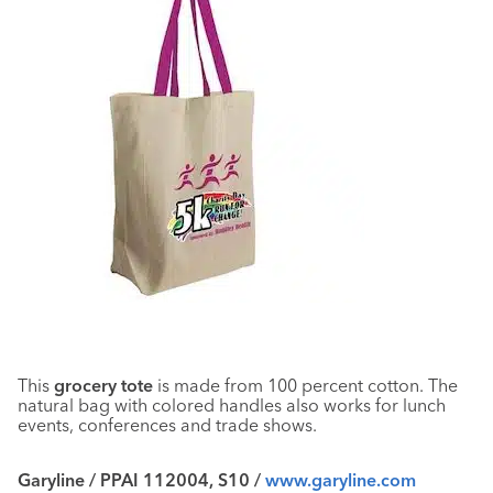
This
grocery tote
is made from 100 percent cotton. The
natural bag with colored handles also works for lunch
events, conferences and trade shows.
Garyline / PPAI 112004, S10 /
www.garyline.com