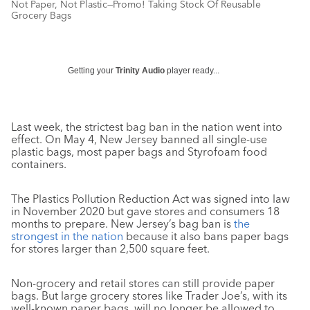
Not Paper, Not Plastic—Promo! Taking Stock Of Reusable
Grocery Bags
Getting your
Trinity Audio
player ready...
Last week, the strictest bag ban in the nation went into
effect. On May 4, New Jersey banned all single-use
plastic bags, most paper bags and Styrofoam food
containers.
The Plastics Pollution Reduction Act was signed into law
in November 2020 but gave stores and consumers 18
months to prepare. New Jersey’s bag ban is
the
strongest in the nation
because it also bans paper bags
for stores larger than 2,500 square feet.
Non-grocery and retail stores can still provide paper
bags. But large grocery stores like Trader Joe’s, with its
well-known paper bags, will no longer be allowed to