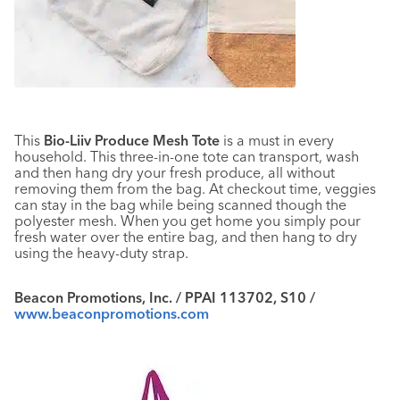
This
Bio-Liiv Produce Mesh Tote
is a must in every
household. This three-in-one tote can transport, wash
and then hang dry your fresh produce, all without
removing them from the bag. At checkout time, veggies
can stay in the bag while being scanned though the
polyester mesh. When you get home you simply pour
fresh water over the entire bag, and then hang to dry
using the heavy-duty strap.
Beacon Promotions, Inc. / PPAI 113702, S10 /
www.beaconpromotions.com