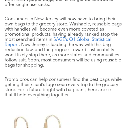
offer single-use sacks.
Consumers in New Jersey will now have to bring their
own bags to the grocery store. Washable, reusable bags
with handles will become even more coveted as
promotional products, having already ranked atop the
most searched items in
SAGE’s Q1 Global Statistical
Report
. New Jersey is leading the way with this bag
reduction law, and the progress toward sustainability
won’t likely stop there, as more states and communities
follow suit. Soon, most consumers will be using reusable
bags for shopping.
Promo pros can help consumers find the best bags while
getting their client’s logo seen every trip to the grocery
store. For a future bright with bag bans, here are six
that’ll hold everything together.