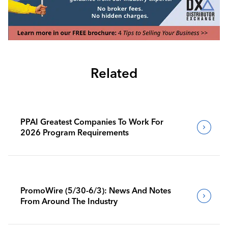
Related
PPAI Greatest Companies To Work For
2026 Program Requirements
PromoWire (5/30-6/3): News And Notes
From Around The Industry