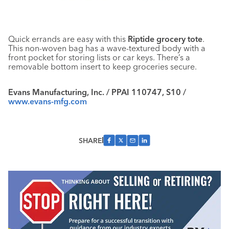
Quick errands are easy with this
Riptide grocery tote
.
This non-woven bag has a wave-textured body with a
front pocket for storing lists or car keys. There’s a
removable bottom insert to keep groceries secure.
Evans Manufacturing, Inc. / PPAI 110747, S10 /
www.evans-mfg.com
SHARE