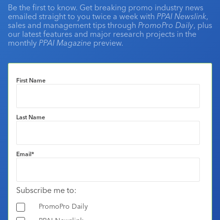
Be the first to know. Get breaking promo industry news
emailed straight to you twice a week with
PPAI Newslink
,
sales and management tips through
PromoPro Daily
, plus
our latest features and major research projects in the
monthly
PPAI Magazine
preview.
First Name
Last Name
Email
*
Subscribe me to:
PromoPro Daily