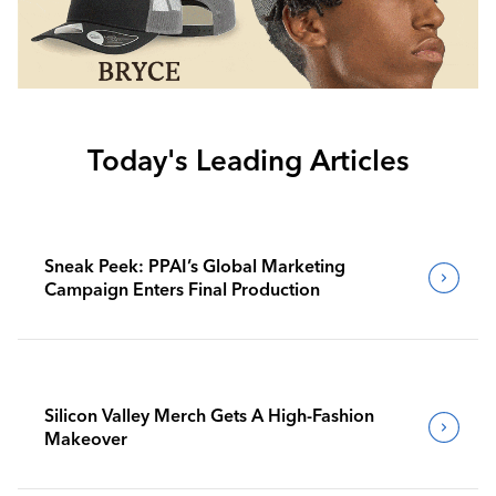
Today's Leading Articles
Sneak Peek: PPAI’s Global Marketing
Campaign Enters Final Production
Silicon Valley Merch Gets A High-Fashion
Makeover