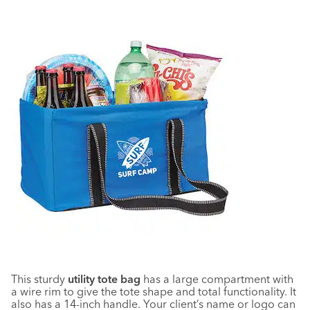
This sturdy
utility tote bag
has a large compartment with
a wire rim to give the tote shape and total functionality. It
also has a 14-inch handle. Your client’s name or logo can