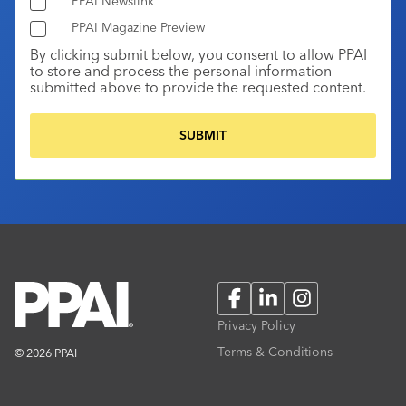
PPAI Newslink
PPAI Magazine Preview
By clicking submit below, you consent to allow PPAI
to store and process the personal information
submitted above to provide the requested content.
Facebook
LinkedIn
Instagram
Privacy Policy
Terms & Conditions
© 2026 PPAI