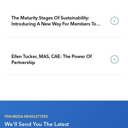
The Maturity Stages Of Sustainability:
Introducing A New Way For Members To
Benchmark Their Journeys
Ellen Tucker, MAS, CAE: The Power Of
Partnership
PPAI MEDIA NEWSLETTERS
We'll Send You The Latest