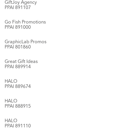
GiftJoy Agency
PPAI 891107
Go Fish Promotions
PPAI 891000
GraphicLab Promos
PPAI 801860
Great Gift Ideas
PPAI 889914
HALO
PPAI 889674
HALO
PPAI 888915
HALO
PPAI 891110