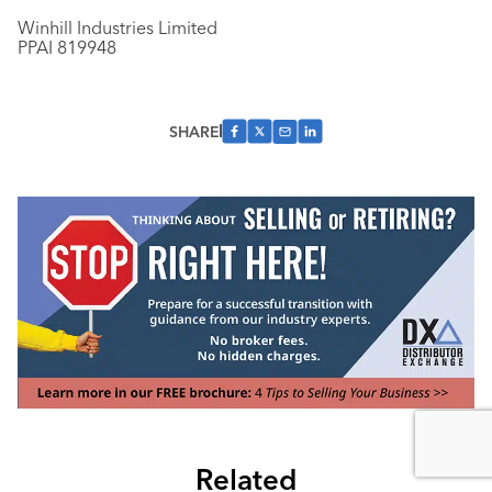
Winhill Industries Limited
PPAI 819948
SHARE
Related