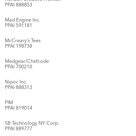
PPAI 888853
Mad Engine Inc.
PPAI 591181
McCreary’s Tees
PPAI 198738
Medgear/Chefcode
PPAI 700210
Nipoc Inc.
PPAI 888313
PIM
PPAI 819014
SB Technology NY Corp.
PPAI 889777