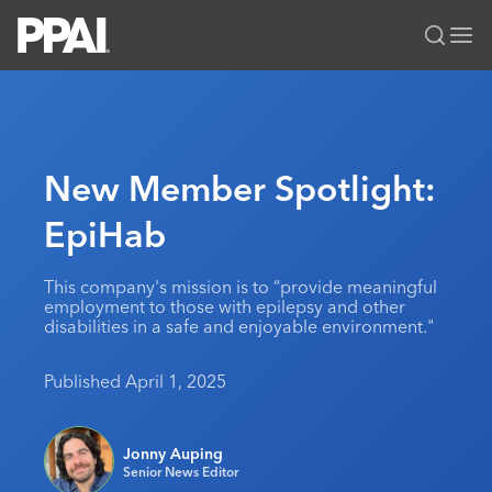
PPAI – Promotional Products Association International
Solutions Center
LOGIN
BECOME A MEMBER
Categories
PPAI Media
New Member Spotlight:
All Solutions
News & Ideas
Membership
EpiHab
Premium Research
Join
Education
PPAI 100
My PPAI
Professional Certifications
PPAI Expo
This company's mission is to “provide meaningful
employment to those with epilepsy and other
Industry Awards
Membership Account Managers
Online Education
The PPAI Expo 2027
Initiatives
disabilities in a safe and enjoyable environment."
MerchMatters
Volunteer Committees
Sustainability
Exhibitor Hub
Digital Transformation
About
Published April 1, 2025
Podcast
Regional Associations
Events
Public Affairs
About PPAI
Portal Resources
Editorial Team
Be Notified
Sustainability
Advertising & Sponsorships
Jonny Auping
Media Kit
Senior News Editor
Industry Jobs