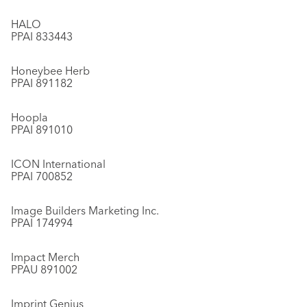
HALO
PPAI 833443
Honeybee Herb
PPAI 891182
Hoopla
PPAI 891010
ICON International
PPAI 700852
Image Builders Marketing Inc.
PPAI 174994
Impact Merch
PPAU 891002
Imprint Genius