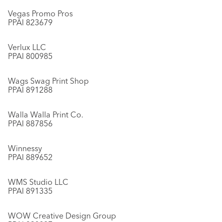
Vegas Promo Pros
PPAI 823679
Verlux LLC
PPAI 800985
Wags Swag Print Shop
PPAI 891288
Walla Walla Print Co.
PPAI 887856
Winnessy
PPAI 889652
WMS Studio LLC
PPAI 891335
WOW Creative Design Group