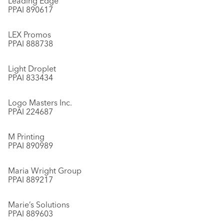
Leading Edge
PPAI 890617
LEX Promos
PPAI 888738
Light Droplet
PPAI 833434
Logo Masters Inc.
PPAI 224687
M Printing
PPAI 890989
Maria Wright Group
PPAI 889217
Marie’s Solutions
PPAI 889603