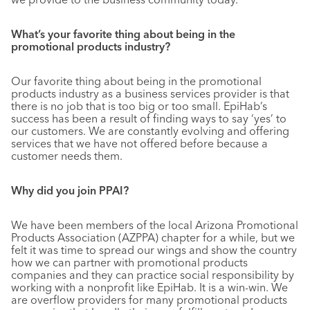
What’s your favorite thing about being in the
promotional products industry?
Our favorite thing about being in the promotional
products industry as a business services provider is that
there is no job that is too big or too small. EpiHab’s
success has been a result of finding ways to say ‘yes’ to
our customers. We are constantly evolving and offering
services that we have not offered before because a
customer needs them.
Why did you join PPAI?
We have been members of the local Arizona Promotional
Products Association (AZPPA) chapter for a while, but we
felt it was time to spread our wings and show the country
how we can partner with promotional products
companies and they can practice social responsibility by
working with a nonprofit like EpiHab. It is a win-win. We
are overflow providers for many promotional products