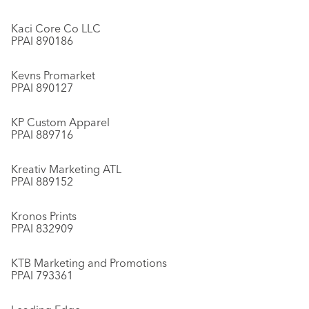
Kaci Core Co LLC
PPAI 890186
Kevns Promarket
PPAI 890127
KP Custom Apparel
PPAI 889716
Kreativ Marketing ATL
PPAI 889152
Kronos Prints
PPAI 832909
KTB Marketing and Promotions
PPAI 793361