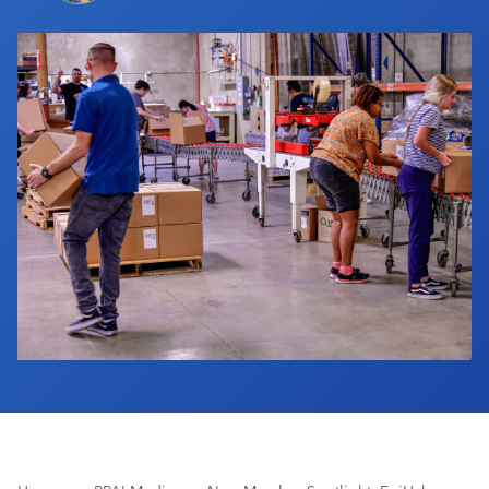
Industry Calendar
Contact Us