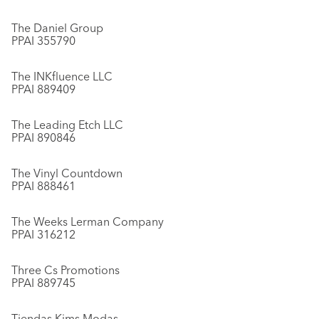
The Daniel Group
PPAI 355790
The INKfluence LLC
PPAI 889409
The Leading Etch LLC
PPAI 890846
The Vinyl Countdown
PPAI 888461
The Weeks Lerman Company
PPAI 316212
Three Cs Promotions
PPAI 889745
Tiendas Kims Modas