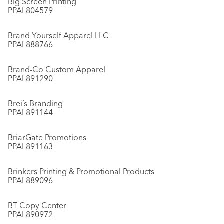
Big Screen Printing
PPAI 804579
Brand Yourself Apparel LLC
PPAI 888766
Brand-Co Custom Apparel
PPAI 891290
Brei’s Branding
PPAI 891144
BriarGate Promotions
PPAI 891163
Brinkers Printing & Promotional Products
PPAI 889096
BT Copy Center
PPAI 890972