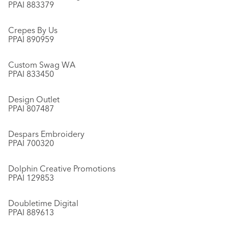
PPAI 883379
Crepes By Us
PPAI 890959
Custom Swag WA
PPAI 833450
Design Outlet
PPAI 807487
Despars Embroidery
PPAI 700320
Dolphin Creative Promotions
PPAI 129853
Doubletime Digital
PPAI 889613