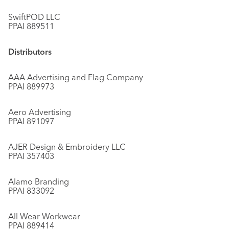
SwiftPOD LLC
PPAI 889511
Distributors
AAA Advertising and Flag Company
PPAI 889973
Aero Advertising
PPAI 891097
AJER Design & Embroidery LLC
PPAI 357403
Alamo Branding
PPAI 833092
All Wear Workwear
PPAI 889414