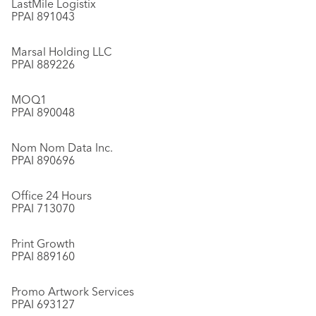
LastMile Logistix
PPAI 891043
Marsal Holding LLC
PPAI 889226
MOQ1
PPAI 890048
Nom Nom Data Inc.
PPAI 890696
Office 24 Hours
PPAI 713070
Print Growth
PPAI 889160
Promo Artwork Services
PPAI 693127