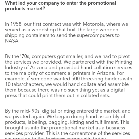
What led your company to enter the promotional
products market?
In 1958, our first contract was with Motorola, where we
served as a woodshop that built the large wooden
shipping containers to send the supercomputers to
NASA.
By the ’70s, computers got smaller, and we had to pivot
the services we provided. We partnered with the Printing
Industry of Arizona and provided hand collation services
to the majority of commercial printers in Arizona. For
example, if someone wanted 500 three-ring binders with
10 tabs/chapters, we would hand collate and assemble
them because there was no such thing yet as a digital
press that could print them out in collated sets.
By the mid-’90s, digital printing entered the market, and
we pivoted again. We began doing hand assembly of
products, labeling, bagging, kitting and fulfillment. This
brought us into the promotional market as a business
services provider. This is the cornerstone of the services
we provide to the business community today.