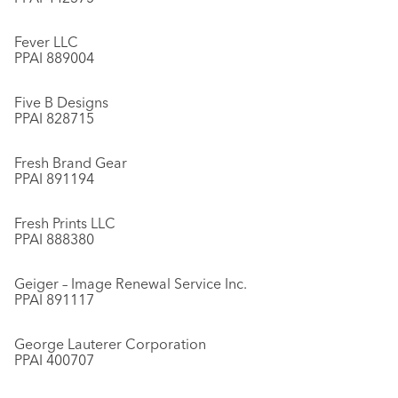
Fever LLC
PPAI 889004
Five B Designs
PPAI 828715
Fresh Brand Gear
PPAI 891194
Fresh Prints LLC
PPAI 888380
Geiger – Image Renewal Service Inc.
PPAI 891117
George Lauterer Corporation
PPAI 400707