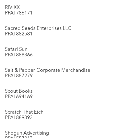
RIVIXX
PPAI 786171
Sacred Seeds Enterprises LLC
PPAI 882581
Safari Sun
PPAI 888366
Salt & Pepper Corporate Merchandise
PPAI 887279
Scout Books
PPAI 694169
Scratch That Etch
PPAI 889393
Shogun Advertising