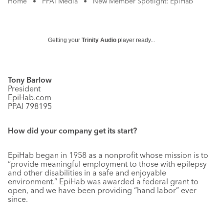
Home
•
PPAI Media
•
New Member Spotlight: EpiHab
Getting your
Trinity Audio
player ready...
Tony Barlow
President
EpiHab.com
PPAI 798195
How did your company get its start?
EpiHab began in 1958 as a nonprofit whose mission is to
“provide meaningful employment to those with epilepsy
and other disabilities in a safe and enjoyable
environment.” EpiHab was awarded a federal grant to
open, and we have been providing “hand labor” ever
since.