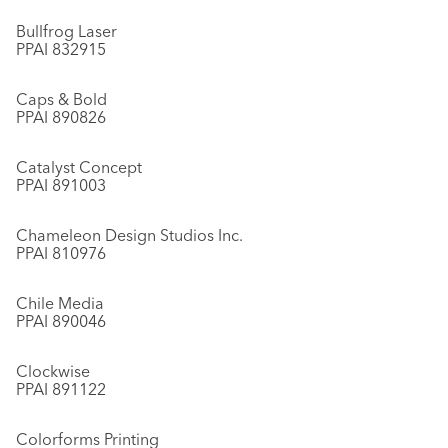
Bullfrog Laser
PPAI 832915
Caps & Bold
PPAI 890826
Catalyst Concept
PPAI 891003
Chameleon Design Studios Inc.
PPAI 810976
Chile Media
PPAI 890046
Clockwise
PPAI 891122
Colorforms Printing