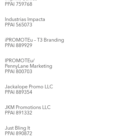
PPAI 759768
Industrias Impacta
PPAI 565073
iPROMOTEu – T3 Branding
PPAI 889929
IPROMOTEu/
PennyLane Marketing
PPAI 800703
Jackalope Promo LLC
PPAI 889354
JKM Promotions LLC
PPAI 891332
Just Bling It
PPAI 890872