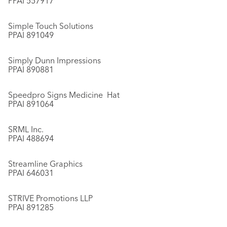
PPAI 557917
Simple Touch Solutions
PPAI 891049
Simply Dunn Impressions
PPAI 890881
Speedpro Signs Medicine Hat
PPAI 891064
SRML Inc.
PPAI 488694
Streamline Graphics
PPAI 646031
STRIVE Promotions LLP
PPAI 891285