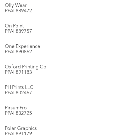
Olly Wear
PPAI 889472
On Point
PPAI 889757
One Experience
PPAI 890862
Oxford Printing Co.
PPAI 891183
PH Prints LLC
PPAI 802467
PirsumPro
PPAI 832725
Polar Graphics
PPAI 891179