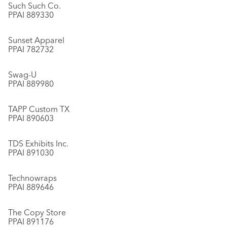
Such Such Co.
PPAI 889330
Sunset Apparel
PPAI 782732
Swag-U
PPAI 889980
TAPP Custom TX
PPAI 890603
TDS Exhibits Inc.
PPAI 891030
Technowraps
PPAI 889646
The Copy Store
PPAI 891176