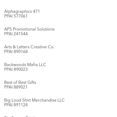
Alphagraphics 471
PPAI 577061
APS Promotional Solutions
PPAI 241544
Arts & Letters Creative Co.
PPAI 890168
Backwoods Mafia LLC
PPAI 890023
Best of Best Gifts
PPAI 889021
Big Loud Shirt Merchandise LLC
PPAI 891124