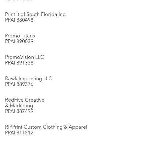
Print It of South Florida Inc.
PPAI 880498
Promo Titans
PPAI 890039
PromoVision LLC
PPAI 891338
Rawk Imprinting LLC
PPAI 889376
RedFive Creative
& Marketing
PPAI 887499
RIPPrint Custom Clothing & Apparel
PPAI 811212