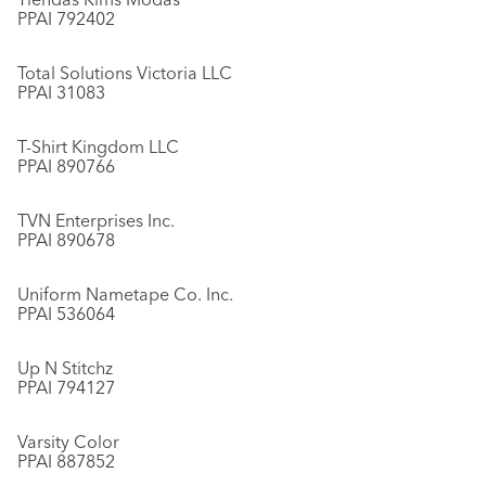
PPAI 792402
Total Solutions Victoria LLC
PPAI 31083
T-Shirt Kingdom LLC
PPAI 890766
TVN Enterprises Inc.
PPAI 890678
Uniform Nametape Co. Inc.
PPAI 536064
Up N Stitchz
PPAI 794127
Varsity Color
PPAI 887852