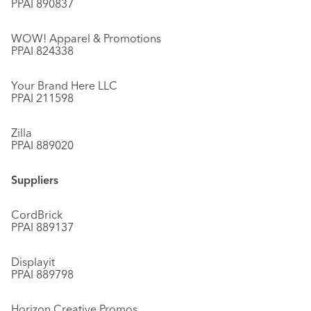
PPAI 890837
WOW! Apparel & Promotions
PPAI 824338
Your Brand Here LLC
PPAI 211598
Zilla
PPAI 889020
Suppliers
CordBrick
PPAI 889137
Displayit
PPAI 889798
Horizon Creative Promos