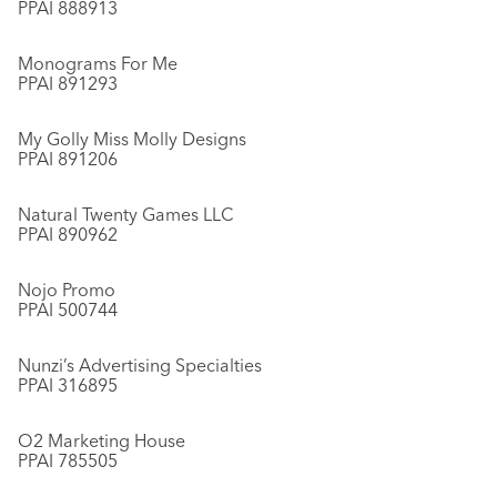
PPAI 888913
Monograms For Me
PPAI 891293
My Golly Miss Molly Designs
PPAI 891206
Natural Twenty Games LLC
PPAI 890962
Nojo Promo
PPAI 500744
Nunzi’s Advertising Specialties
PPAI 316895
O2 Marketing House
PPAI 785505