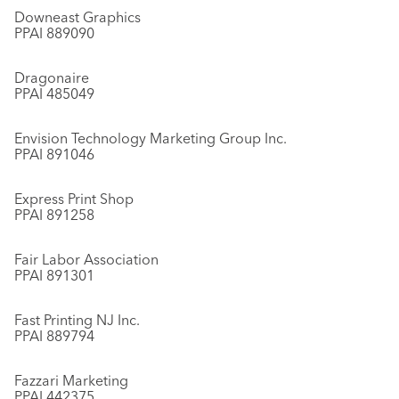
Downeast Graphics
PPAI 889090
Dragonaire
PPAI 485049
Envision Technology Marketing Group Inc.
PPAI 891046
Express Print Shop
PPAI 891258
Fair Labor Association
PPAI 891301
Fast Printing NJ Inc.
PPAI 889794
Fazzari Marketing
PPAI 442375