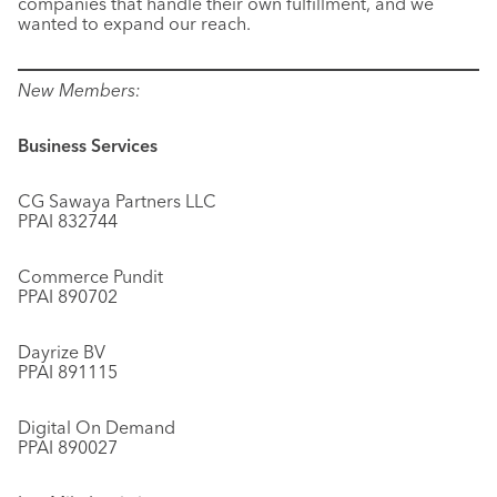
companies that handle their own fulfillment, and we
wanted to expand our reach.
New Members:
Business Services
CG Sawaya Partners LLC
PPAI 832744
Commerce Pundit
PPAI 890702
Dayrize BV
PPAI 891115
Digital On Demand
PPAI 890027