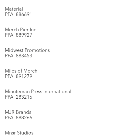
Material
PPAI 886691
Merch Pier Inc.
PPAI 889927
Midwest Promotions
PPAI 883453
Miles of Merch
PPAI 891279
Minuteman Press International
PPAI 283216
MJR Brands
PPAI 888266
Mnsr Studios