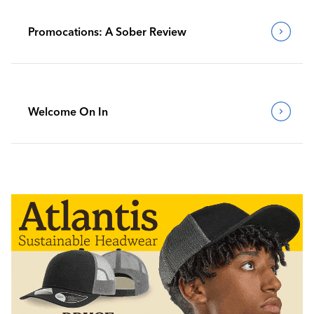
Promocations: A Sober Review
Welcome On In