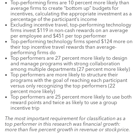
Top-performing firms are 10 percent more likely than
average firms to create “bottom up” budgets for
incentives, calculating the appropriate investment as a
percentage of the participant’s income
Excluding incentive travel, top-performing technology
firms invest $119 in non-cash rewards on an average
per employee and $451 per top performer
Top-performing technology firms spend $124 more on
their top incentive travel rewards than average-
performing firms do
Top performers are 27 percent more likely to design
and manage programs with strong collaboration
among multiple departments (27 percent more likely)
Top performers are more likely to structure their
programs with the goal of reaching each participant
versus only recognizing the top performers (22
percent more likely)
Top performers are 25 percent more likely to use both
reward points and twice as likely to use a group
incentive trip
The most important requirement for classification as a
top performer in this research was financial growth:
more than five percent growth in revenue or stock price. ​