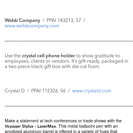
Webb Company
/ PPAI 143213, S7 /
www.webbcompany.com
––––––––––––––––––––––––––––––––––––––––––––––––––––––
Use the
crystal cell phone holder
to show gratitude to
employees, clients or vendors. It’s gift-ready, packaged in
a two-piece black gift box with die-cut foam.
Crystal D / PPAI 112326, S6 /
www.crystald.com
––––––––––––––––––––––––––––––––––––––––––––––––––––––
Make a statement at tech conferences or trade shows with the
. This metal ballpoint pen with an
Voyager Stylus – LaserMax
anodized aluminum barrel is offered in a variety of hues that