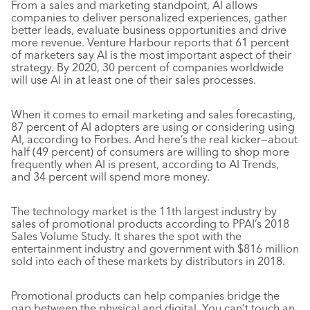
From a sales and marketing standpoint, AI allows
companies to deliver personalized experiences, gather
better leads, evaluate business opportunities and drive
more revenue. Venture Harbour reports that 61 percent
of marketers say AI is the most important aspect of their
strategy. By 2020, 30 percent of companies worldwide
will use AI in at least one of their sales processes.
When it comes to email marketing and sales forecasting,
87 percent of AI adopters are using or considering using
AI, according to
Forbes
. And here’s the real kicker—about
half (49 percent) of consumers are willing to shop more
frequently when AI is present, according to AI Trends,
and 34 percent will spend more money.
The technology market is the 11th largest industry by
sales of promotional products according to PPAI’s 2018
Sales Volume Study. It shares the spot with the
entertainment industry and government with $816 million
sold into each of these markets by distributors in 2018.
Promotional products can help companies bridge the
gap between the physical and digital. You can’t touch an