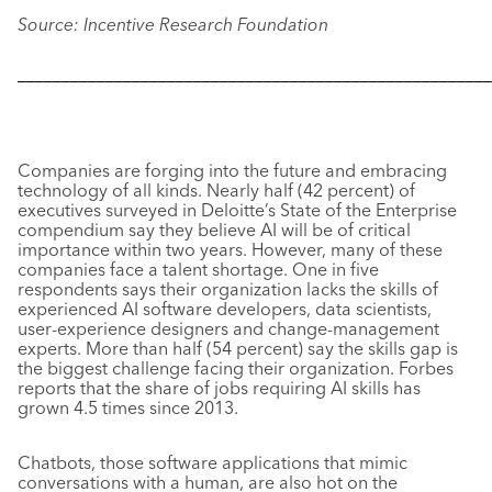
Source: Incentive Research Foundation
––––––––––––––––––––––––––––––––––––––––––––––––––––––
Companies are forging into the future and embracing
technology of all kinds. Nearly half (42 percent) of
executives surveyed in Deloitte’s State of the Enterprise
compendium say they believe AI will be of critical
importance within two years. However, many of these
companies face a talent shortage. One in five
respondents says their organization lacks the skills of
experienced AI software developers, data scientists,
user-experience designers and change-management
experts. More than half (54 percent) say the skills gap is
the biggest challenge facing their organization.
Forbes
reports that the share of jobs requiring AI skills has
grown 4.5 times since 2013.
Chatbots, those software applications that mimic
conversations with a human, are also hot on the