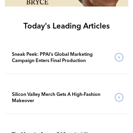
Today's Leading Articles
Sneak Peek: PPAI’s Global Marketing
Campaign Enters Final Production
Silicon Valley Merch Gets A High-Fashion
Makeover