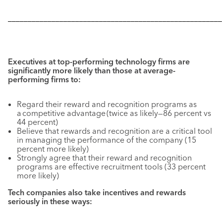
––––––––––––––––––––––––––––––––––––––––––––––––––––––
Executives at top-performing technology firms are
significantly more likely than those at average-
performing firms to:
Regard their reward and recognition programs as
a competitive advantage (twice as likely—86 percent vs
44 percent)
Believe that rewards and recognition are a critical tool
in managing the performance of the company (15
percent more likely)
Strongly agree that their reward and recognition
programs are effective recruitment tools (33 percent
more likely)
Tech companies also take incentives and rewards
seriously in these ways: