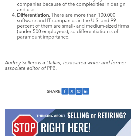
companies because of the complexities in design
and use.
Differentiation.
There are more than 100,000
software and IT companies in the U.S. and 99
percent of them are small- and medium-sized firms
(under 500 employees), so differentiation is of
paramount importance.
––––––––––––––––––––––––––––––––––––––––––––––––––––––
Audrey Sellers is a Dallas, Texas-area writer and former
associate editor of
PPB.
SHARE