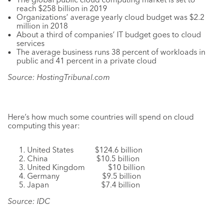
reach $258 billion in 2019
Organizations’ average yearly cloud budget was $2.2
million in 2018
About a third of companies’ IT budget goes to cloud
services
The average business runs 38 percent of workloads in
public and 41 percent in a private cloud
Source: HostingTribunal.com
Here’s how much some countries will spend on cloud
computing this year:
United States $124.6 billion
China $10.5 billion
United Kingdom $10 billion
Germany $9.5 billion
Japan $7.4 billion
Source: IDC