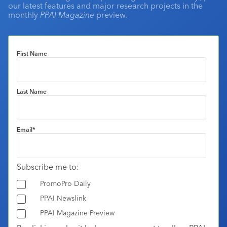
our latest features and major research projects in the
monthly
PPAI Magazine
preview.
First Name
Last Name
Email
*
Subscribe me to:
PromoPro Daily
PPAI Newslink
PPAI Magazine Preview