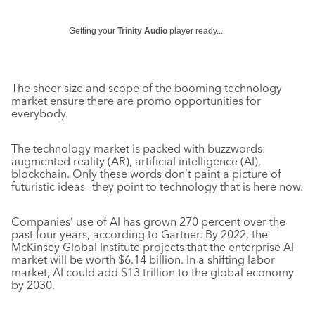
Getting your
Trinity Audio
player ready...
The sheer size and scope of the booming technology
market ensure there are promo opportunities for
everybody.
The technology market is packed with buzzwords:
augmented reality (AR), artificial intelligence (AI),
blockchain. Only these words don’t paint a picture of
futuristic ideas—they point to technology that is here now.
Companies’ use of AI has grown 270 percent over the
past four years, according to Gartner. By 2022, the
McKinsey Global Institute projects that the enterprise AI
market will be worth $6.14 billion. In a shifting labor
market, AI could add $13 trillion to the global economy
by 2030.