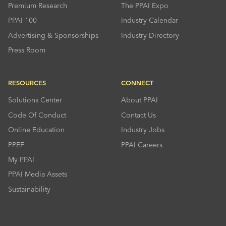
Premium Research
The PPAI Expo
PPAI 100
Industry Calendar
Advertising & Sponsorships
Industry Directory
Press Room
RESOURCES
CONNECT
Solutions Center
About PPAI
Code Of Conduct
Contact Us
Online Education
Industry Jobs
PPEF
PPAI Careers
My PPAI
PPAI Media Assets
Sustainability