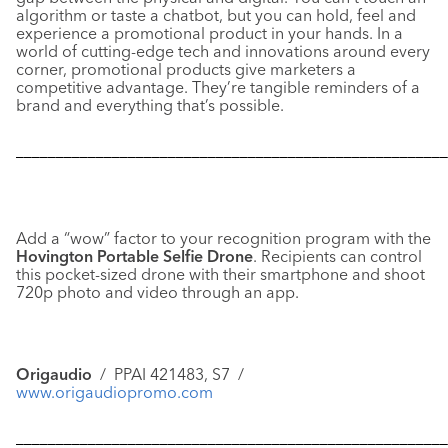
algorithm or taste a chatbot, but you can hold, feel and
experience a promotional product in your hands. In a
world of cutting-edge tech and innovations around every
corner, promotional products give marketers a
competitive advantage. They’re tangible reminders of a
brand and everything that’s possible.
––––––––––––––––––––––––––––––––––––––––––––––––––––––
Add a “wow” factor to your recognition program with the
Hovington Portable Selfie Drone
. Recipients can control
this pocket-sized drone with their smartphone and shoot
720p photo and video through an app.
Origaudio
/ PPAI 421483, S7 /
www.origaudiopromo.com
––––––––––––––––––––––––––––––––––––––––––––––––––––––