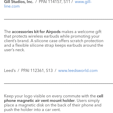
Gill Studios, Inc.
/ PPAI 114157, S11 /
www.gill-
line.com
––––––––––––––––––––––––––––––––––––––––––––––––––––––
The
accessories kit for Airpods
makes a welcome gift
that protects wireless earbuds while promoting your
client’s brand. A silicone case offers scratch protection
and a flexible silicone strap keeps earbuds around the
user’s neck.
Leed’s / PPAI 112361, S13 /
www.leedsworld.com
––––––––––––––––––––––––––––––––––––––––––––––––––––––
Keep your logo visible on every commute with the
cell
phone magnetic air vent mount holder
. Users simply
place a magnetic disk on the back of their phone and
push the holder into a car vent.