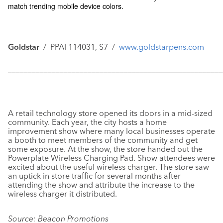
match trending mobile device colors.
Goldstar
/ PPAI 114031, S7 /
www.goldstarpens.com
––––––––––––––––––––––––––––––––––––––––––––––––––––––
A retail technology store opened its doors in a mid-sized
community. Each year, the city hosts a home
improvement show where many local businesses operate
a booth to meet members of the community and get
some exposure. At the show, the store handed out the
Powerplate Wireless Charging Pad
. Show attendees were
excited about the useful wireless charger. The store saw
an uptick in store traffic for several months after
attending the show and attribute the increase to the
wireless charger it distributed.
Source: Beacon Promotions