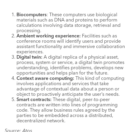
Biocomputers
: These computers use biological
materials such as DNA and proteins to perform
calculations involving data storage, retrieval and
processing.
Ambient working experience:
Facilities such as
conference rooms will identify users and provide
assistant functionality and immersive collaboration
experiences.
Digital twin:
A digital replica of a physical asset,
process, system or service, a digital twin promotes
understanding, identifies problems, develops new
opportunities and helps plan for the future.
Context aware computing:
This kind of computing
involves applications and services that take
advantage of contextual data about a person or
object to proactively anticipate the user’s needs.
Smart contracts:
These digital, peer-to-peer
contracts are written into lines of programming
code. They allow business rules agreed by the
parties to be embedded across a distributed,
decentralized network.
Source: Atos