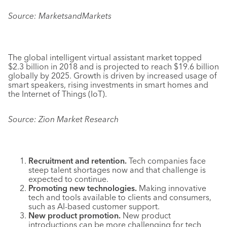
Source: MarketsandMarkets
The global intelligent virtual assistant market topped
$2.3 billion in 2018 and is projected to reach $19.6 billion
globally by 2025. Growth is driven by increased usage of
smart speakers, rising investments in smart homes and
the Internet of Things (IoT).
Source: Zion Market Research
Recruitment and retention.
Tech companies face
steep talent shortages now and that challenge is
expected to continue.
Promoting new technologies.
Making innovative
tech and tools available to clients and consumers,
such as AI-based customer support.
New product promotion.
New product
introductions can be more challenging for tech