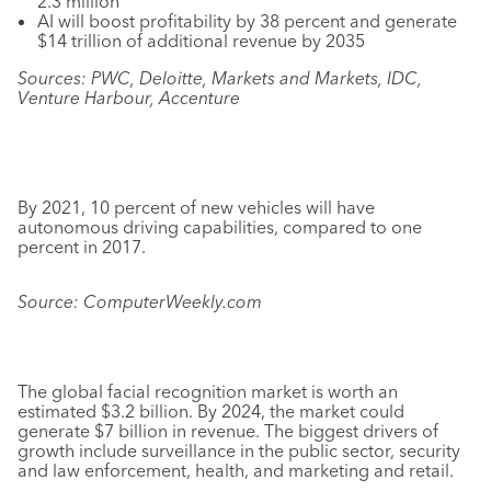
2.3 million
AI will boost profitability by 38 percent and generate
$14 trillion of additional revenue by 2035
Sources: PWC, Deloitte, Markets and Markets, IDC,
Venture Harbour, Accenture
By 2021, 10 percent of new vehicles will have
autonomous driving capabilities, compared to one
percent in 2017.
Source: ComputerWeekly.com
The global facial recognition market is worth an
estimated $3.2 billion. By 2024, the market could
generate $7 billion in revenue. The biggest drivers of
growth include surveillance in the public sector, security
and law enforcement, health, and marketing and retail.