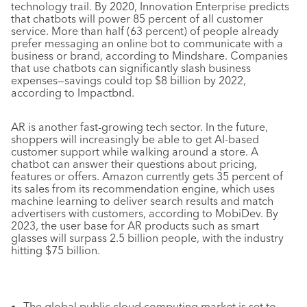
technology trail. By 2020, Innovation Enterprise predicts
that chatbots will power 85 percent of all customer
service. More than half (63 percent) of people already
prefer messaging an online bot to communicate with a
business or brand, according to Mindshare. Companies
that use chatbots can significantly slash business
expenses—savings could top $8 billion by 2022,
according to Impactbnd.
AR is another fast-growing tech sector. In the future,
shoppers will increasingly be able to get AI-based
customer support while walking around a store. A
chatbot can answer their questions about pricing,
features or offers. Amazon currently gets 35 percent of
its sales from its recommendation engine, which uses
machine learning to deliver search results and match
advertisers with customers, according to MobiDev. By
2023, the user base for AR products such as smart
glasses will surpass 2.5 billion people, with the industry
hitting $75 billion.
The global public cloud computing market is set to