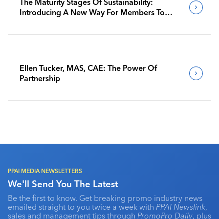
The Maturity Stages Of Sustainability:
Introducing A New Way For Members To
Benchmark Their Journeys
Ellen Tucker, MAS, CAE: The Power Of
Partnership
PPAI MEDIA NEWSLETTERS
We'll Send You The Latest
Be the first to know. Get breaking promo industry news
emailed straight to you twice a week with
PPAI Newslink
,
sales and management tips through
PromoPro Daily
, plus