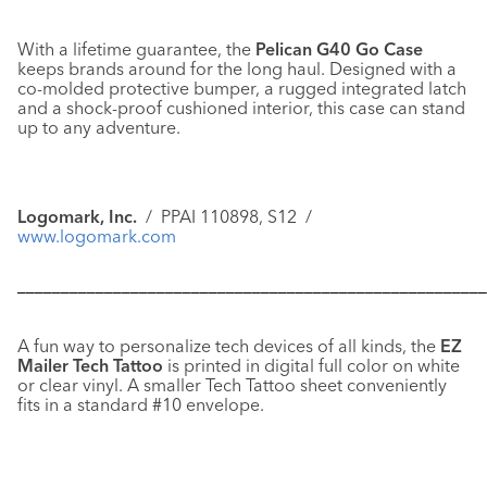
With a lifetime guarantee, the
Pelican G40 Go Case
keeps brands around for the long haul. Designed with a
co-molded protective bumper, a rugged integrated latch
and a shock-proof cushioned interior, this case can stand
up to any adventure.
Logomark, Inc.
/ PPAI 110898, S12 /
www.logomark.com
––––––––––––––––––––––––––––––––––––––––––––––––––––––
A fun way to personalize tech devices of all kinds, the
EZ
Mailer Tech Tattoo
is printed in digital full color on white
or clear vinyl. A smaller
Tech Tattoo
sheet conveniently
fits in a standard #10 envelope.