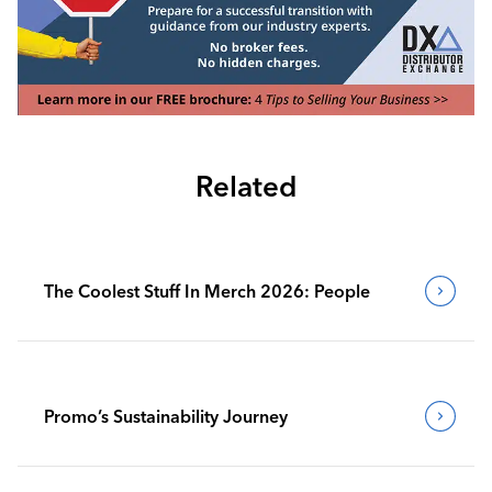
Related
The Coolest Stuff In Merch 2026: People
Promo’s Sustainability Journey