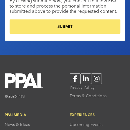
By clicking submit below, you consent to allow PPAI
to store and process the personal information
submitted above to provide the requested content.
Facebook
LinkedIn
Instagram
Privacy Policy
Terms & Conditions
© 2026 PPAI
PPAI MEDIA
EXPERIENCES
News & Ideas
Upcoming Events