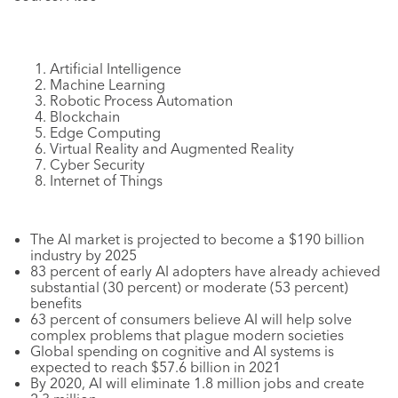
Artificial Intelligence
Machine Learning
Robotic Process Automation
Blockchain
Edge Computing
Virtual Reality and Augmented Reality
Cyber Security
Internet of Things
The AI market is projected to become a $190 billion
industry by 2025
83 percent of early AI adopters have already achieved
substantial (30 percent) or moderate (53 percent)
benefits
63 percent of consumers believe AI will help solve
complex problems that plague modern societies
Global spending on cognitive and AI systems is
expected to reach $57.6 billion in 2021
By 2020, AI will eliminate 1.8 million jobs and create