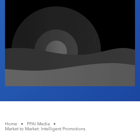
Industry Calendar
Contact Us
Home
•
PPAI Media
•
Market to Market: Intelligent Promotions