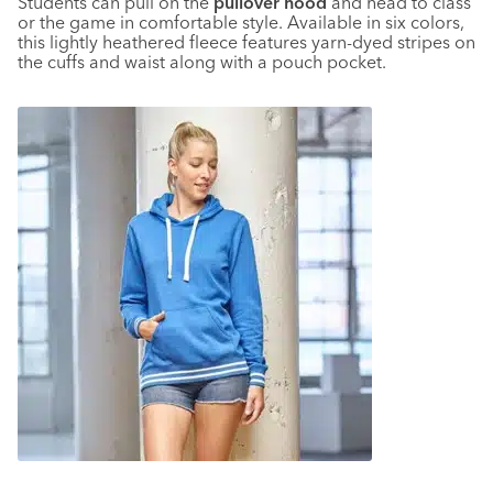
Students can pull on the
pullover hood
and head to class
or the game in comfortable style. Available in six colors,
this lightly heathered fleece features yarn-dyed stripes on
the cuffs and waist along with a pouch pocket.