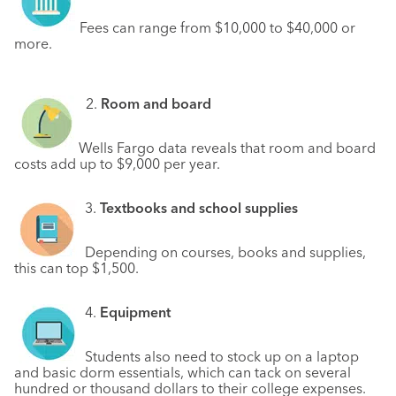
Fees can range from $10,000 to $40,000 or
more.
2.
Room and board
Wells Fargo data reveals that room and board
costs add up to $9,000 per year.
3.
Textbooks and school supplies
Depending on courses, books and supplies,
this can top $1,500.
4.
Equipment
Students also need to stock up on a laptop
and basic dorm essentials, which can tack on several
hundred or thousand dollars to their college expenses.