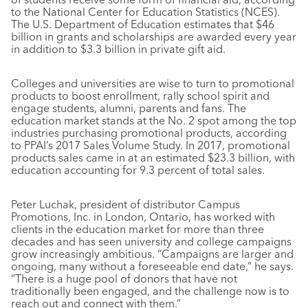
to the National Center for Education Statistics (NCES).
The U.S. Department of Education estimates that $46
billion in grants and scholarships are awarded every year
in addition to $3.3 billion in private gift aid.
Colleges and universities are wise to turn to promotional
products to boost enrollment, rally school spirit and
engage students, alumni, parents and fans. The
education market stands at the No. 2 spot among the top
industries purchasing promotional products, according
to PPAI’s 2017 Sales Volume Study. In 2017, promotional
products sales came in at an estimated $23.3 billion, with
education accounting for 9.3 percent of total sales.
Peter Luchak, president of distributor Campus
Promotions, Inc. in London, Ontario, has worked with
clients in the education market for more than three
decades and has seen university and college campaigns
grow increasingly ambitious. “Campaigns are larger and
ongoing, many without a foreseeable end date,” he says.
“There is a huge pool of donors that have not
traditionally been engaged, and the challenge now is to
reach out and connect with them.”