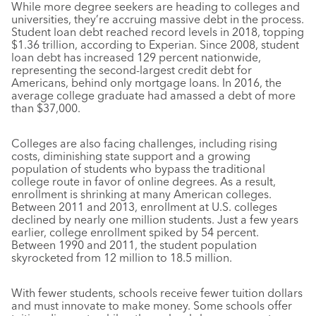
While more degree seekers are heading to colleges and
universities, they’re accruing massive debt in the process.
Student loan debt reached record levels in 2018, topping
$1.36 trillion, according to Experian. Since 2008, student
loan debt has increased 129 percent nationwide,
representing the second-largest credit debt for
Americans, behind only mortgage loans. In 2016, the
average college graduate had amassed a debt of more
than $37,000.
Colleges are also facing challenges, including rising
costs, diminishing state support and a growing
population of students who bypass the traditional
college route in favor of online degrees. As a result,
enrollment is shrinking at many American colleges.
Between 2011 and 2013, enrollment at U.S. colleges
declined by nearly one million students. Just a few years
earlier, college enrollment spiked by 54 percent.
Between 1990 and 2011, the student population
skyrocketed from 12 million to 18.5 million.
With fewer students, schools receive fewer tuition dollars
and must innovate to make money. Some schools offer