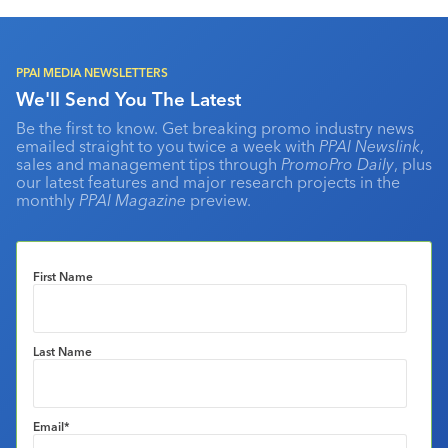
PPAI MEDIA NEWSLETTERS
We'll Send You The Latest
Be the first to know. Get breaking promo industry news
emailed straight to you twice a week with
PPAI Newslink
,
sales and management tips through
PromoPro Daily
, plus
our latest features and major research projects in the
monthly
PPAI Magazine
preview.
First Name
Last Name
Email
*