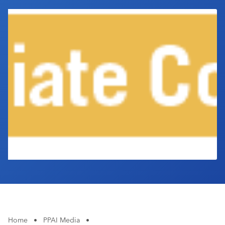
Industry Calendar
Contact Us
Home
•
PPAI Media
•