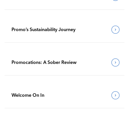
Promo’s Sustainability Journey
Promocations: A Sober Review
Welcome On In