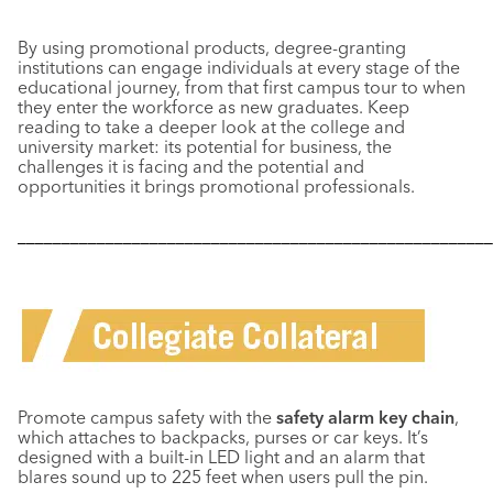
By using promotional products, degree-granting
institutions can engage individuals at every stage of the
educational journey, from that first campus tour to when
they enter the workforce as new graduates. Keep
reading to take a deeper look at the college and
university market: its potential for business, the
challenges it is facing and the potential and
opportunities it brings promotional professionals.
––––––––––––––––––––––––––––––––––––––––––––––––––––––
Promote campus safety with the
safety alarm key chain
,
which attaches to backpacks, purses or car keys. It’s
designed with a built-in LED light and an alarm that
blares sound up to 225 feet when users pull the pin.