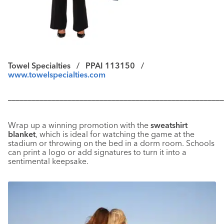
Towel Specialties /
PPAI 113150 /
www.towelspecialties.com
––––––––––––––––––––––––––––––––––––––––––––––––––––––
Wrap up a winning promotion with the
sweatshirt
blanket
, which is ideal for watching the game at the
stadium or throwing on the bed in a dorm room. Schools
can print a logo or add signatures to turn it into a
sentimental keepsake.