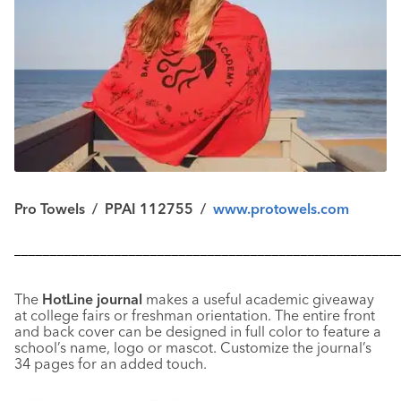
Pro Towels / PPAI 112755 /
www.protowels.com
––––––––––––––––––––––––––––––––––––––––––––––––––––––
The
HotLine journal
makes a useful academic giveaway
at college fairs or freshman orientation. The entire front
and back cover can be designed in full color to feature a
school’s name, logo or mascot. Customize the journal’s
34 pages for an added touch.