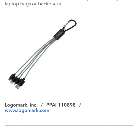
laptop bags or backpacks.
Logomark, Inc. /
PPAI 110898 /
www.logomark.com
––––––––––––––––––––––––––––––––––––––––––––––––––––––