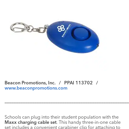
Beacon Promotions, Inc. /
PPAI 113702 /
www.beaconpromotions.com
––––––––––––––––––––––––––––––––––––––––––––––––––––––
Schools can plug into their student population with the
Maxx charging cable set
. This handy three-in-one cable
set includes a convenient carabiner clip for attaching to