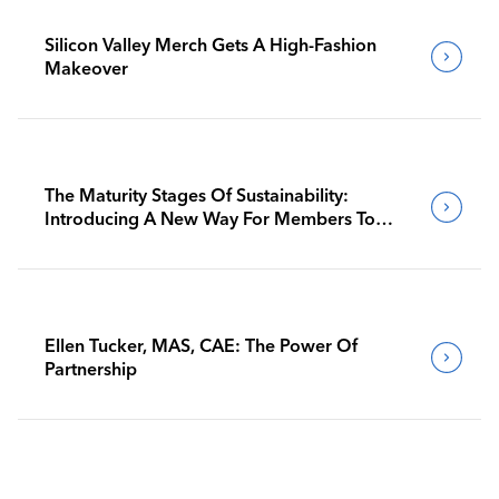
Silicon Valley Merch Gets A High-Fashion
Makeover
The Maturity Stages Of Sustainability:
Introducing A New Way For Members To
Benchmark Their Journeys
Ellen Tucker, MAS, CAE: The Power Of
Partnership