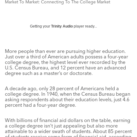
Market To Market: Connecting To The College Market
Getting your
Trinity Audio
player ready...
More people than ever are pursuing higher education.
Just over a third of American adults possess a four-year
college degree, the highest level ever recorded by the
U.S. Census Bureau, and 12 percent have an advanced
degree such as a master’s or doctorate.
A decade ago, only 28 percent of Americans held a
college degree. In 1940, when the Census Bureau began
asking respondents about their education levels, just 4.6
percent had a four-year degree.
With billions of financial aid dollars on the table, earning
a college degree isn’t just appealing but also more
attainable to a wider swath of students. About 85 percent
of students receive some form of financial aid, according