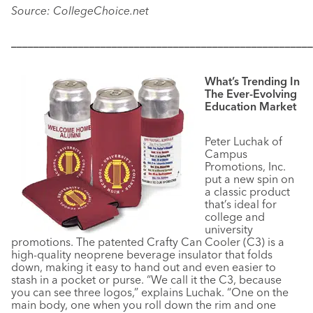
Source: CollegeChoice.net
––––––––––––––––––––––––––––––––––––––––––––––––––––––
What’s Trending In
The Ever-Evolving
Education Market
Peter Luchak of
Campus
Promotions, Inc.
put a new spin on
a classic product
that’s ideal for
college and
university
promotions. The patented Crafty Can Cooler (C3) is a
high-quality neoprene beverage insulator that folds
down, making it easy to hand out and even easier to
stash in a pocket or purse. “We call it the C3, because
you can see three logos,” explains Luchak. “One on the
main body, one when you roll down the rim and one