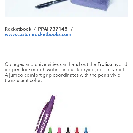
Rocketbook / PPAI 737148 /
www.customrocketbooks.com
––––––––––––––––––––––––––––––––––––––––––––––––––––––
Colleges and universities can hand out the
Frolico
hybrid
ink pen for smooth writing in quick-drying, no-smear ink.
A jumbo comfort grip coordinates with the pen’s vivid
translucent color.