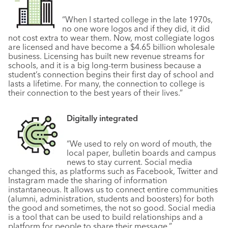
“When I started college in the late 1970s,
no one wore logos and if they did, it did
not cost extra to wear them. Now, most collegiate logos
are licensed and have become a $4.65 billion wholesale
business. Licensing has built new revenue streams for
schools, and it is a big long-term business because a
student’s connection begins their first day of school and
lasts a lifetime. For many, the connection to college is
their connection to the best years of their lives.”
Digitally integrated
“We used to rely on word of mouth, the
local paper, bulletin boards and campus
news to stay current. Social media
changed this, as platforms such as Facebook, Twitter and
Instagram made the sharing of information
instantaneous. It allows us to connect entire communities
(alumni, administration, students and boosters) for both
the good and sometimes, the not so good. Social media
is a tool that can be used to build relationships and a
platform for people to share their message.”