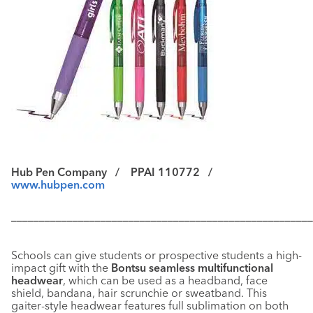
Hub Pen Company /
PPAI 110772 /
www.hubpen.com
––––––––––––––––––––––––––––––––––––––––––––––––––––––
Schools can give students or prospective students a high-
impact gift with the
Bontsu seamless multifunctional
headwear
, which can be used as a headband, face
shield, bandana, hair scrunchie or sweatband. This
gaiter-style headwear features full sublimation on both