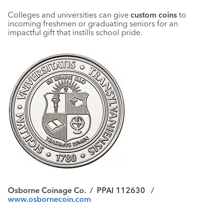
Colleges and universities can give
custom coins
to
incoming freshmen or graduating seniors for an
impactful gift that instills school pride.
Osborne Coinage Co. / PPAI 112630 /
www.osbornecoin.com