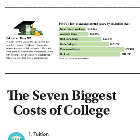
––––––––––––––––––––––––––––––––––––––––––––––––––––––
––––––––––––––––––––––––––––––––––––––––––––––––––––––
1.
Tuition