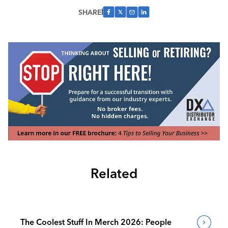
SHARE
Related
The Coolest Stuff In Merch 2026: People