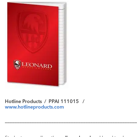
Hotline Products / PPAI 111015 /
www.hotlineproducts.com
––––––––––––––––––––––––––––––––––––––––––––––––––––––