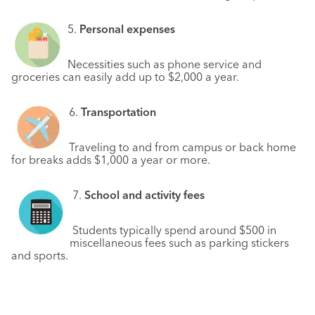
5.
Personal expenses
Necessities such as phone service and
groceries can easily add up to $2,000 a year.
6.
Transportation
Traveling to and from campus or back home
for breaks adds $1,000 a year or more.
7.
School and activity fees
Students typically spend around $500 in
miscellaneous fees such as parking stickers
and sports.