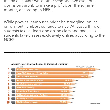
tuition discounts while other schools have even put
dorms on Airbnb to make a profit over the summer
months, according to NPR.
While physical campuses might be struggling, online
enrollment numbers continue to rise. At least a third of
students take at least one online class and one in six
students take classes exclusively online, according to the
NCES.
––––––––––––––––––––––––––––––––––––––––––––––––––––––