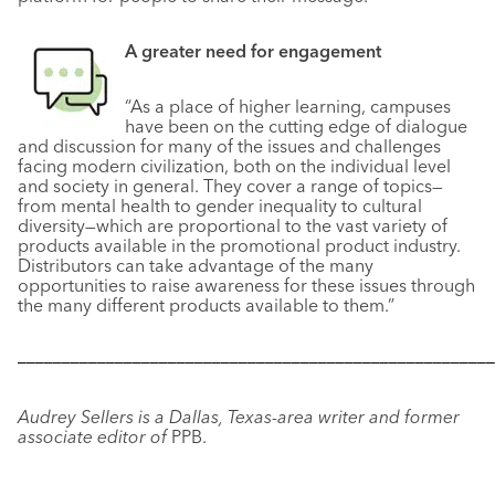
A greater need
for engagement
“As a place of higher learning, campuses
have been on the cutting edge of dialogue
and discussion for many of the issues and challenges
facing modern civilization, both on the individual level
and society in general. They cover a range of topics—
from mental health to gender inequality to cultural
diversity—which are proportional to the vast variety of
products available in the promotional product industry.
Distributors can take advantage of the many
opportunities to raise awareness for these issues through
the many different products available to them.”
––––––––––––––––––––––––––––––––––––––––––––––––––––––
Audrey Sellers is a Dallas, Texas-area writer and former
associate editor of
PPB.