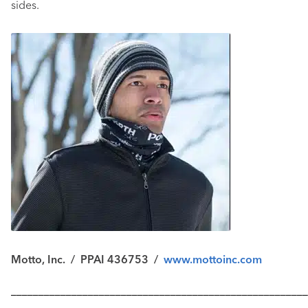
sides.
Motto, Inc. / PPAI 436753 /
www.mottoinc.com
––––––––––––––––––––––––––––––––––––––––––––––––––––––