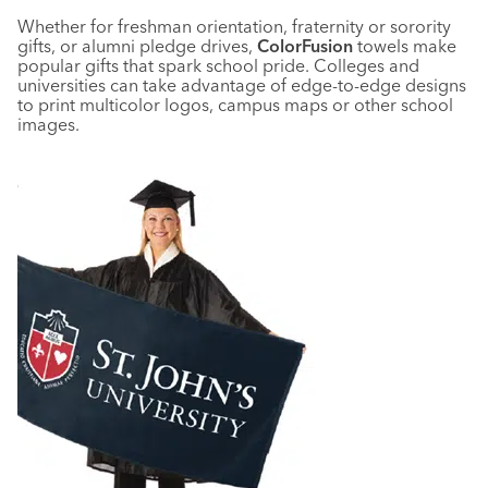
Whether for freshman orientation, fraternity or sorority
gifts, or alumni pledge drives,
ColorFusion
towels make
popular gifts that spark school pride. Colleges and
universities can take advantage of edge-to-edge designs
to print multicolor logos, campus maps or other school
images.