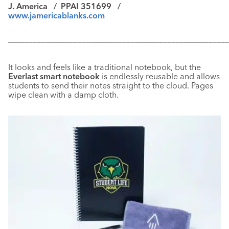
J. America /
PPAI 351699 /
www.jamericablanks.com
––––––––––––––––––––––––––––––––––––––––––––––––––––––
It looks and feels like a traditional notebook, but the
Everlast smart notebook
is endlessly reusable and allows
students to send their notes straight to the cloud. Pages
wipe clean with a damp cloth.