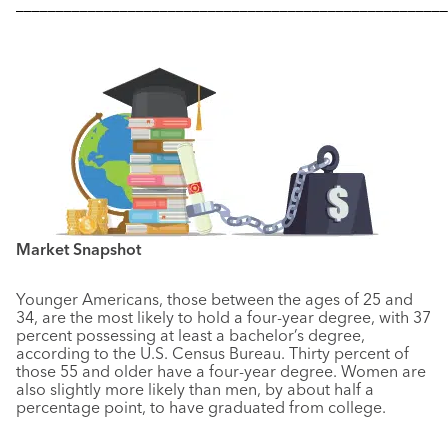
––––––––––––––––––––––––––––––––––––––––––––––––––––––
Market Snapshot
Younger Americans, those between the ages of 25 and
34, are the most likely to hold a four-year degree, with 37
percent possessing at least a bachelor’s degree,
according to the U.S. Census Bureau. Thirty percent of
those 55 and older have a four-year degree. Women are
also slightly more likely than men, by about half a
percentage point, to have graduated from college.