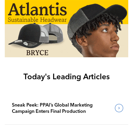
Today's Leading Articles
Sneak Peek: PPAI’s Global Marketing
Campaign Enters Final Production