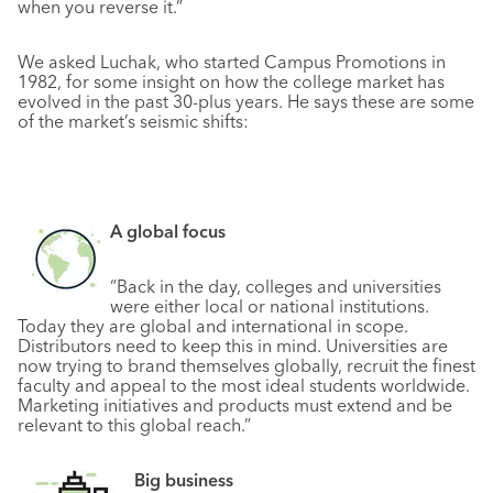
when you reverse it.”
We asked Luchak, who started Campus Promotions in
1982, for some insight on how the college market has
evolved in the past 30-plus years. He says these are some
of the market’s seismic shifts:
A global focus
“Back in the day, colleges and universities
were either local or national institutions.
Today they are global and international in scope.
Distributors need to keep this in mind. Universities are
now trying to brand themselves globally, recruit the finest
faculty and appeal to the most ideal students worldwide.
Marketing initiatives and products must extend and be
relevant to this global reach.”
Big business