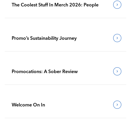
The Coolest Stuff In Merch 2026: People
Promo’s Sustainability Journey
Promocations: A Sober Review
Welcome On In