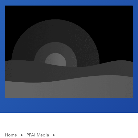
Industry Calendar
Contact Us
Home
•
PPAI Media
•