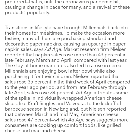
preferred—that is, until the coronavirus pandemic hit,
causing a change in pace for many, and a revival of these
products’ popularity.
Transitions in lifestyle have brought Millennials back into
their homes for mealtimes. To make the occasion more
festive, many of them are purchasing standard and
decorative paper napkins, causing an upsurge in paper
napkin sales, says
Ad Age
. Market research firm Nielsen
reported that napkin sales rose more than 43 percent in
late-February, March and April, compared with last year.
The stay-at-home mandates also led to a rise in cereal—
Millennials are enjoying bowl after bowl while also
purchasing it for their children. Nielsen reported that
sales rose 35 percent in the third week of April compared
to the year-ago period, and from late February through
late April, sales rose 34 percent. Ad Age attributes some
of the spike in individually-wrapped American cheese
slices, like Kraft Singles and Velveeta, to the kickoff of
barbecue season in New England, but Nielsen reported
that between March and mid-May, American cheese
sales rose 47 percent—which
Ad Age
says suggests more
consumers are cooking up comfort foods, like grilled
cheese and mac and cheese.