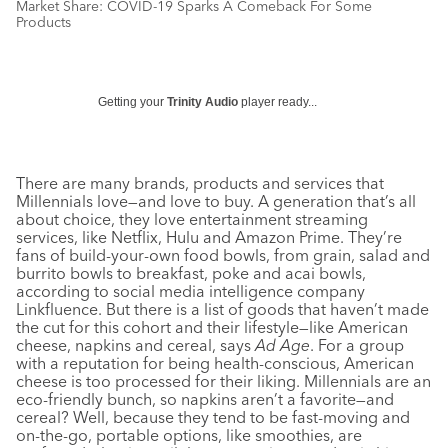
Market Share: COVID-19 Sparks A Comeback For Some
Products
Getting your
Trinity Audio
player ready...
There are many brands, products and services that
Millennials love—and love to buy. A generation that’s all
about choice, they love entertainment streaming
services, like Netflix, Hulu and Amazon Prime. They’re
fans of build-your-own food bowls, from grain, salad and
burrito bowls to breakfast, poke and acai bowls,
according to social media intelligence company
Linkfluence. But there is a list of goods that haven’t made
the cut for this cohort and their lifestyle—like American
cheese, napkins and cereal, says
Ad Age
. For a group
with a reputation for being health-conscious, American
cheese is too processed for their liking. Millennials are an
eco-friendly bunch, so napkins aren’t a favorite—and
cereal? Well, because they tend to be fast-moving and
on-the-go, portable options, like smoothies, are