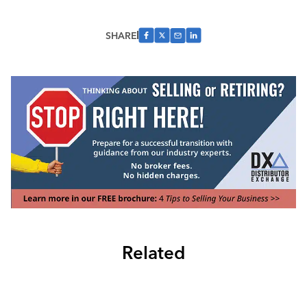
SHARE
Related