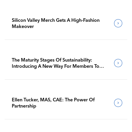
Silicon Valley Merch Gets A High-Fashion
Makeover
The Maturity Stages Of Sustainability:
Introducing A New Way For Members To
Benchmark Their Journeys
Ellen Tucker, MAS, CAE: The Power Of
Partnership