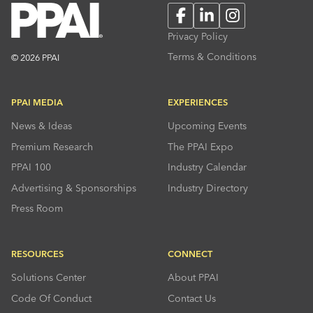
Facebook
LinkedIn
Instagram
Privacy Policy
Terms & Conditions
© 2026 PPAI
PPAI MEDIA
EXPERIENCES
News & Ideas
Upcoming Events
Premium Research
The PPAI Expo
PPAI 100
Industry Calendar
Advertising & Sponsorships
Industry Directory
Press Room
RESOURCES
CONNECT
Solutions Center
About PPAI
Code Of Conduct
Contact Us