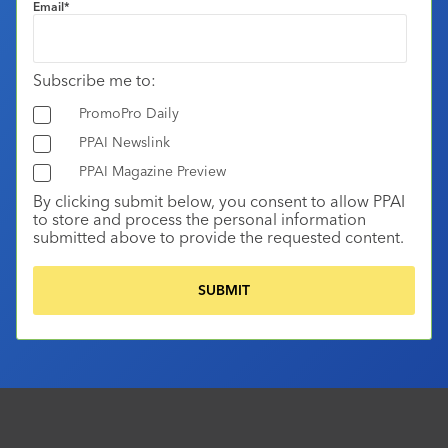
Email
*
Subscribe me to:
PromoPro Daily
PPAI Newslink
PPAI Magazine Preview
By clicking submit below, you consent to allow PPAI
to store and process the personal information
submitted above to provide the requested content.