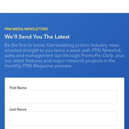
PPAI MEDIA NEWSLETTERS
We'll Send You The Latest
Be the first to know. Get breaking promo industry news
emailed straight to you twice a week with
PPAI Newslink
,
sales and management tips through
PromoPro Daily
, plus
our latest features and major research projects in the
monthly
PPAI Magazine
preview.
First Name
Last Name