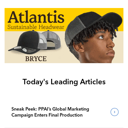
Today's Leading Articles
Sneak Peek: PPAI’s Global Marketing
Campaign Enters Final Production