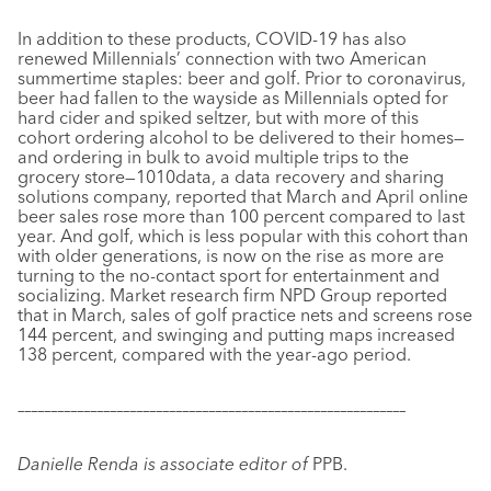
In addition to these products, COVID-19 has also
renewed Millennials’ connection with two American
summertime staples: beer and golf. Prior to coronavirus,
beer had fallen to the wayside as Millennials opted for
hard cider and spiked seltzer, but with more of this
cohort ordering alcohol to be delivered to their homes—
and ordering in bulk to avoid multiple trips to the
grocery store—1010data, a data recovery and sharing
solutions company, reported that March and April online
beer sales rose more than 100 percent compared to last
year. And golf, which is less popular with this cohort than
with older generations, is now on the rise as more are
turning to the no-contact sport for entertainment and
socializing. Market research firm NPD Group reported
that in March, sales of golf practice nets and screens rose
144 percent, and swinging and putting maps increased
138 percent, compared with the year-ago period.
–––––––––––––––––––––––––––––––––––––––––––––––––––––––––––
Danielle Renda is associate editor of
PPB.