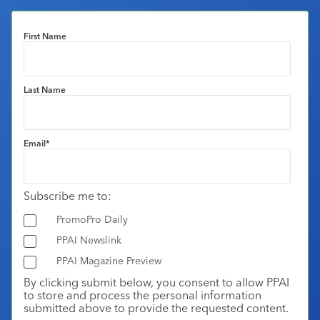
First Name
Last Name
Email
*
Subscribe me to:
PromoPro Daily
PPAI Newslink
PPAI Magazine Preview
By clicking submit below, you consent to allow PPAI
to store and process the personal information
submitted above to provide the requested content.