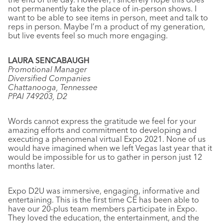
not permanently take the place of in-person shows. I
want to be able to see items in person, meet and talk to
reps in person. Maybe I’m a product of my generation,
but live events feel so much more engaging.
LAURA SENCABAUGH
Promotional Manager
Diversified Companies
Chattanooga, Tennessee
PPAI 749203, D2
Words cannot express the gratitude we feel for your
amazing efforts and commitment to developing and
executing a phenomenal virtual Expo 2021. None of us
would have imagined when we left Vegas last year that it
would be impossible for us to gather in person just 12
months later.
Expo D2U was immersive, engaging, informative and
entertaining. This is the first time CE has been able to
have our 20-plus team members participate in Expo.
They loved the education, the entertainment, and the