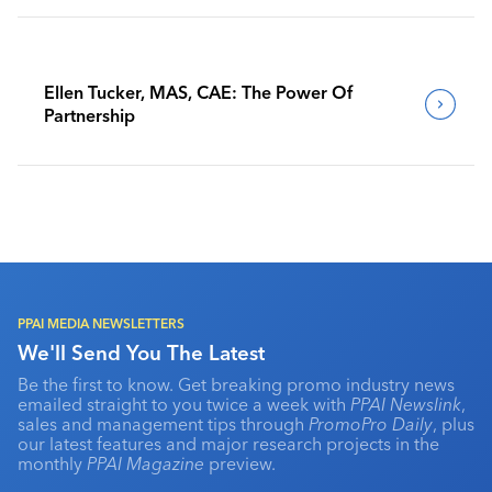
Ellen Tucker, MAS, CAE: The Power Of
Partnership
PPAI MEDIA NEWSLETTERS
We'll Send You The Latest
Be the first to know. Get breaking promo industry news
emailed straight to you twice a week with
PPAI Newslink
,
sales and management tips through
PromoPro Daily
, plus
our latest features and major research projects in the
monthly
PPAI Magazine
preview.