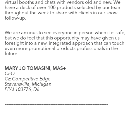
virtual booths and chats with vendors old and new. We
have a deck of over 100 products selected by our team
throughout the week to share with clients in our show
follow-up.
We are anxious to see everyone in person when it is safe,
but we do feel that this opportunity may have given us
foresight into a new, integrated approach that can touch
even more promotional products professionals in the
future.
MARY JO TOMASINI, MAS+
CEO
CE Competitive Edge
Stevensville, Michigan
PPAI 103776, D6
–––––––––––––––––––––––––––––––––––––––––––––––––––––––––––