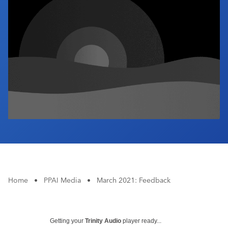
Industry Calendar
Contact Us
Home
•
PPAI Media
•
March 2021: Feedback
Getting your
Trinity Audio
player ready...