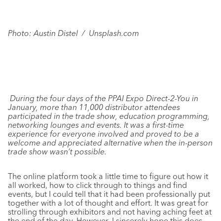
Photo: Austin Distel / Unsplash.com
During the four days of the PPAI Expo Direct-2-You in
January, more than 11,000 distributor attendees
participated in the trade show, education programming,
networking lounges and events. It was a first-time
experience for everyone involved and proved to be a
welcome and appreciated alternative when the in-person
trade show wasn’t possible.
The online platform took a little time to figure out how it
all worked, how to click through to things and find
events, but I could tell that it had been professionally put
together with a lot of thought and effort. It was great for
strolling through exhibitors and not having aching feet at
the end of the day. However, I sincerely hope this does