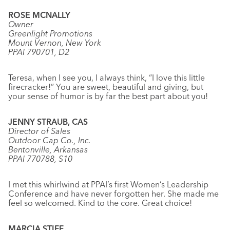
ROSE MCNALLY
Owner
Greenlight Promotions
Mount Vernon, New York
PPAI 790701, D2
Teresa, when I see you, I always think, “I love this little
firecracker!” You are sweet, beautiful and giving, but
your sense of humor is by far the best part about you!
JENNY STRAUB, CAS
Director of Sales
Outdoor Cap Co., Inc.
Bentonville, Arkansas
PPAI 770788, S10
I met this whirlwind at PPAI’s first Women’s Leadership
Conference and have never forgotten her. She made me
feel so welcomed. Kind to the core. Great choice!
MARCIA STIFF