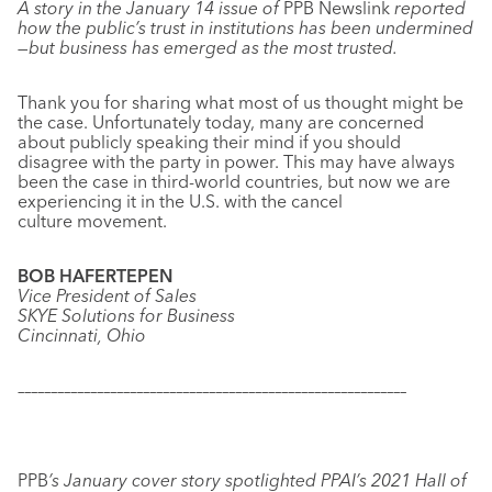
A story in the January 14 issue of
PPB Newslink
reported
how the public’s trust in institutions has been undermined
—but business has emerged as the most trusted.
Thank you for sharing what most of us thought might be
the case. Unfortunately today, many are concerned
about publicly speaking their mind if you should
disagree with the party in power. This may have always
been the case in third-world countries, but now we are
experiencing it in the U.S. with the cancel
culture movement.
BOB HAFERTEPEN
Vice President of Sales
SKYE Solutions for Business
Cincinnati, Ohio
–––––––––––––––––––––––––––––––––––––––––––––––––––––––––––
PPB
’s January cover story spotlighted PPAI’s 2021 Hall of