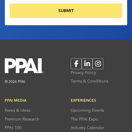
Facebook
LinkedIn
Instagram
Privacy Policy
Terms & Conditions
© 2026 PPAI
PPAI MEDIA
EXPERIENCES
News & Ideas
Upcoming Events
Premium Research
The PPAI Expo
PPAI 100
Industry Calendar