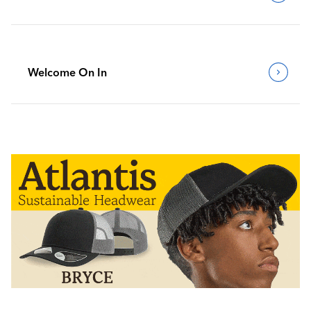
Welcome On In