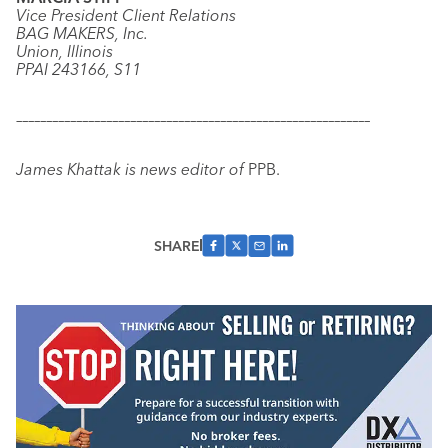
Vice President Client Relations
BAG MAKERS, Inc.
Union, Illinois
PPAI 243166, S11
–––––––––––––––––––––––––––––––––––––––––––––––––––––––––––
James Khattak is news editor of
PPB.
SHARE