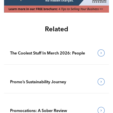
Related
The Coolest Stuff In Merch 2026: People
Promo’s Sustainability Journey
Promocations: A Sober Review