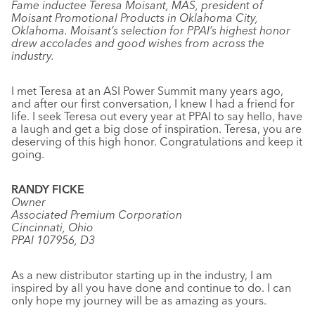
Fame inductee Teresa Moisant, MAS, president of
Moisant Promotional Products in Oklahoma City,
Oklahoma. Moisant’s selection for PPAI’s highest honor
drew accolades and good wishes from across the
industry.
I met Teresa at an ASI Power Summit many years ago,
and after our first conversation, I knew I had a friend for
life. I seek Teresa out every year at PPAI to say hello, have
a laugh and get a big dose of inspiration. Teresa, you are
deserving of this high honor. Congratulations and keep it
going.
RANDY FICKE
Owner
Associated Premium Corporation
Cincinnati, Ohio
PPAI 107956, D3
As a new distributor starting up in the industry, I am
inspired by all you have done and continue to do. I can
only hope my journey will be as amazing as yours.