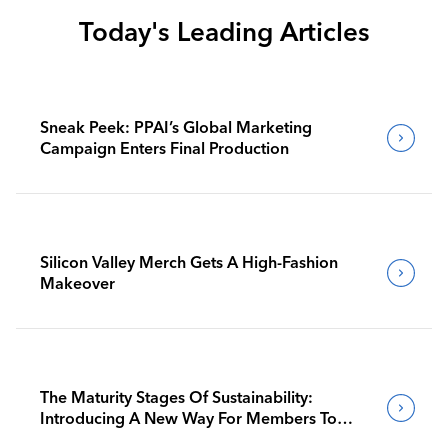
Today's Leading Articles
Sneak Peek: PPAI’s Global Marketing
Campaign Enters Final Production
Silicon Valley Merch Gets A High-Fashion
Makeover
The Maturity Stages Of Sustainability:
Introducing A New Way For Members To
Benchmark Their Journeys