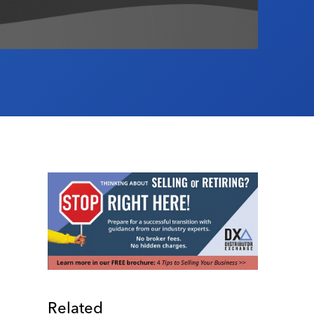
Related