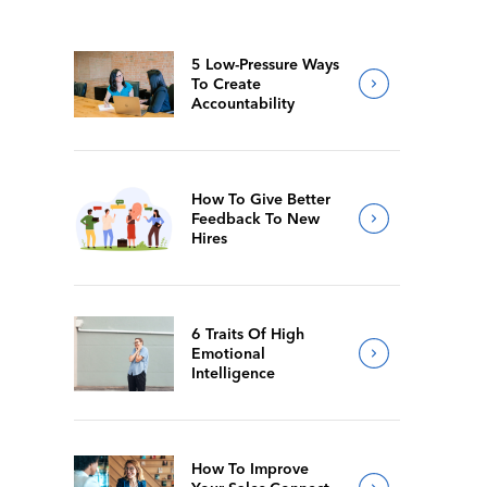
5 Low-Pressure Ways
To Create
Accountability
How To Give Better
Feedback To New
Hires
6 Traits Of High
Emotional
Intelligence
How To Improve