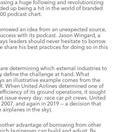
assing a huge following and revolutionizing
ded up being a hit in the world of branded
100 podcast chart.
orrowed an idea from an unexpected source,
uccess with its podcast. Jason Wingard, a
ays leaders should never hesitate to borrow
 share his best practices for doing so in this
re determining which external industries to
adly define the challenge at hand. What
ys an illustrative example comes from the
R. When United Airlines determined one of
fficiency of its ground operations, it sought
 issue every day: race car pit crews. United
n 2007, and again in 2019 — a decision that
 airplanes in the sky).
other advantage of borrowing from other
 which businesses can build and adjust. By