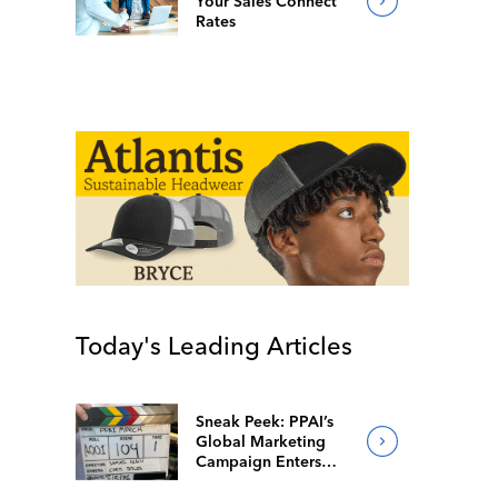
Your Sales Connect
Rates
Today's Leading Articles
Sneak Peek: PPAI’s
Global Marketing
Campaign Enters
Final Production