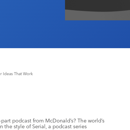
r Ideas That Work
e-part podcast from McDonald’s? The world’s
 the style of Serial, a podcast series