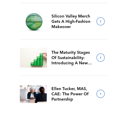
Silicon Valley Merch
Gets A High-Fashion
Makeover
The Maturity Stages
Of Sustainability:
Introducing A New
Way For Members To
Benchmark Their
Journeys
Ellen Tucker, MAS,
CAE: The Power Of
Partnership