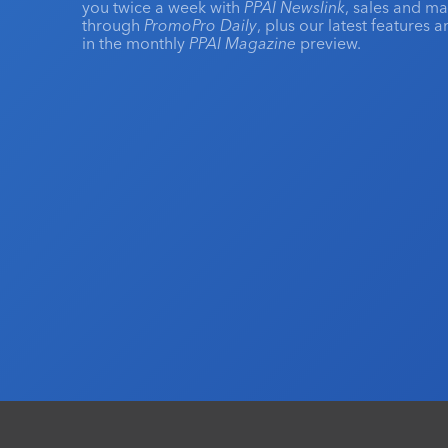
you twice a week with
PPAI Newslink
, sales and m
through
PromoPro Daily
, plus our latest features 
in the monthly
PPAI Magazine
preview.