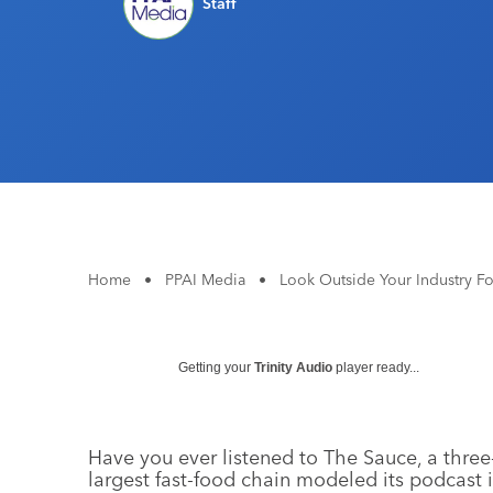
Staff
Home
•
PPAI Media
•
Look Outside Your Industry Fo
Getting your
Trinity Audio
player ready...
Have you ever listened to The Sauce, a thre
largest fast-food chain modeled its podcast in