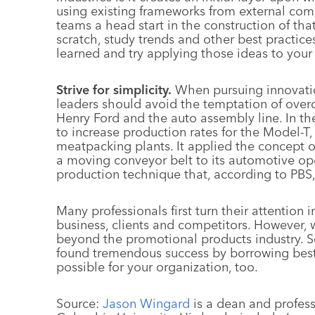
using existing frameworks from external comp
teams a head start in the construction of tha
scratch, study trends and other best practices
learned and try applying those ideas to your
Strive for simplicity.
When pursuing innovatio
leaders should avoid the temptation of over
Henry Ford and the auto assembly line. In t
to increase production rates for the Model-T, 
meatpacking plants. It applied the concept 
a moving conveyor belt to its automotive op
production technique that, according to PBS, 
Many professionals first turn their attention 
business, clients and competitors. However, 
beyond the promotional products industry. S
found tremendous success by borrowing best 
possible for your organization, too.
Source:
Jason Wingard
is a dean and profess