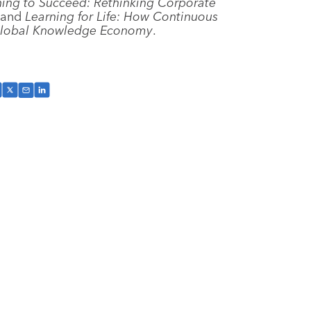
ning to Succeed: Rethinking Corporate
 and
Learning for Life: How Continuous
 Global Knowledge Economy
.