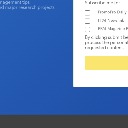
anagement tips
Subscribe me to:
and major research projects
PromoPro Daily
PPAI Newslink
PPAI Magazine P
By clicking submit b
process the personal
requested content.