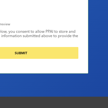
review
elow, you consent to allow PPAI to store and
 information submitted above to provide the