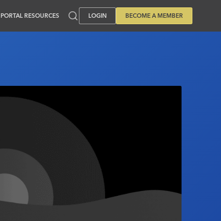
PORTAL RESOURCES
LOGIN
BECOME A MEMBER