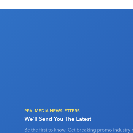
PPAI MEDIA NEWSLETTERS
We'll Send You The Latest
Be the first to know. Get breaking promo industry 