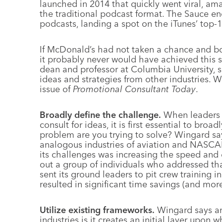
launched in 2014 that quickly went viral, am
the traditional podcast format. The Sauce en
podcasts, landing a spot on the iTunes’ top-
If McDonald’s had not taken a chance and b
it probably never would have achieved this s
dean and professor at Columbia University, s
ideas and strategies from other industries. We
issue of
Promotional Consultant Today
.
Broadly define the challenge.
When leaders a
consult for ideas, it is first essential to bro
problem are you trying to solve? Wingard sa
analogous industries of aviation and NASCA
its challenges was increasing the speed and e
out a group of individuals who addressed that
sent its ground leaders to pit crew training i
resulted in significant time savings (and more
Utilize existing frameworks.
Wingard says an
industries is it creates an initial layer upon