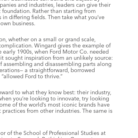
anies and industries, leaders can give their
t foundation. Rather than starting from
 in differing fields. Then take what you’ve
 own business.
n, whether on a small or grand scale,
complication. Wingard gives the example of
he early 1900s, when Ford Motor Co. needed
it sought inspiration from an unlikely source:
of assembling and disassembling parts along
erations— a straightforward, borrowed
“allowed Ford to thrive.”
inward to what they know best: their industry,
when you’re looking to innovate, try looking
ome of the world’s most iconic brands have
practices from other industries. The same is
or of the School of Professional Studies at