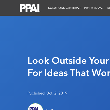
SOLUTIONS CENTER
PPAI MEDIA
M
PPAI – Promotional Products Association Internatio
Look Outside Your
For Ideas That Wo
Published Oct. 2, 2019