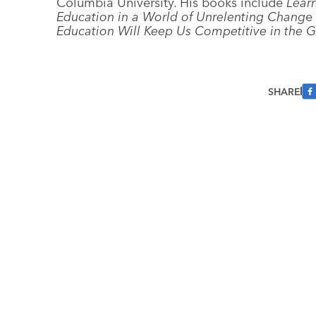
Columbia University. His books include
Lear
Education in a World of Unrelenting Chang
e
Education Will Keep Us Competitive in the
SHARE