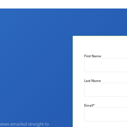
First Name
Last Name
Email
*
news emailed straight to