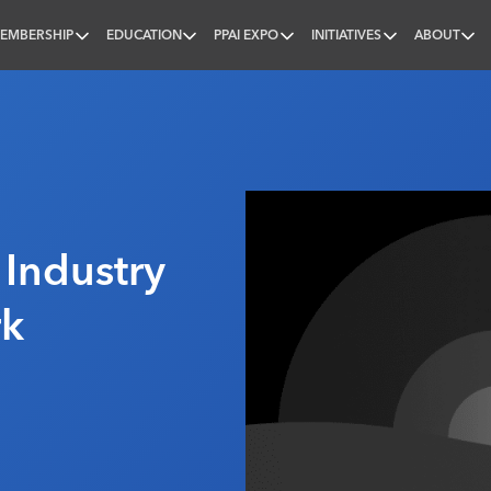
EMBERSHIP
EDUCATION
PPAI EXPO
INITIATIVES
ABOUT
nal
 Industry
rk