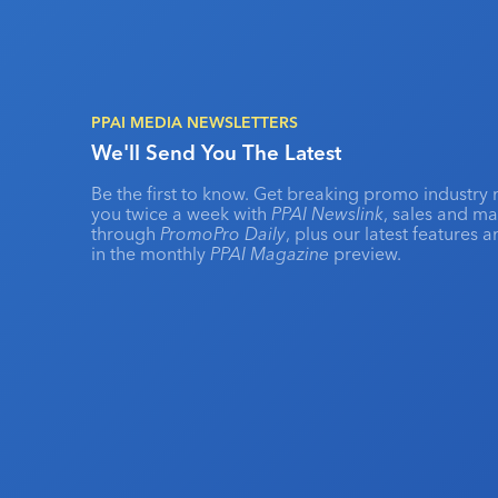
PPAI MEDIA NEWSLETTERS
We'll Send You The Latest
Be the first to know. Get breaking promo industry 
you twice a week with
PPAI Newslink
, sales and m
through
PromoPro Daily
, plus our latest features 
in the monthly
PPAI Magazine
preview.