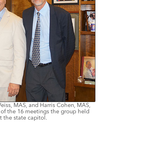
 Weiss, MAS, and Harris Cohen, MAS,
e of the 16 meetings the group held
t the state capitol.