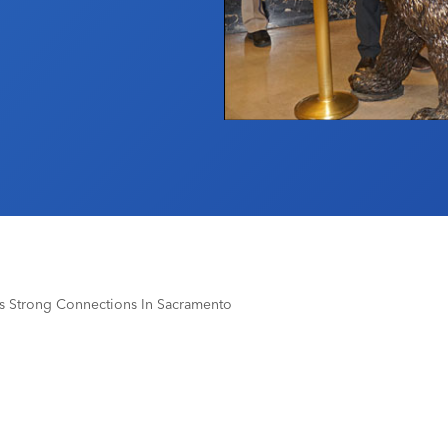
lds Strong Connections In Sacramento