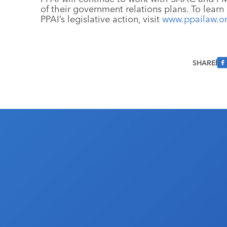
of their government relations plans. To lear
PPAI’s legislative action, visit
www.ppailaw.o
SHARE