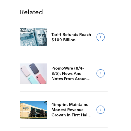
Related
Tariff Refunds Reach
$100 Billion
PromoWire (8/4-
8/5): News And
Notes From Around
The Industry
4imprint Maintains
Modest Revenue
Growth In First Half
Of 2026