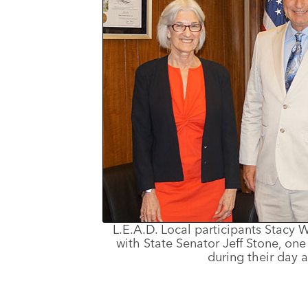
L.E.A.D. Local participants Stacy
with State Senator Jeff Stone, on
during their day a