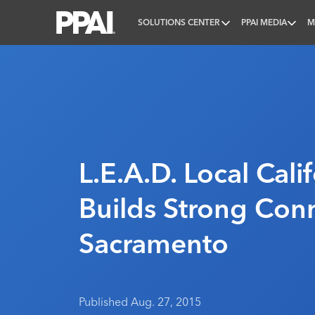
SOLUTIONS CENTER
PPAI MEDIA
M
PPAI – Promotional Products Association Internatio
L.E.A.D. Local Cali
Builds Strong Conn
Sacramento
Published Aug. 27, 2015