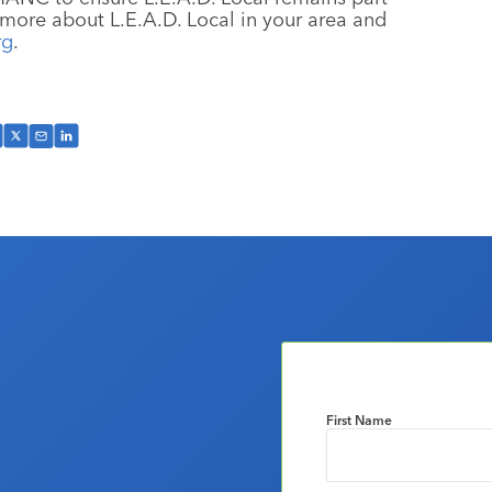
n more about L.E.A.D. Local in your area and
rg
.
First Name