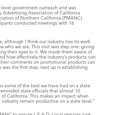
ate-level government outreach and was
y Advertising Association of California
iation of Northern California (PMANC).
ticipants conducted meetings with 16
e, although I think our industry has its work
now who we are. This visit was step one: giving
ng their eyes to it. We made them aware of
d how effectively the industry’s products can
w their comments on promotional products can
 was the first step, next up is establishing
was some of the best we have had on a state
reminded state officials that almost 10
te of California. This makes an impact when
industry remain productive on a state level.”
MANC to ensure L.E.A.D. Local remains part