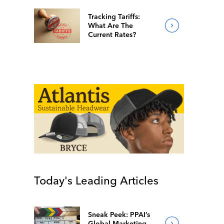
Tracking Tariffs:
What Are The
Current Rates?
Today's Leading Articles
Sneak Peek: PPAI’s
Global Marketing