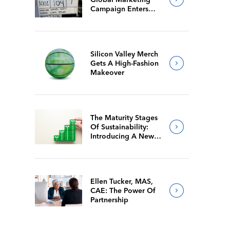
Campaign Enters
Final Production
Silicon Valley Merch
Gets A High-Fashion
Makeover
The Maturity Stages
Of Sustainability:
Introducing A New
Way For Members To
Benchmark Their
Journeys
Ellen Tucker, MAS,
CAE: The Power Of
Partnership