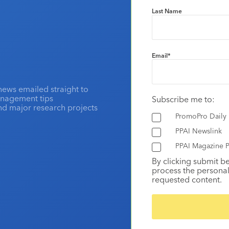
Last Name
Email
*
news emailed straight to
anagement tips
Subscribe me to:
and major research projects
PromoPro Daily
PPAI Newslink
PPAI Magazine P
By clicking submit b
process the personal
requested content.