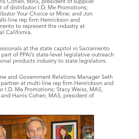
rris Cohen, MAS, president of supplier
nt of distributor I.D. Me Promotions;
ributor Your Choice or Mine; and Jon
lti-line rep firm Henrickson and
mento to represent the industry at
al California.
essionals at the state capitol in Sacramento
 part of PPAI’s state-level legislative outreach
onal products industry to state legislators.
Stone and Government Relations Manager Seth
partner at multi-line rep firm Henrickson and
utor I.D. Me Promotions; Stacy Weiss, MAS,
; and Harris Cohen, MAS, president of