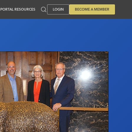
PORTAL RESOURCES
LOGIN
BECOME A MEMBER