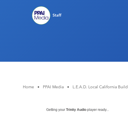
Staff
Home
•
PPAI Media
•
L.E.A.D. Local California Bui
Getting your
Trinity Audio
player ready...