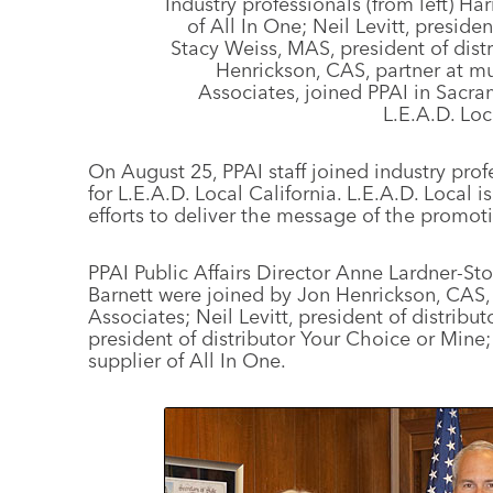
Industry professionals (from left) Ha
of All In One; Neil Levitt, preside
Stacy Weiss, MAS, president of dist
Henrickson, CAS, partner at mu
Associates, joined PPAI in Sacra
L.E.A.D. Loc
On August 25, PPAI staff joined industry prof
for L.E.A.D. Local California. L.E.A.D. Local is
efforts to deliver the message of the promoti
PPAI Public Affairs Director Anne Lardner-
Barnett were joined by Jon Henrickson, CAS, 
Associates; Neil Levitt, president of distrib
president of distributor Your Choice or Mine
supplier of All In One.