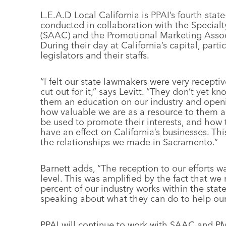
L.E.A.D Local California is PPAI’s fourth st
conducted in collaboration with the Specialt
(SAAC) and the Promotional Marketing Assoc
During their day at California’s capital, par
legislators and their staffs.
“I felt our state lawmakers were very receptiv
cut out for it,” says Levitt. “They don’t yet k
them an education on our industry and openi
how valuable we are as a resource to them an
be used to promote their interests, and ho
have an effect on California’s businesses. This
the relationships we made in Sacramento.”
Barnett adds, “The reception to our efforts 
level. This was amplified by the fact that we 
percent of our industry works within the sta
speaking about what they can do to help our 
PPAI will continue to work with SAAC and P