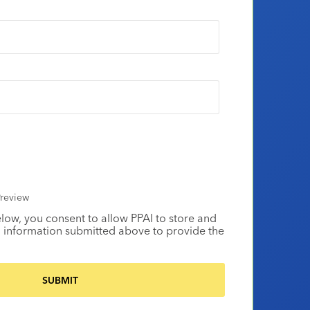
review
elow, you consent to allow PPAI to store and
 information submitted above to provide the