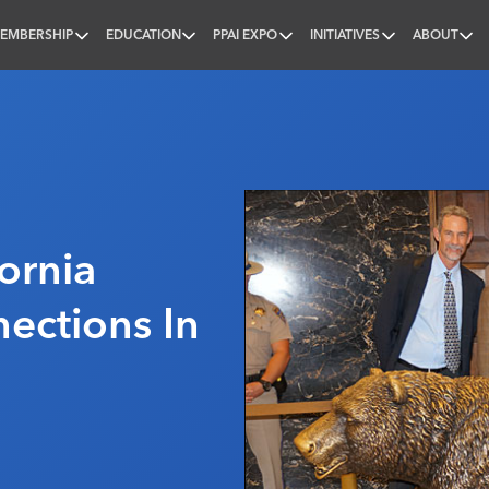
EMBERSHIP
EDUCATION
PPAI EXPO
INITIATIVES
ABOUT
nal
fornia
ections In