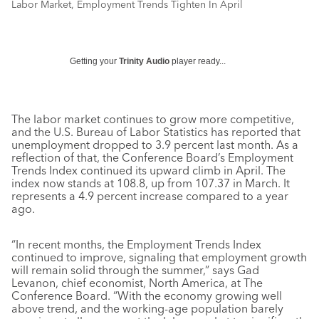
Labor Market, Employment Trends Tighten In April
Getting your
Trinity Audio
player ready...
The labor market continues to grow more competitive,
and the U.S. Bureau of Labor Statistics has reported that
unemployment dropped to 3.9 percent last month. As a
reflection of that, the Conference Board’s Employment
Trends Index continued its upward climb in April. The
index now stands at 108.8, up from 107.37 in March. It
represents a 4.9 percent increase compared to a year
ago.
“In recent months, the Employment Trends Index
continued to improve, signaling that employment growth
will remain solid through the summer,” says Gad
Levanon, chief economist, North America, at The
Conference Board. “With the economy growing well
above trend, and the working-age population barely