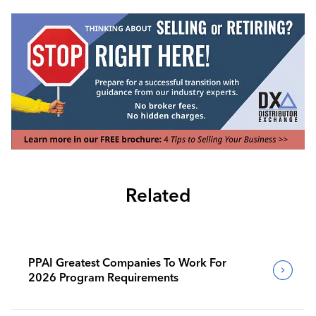
Related
PPAI Greatest Companies To Work For
2026 Program Requirements