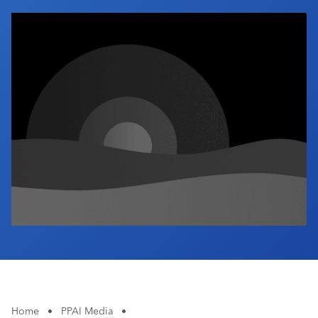
Industry Calendar
Contact Us
Home
•
PPAI Media
•