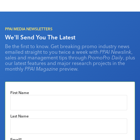
PPAI MEDIA NEWSLETTERS
We'll Send You The Latest
Be the first to know. Get breaking promo industry news
emailed straight to you twice a week with
PPAI Newslink
,
sales and management tips through
PromoPro Daily
, plus
our latest features and major research projects in the
monthly
PPAI Magazine
preview.
First Name
Last Name
Email
*