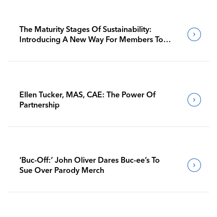
The Maturity Stages Of Sustainability:
Introducing A New Way For Members To
Benchmark Their Journeys
Ellen Tucker, MAS, CAE: The Power Of
Partnership
‘Buc-Off:’ John Oliver Dares Buc-ee’s To
Sue Over Parody Merch