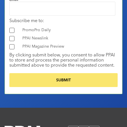
Subscribe me to:
PromoPro Daily
PPAI Newslink
PPAI Magazine Preview
By clicking submit below, you consent to allow PPAI
to store and process the personal information
submitted above to provide the requested content.