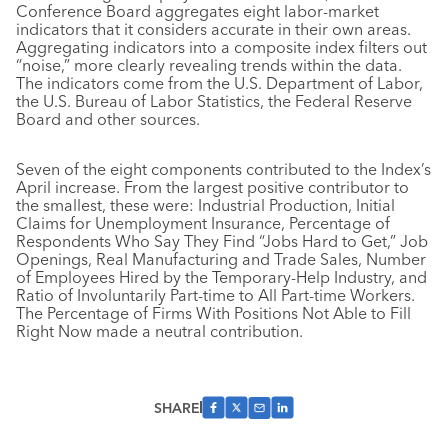
Conference Board aggregates eight labor-market
indicators that it considers accurate in their own areas.
Aggregating indicators into a composite index filters out
“noise,” more clearly revealing trends within the data.
The indicators come from the U.S. Department of Labor,
the U.S. Bureau of Labor Statistics, the Federal Reserve
Board and other sources.
Seven of the eight components contributed to the Index’s
April increase. From the largest positive contributor to
the smallest, these were: Industrial Production, Initial
Claims for Unemployment Insurance, Percentage of
Respondents Who Say They Find “Jobs Hard to Get,” Job
Openings, Real Manufacturing and Trade Sales, Number
of Employees Hired by the Temporary-Help Industry, and
Ratio of Involuntarily Part-time to All Part-time Workers.
The Percentage of Firms With Positions Not Able to Fill
Right Now made a neutral contribution.
SHARE