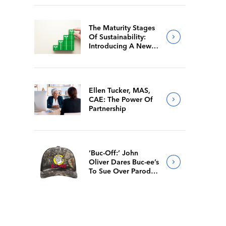
The Maturity Stages
Of Sustainability:
Introducing A New
Way For Members To
Benchmark Their
Journeys
Ellen Tucker, MAS,
CAE: The Power Of
Partnership
‘Buc-Off:’ John
Oliver Dares Buc-ee’s
To Sue Over Parody
Merch