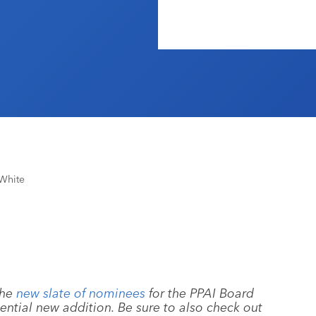
White
the
new slate of nominees
for the PPAI Board
tential new addition. Be sure to also check out