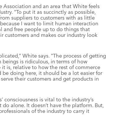
he Association and an area that White feels
stry. “To put it as succinctly as possible,
from suppliers to customers with as little
 because I want to limit human interaction
l and free people up to do things that
heir customers and makes our industry look
licated,” White says. “The process of getting
beings is ridiculous, in terms of how
it is, relative to how the rest of commerce
 be doing here, it should be a lot easier for
d serve their customers and get products in
consciousness is vital to the industry’s
’t do alone. It doesn’t have the platform. But,
ofessionals of the industry to carry it