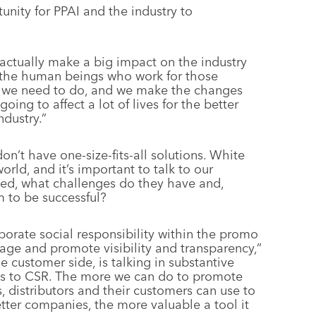
nity for PPAI and the industry to
 actually make a big impact on the industry
 the human beings who work for those
gs we need to do, and we make the changes
ing to affect a lot of lives for the better
ndustry.”
on’t have one-size-fits-all solutions. White
rld, and it’s important to talk to our
eed, what challenges do they have and,
m to be successful?
porate social responsibility within the promo
rage and promote visibility and transparency,”
e customer side, is talking in substantive
es to CSR. The more we can do to promote
, distributors and their customers can use to
tter companies, the more valuable a tool it