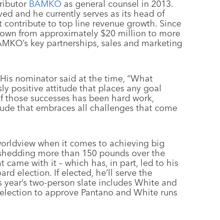
ributor
BAMKO
as general counsel in 2013.
ed and he currently serves as its head of
at contribute to top line revenue growth. Since
rown from approximately $20 million to more
AMKO’s key partnerships, sales and marketing
 His nominator said at the time, “What
ly positive attitude that places any goal
f those successes has been hard work,
titude that embraces all challenges that come
c worldview when it comes to achieving big
to shedding more than 150 pounds over the
came with it – which has, in part, led to his
d election. If elected, he’ll serve the
is year’s two-person slate includes White and
 election to approve Pantano and White runs