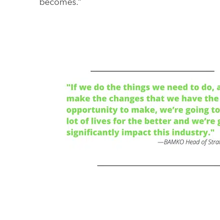
becomes.”