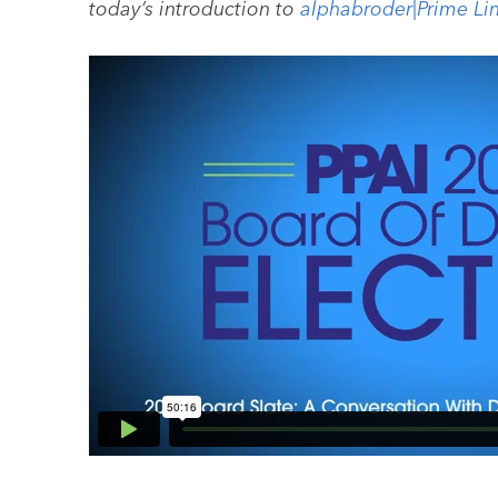
today’s introduction to
alphabroder|Prime Li