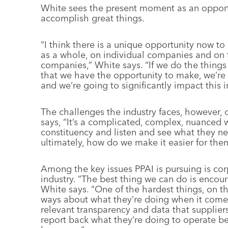
White sees the present moment as an opportu
accomplish great things.
“I think there is a unique opportunity now to
as a whole, on individual companies and on
companies,” White says. “If we do the thin
that we have the opportunity to make, we’re go
and we’re going to significantly impact this i
The challenges the industry faces, however, d
says, “It’s a complicated, complex, nuanced wo
constituency and listen and see what they n
ultimately, how do we make it easier for the
Among the key issues PPAI is pursuing is cor
industry. “The best thing we can do is encou
White says. “One of the hardest things, on th
ways about what they’re doing when it com
relevant transparency and data that suppliers
report back what they’re doing to operate be