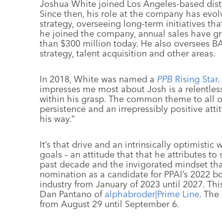
Joshua White joined Los Angeles-based dist
Since then, his role at the company has evolv
strategy, overseeing long-term initiatives th
he joined the company, annual sales have g
than $300 million today. He also oversees B
strategy, talent acquisition and other areas.
In 2018, White was named a
PPB
Rising Star
.
impresses me most about Josh is a relentless
within his grasp. The common theme to all o
persistence and an irrepressibly positive at
his way.”
It’s that drive and an intrinsically optimisti
goals – an attitude that that he attributes 
past decade and the invigorated mindset that 
nomination as a candidate for PPAI’s 2022 boar
industry from January of 2023 until 2027. Th
Dan Pantano of
alphabroder|Prime Line
. The
from August 29 until September 6.