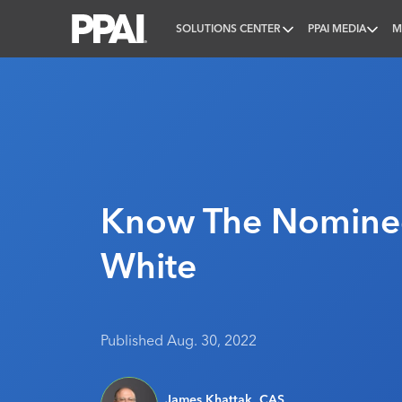
SOLUTIONS CENTER
PPAI MEDIA
M
PPAI – Promotional Products Association Internatio
Know The Nominee
White
Published Aug. 30, 2022
James Khattak, CAS