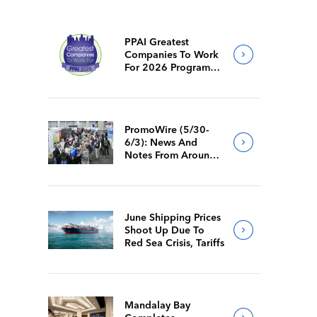
PPAI Greatest
Companies To Work
For 2026 Program
Requirements
PromoWire (5/30-
6/3): News And
Notes From Around
The Industry
June Shipping Prices
Shoot Up Due To
Red Sea Crisis, Tariffs
Mandalay Bay