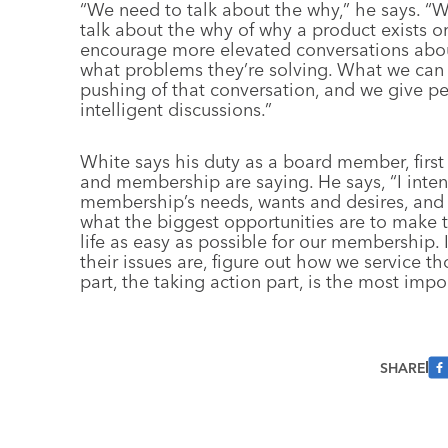
“We need to talk about the why,” he says. “
talk about the why of why a product exists o
encourage more elevated conversations abo
what problems they’re solving. What we can d
pushing of that conversation, and we give p
intelligent discussions.”
White says his duty as a board member, first 
and membership are saying. He says, “I inten
membership’s needs, wants and desires, and 
what the biggest opportunities are to make
life as easy as possible for our membership.
their issues are, figure out how we service t
part, the taking action part, is the most impo
SHARE