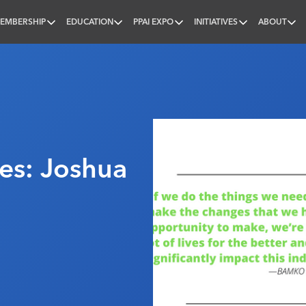
EMBERSHIP
EDUCATION
PPAI EXPO
INITIATIVES
ABOUT
nal
s: Joshua