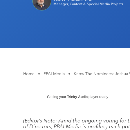
Manager, Content & Special Media Projects
Home
•
PPAI Media
•
Know The Nominees: Joshua 
Getting your
Trinity Audio
player ready...
(Editor’s Note: Amid the ongoing voting for 
of Directors, PPAI Media is profiling each po