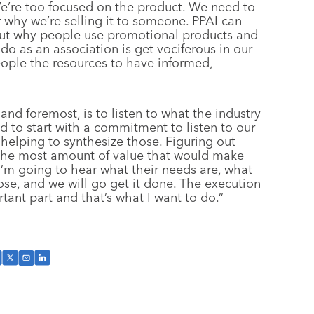
We’re too focused on the product. We need to
r why we’re selling it to someone. PPAI can
ut why people use promotional products and
o as an association is get vociferous in our
eople the resources to have informed,
and foremost, is to listen to what the industry
d to start with a commitment to listen to our
helping to synthesize those. Figuring out
 the most amount of value that would make
 I’m going to hear what their needs are, what
hose, and we will go get it done. The execution
rtant part and that’s what I want to do.”