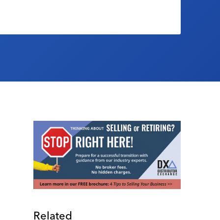
Related