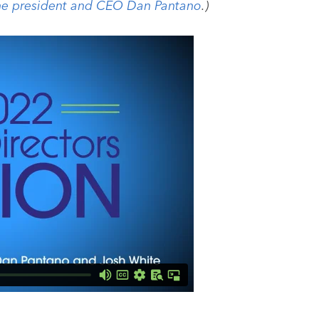
ne president and CEO Dan Pantano
.)