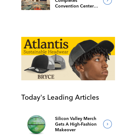
Completes
Convention Center
Redesign
Today's Leading Articles
Silicon Valley Merch
Gets A High-Fashion
Makeover