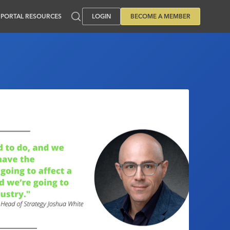
PORTAL RESOURCES
LOGIN
BECOME A MEMBER