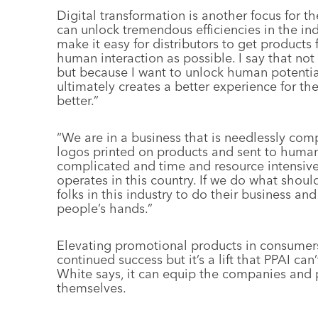
Digital transformation is another focus for t
can unlock tremendous efficiencies in the indu
make it easy for distributors to get products 
human interaction as possible. I say that not
but because I want to unlock human potentia
ultimately creates a better experience for t
better.”
“We are in a business that is needlessly comp
logos printed on products and sent to human 
complicated and time and resource intensive 
operates in this country. If we do what should
folks in this industry to do their business an
people’s hands.”
Elevating promotional products in consumers’ 
continued success but it’s a lift that PPAI can
White says, it can equip the companies and pr
themselves.