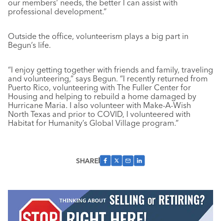
our members’ needs, the better I can assist with
professional development.”
Outside the office, volunteerism plays a big part in
Begun’s life.
“I enjoy getting together with friends and family, traveling
and volunteering,” says Begun. “I recently returned from
Puerto Rico, volunteering with The Fuller Center for
Housing and helping to rebuild a home damaged by
Hurricane Maria. I also volunteer with Make-A-Wish
North Texas and prior to COVID, I volunteered with
Habitat for Humanity’s Global Village program.”
SHARE