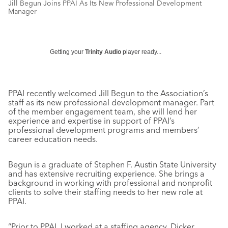
Jill Begun Joins PPAI As Its New Professional Development
Manager
Getting your
Trinity Audio
player ready...
PPAI recently welcomed Jill Begun to the Association’s
staff as its new professional development manager. Part
of the member engagement team, she will lend her
experience and expertise in support of PPAI’s
professional development programs and members’
career education needs.
Begun is a graduate of Stephen F. Austin State University
and has extensive recruiting experience. She brings a
background in working with professional and nonprofit
clients to solve their staffing needs to her new role at
PPAI.
“Prior to PPAI, I worked at a staffing agency, Dicker