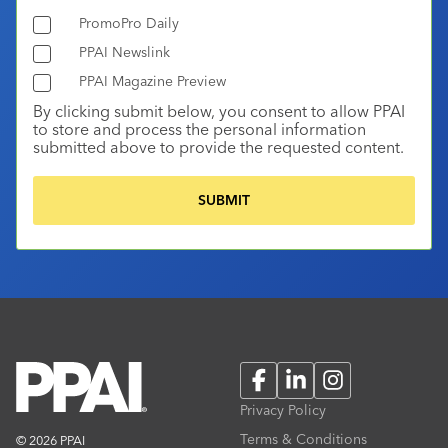
PromoPro Daily
PPAI Newslink
PPAI Magazine Preview
By clicking submit below, you consent to allow PPAI
to store and process the personal information
submitted above to provide the requested content.
Facebook
LinkedIn
Instagram
Privacy Policy
Terms & Conditions
© 2026 PPAI