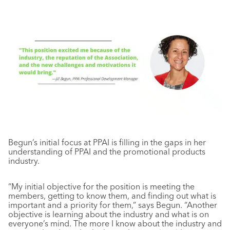
Begun’s initial focus at PPAI is filling in the gaps in her
understanding of PPAI and the promotional products
industry.
“My initial objective for the position is meeting the
members, getting to know them, and finding out what is
important and a priority for them,” says Begun. “Another
objective is learning about the industry and what is on
everyone’s mind. The more I know about the industry and