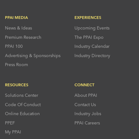
PPAI MEDIA
EXPERIENCES
News & Ideas
Upcoming Events
Premium Research
The PPAI Expo
PPAI 100
Industry Calendar
Advertising & Sponsorships
Industry Directory
Press Room
RESOURCES
CONNECT
Solutions Center
About PPAI
Code Of Conduct
Contact Us
Online Education
Industry Jobs
PPEF
PPAI Careers
My PPAI