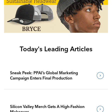
Today's Leading Articles
Sneak Peek: PPAI’s Global Marketing
Campaign Enters Final Production
Silicon Valley Merch Gets A High-Fashion
Makeover