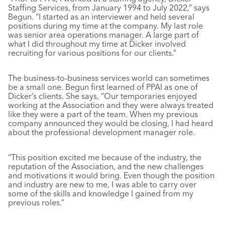
Staffing Services, from January 1994 to July 2022,” says
Begun. “I started as an interviewer and held several
positions during my time at the company. My last role
was senior area operations manager. A large part of
what I did throughout my time at Dicker involved
recruiting for various positions for our clients.”
The business-to-business services world can sometimes
be a small one. Begun first learned of PPAI as one of
Dicker’s clients. She says, “Our temporaries enjoyed
working at the Association and they were always treated
like they were a part of the team. When my previous
company announced they would be closing, I had heard
about the professional development manager role.
“This position excited me because of the industry, the
reputation of the Association, and the new challenges
and motivations it would bring. Even though the position
and industry are new to me, I was able to carry over
some of the skills and knowledge I gained from my
previous roles.”