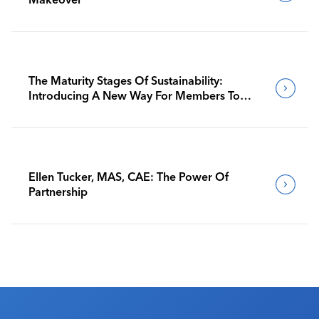
The Maturity Stages Of Sustainability:
Introducing A New Way For Members To
Benchmark Their Journeys
Ellen Tucker, MAS, CAE: The Power Of
Partnership