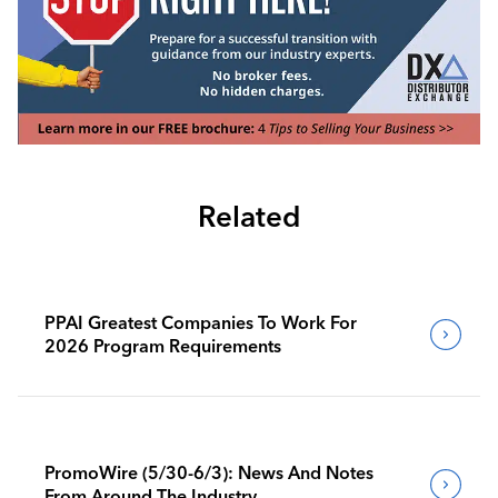
Related
PPAI Greatest Companies To Work For
2026 Program Requirements
PromoWire (5/30-6/3): News And Notes
From Around The Industry