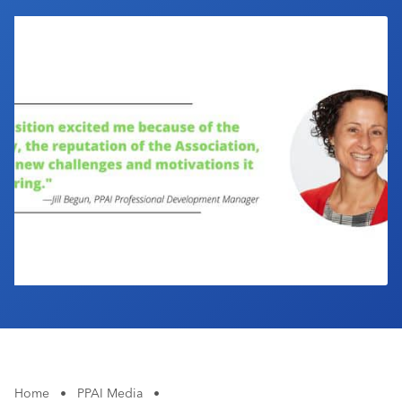
Industry Calendar
Contact Us
Home
•
PPAI Media
•