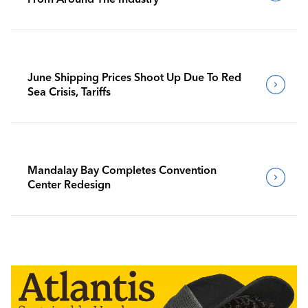
June Shipping Prices Shoot Up Due To Red
Sea Crisis, Tariffs
Mandalay Bay Completes Convention
Center Redesign