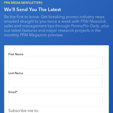
PPAI MEDIA NEWSLETTERS
We'll Send You The Latest
Be the first to know. Get breaking promo industry news
emailed straight to you twice a week with
PPAI Newslink
,
sales and management tips through
PromoPro Daily
, plus
our latest features and major research projects in the
monthly
PPAI Magazine
preview.
First Name
Last Name
Email
*
Subscribe me to: